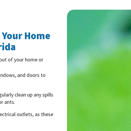
f Your Home
rida
 out of your home or
windows, and doors to
ularly clean up any spills
r ants.
ctrical outlets, as these