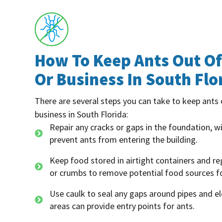
How To Keep Ants Out O
Or Business In South Flo
There are several steps you can take to keep ants
business in South Florida:
Repair any cracks or gaps in the foundation, 
prevent ants from entering the building.
Keep food stored in airtight containers and reg
or crumbs to remove potential food sources fo
Use caulk to seal any gaps around pipes and ele
areas can provide entry points for ants.