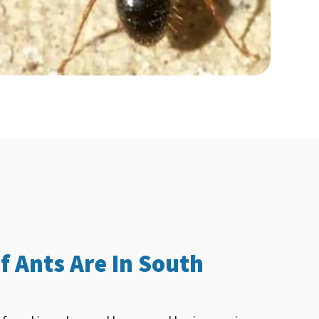
f Ants Are In South