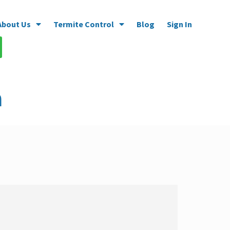
About Us
Termite Control
Blog
Sign In
a