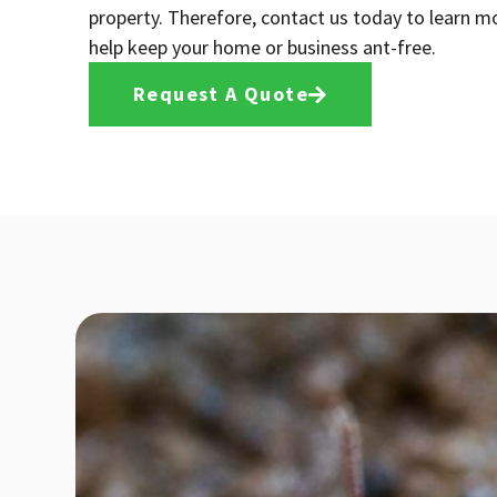
property. Therefore, contact us today to learn 
help keep your home or business ant-free.
Request A Quote