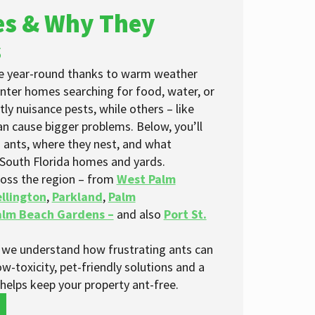
s & Why They
s
ive year-round thanks to warm weather
enter homes searching for food, water, or
ly nuisance pests, while others – like
can cause bigger problems. Below, you’ll
 ants, where they nest, and what
 South Florida homes and yards.
oss the region – from
West Palm
llington
,
Parkland
,
Palm
alm Beach Gardens –
and also
Port St.
we understand how frustrating ants can
ow-toxicity, pet-friendly solutions and a
elps keep your property ant-free.