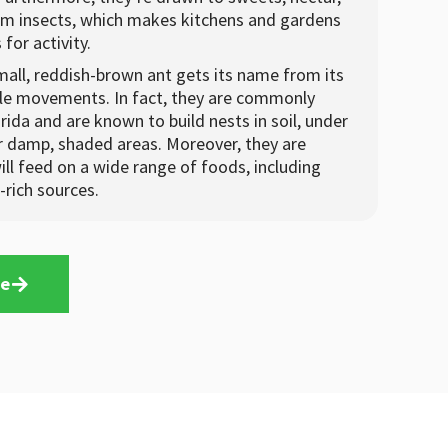
m insects, which makes kitchens and gardens
for activity.
mall, reddish-brown ant gets its name from its
ble movements. In fact, they are commonly
rida and are known to build nests in soil, under
er damp, shaded areas. Moreover, they are
ll feed on a wide range of foods, including
-rich sources.
te