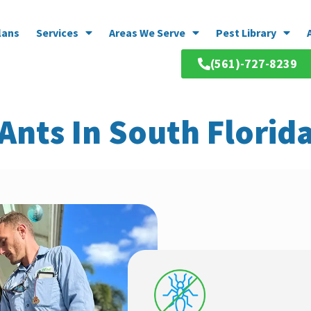
lans
Services
Areas We Serve
Pest Library
(561)-727-8239
Ants In South Florid