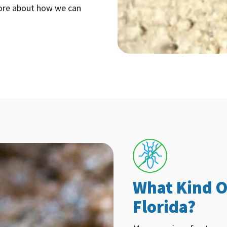
more about how we can
What Kind O
Florida?