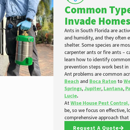
Common Type
Invade Home
Ants in South Florida are act
and humidity, and they often 
shelter. Some species are most
carpenter ants or fire ants – 
learn how to identify common
prevention steps work best in
Ant problems are common acr
Beach
and
Boca Raton
to
We
Springs
,
Jupiter
,
Lantana
,
P
Lucie
.
At
Wise House Pest Control,
be, so we focus on effective, l
comprehensive approach that h
Request A Quote