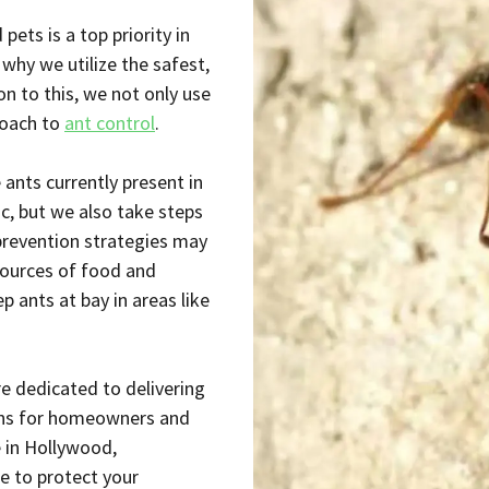
ets is a top priority in
why we utilize the safest,
on to this, we not only use
roach to
ant control
.
 ants currently present in
c, but we also take steps
 prevention strategies may
 sources of food and
 ants at bay in areas like
re dedicated to delivering
ions for homeowners and
e in Hollywood,
e to protect your