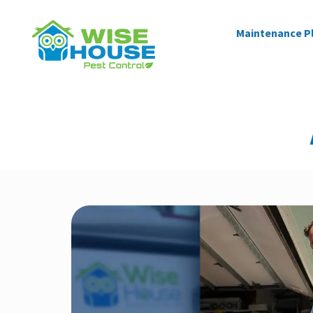
Maintenance P