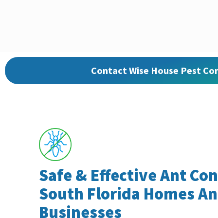
Contact Wise House Pest Con
Safe & Effective Ant Con
South Florida Homes A
Businesses