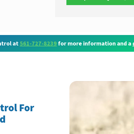
trol at
561-727-8239
for more information and a
trol For
nd