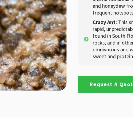
and honeydew fro
frequent hotspots 
Crazy Ant:
This s
rapid, unpredicta
found in South Flo
rocks, and in oth
omnivorous and wi
sweet and protein
Request A Quo