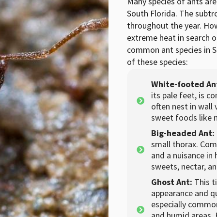
Many species of ants ar
South Florida. The subtro
throughout the year. How
extreme heat in search of
common ant species in S
of these species:
White-footed An
its pale feet, is 
often nest in wall
sweet foods like 
Big-headed Ant:
small thorax. Com
and a nuisance in
sweets, nectar, a
Ghost Ant:
This t
appearance and qu
especially common 
and humid areas. 