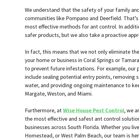
We understand that the safety of your family and p
communities like Pompano and Deerfield. That’s 
most effective methods for ant control. In additi
safer products, but we also take a proactive app
In fact, this means that we not only eliminate the
your home or business in Coral Springs or Tamara
to prevent future infestations. For example, our
include sealing potential entry points, removing
water, and providing ongoing maintenance to keep
Margate, Weston, and Miami.
Furthermore, at
Wise House Pest Control
, we a
the most effective and safest ant control solut
businesses across South Florida. Whether you liv
Homestead, or West Palm Beach, our team is her