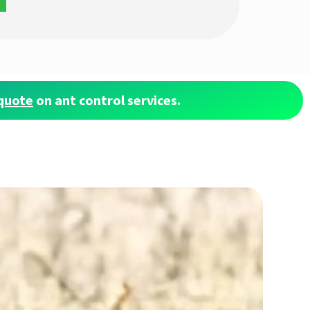
quote
on ant control services.