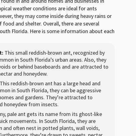
e found in and around homes and businesses in
pical weather conditions are ideal for ants
ever, they may come inside during heavy rains or
 food and shelter. Overall, there are several
outh Florida. Here is some information about each
t:
This small reddish-brown ant, recognized by
common in South Florida’s urban areas. Also, they
 voids or behind baseboards and are attracted to
nectar and honeydew.
This reddish-brown ant has a large head and
mon in South Florida, they can be aggressive
 homes and gardens. They’re attracted to
nd honeydew from insects.
iny, pale ant gets its name from its ghost-like
ick movements. In South Florida, they are
and often nest in potted plants, wall voids,
Furthermore, they’re drawn to sweets, nectar,