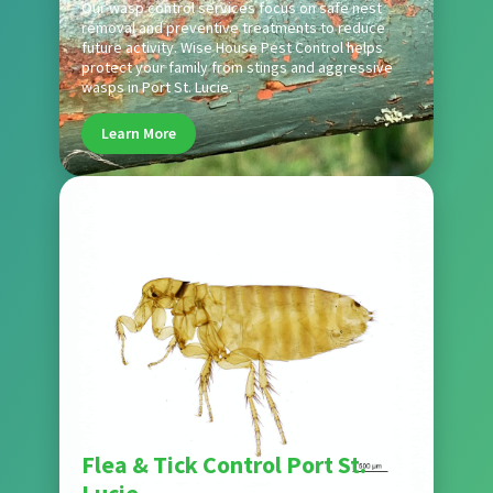
Our wasp control services focus on safe nest
removal and preventive treatments to reduce
future activity. Wise House Pest Control helps
protect your family from stings and aggressive
wasps in Port St. Lucie.
Learn More
Pest
Flea & Tick Control Port St.