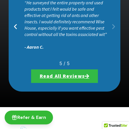
“He surveyed the entire property and used
ob
products that I felt would be safe and
effective at getting rid of ants and other
insects. I would definitely recommend Wise
House, especially if you want effective pest
control without all the toxins associated wit”
- Aaron C.
5
/
5
Read All Reviews
Refer & Earn