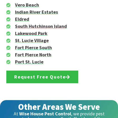
Vero Beach
Indian River Estates
Eldred
South Hutchinson Island
Lakewood Park
St. Lucie Village
Fort Pierce South
Fort Pierce North
Port St. Lucie
Request Free Quote
Other Areas We Serve
At
Wise House Pest Control
, we provide pest