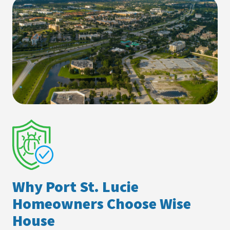
Why Port St. Lucie
Homeowners Choose Wise
House