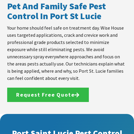
Pet And Family Safe Pest
Control In Port St Lucie
Your home should feel safe on treatment day. Wise House
uses targeted applications, crack and crevice work and
professional grade products selected to minimize
exposure while still eliminating pests. We avoid
unnecessary spray everywhere approaches and focus on
the areas pests actually use. Our technicians explain what
is being applied, where and why, so Port St. Lucie families
can feel confident about every visit.
Request Free Quote
Port Saint Lucie Pest Control