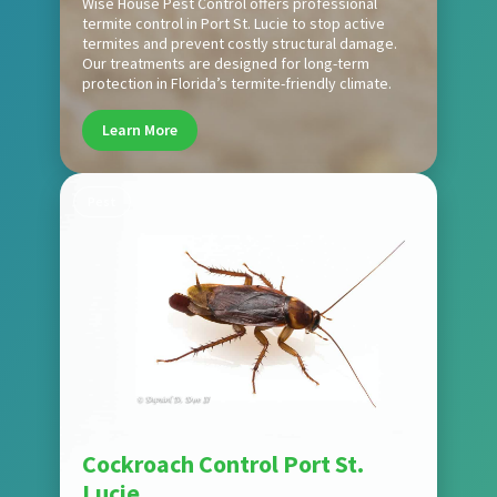
Wise House Pest Control offers professional
termite control in Port St. Lucie to stop active
termites and prevent costly structural damage.
Our treatments are designed for long-term
protection in Florida’s termite-friendly climate.
Learn More
Pest
Cockroach Control Port St.
Lucie