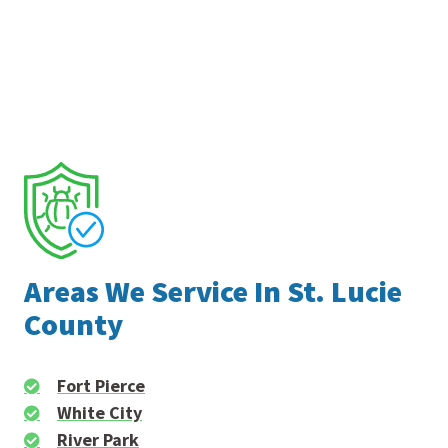
Areas We Service In St. Lucie
County
Fort Pierce
White City
River Park