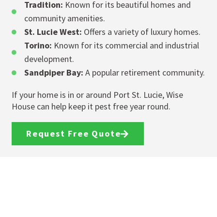
Tradition:
Known for its beautiful homes and
community amenities.
St. Lucie West:
Offers a variety of luxury homes.
Torino:
Known for its commercial and industrial
development.
Sandpiper Bay:
A popular retirement community.
If your home is in or around Port St. Lucie, Wise
House can help keep it pest free year round.
Request Free Quote