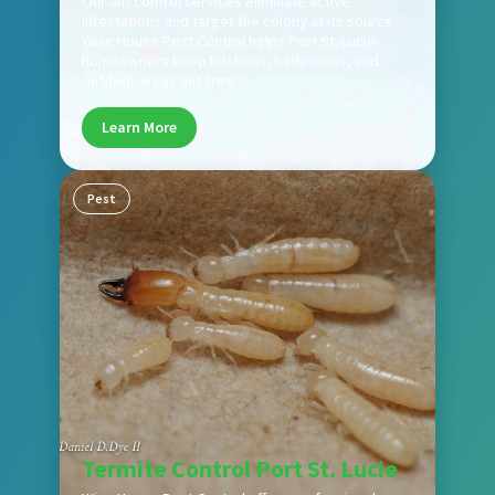
Our ant control services eliminate active
infestations and target the colony at its source.
Wise House Pest Control helps Port St. Lucie
homeowners keep kitchens, bathrooms, and
outdoor areas ant-free.
Learn More
Pest
Termite Control Port St. Lucie