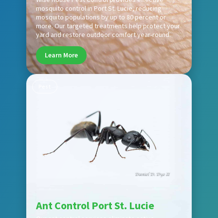
mosquito control in Port St. Lucie, reducing
mosquito populations by up to 80 percent or
more. Our targeted treatments help protect your
yard and restore outdoor comfort year-round.
Learn More
Pest
Ant Control Port St. Lucie