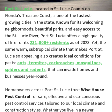
Port St. Lucie,
located in St. Lucie County on
Florida’s Treasure Coast, is one of the fastest-
growing cities in the state. Known for its welcoming
neighborhoods, beautiful parks, and easy access to
the St. Lucie River, Port St. Lucie offers a high quality
of life for its
231,000+ residents
as of 2023. Yet, the
same warm, subtropical climate that makes Port St.
Lucie so appealing also creates ideal conditions for
pests:
ants, termites, cockroaches, mosquitoes,
spiders and rodents
, that can invade homes and
businesses year-round.
Homeowners across Port St. Lucie trust
Wise House
Pest Control
for safe, effective and eco-conscious
pest control services tailored to our local climate and
construction styles. Whether you live in a newer