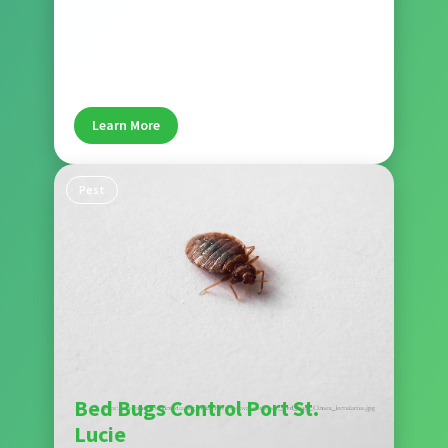
Our rodent control services remove rats and
mice while sealing entry points to prevent future
problems. Wise House Pest Control protects Port
St. Lucie homes from rodent damage and health
risks.
Learn More
Pest
Bed Bugs Control Port St.
Lucie