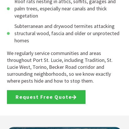
Roof rats nesting in attics, soffits, garages and
palm trees, especially near canals and thick
vegetation
Subterranean and drywood termites attacking
structural wood, fascia and older or unprotected
homes
We regularly service communities and areas
throughout Port St. Lucie, including Tradition, St.
Lucie West, Torino, Becker Road corridor and
surrounding neighborhoods, so we know exactly
where pests hide and how to stop them.
Request Free Quote