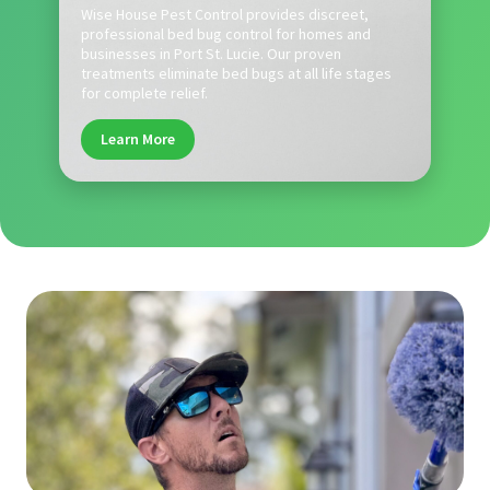
Wise House Pest Control provides discreet,
professional bed bug control for homes and
businesses in Port St. Lucie. Our proven
treatments eliminate bed bugs at all life stages
for complete relief.
Learn More