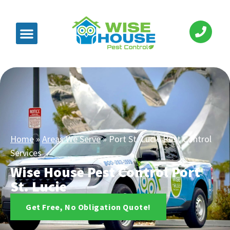
Home
»
Areas We Serve
»
Port St. Lucie Pest Control
Services
Wise House Pest Control Port
St. Lucie
Get Free, No Obligation Quote!