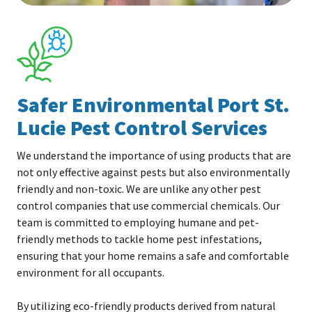
Safer Environmental Port St.
Lucie Pest Control Services
We understand the importance of using products that are
not only effective against pests but also environmentally
friendly and non-toxic. We are unlike any other pest
control companies that use commercial chemicals. Our
team is committed to employing humane and pet-
friendly methods to tackle home pest infestations,
ensuring that your home remains a safe and comfortable
environment for all occupants.
By utilizing eco-friendly products derived from natural