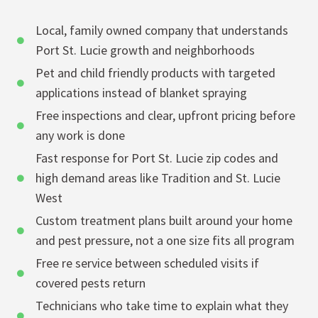
Local, family owned company that understands
Port St. Lucie growth and neighborhoods
Pet and child friendly products with targeted
applications instead of blanket spraying
Free inspections and clear, upfront pricing before
any work is done
Fast response for Port St. Lucie zip codes and
high demand areas like Tradition and St. Lucie
West
Custom treatment plans built around your home
and pest pressure, not a one size fits all program
Free re service between scheduled visits if
covered pests return
Technicians who take time to explain what they