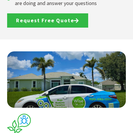
are doing and answer your questions
Request Free Quote