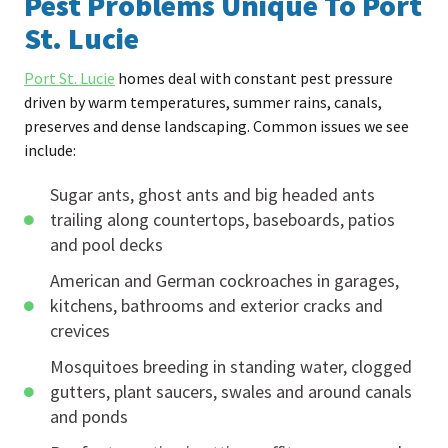
Pest Problems Unique To Port
St. Lucie
Port St. Lucie
homes deal with constant pest pressure
driven by warm temperatures, summer rains, canals,
preserves and dense landscaping. Common issues we see
include:
Sugar ants, ghost ants and big headed ants
trailing along countertops, baseboards, patios
and pool decks
American and German cockroaches in garages,
kitchens, bathrooms and exterior cracks and
crevices
Mosquitoes breeding in standing water, clogged
gutters, plant saucers, swales and around canals
and ponds