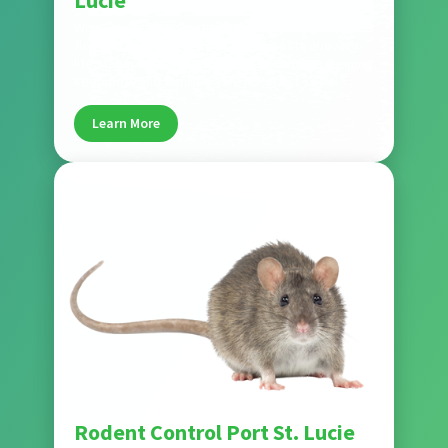
Lucie
Wise House Pest Control delivers comprehensive
flea and tick control that targets pests at every
life stage. Treatments protect your home, helping
keep pets and families safe in Port St. Lucie.
Learn More
Pest
Rodent Control Port St. Lucie