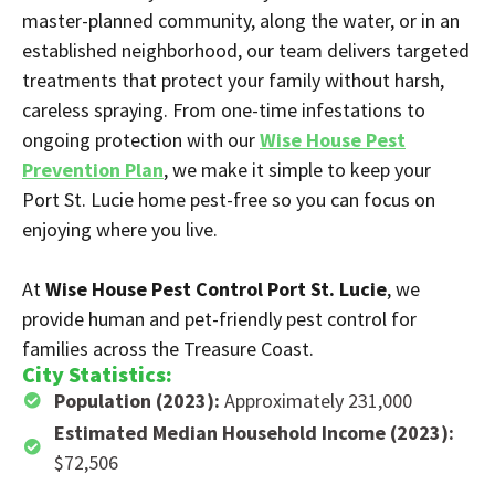
master-planned community, along the water, or in an
established neighborhood, our team delivers targeted
treatments that protect your family without harsh,
careless spraying. From one-time infestations to
ongoing protection with our
Wise House Pest
Prevention Plan
, we make it simple to keep your
Port St. Lucie home pest-free so you can focus on
enjoying where you live.
At
Wise House Pest Control Port St. Lucie
, we
provide human and pet-friendly pest control for
families across the Treasure Coast.
City Statistics:
Population (2023):
Approximately 231,000
Estimated Median Household Income (2023):
$72,506