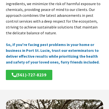
ingredients, we minimize the risk of harmful exposure to
chemicals, providing peace of mind to our clients. Our
approach combines the latest advancements in pest
control services with a deep respect for the ecosystem,
striving to achieve sustainable solutions that maintain
the delicate balance of nature.
So, if you're facing pest problems in your home or
business in Port St. Lucie, trust our exterminators to
deliver effective results while prioritizing the health
and safety of your loved ones, furry friends included.
(561)-727-8239