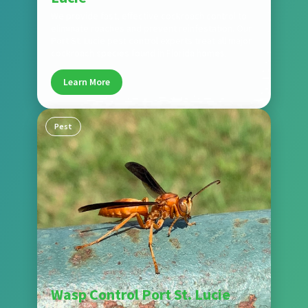
We provide fast, effective cockroach control to
eliminate roaches and prevent reinfestation. Our
Port St. Lucie pest control experts treat all major
cockroach species found in Florida homes.
Learn More
Pest
Wasp Control Port St. Lucie