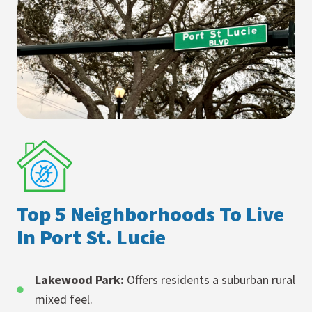
Top 5 Neighborhoods To Live
In Port St. Lucie
Lakewood Park:
Offers residents a suburban rural
mixed feel.