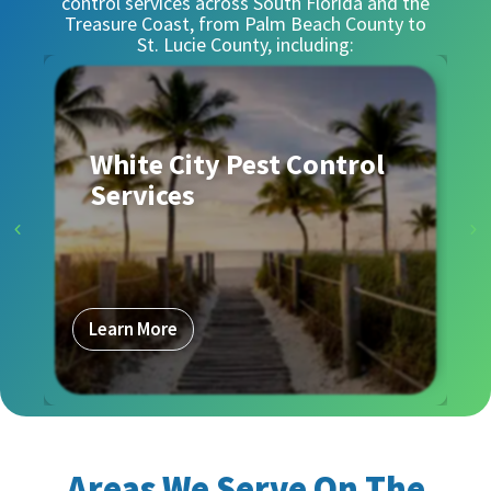
control services across South Florida and the
Treasure Coast, from Palm Beach County to
St. Lucie County, including:
White City Pest Control
Services
Learn More
Areas We Serve On The