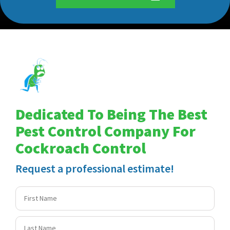
Dedicated To Being The Best
Pest Control Company For
Cockroach Control
Request a professional estimate!