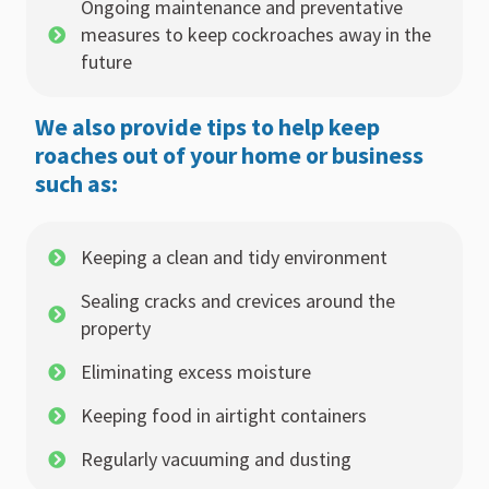
Ongoing maintenance and preventative
measures to keep cockroaches away in the
future
We also provide tips to help keep
roaches out of your home or business
such as:
Keeping a clean and tidy environment
Sealing cracks and crevices around the
property
Eliminating excess moisture
Keeping food in airtight containers
Regularly vacuuming and dusting