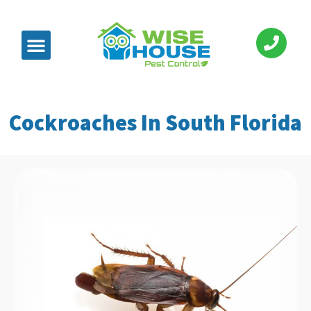
Cockroaches In South Florida