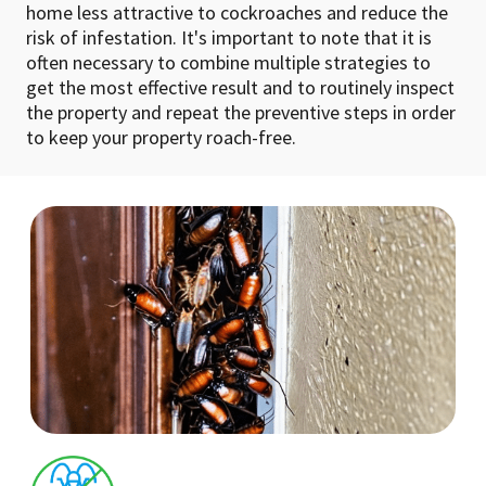
home less attractive to cockroaches and reduce the
risk of infestation. It's important to note that it is
often necessary to combine multiple strategies to
get the most effective result and to routinely inspect
the property and repeat the preventive steps in order
to keep your property roach-free.