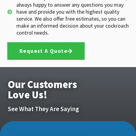
always happy to answer any questions you may
have and provide you with the highest quality
service. We also offer free estimates, so you can
make an informed decision about your cockroach
control needs.
Request A Quote
Our Customers
Love Us!
See What They Are Saying