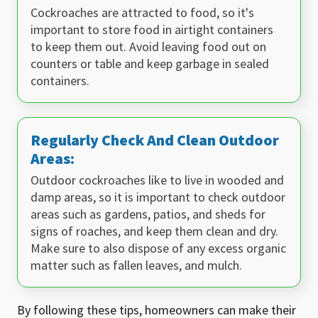
Cockroaches are attracted to food, so it's
important to store food in airtight containers
to keep them out. Avoid leaving food out on
counters or table and keep garbage in sealed
containers.
Regularly Check And Clean Outdoor
Areas:
Outdoor cockroaches like to live in wooded and
damp areas, so it is important to check outdoor
areas such as gardens, patios, and sheds for
signs of roaches, and keep them clean and dry.
Make sure to also dispose of any excess organic
matter such as fallen leaves, and mulch.
By following these tips, homeowners can make their