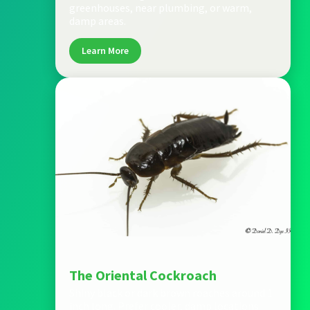
greenhouses, near plumbing, or warm,
damp areas.
Learn More
The Oriental Cockroach
Shiny black or dark brown roaches around 1
inch long. Prefer cooler, damp locations