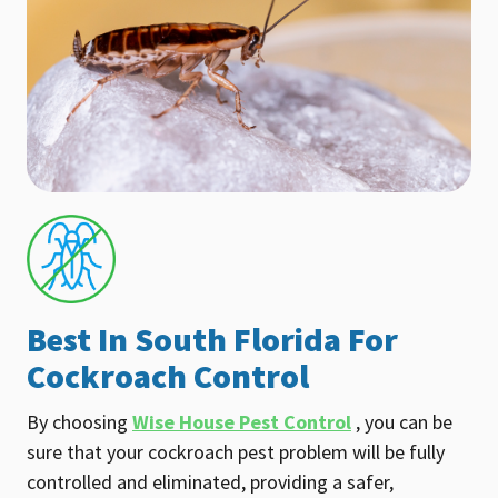
Best In South Florida For
Cockroach Control
By choosing
Wise House Pest Control
, you can be
sure that your cockroach pest problem will be fully
controlled and eliminated, providing a safer,