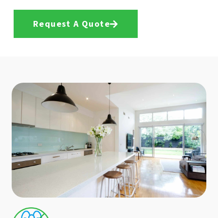
Request A Quote