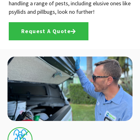
handling a range of pests, including elusive ones like
psyllids and pillbugs, look no further!
Request A Quote