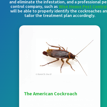
and eliminate the infestation, and a professional pe
control company, such as
Wise House Pest Contro
will be able to properly identify the cockroaches a
tailor the treatment plan accordingly.
The American Cockroach
This is the largest cockroach species found
in the U.S., typically 1.5 inches long, reddish