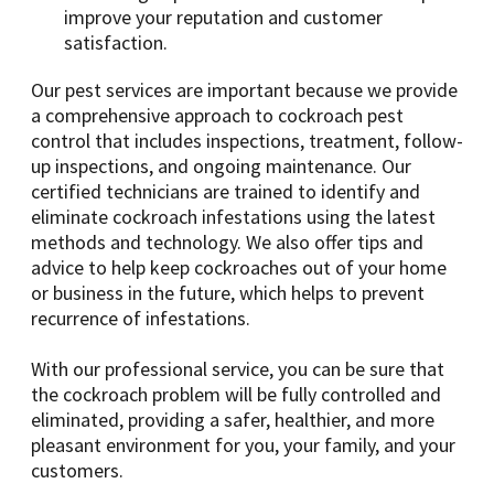
improve your reputation and customer
satisfaction.
Our pest services are important because we provide
a comprehensive approach to cockroach pest
control that includes inspections, treatment, follow-
up inspections, and ongoing maintenance. Our
certified technicians are trained to identify and
eliminate cockroach infestations using the latest
methods and technology. We also offer tips and
advice to help keep cockroaches out of your home
or business in the future, which helps to prevent
recurrence of infestations.
With our professional service, you can be sure that
the cockroach problem will be fully controlled and
eliminated, providing a safer, healthier, and more
pleasant environment for you, your family, and your
customers.