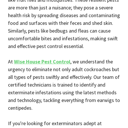
are more than just a nuisance; they pose a severe
health risk by spreading diseases and contaminating
food and surfaces with their feces and shed skin.
Similarly, pests like bedbugs and fleas can cause
uncomfortable bites and infestations, making swift
and effective pest control essential.
At
Wise House Pest Control
, we understand the
urgency to eliminate not only adult cockroaches but
all types of pests swiftly and effectively. Our team of
certified technicians is trained to identify and
exterminate infestations using the latest methods
and technology, tackling everything from earwigs to
centipedes.
If you're looking for exterminators adept at