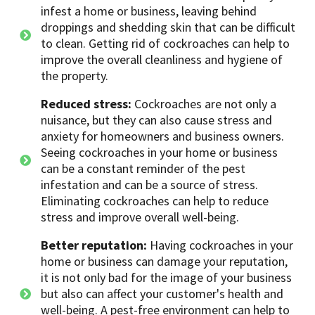
infest a home or business, leaving behind
droppings and shedding skin that can be difficult
to clean. Getting rid of cockroaches can help to
improve the overall cleanliness and hygiene of
the property.
Reduced stress:
Cockroaches are not only a
nuisance, but they can also cause stress and
anxiety for homeowners and business owners.
Seeing cockroaches in your home or business
can be a constant reminder of the pest
infestation and can be a source of stress.
Eliminating cockroaches can help to reduce
stress and improve overall well-being.
Better reputation:
Having cockroaches in your
home or business can damage your reputation,
it is not only bad for the image of your business
but also can affect your customer's health and
well-being. A pest-free environment can help to