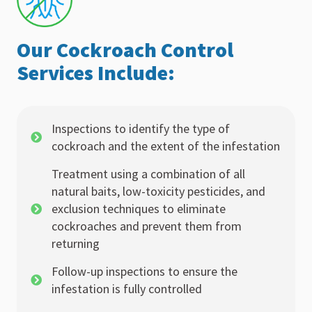
Our Cockroach Control
Services Include:
Inspections to identify the type of
cockroach and the extent of the infestation
Treatment using a combination of all
natural baits, low-toxicity pesticides, and
exclusion techniques to eliminate
cockroaches and prevent them from
returning
Follow-up inspections to ensure the
infestation is fully controlled