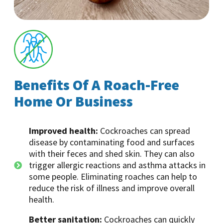
Benefits Of A Roach-Free
Home Or Business
Improved health:
Cockroaches can spread
disease by contaminating food and surfaces
with their feces and shed skin. They can also
trigger allergic reactions and asthma attacks in
some people. Eliminating roaches can help to
reduce the risk of illness and improve overall
health.
Better sanitation:
Cockroaches can quickly