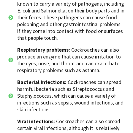
known to carry a variety of pathogens, including
E. coli and Salmonella, on their body parts and in
their feces. These pathogens can cause food
poisoning and other gastrointestinal problems
if they come into contact with food or surfaces
that people touch.
Respiratory problems:
Cockroaches can also
produce an enzyme that can cause irritation to
the eyes, nose, and throat and can exacerbate
respiratory problems such as asthma.
Bacterial infections:
Cockroaches can spread
harmful bacteria such as Streptococcus and
Staphylococcus, which can cause a variety of
infections such as sepsis, wound infections, and
skin infections.
Viral infections:
Cockroaches can also spread
certain viral infections, although it is relatively