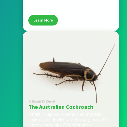
to light brown, and thrives in warm, humid
areas like kitchens and bathrooms.
Learn More
The Australian Cockroach
Similar in appearance to the American
cockroach but with yellow margins on the
thorax and wings. Often found in