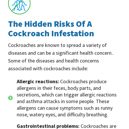
The Hidden Risks Of A
Cockroach Infestation
Cockroaches are known to spread a variety of
diseases and can be a significant health concern..
Some of the diseases and health concerns
associated with cockroaches include:
Allergic reactions:
Cockroaches produce
allergens in their feces, body parts, and
secretions, which can trigger allergic reactions
and asthma attacks in some people. These
allergens can cause symptoms such as runny
nose, watery eyes, and difficulty breathing.
Gastrointestinal problems:
Cockroaches are