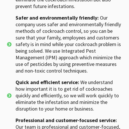
prevent future infestations.
Safer and environmentally friendly:
Our
company uses safer and environmentally friendly
methods of cockroach control, so you can be
sure that your family, employees and customers
safety is in mind while your cockroach problem is
being solved. We use Integrated Pest
Management (IPM) approach which minimize the
use of pesticides by using preventive measures
and non-toxic control techniques.
Quick and efficient service:
We understand
how important it is to get rid of cockroaches
quickly and efficiently, so we will work quickly to
eliminate the infestation and minimize the
disruption to your home or business.
Professional and customer-focused service:
Our team is professional and customer-focused,