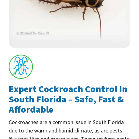
Expert Cockroach Control In
South Florida – Safe, Fast &
Affordable
Cockroaches are a common issue in South Florida
due to the warm and humid climate, as are pests
like fruit flies and mosquitoes. These resilient pests