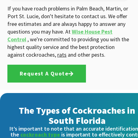
If you have roach problems in Palm Beach, Martin, or
Port St. Lucie, don't hesitate to contact us. We offer
free estimates and are always happy to answer any
questions you may have. At
Wise House Pest
Control
, we're committed to providing you with the
highest quality service and the best protection
against cockroaches,
rats
and other pests.
Request A Quote
The Types of Cockroaches in
South Florida
It’s important to note that an accurate identification
the
cockroach type
is important to effectively cont