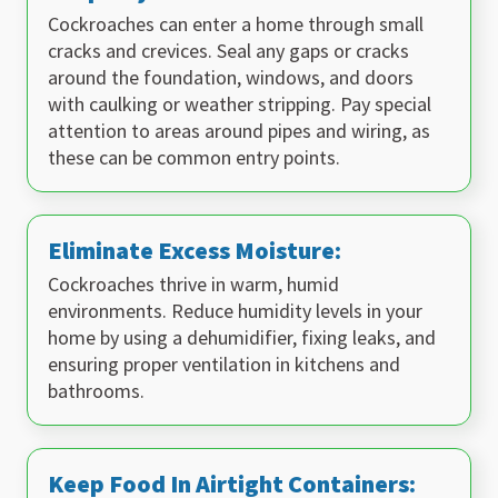
Cockroaches can enter a home through small
cracks and crevices. Seal any gaps or cracks
around the foundation, windows, and doors
with caulking or weather stripping. Pay special
attention to areas around pipes and wiring, as
these can be common entry points.
Eliminate Excess Moisture:
Cockroaches thrive in warm, humid
environments. Reduce humidity levels in your
home by using a dehumidifier, fixing leaks, and
ensuring proper ventilation in kitchens and
bathrooms.
Keep Food In Airtight Containers: