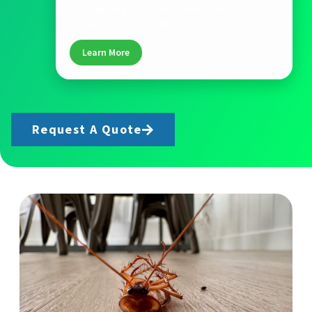
like basements, drains, and crawl spaces.
Known for strong odors.
Learn More
Request A Quote