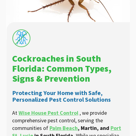
Cockroaches in South
Florida: Common Types,
Signs & Prevention
Protecting Your Home with Safe,
Personalized Pest Control Solutions
At
Wise House Pest Control
, we provide
comprehensive pest control, serving the
communities of
Palm Beach
, Martin, and
Port
St. Lucie
in South Florida.
While we specialize