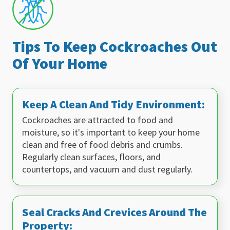
Tips To Keep Cockroaches Out
Of Your Home
Keep A Clean And Tidy Environment:
Cockroaches are attracted to food and
moisture, so it's important to keep your home
clean and free of food debris and crumbs.
Regularly clean surfaces, floors, and
countertops, and vacuum and dust regularly.
Seal Cracks And Crevices Around The
Property: