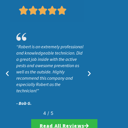
“He surveyed the entire property
and used products that I felt would
be safe and effective at getting rid
of ants and other insects. I would
definitely recommend Wise House,
especially if you want effective pest
control without all the toxins
associated wit”
- Aaron C.
5
/
5
Read All Reviews