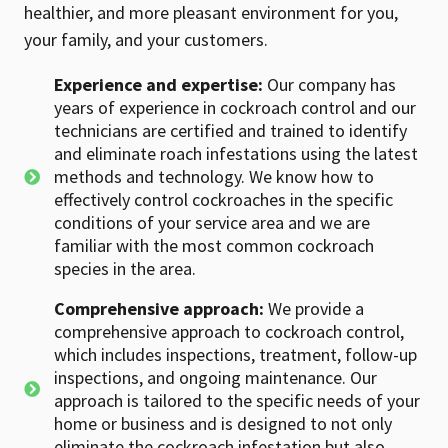
healthier, and more pleasant environment for you,
your family, and your customers.
Experience and expertise:
Our company has
years of experience in cockroach control and our
technicians are certified and trained to identify
and eliminate roach infestations using the latest
methods and technology. We know how to
effectively control cockroaches in the specific
conditions of your service area and we are
familiar with the most common cockroach
species in the area.
Comprehensive approach:
We provide a
comprehensive approach to cockroach control,
which includes inspections, treatment, follow-up
inspections, and ongoing maintenance. Our
approach is tailored to the specific needs of your
home or business and is designed to not only
eliminate the cockroach infestation but also