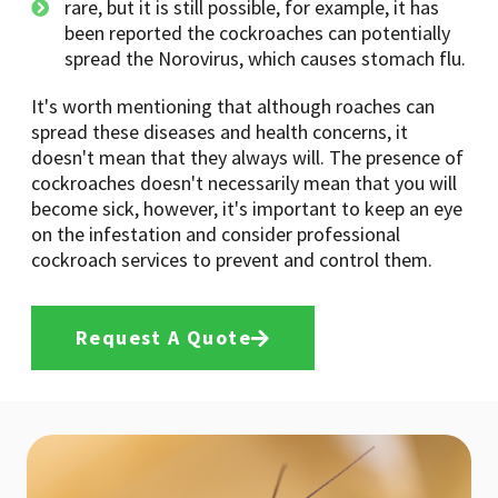
rare, but it is still possible, for example, it has
been reported the cockroaches can potentially
spread the Norovirus, which causes stomach flu.
It's worth mentioning that although roaches can
spread these diseases and health concerns, it
doesn't mean that they always will. The presence of
cockroaches doesn't necessarily mean that you will
become sick, however, it's important to keep an eye
on the infestation and consider professional
cockroach services to prevent and control them.
Request A Quote