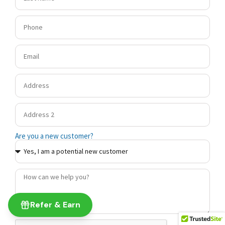
Are you a new customer?
Refer & Earn