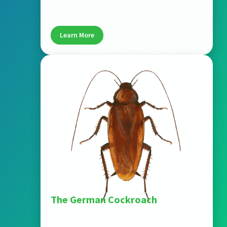
brown, and commonly found in basements,
crawl spaces, and pipes.
Learn More
The German Cockroach
One of the most common household
cockroaches, smaller in size (~0.5 inch), tan