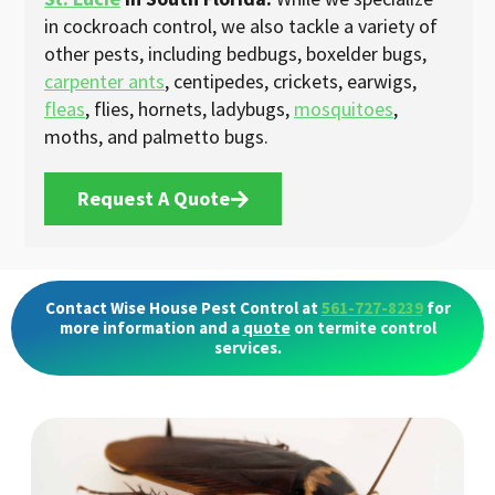
in cockroach control, we also tackle a variety of
other pests, including bedbugs, boxelder bugs,
carpenter ants
, centipedes, crickets, earwigs,
fleas
, flies, hornets, ladybugs,
mosquitoes
,
moths, and palmetto bugs.
Request A Quote
Contact Wise House Pest Control at
561-727-8239
for
more information and a
quote
on termite control
services.