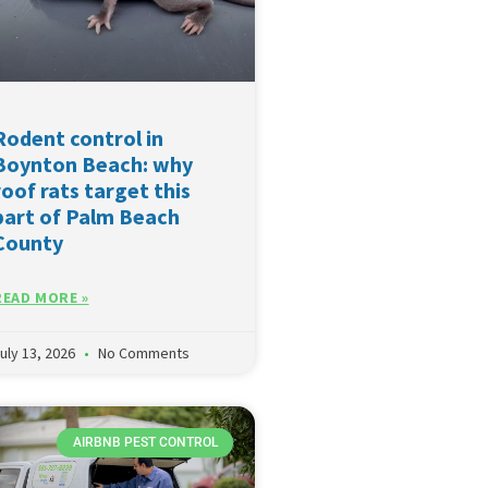
Rodent control in
Boynton Beach: why
roof rats target this
part of Palm Beach
County
READ MORE »
uly 13, 2026
No Comments
AIRBNB PEST CONTROL