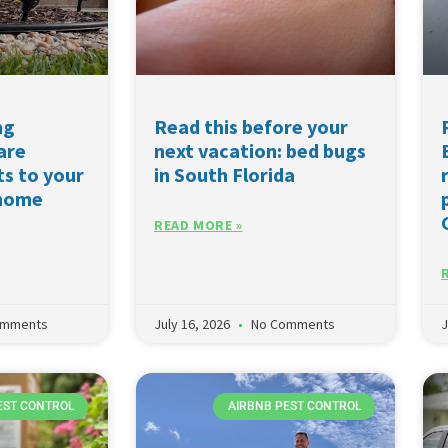
ng
Read this before your
are
next vacation: bed bugs
ts to your
in South Florida
 home
READ MORE »
omments
July 16, 2026
No Comments
J
EST CONTROL
AIRBNB PEST CONTROL