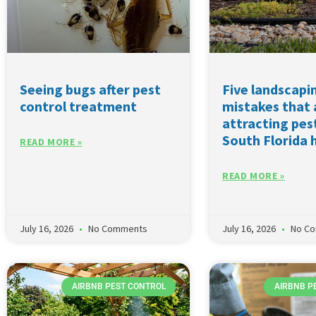
Seeing bugs after pest
Five landscapi
control treatment
mistakes that 
attracting pes
South Florida
READ MORE »
READ MORE »
July 16, 2026
No Comments
July 16, 2026
No C
AIRBNB PEST CONTROL
AIRBNB P