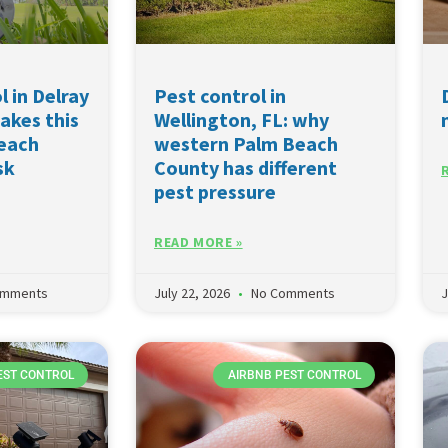
l in Delray
Pest control in
akes this
Wellington, FL: why
Beach
western Palm Beach
sk
County has different
pest pressure
READ MORE »
omments
July 22, 2026
No Comments
J
EST CONTROL
AIRBNB PEST CONTROL