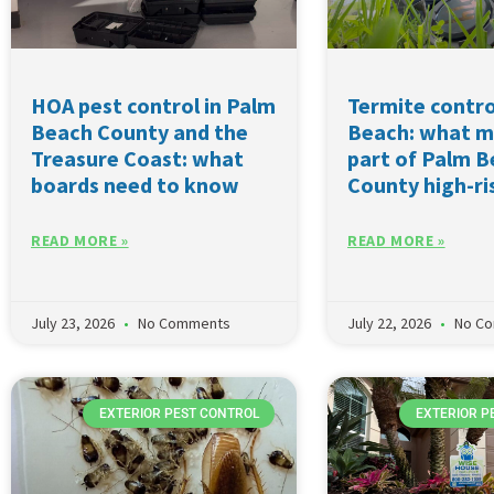
HOA pest control in Palm
Termite contro
Beach County and the
Beach: what m
Treasure Coast: what
part of Palm 
boards need to know
County high-ri
READ MORE »
READ MORE »
July 23, 2026
No Comments
July 22, 2026
No C
EXTERIOR PEST CONTROL
EXTERIOR P