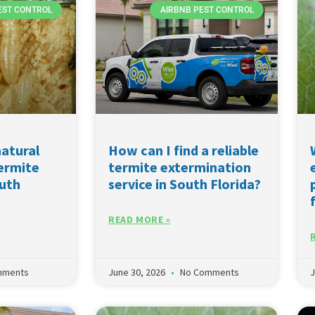
EST CONTROL
AIRBNB PEST CONTROL
natural
How can I find a reliable
termite
termite extermination
outh
service in South Florida?
READ MORE »
mments
June 30, 2026
No Comments
J