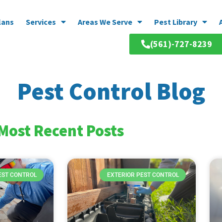
lans
Services
Areas We Serve
Pest Library
(561)-727-8239
Pest Control Blog
Most Recent Posts
EST CONTROL
EXTERIOR PEST CONTROL