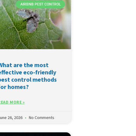
AIRBNB PEST CONTROL
What are the most
effective eco-friendly
pest control methods
for homes?
READ MORE »
une 26, 2026
No Comments