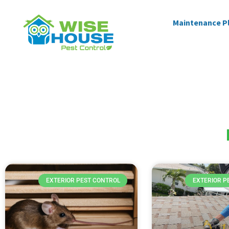
Maintenance P
EXTERIOR PEST CONTROL
EXTERIOR P