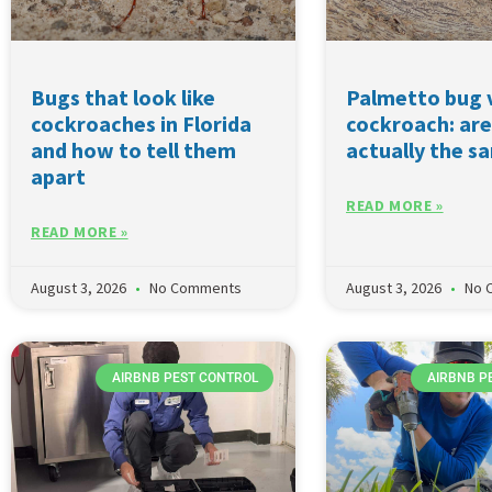
Bugs that look like
Palmetto bug 
cockroaches in Florida
cockroach: are
and how to tell them
actually the s
apart
READ MORE »
READ MORE »
August 3, 2026
No Comments
August 3, 2026
No 
AIRBNB PEST CONTROL
AIRBNB P