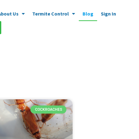
About Us
Termite Control
Blog
Sign In
COCKROACHES