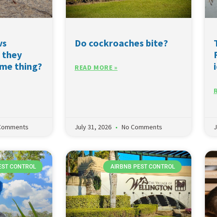
vs
Do cockroaches bite?
 they
ame thing?
READ MORE »
Comments
July 31, 2026
No Comments
J
EST CONTROL
AIRBNB PEST CONTROL