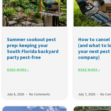
Summer cookout pest
How to cancel 
prep: keeping your
(and what to lo
South Florida backyard
your next pest
party pest-free
company)
READ MORE »
READ MORE »
July 8, 2026
No Comments
July 7, 2026
No Co