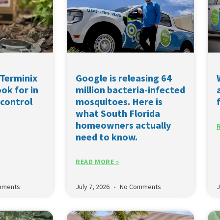
Terminix
Google is releasing 64
ok for in
million bacteria-infected
 control
mosquitoes. Here is
what South Florida
homeowners actually
need to know.
READ MORE »
mments
July 7, 2026
No Comments
J