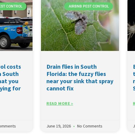
EST CONTROL
AIRBNB PEST CONTROL
ol costs
Drain flies in South
n South
Florida: the fuzzy flies
hat you
near your sink that spray
ying for
cannot fix
READ MORE »
omments
June 19, 2026
No Comments
J