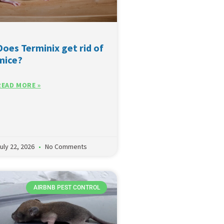
Does Terminix get rid of
mice?
READ MORE »
uly 22, 2026
No Comments
AIRBNB PEST CONTROL