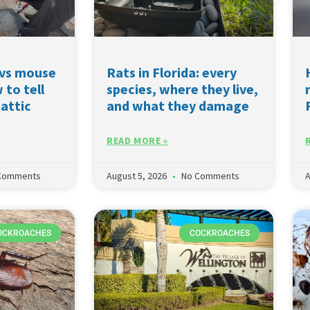
 vs mouse
Rats in Florida: every
 to tell
species, where they live,
 attic
and what they damage
READ MORE »
Comments
August 5, 2026
No Comments
A
OCKROACHES
COCKROACHES