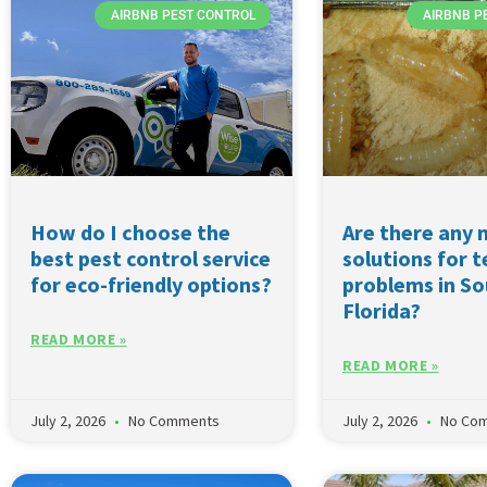
AIRBNB PEST CONTROL
AIRBNB P
How do I choose the
Are there any 
best pest control service
solutions for 
for eco-friendly options?
problems in S
Florida?
READ MORE »
READ MORE »
July 2, 2026
No Comments
July 2, 2026
No Co