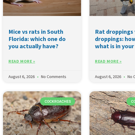
Mice vs rats in South
Rat droppings
Florida: which one do
droppings: how
you actually have?
what is in your
READ MORE »
READ MORE »
August 6, 2026
No Comments
August 6, 2026
No 
COCKROACHES
C