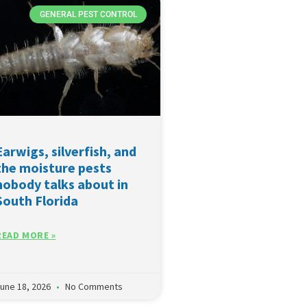
GENERAL PEST CONTROL
Earwigs, silverfish, and
the moisture pests
nobody talks about in
South Florida
READ MORE »
une 18, 2026
No Comments