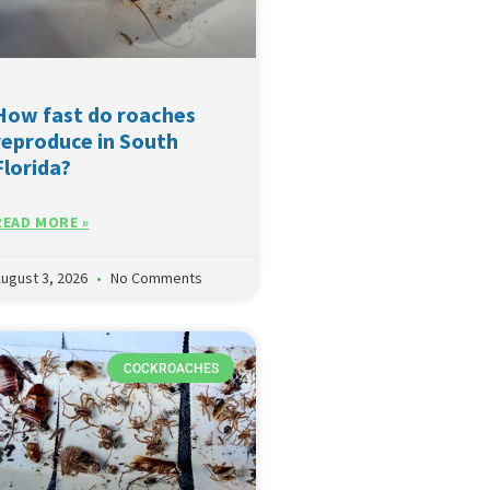
How fast do roaches
reproduce in South
Florida?
READ MORE »
ugust 3, 2026
No Comments
COCKROACHES