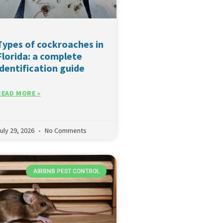
Types of cockroaches in
Florida: a complete
identification guide
READ MORE »
uly 29, 2026
No Comments
AIRBNB PEST CONTROL