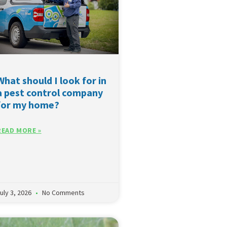
What should I look for in
a pest control company
for my home?
READ MORE »
uly 3, 2026
No Comments