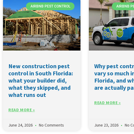
AIRBNB PEST CONTROL
AIRBNB P
New construction pest
Why pest contr
control in South Florida:
vary so much i
what your builder did,
Florida, and w
what they skipped, and
are actually pa
what runs out
READ MORE »
READ MORE »
June 24, 2026
No Comments
June 23, 2026
No C