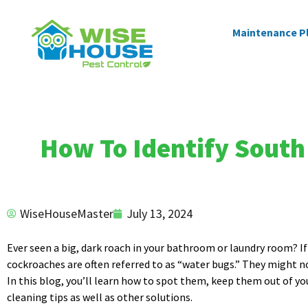
Maintenance P
How To Identify South 
WiseHouseMaster
July 13, 2024
Ever seen a big, dark roach in your bathroom or laundry room? If 
cockroaches are often referred to as “water bugs.” They might 
In this blog, you’ll learn how to spot them, keep them out of yo
cleaning tips as well as other solutions.