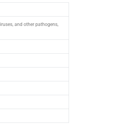
viruses, and other pathogens,