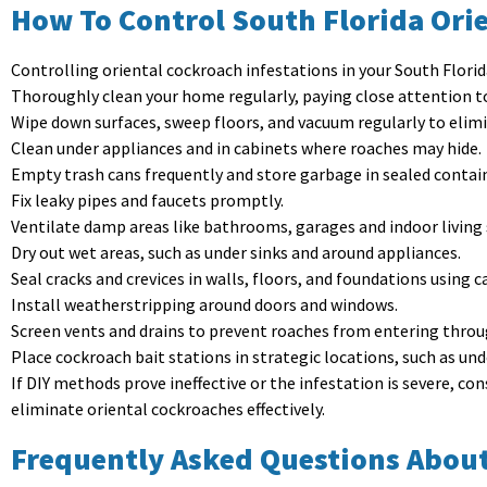
How To Control South Florida Orie
Controlling oriental cockroach infestations in your South Flor
Thoroughly clean your home regularly, paying close attention 
Wipe down surfaces, sweep floors, and vacuum regularly to elim
Clean under appliances and in cabinets where roaches may hide.
Empty trash cans frequently and store garbage in sealed contai
Fix leaky pipes and faucets promptly.
Ventilate damp areas like bathrooms, garages and indoor living 
Dry out wet areas, such as under sinks and around appliances.
Seal cracks and crevices in walls, floors, and foundations using c
Install weatherstripping around doors and windows.
Screen vents and drains to prevent roaches from entering thro
Place cockroach bait stations in strategic locations, such as und
If DIY methods prove ineffective or the infestation is severe, c
eliminate oriental cockroaches effectively.
Frequently Asked Questions About