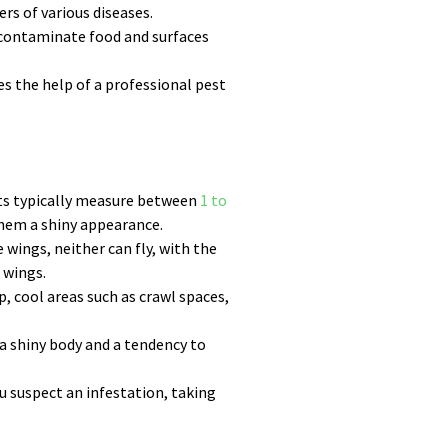
rs of various diseases.
n contaminate food and surfaces
es the help of a professional pest
lts typically measure between
1 to
them a shiny appearance.
wings, neither can fly, with the
 wings.
, cool areas such as crawl spaces,
 a shiny body and a tendency to
u suspect an infestation, taking