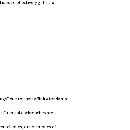
ons to effectively get rid of
ugs” due to their affinity for damp
r. Oriental cockroaches are
mulch piles, or under piles of