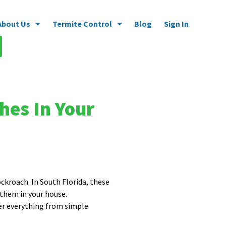
About Us
Termite Control
Blog
Sign In
hes In Your
ockroach. In South Florida, these
 them in your house.
ver everything from simple