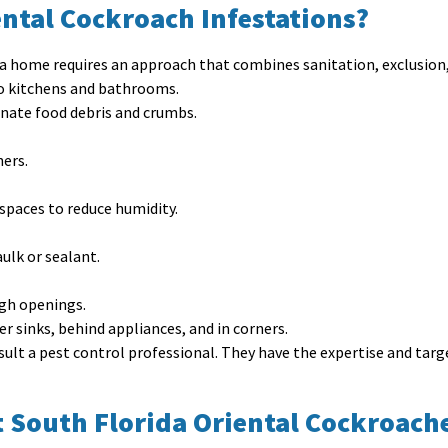
ntal Cockroach Infestations?
ida home requires an approach that combines sanitation, exclusion
to kitchens and bathrooms.
inate food debris and crumbs.
ners.
spaces to reduce humidity.
aulk or sealant.
ugh openings.
er sinks, behind appliances, and in corners.
onsult a pest control professional. They have the expertise and ta
 South Florida Oriental Cockroach