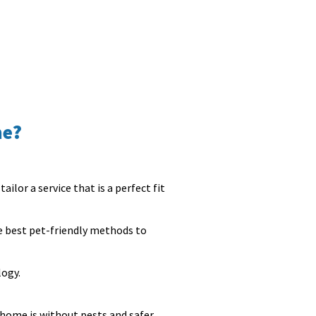
me?
ailor a service that is a perfect fit
he best pet-friendly methods to
logy.
 home is without pests and safer