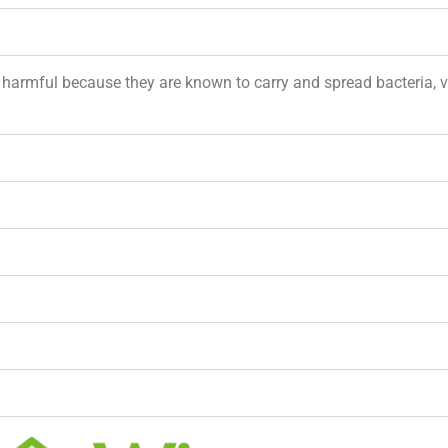
e harmful because they are known to carry and spread bacteria, 