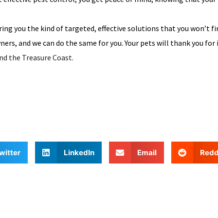
ing you the kind of targeted, effective solutions that you won’t fi
ers, and we can do the same for you. Your pets will thank you for 
nd the Treasure Coast.
witter
LinkedIn
Email
Redd