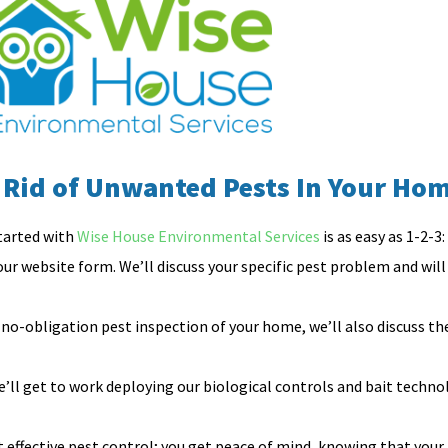
 Rid of Unwanted Pests In Your Ho
tarted with
Wise House Environmental Services
is as easy as 1-2-3:
 our website form. We’ll discuss your specific pest problem and will t
no-obligation pest inspection of your home, we’ll also discuss t
ll get to work deploying our biological controls and bait techno
effective pest control; you get peace of mind, knowing that your