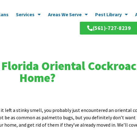
lans
Services
Areas We Serve
Pest Library
(561)-727-8239
Florida Oriental Cockroac
Home?
it left a stinky smell, you probably just encountered an oriental c
not be as common as palmetto bugs, but you definitely don’t want
ur home, and get rid of them if they’ve already moved in. We’ll co