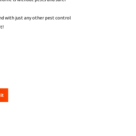
nd with just any other pest control
it!
it