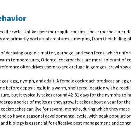
ehavior
 life cycle. Unlike their more agile cousins, these roaches are re
ey are primarily nocturnal creatures, emerging from their hiding p
 of decaying organic matter, garbage, and even feces, which unfor
 warm temperatures, Oriental cockroaches are more tolerant of co
reference often drives them to seek refuge in garages, crawl spa
tages
: egg, nymph, and adult. A female cockroach produces an egg 
ime before depositing it in a warm, sheltered location with a readi
ure, but it typically takes around 42-81 days for the nymphs to h
ergo a series of molts as they grow. It takes about a year for t
l cockroaches can live for several months, during which they mate 
end to have a seasonal developmental cycle, with peak populations 
 and biology is essential for effective pest management and contr