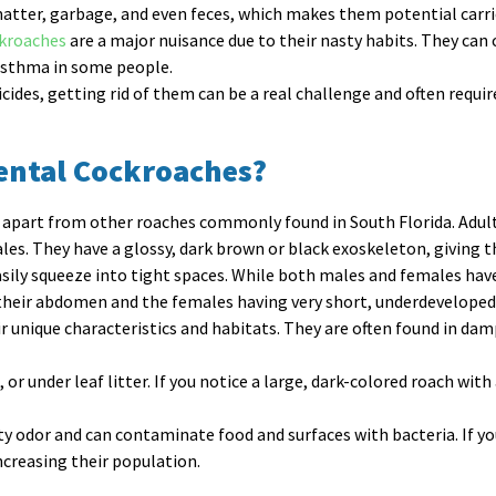
atter, garbage, and even feces, which makes them potential carrie
ckroaches
are a major nuisance due to their nasty habits. They ca
r asthma in some people.
cides, getting rid of them can be a real challenge and often requir
iental Cockroaches?
it apart from other roaches commonly found in South Florida. Adu
les. They have a glossy, dark brown or black exoskeleton, giving 
sily squeeze into tight spaces. While both males and females have 
their abdomen and the females having very short, underdeveloped
r unique characteristics and habitats. They are often found in damp
or under leaf litter. If you notice a large, dark-colored roach with
ty odor and can contaminate food and surfaces with bacteria. If yo
ncreasing their population.