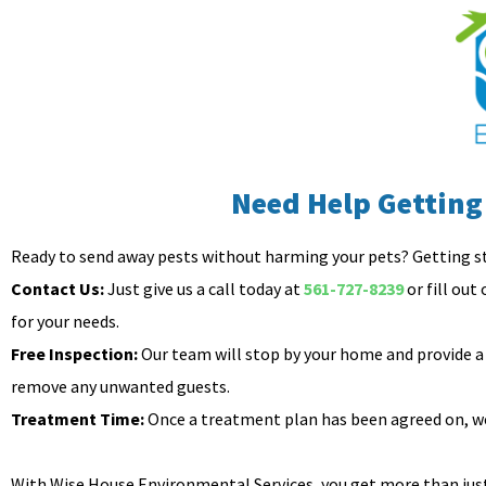
Need Help Getting
Ready to send away pests without harming your pets? Getting s
Contact Us:
Just give us a call today at
561-727-8239
or fill out
for your needs.
Free Inspection:
Our team will stop by your home and provide a 
remove any unwanted guests.
Treatment Time:
Once a treatment plan has been agreed on, we’
With Wise House Environmental Services, you get more than just 