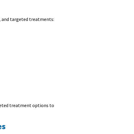
, and targeted treatments:
rgeted treatment options to
es