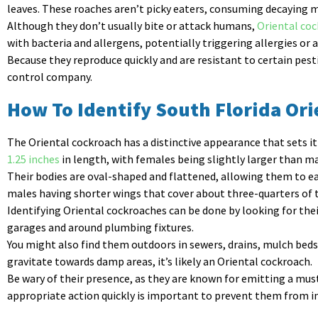
leaves. These roaches aren’t picky eaters, consuming decaying m
Although they don’t usually bite or attack humans,
Oriental co
with bacteria and allergens, potentially triggering allergies o
Because they reproduce quickly and are resistant to certain pesti
control company.
How To Identify South Florida Or
The Oriental cockroach has a distinctive appearance that sets 
1.25 inches
in length, with females being slightly larger than ma
Their bodies are oval-shaped and flattened, allowing them to ea
males having shorter wings that cover about three-quarters of 
Identifying Oriental cockroaches can be done by looking for thei
garages and around plumbing fixtures.
You might also find them outdoors in sewers, drains, mulch beds, 
gravitate towards damp areas, it’s likely an Oriental cockroach.
Be wary of their presence, as they are known for emitting a mus
appropriate action quickly is important to prevent them from i