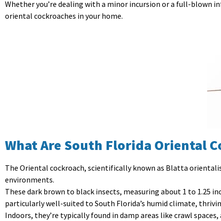
Whether you’re dealing with a minor incursion or a full-blown in
oriental cockroaches in your home.
What Are South Florida Oriental 
The Oriental cockroach, scientifically known as Blatta orientalis,
environments.
These dark brown to black insects, measuring about 1 to 1.25 in
particularly well-suited to South Florida’s humid climate, thriv
Indoors, they’re typically found in damp areas like crawl spaces, 