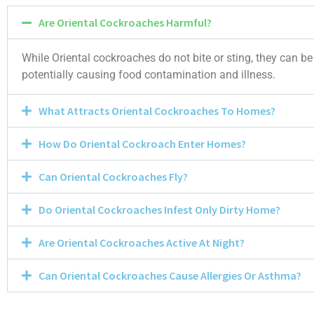
Are Oriental Cockroaches Harmful?
While Oriental cockroaches do not bite or sting, they can b
potentially causing food contamination and illness.
What Attracts Oriental Cockroaches To Homes?
How Do Oriental Cockroach Enter Homes?
Can Oriental Cockroaches Fly?
Do Oriental Cockroaches Infest Only Dirty Home?
Are Oriental Cockroaches Active At Night?
Can Oriental Cockroaches Cause Allergies Or Asthma?