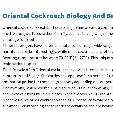
Oriental Cockroach Biology And B
Oriental cockroaches exhibit fascinating behaviors and a complex
scuttle along surfaces rather than fly, despite having wings. Th
to forage for food.
These scavengers have a diverse palate, consuming a wide range
harmful bacteria. Interestingly, while most cockroaches prefer
favoring temperatures between 70-80°F (21-27°C). This unique p
leaks within homes.
The life cycle of an Oriental cockroach involves
three distinct s
contain up to 16 eggs. She carries this egg case for a period of t
incubation period for these eggs can vary depending on temperat
The nymphs, which resemble miniature adults but lack wings, und
their exoskeletons multiple times in the process. Adult Orienta
Notably, unlike other cockroach species, Oriental cockroaches t
summer. Understanding these intricate details of their behavior