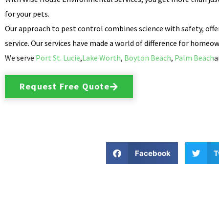
for your pets.
Our approach to pest control combines science with safety, offer
service. Our services have made a world of difference for homeown
We serve
Port St. Lucie
,
Lake Worth
,
Boyton Beach
,
Palm Beach
a
Request Free Quote
Facebook
T