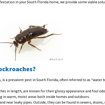
festation in your South Florida home, we provide some viable soluti
Cockroaches?
 is a prevalent pest in South Florida, often referred to as “water b
ches in length, are known for their glossy appearance and foul odo
ing in warm, moist areas both inside homes and outdoors.
and near leaky pipes. Outside, they can be found in sewers, drains, 