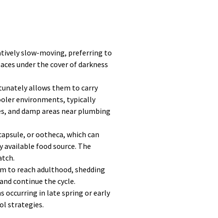
latively slow-moving, preferring to
laces under the cover of darkness
tunately allows them to carry
oler environments, typically
ces, and damp areas near plumbing
capsule, or ootheca, which can
ly available food source. The
atch.
hem to reach adulthood, shedding
and continue the cycle.
occurring in late spring or early
ol strategies.