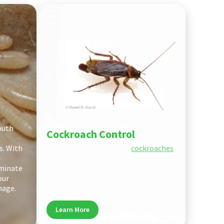
Pest
outh
Cockroach Control
s. With
We act fast to eliminate
cockroaches
-
and more. Our certified technicians
iminate
are trained to spot and exterminate
our
all major cockroach species, plus
mage.
pests like earwigs and centipedes
Learn More