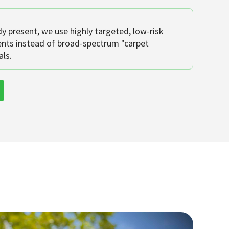
dy present, we use highly targeted, low-risk
ents instead of broad-spectrum "carpet
ls.