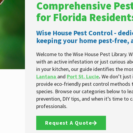
Comprehensive Pest
for Florida Resident
Wise House Pest Control - dedi
keeping your home pest-free, a
Welcome to the Wise House Pest Library. W
with an active infestation or just curious a
in your kitchen, our guide identifies the m
Lantana
and
Port St. Lucie
.
We don’t just 
provide eco-friendly pest control methods t
species. Browse our categories below to le
prevention, DIY tips, and when it’s time to ca
professionals.
Request A Quote