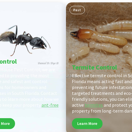
Pest
ontrol
Termite Control
 House Pest Control, we are
ed to providing the most
Effective termite control in S
ve and safest ant control
Florida means acting fast and
ns for homeowners and
preventing future infestation
ses in South Florida. Contact
targeted treatments and eco
y to learn more about how we
friendly solutions, you can el
p keep your property
ant-free
active
termites
and protect y
property from long-term da
 More
Learn More