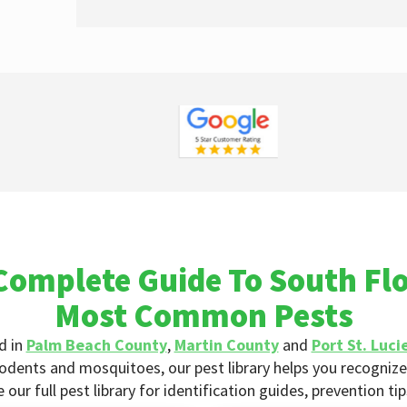
Complete Guide To South Flo
Most Common Pests
d in
Palm Beach County
,
Martin County
and
Port St. Luci
odents and mosquitoes, our pest library helps you recognize 
ur full pest library for identification guides, prevention ti