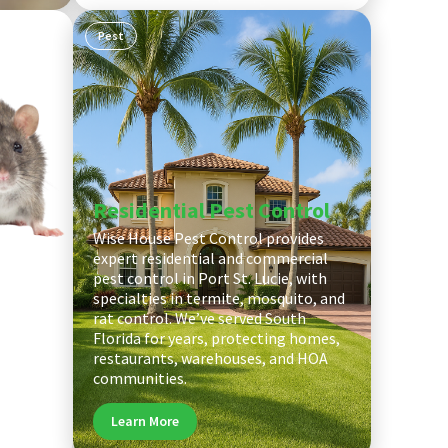
Pest
Residential Pest Control
Wise House Pest Control provides
cerned
expert residential and commercial
ts in
pest control in Port St. Lucie, with
contact
specialties in termite, mosquito, and
r team
rat control. We’ve served South
l work
Florida for years, protecting homes,
tion for
restaurants, warehouses, and HOA
communities.
Learn More