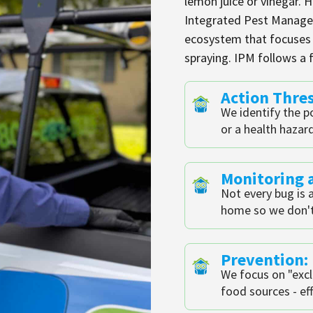
lemon juice or vinegar. 
Integrated Pest Managem
ecosystem that focuses o
spraying. IPM follows a f
Action Thre
We identify the p
or a health hazar
Monitoring a
Not every bug is a
home so we don't
Prevention:
We focus on "excl
food sources - eff