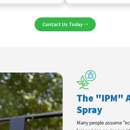
Contact Us Today
The "IPM" A
Spray
Many people assume "eco