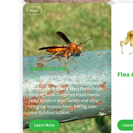
Pest
Pest
Wasp Control
Flea 
Wasp
control starts with safe, direct
removal of nests and continues with
Flea an
preventive steps to keep them from
every st
coming back. Targeted treatments
and out
reduce risk to your family and stop
areas, 
stinging insects from taking over
to brea
your outdoor spaces.
your ho
Learn More
Learn