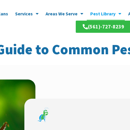
lans
Services
Areas We Serve
Pest Library
(561)-727-8239
 Guide to Common Pes