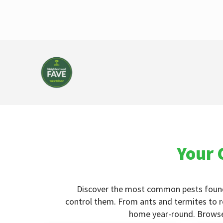
Your 
Discover the most common pests foun
control them. From ants and termites to r
home year-round. Browse o