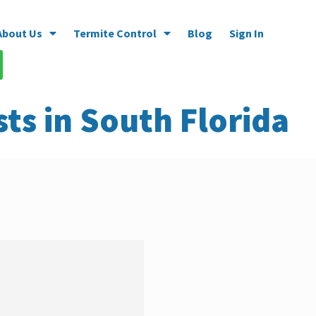
About Us
Termite Control
Blog
Sign In
ts in South Florida