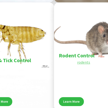
Pest
Rodent Control
& Tick Control
If you have
rodents
or are con
d tick control targets pests at
about the potential for roden
age of their life cycle - inside
the future, don’t hesitate to 
. Treatments focus on pet
Wise House Pest Control. Ou
shaded spots, and entry points
of rodent control experts wil
k infestations and protect
with you to find the best solu
me from recurring problems.
your needs and budget.
 More
Learn More