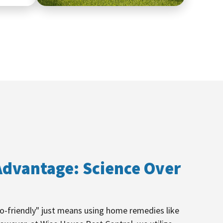
dvantage: Science Over
-friendly" just means using home remedies like