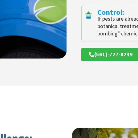
Control:
If pests are alrea
botanical treatm
bombing" chemica
(561)-727-8239