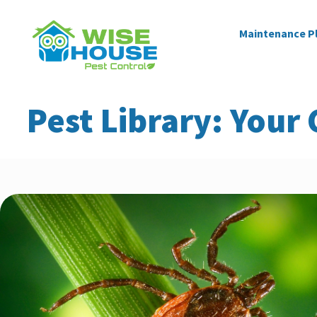
Maintenance P
Pest Library: Your