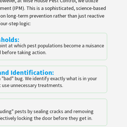
However, at Wise House Pest Control, we utilize
ent (IPM). This is a sophisticated, science-based
n long-term prevention rather than just reactive
our-step logic:
sholds:
oint at which pest populations become a nuisance
d before taking action.
nd Identification:
 "bad" bug. We identify exactly what is in your
 use unnecessary treatments.
uding" pests by sealing cracks and removing
ectively locking the door before they get in.