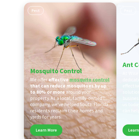
Pest
Pest
Ant C
Mosquito Control
At Wise
We offer
effective
mosquito control
dedicat
that can reduce mosquitoes by up
effecti
to 80% or more
around your
solutio
property. As a local, family-owned
busines
company, we’ve helped South Florida
us toda
residents reclaim their homes and
can hel
yards for years.
.
Learn More
Learn