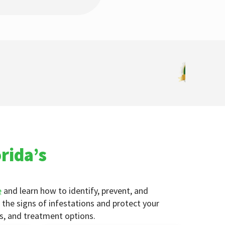
rida’s
e
and learn how to identify, prevent, and
the signs of infestations and protect your
ps, and treatment options.