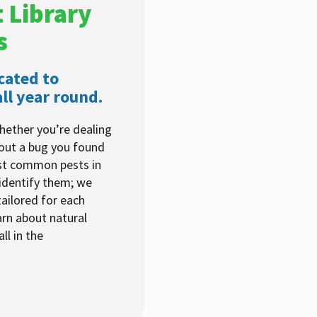
 Library
s
cated to
ll year round.
hether you’re dealing
bout a bug you found
ost common pests in
identify them; we
ailored for each
arn about natural
ll in the