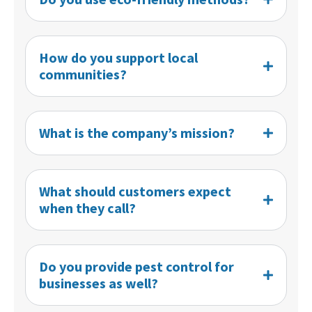
How do you support local
communities?
What is the company’s mission?
What should customers expect
when they call?
Do you provide pest control for
businesses as well?