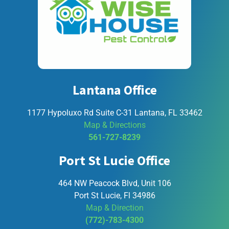
Lantana Office
1177 Hypoluxo Rd Suite C-31 Lantana, FL 33462
Map & Directions
561-727-8239
Port St Lucie Office
464 NW Peacock Blvd, Unit 106
Port St Lucie, Fl 34986
Map & Direction
(772)-783-4300