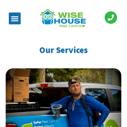
Our Services