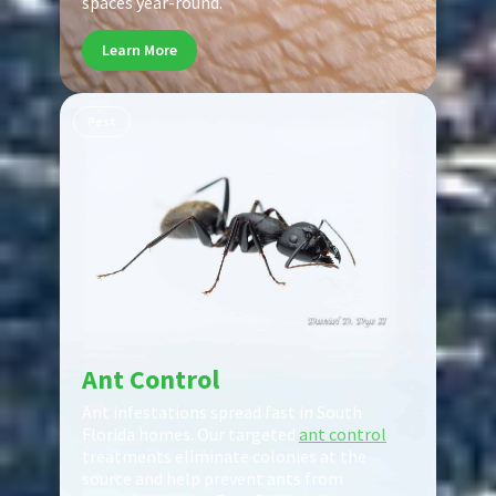
spaces year-round.
Learn More
Pest
Ant Control
Ant infestations spread fast in South
Florida homes. Our targeted
ant control
treatments eliminate colonies at the
source and help prevent ants from