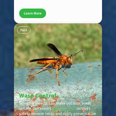
clean and pest-free.
Learn More
Pest
Wasp Control
Stinging insects can make outdoor areas
unsafe. Our expert
wasp control
services
safely remove nests and apply preventative