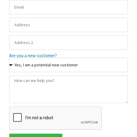
Are you a new customer?