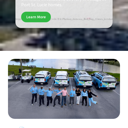
Port St. Lucie homes.
Learn More