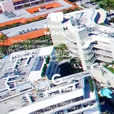
Attention
to Detail:
Our family oversees every aspect of the business
to ensure top-quality results. From the first call to
the final treatment, we stay involved to make sure
every customer gets the care and attention they
deserve.
Highly Rated
on Google
We’re proud of our 5-star reputation. Hundreds of
happy South Florida homeowners trust us to
deliver consistent, quality pest control with lasting