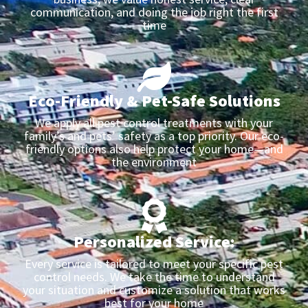
communication, and doing the job right the first
time
Eco-Friendly & Pet-Safe Solutions
We apply all pest control treatments with your
family’s and pets’ safety as a top priority. Our eco-
friendly options also help protect your home—and
the environment
Personalized Service:
Every service is tailored to meet your specific pest
control needs. We take the time to understand
your situation and customize a solution that works
best for your home