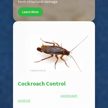
term structural damage.
Learn More
Pest
Cockroach Control
Cockroaches thrive in Florida’s warm
climate. Our professional
cockroach
control
services target hiding areas and
nesting zones to keep Port St. Lucie homes