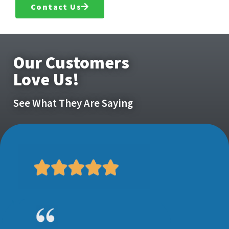
Contact Us
Our Customers
Love Us!
See What They Are Saying