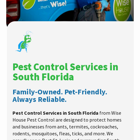
Pest Control Services in
South Florida
Family-Owned. Pet-Friendly.
Always Reliable.
Pest Control Services in South Florida
from Wise
House Pest Control are designed to protect homes
and businesses from ants, termites, cockroaches,
rodents, mosquitoes, fleas, ticks, and more. We