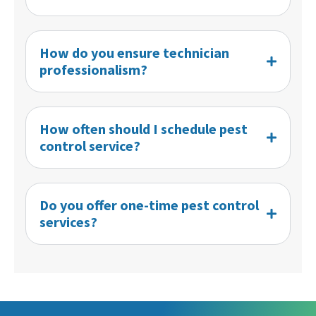
How do you ensure technician
professionalism?
How often should I schedule pest
control service?
Do you offer one-time pest control
services?