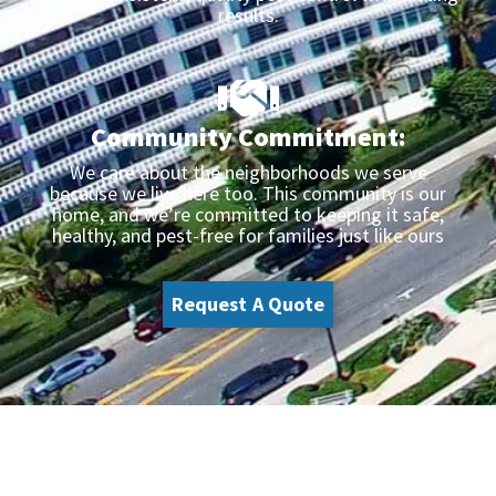
results.
Community Commitment:
We care about the neighborhoods we serve
because we live here too. This community is our
home, and we’re committed to keeping it safe,
healthy, and pest-free for families just like ours
Request A Quote