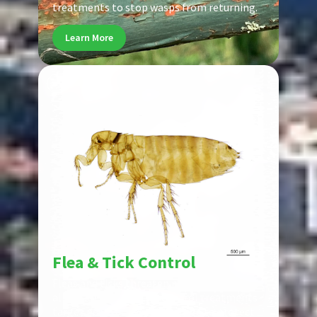
treatments to stop wasps from returning.
Learn More
Pest
Flea & Tick Control
Fleas and ticks threaten pets and families
alike. Our flea and tick control treatments
target pests at every life stage to protect