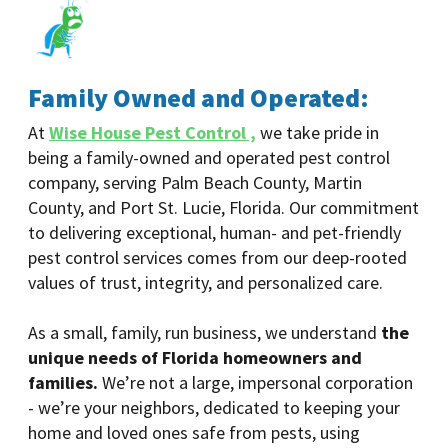
Family Owned and Operated:
At
Wise House Pest Control ,
we take pride in
being a family-owned and operated pest control
company, serving Palm Beach County, Martin
County, and Port St. Lucie, Florida. Our commitment
to delivering exceptional, human- and pet-friendly
pest control services comes from our deep-rooted
values of trust, integrity, and personalized care.
As a small, family, run business, we understand
the
unique needs of Florida homeowners and
families.
We’re not a large, impersonal corporation
- we’re your neighbors, dedicated to keeping your
home and loved ones safe from pests, using