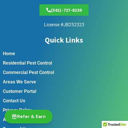
(561)-727-8239
License #JB252323
Quick Links
Home
Residential Pest Control
Commercial Pest Control
Areas We Serve
Customer Portal
Contact Us
Privacy Policy
Refer & Earn
Accessibility Statement