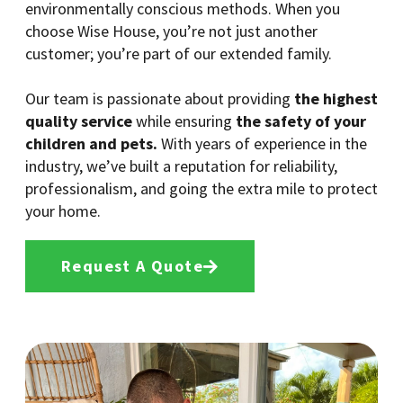
environmentally conscious methods. When you
choose Wise House, you’re not just another
customer; you’re part of our extended family.
Our team is passionate about providing
the highest
quality service
while ensuring
the safety of your
children and pets.
With years of experience in the
industry, we’ve built a reputation for reliability,
professionalism, and going the extra mile to protect
your home.
Request A Quote