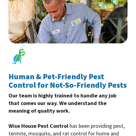
Human & Pet-Friendly Pest
Control for Not-So-Friendly Pests
Our team is highly trained to handle any job
that comes our way. We understand the
meaning of quality work.
Wise House Pest Control
has been providing pest,
termite, mosquito, and rat control for home and