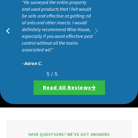
“He surveyed the entire property
and used products that I felt would
be safe and effective at getting rid
of ants and other insects. I would
definitely recommend Wise House,
especially if you want effective pest
control without all the toxins
associated wit”
- Aaron C.
5
/
5
Read All Reviews
HAVE QUESTIONS? WE'VE GOT ANSWERS