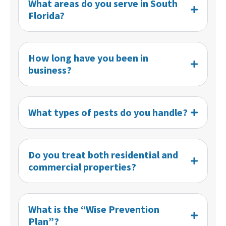
What areas do you serve in South
Florida?
How long have you been in
business?
What types of pests do you handle?
Do you treat both residential and
commercial properties?
What is the “Wise Prevention
Plan”?