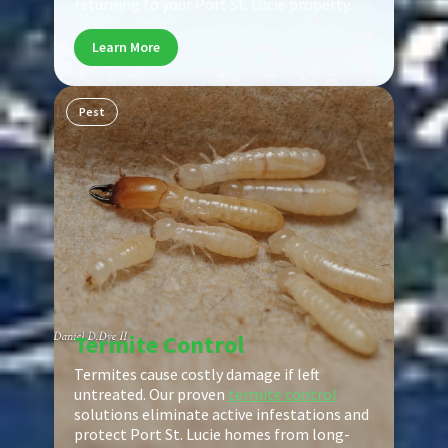
returning to your Port St. Lucie property.
Learn More
Pest
Termite Control
Termites cause costly damage if left
untreated. Our proven
termite control
solutions eliminate active infestations and
protect Port St. Lucie homes from long-