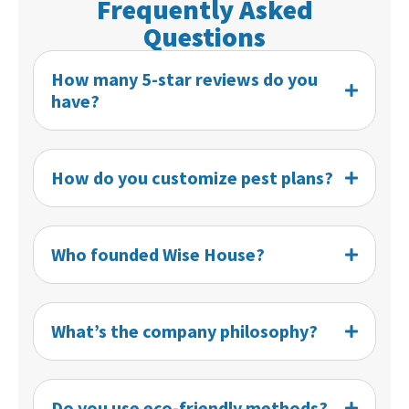
Frequently Asked
Questions
How many 5-star reviews do you
have?
How do you customize pest plans?
Who founded Wise House?
What’s the company philosophy?
Do you use eco-friendly methods?