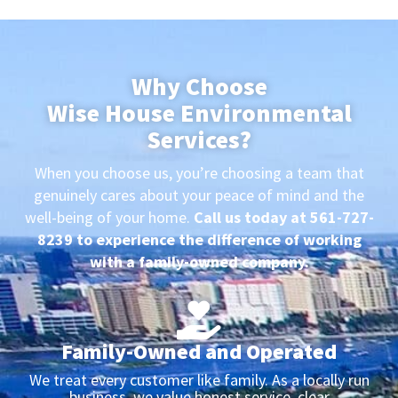
Why Choose
Wise House Environmental
Services?
When you choose us, you’re choosing a team that
genuinely cares about your peace of mind and the
well-being of your home.
Call us today at 561-727-
8239 to experience the difference of working
with a family-owned company.
Family-Owned and Operated
We treat every customer like family. As a locally run
business, we value honest service, clear