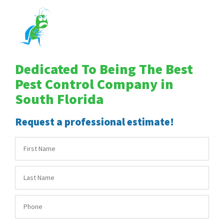
Dedicated To Being The Best
Pest Control Company in
South Florida
Request a professional estimate!