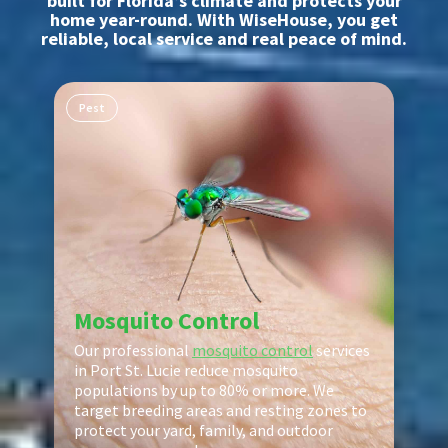
built for Florida’s climate and protects your
home year-round. With WiseHouse, you get
reliable, local service and real peace of mind.
Pest
Mosquito Control
Our professional
mosquito control
services
in Port St. Lucie reduce mosquito
populations by up to 80% or more. We
target breeding areas and resting zones to
protect your yard, family, and outdoor