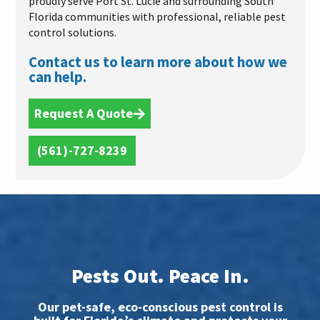
proudly serve Port St. Lucie and surrounding South
Florida communities with professional, reliable pest
control solutions.
Contact us to learn more about how we
can help.
Request A Quote
(561)-727-8239
Pests Out. Peace In.
Our pet-safe, eco-conscious pest control is