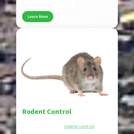
your home and yard in Port St. Lucie.
Learn More
Pest
Rodent Control
Rodents damage property and spread
disease. Our reliable
rodent control
services
remove rats and mice, seal entry points,