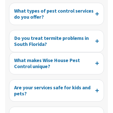
What types of pest control services
do you offer?
Do you treat termite problems in
South Florida?
What makes Wise House Pest
Control unique?
Are your services safe for kids and
pets?