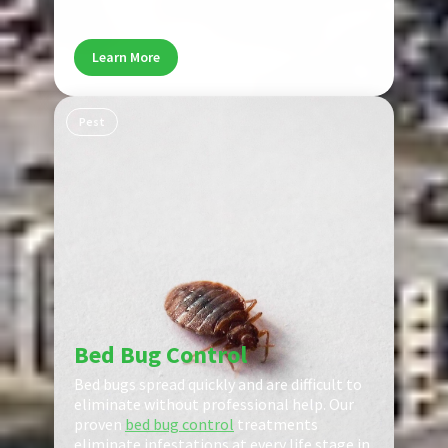
and help prevent future infestations.
Learn More
Pest
Bed Bug Control
Bed bugs spread quickly and are difficult to
eliminate without professional help. Our
proven
bed bug control
treatments
eliminate infestations at every life stage in