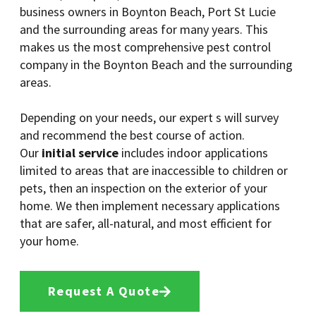
business owners in Boynton Beach, Port St Lucie
and the surrounding areas for many years. This
makes us the most comprehensive pest control
company in the Boynton Beach and the surrounding
areas.
Depending on your needs, our expert s will survey
and recommend the best course of action.
Our
initial service
includes indoor applications
limited to areas that are inaccessible to children or
pets, then an inspection on the exterior of your
home. We then implement necessary applications
that are safer, all-natural, and most efficient for
your home.
Request A Quote