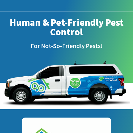
Human & Pet-Friendly Pest
Control
For Not-So-Friendly Pests!