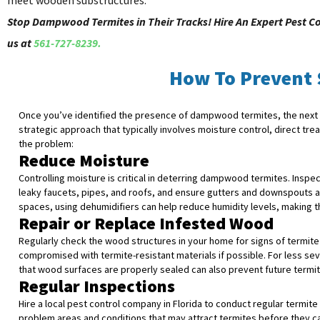
meet wooden substructures.
Stop Dampwood Termites in Their Tracks! Hire An Expert Pest C
us at
561-727-8239.
How To Prevent
Once you’ve identified the presence of dampwood termites, the next st
strategic approach that typically involves moisture control, direct t
the problem:
Reduce Moisture
Controlling moisture is critical in deterring dampwood termites. Insp
leaky faucets, pipes, and roofs, and ensure gutters and downspouts a
spaces, using dehumidifiers can help reduce humidity levels, making th
Repair or Replace Infested Wood
Regularly check the wood structures in your home for signs of termite
compromised with termite-resistant materials if possible. For less sev
that wood surfaces are properly sealed can also prevent future termit
Regular Inspections
Hire a local pest control company in Florida to conduct regular termit
problem areas and conditions that may attract termites before they ca