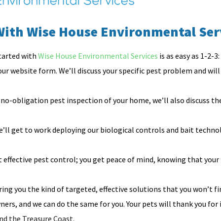
With Wise House Environmental Ser
tarted with
Wise House Environmental Services
is as easy as 1-2-3:
 our website form. We’ll discuss your specific pest problem and will t
no-obligation pest inspection of your home, we’ll also discuss t
ll get to work deploying our biological controls and bait techno
effective pest control; you get peace of mind, knowing that your
ing you the kind of targeted, effective solutions that you won’t fi
ers, and we can do the same for you. Your pets will thank you for 
nd the Treasure Coast.