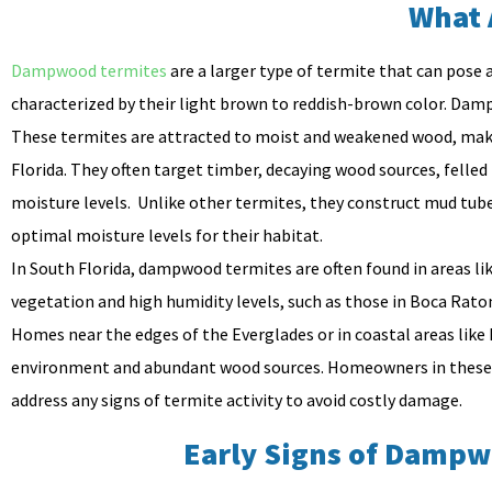
What 
Dampwood termites
are a larger type of termite that can pose a
characterized by their light brown to reddish-brown color. Dam
These termites are attracted to moist and weakened wood, makin
Florida. They often target timber, decaying wood sources, felled
moisture levels. Unlike other termites, they construct mud tube
optimal moisture levels for their habitat.
In South Florida, dampwood termites are often found in areas li
vegetation and high humidity levels, such as those in Boca Rat
Homes near the edges of the Everglades or in coastal areas like
environment and abundant wood sources. Homeowners in these reg
address any signs of termite activity to avoid costly damage.
Early Signs of Dampw