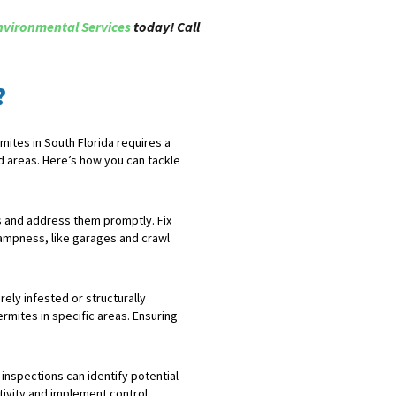
nvironmental Services
today! Call
?
ites in South Florida requires a
d areas. Here’s how you can tackle
es and address them promptly. Fix
dampness, like garages and crawl
ely infested or structurally
rmites in specific areas. Ensuring
inspections can identify potential
tivity and implement control