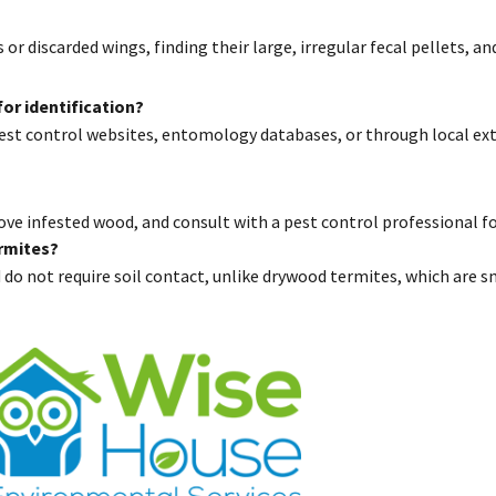
r discarded wings, finding their large, irregular fecal pellets, 
or identification?
st control websites, entomology databases, or through local ext
ve infested wood, and consult with a pest control professional f
rmites?
do not require soil contact, unlike drywood termites, which are 