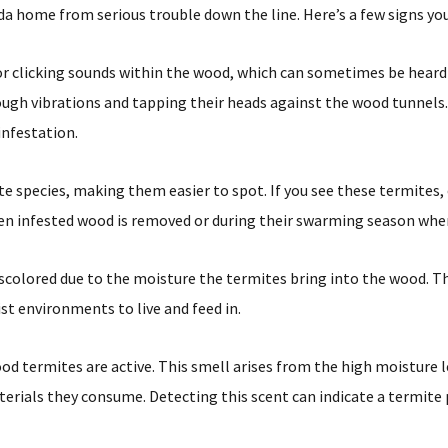
 home from serious trouble down the line. Here’s a few signs you
r clicking sounds within the wood, which can sometimes be hear
gh vibrations and tapping their heads against the wood tunnels. 
infestation.
 species, making them easier to spot. If you see these termites,
e when infested wood is removed or during their swarming season w
olored due to the moisture the termites bring into the wood. Thi
st environments to live and feed in.
termites are active. This smell arises from the high moisture le
rials they consume. Detecting this scent can indicate a termite 