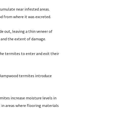
cumulate near infested areas.
od from where it was excreted.
 out, leaving a thin veneer of
y and the extent of damage.
he termites to enter and exit their
ty. Dampwood termites introduce
ites increase moisture levels in
 in areas where flooring materials