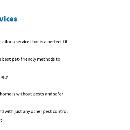
vices
ailor a service that is a perfect fit
he best pet-friendly methods to
logy.
 home is without pests and safer
nd with just any other pest control
it!