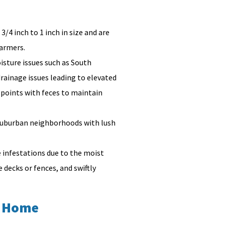
/4 inch to 1 inch in size and are
warmers.
sture issues such as South
drainage issues leading to elevated
 points with feces to maintain
n suburban neighborhoods with lush
 infestations due to the moist
decks or fences, and swiftly
a Home