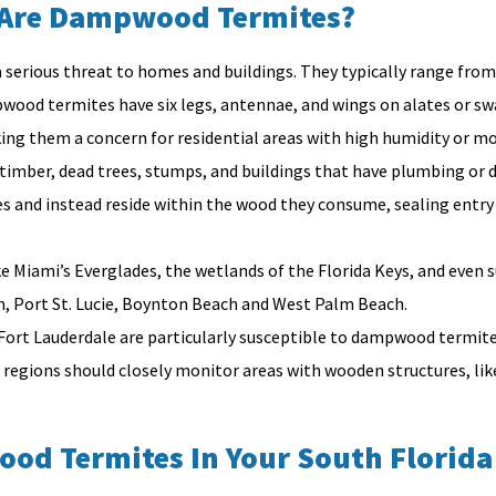
Are Dampwood Termites?
 serious threat to homes and buildings. They typically range from 3
pwood termites have six legs, antennae, and wings on alates or s
g them a concern for residential areas with high humidity or moi
 timber, dead trees, stumps, and buildings that have plumbing or 
s and instead reside within the wood they consume, sealing entry
ke Miami’s Everglades, the wetlands of the Florida Keys, and eve
on, Port St. Lucie, Boynton Beach and West Palm Beach.
 Fort Lauderdale are particularly susceptible to dampwood termite
ions should closely monitor areas with wooden structures, like 
ood Termites In Your South Florid