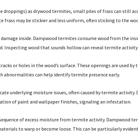
roppings) as drywood termites, small piles of frass can still ac
frass may be stickier and less uniform, often sticking to the wo
e damage inside. Dampwood termites consume wood from the inside
d. Inspecting wood that sounds hollow can reveal termite activit
acks or holes in the wood’s surface. These openings are used by t
h abnormalities can help identify termite presence early.
dicate underlying moisture issues, often caused by termite activi
tion of paint and wallpaper finishes, signaling an infestation.
sequence of excess moisture from termite activity. Dampwood term
aterials to warp or become loose. This can be particularly evident