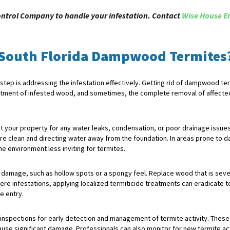
ontrol Company to handle your infestation. Contact
Wise House E
 South Florida Dampwood Termites
ep is addressing the infestation effectively. Getting rid of dampwood term
reatment of infested wood, and sometimes, the complete removal of affecte
ect your property for any water leaks, condensation, or poor drainage issu
re clean and directing water away from the foundation. In areas prone to 
e environment less inviting for termites.
 damage, such as hollow spots or a spongy feel. Replace wood that is sever
ere infestations, applying localized termiticide treatments can eradicate te
e entry.
e inspections for early detection and management of termite activity. These 
use significant damage. Professionals can also monitor for new termite ac