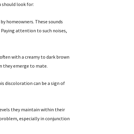
 should look for:
d by homeowners. These sounds
Paying attention to such noises,
 often with a creamy to dark brown
hen they emerge to mate.
s discoloration can be a sign of
vels they maintain within their
problem, especially in conjunction