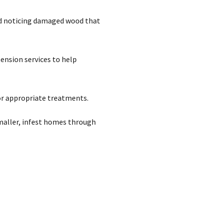
and noticing damaged wood that
ension services to help
or appropriate treatments.
smaller, infest homes through