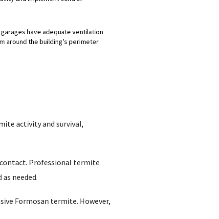
d garages have adequate ventilation
om around the building’s perimeter
ite activity and survival,
 contact. Professional termite
d as needed.
asive Formosan termite. However,