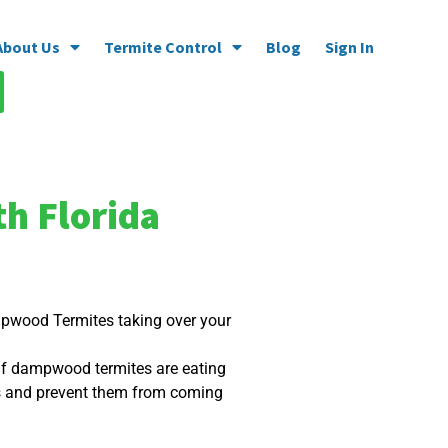
About Us
Termite Control
Blog
Sign In
h Florida
ampwood Termites taking over your
 If dampwood termites are eating
ts and prevent them from coming