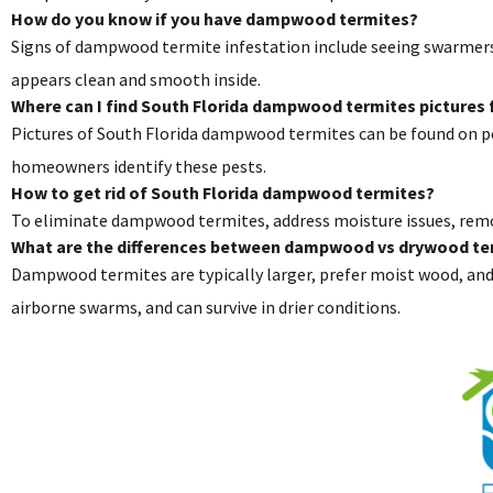
How do you know if you have dampwood termites?
Signs of dampwood termite infestation include seeing swarmers o
appears clean and smooth inside.
Where can I find South Florida dampwood termites pictures f
Pictures of South Florida dampwood termites can be found on pe
homeowners identify these pests.
How to get rid of South Florida dampwood termites?
To eliminate dampwood termites, address moisture issues, remo
What are the differences between dampwood vs drywood te
Dampwood termites are typically larger, prefer moist wood, and 
airborne swarms, and can survive in drier conditions.