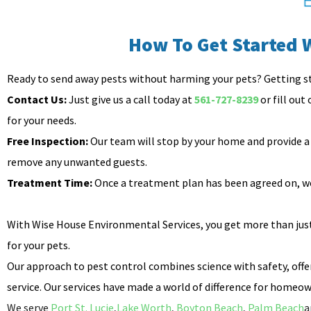
How To Get Started 
Ready to send away pests without harming your pets? Getting s
Contact Us:
Just give us a call today at
561-727-8239
or fill out
for your needs.
Free Inspection:
Our team will stop by your home and provide a 
remove any unwanted guests.
Treatment Time:
Once a treatment plan has been agreed on, we’
With Wise House Environmental Services, you get more than just 
for your pets.
Our approach to pest control combines science with safety, offer
service. Our services have made a world of difference for homeown
We serve
Port St. Lucie
,
Lake Worth
,
Boyton Beach
,
Palm Beach
a