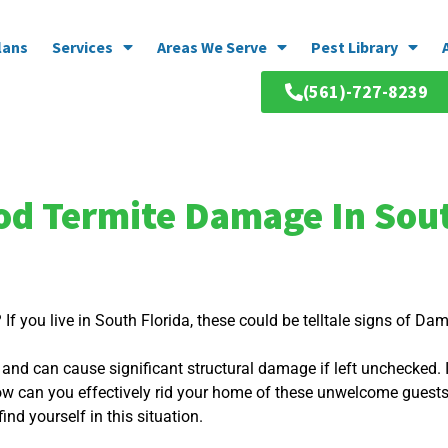
lans
Services
Areas We Serve
Pest Library
(561)-727-8239
 Termite Damage In Sout
f you live in South Florida, these could be telltale signs of D
d and can cause significant structural damage if left unchecked.
ow can you effectively rid your home of these unwelcome gues
ind yourself in this situation.