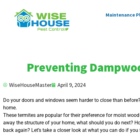
Maintenance P
Preventing Dampwood
WiseHouseMaster
April 9, 2024
Do your doors and windows seem harder to close than before? I
home.
These termites are popular for their preference for moist woo
away the structure of your home, what should you do next? H
back again? Let’s take a closer look at what you can do if you f