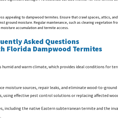
 less appealing to dampwood termites. Ensure that crawl spaces, attics, an
inst ground moisture. Regular maintenance, such as clearing vegetation fr
t moisture accumulation and termite access.
uently Asked Questions
th Florida Dampwood Termites
s humid and warm climate, which provides ideal conditions for term
educe moisture sources, repair leaks, and eliminate wood-to-ground
, using effective pest control solutions or replacing affected woo
, including the native Eastern subterranean termite and the inv
.