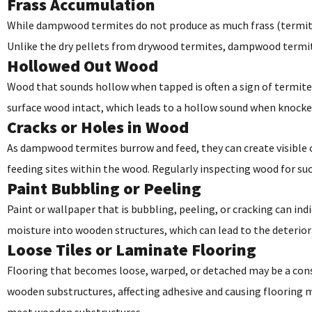
Frass Accumulation
While dampwood termites do not produce as much frass (termite d
Unlike the dry pellets from drywood termites, dampwood termite 
Hollowed Out Wood
Wood that sounds hollow when tapped is often a sign of termit
surface wood intact, which leads to a hollow sound when knocke
Cracks or Holes in Wood
As dampwood termites burrow and feed, they can create visible cr
feeding sites within the wood. Regularly inspecting wood for suc
Paint Bubbling or Peeling
Paint or wallpaper that is bubbling, peeling, or cracking can in
moisture into wooden structures, which can lead to the deteriora
Loose Tiles or Laminate Flooring
Flooring that becomes loose, warped, or detached may be a con
wooden substructures, affecting adhesive and causing flooring m