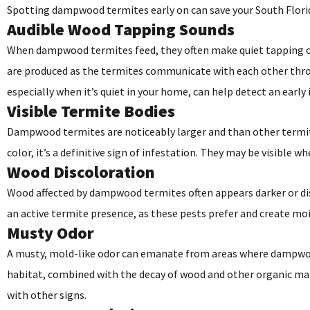
Spotting dampwood termites early on can save your South Florida
Audible Wood Tapping Sounds
When dampwood termites feed, they often make quiet tapping o
are produced as the termites communicate with each other throu
especially when it’s quiet in your home, can help detect an early 
Visible Termite Bodies
Dampwood termites are noticeably larger and than other termite
color, it’s a definitive sign of infestation. They may be visibl
Wood Discoloration
Wood affected by dampwood termites often appears darker or disc
an active termite presence, as these pests prefer and create moi
Musty Odor
A musty, mold-like odor can emanate from areas where dampwood 
habitat, combined with the decay of wood and other organic mate
with other signs.