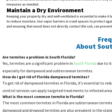
measures as needed.
Maintain a Dry Environment
Keeping your property dry and well-ventilated is essential to make it
to reduce moisture. Use vapor barriers in crawl spaces to protect aga
and ensuring that wood does not directly contact the soil, can preven
Freq
About Sou
Are termites a problem in South Florida?
Yes, termites are a significant problem in
South Florida
due to it
especially for dampwood and subterranean termites.
How do I get rid of Florida dampwood termites?
To get rid of dampwood termites in Florida, it’s essential to r
control services can apply targeted treatments to infested areas
What is the most common termite in Florida?
The most common termites in Florida are subterranean termites
dampwood and drywood termites are also prevalent in the state