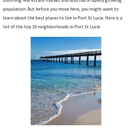
population. But before you move here, you might want to
learn about the best places to live in Port St Lucie. Here is a
list of the top 10 neighborhoods in Port St Lucie.