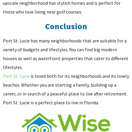
upscale neighborhood has stylish homes and is perfect for
those who love living near golf courses.
Conclusion
Port St. Lucie has many neighborhoods that are suitable for a
variety of budgets and lifestyles. You can find big modern
houses as well as waterfront properties that cater to different
lifestyles.
Port St. Lucie
is loved both for its neighborhoods and its lovely
beaches. Whether you are starting a family, building up a
career, or in search of a peaceful place to live after retirement.
Port St. Lucie is a perfect place to live in Florida.