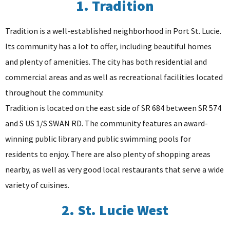
1. Tradition
Tradition is a well-established neighborhood in Port St. Lucie.
Its community has a lot to offer, including beautiful homes
and plenty of amenities. The city has both residential and
commercial areas and as well as recreational facilities located
throughout the community.
Tradition is located on the east side of SR 684 between SR 574
and S US 1/S SWAN RD. The community features an award-
winning public library and public swimming pools for
residents to enjoy. There are also plenty of shopping areas
nearby, as well as very good local restaurants that serve a wide
variety of cuisines.
2. St. Lucie West