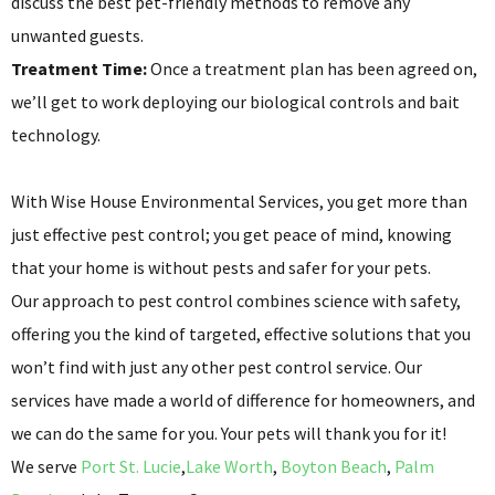
discuss the best pet-friendly methods to remove any
unwanted guests.
Treatment Time:
Once a treatment plan has been agreed on,
we’ll get to work deploying our biological controls and bait
technology.
With Wise House Environmental Services, you get more than
just effective pest control; you get peace of mind, knowing
that your home is without pests and safer for your pets.
Our approach to pest control combines science with safety,
offering you the kind of targeted, effective solutions that you
won’t find with just any other pest control service. Our
services have made a world of difference for homeowners, and
we can do the same for you. Your pets will thank you for it!
We serve
Port St. Lucie
,
Lake Worth
,
Boyton Beach
,
Palm