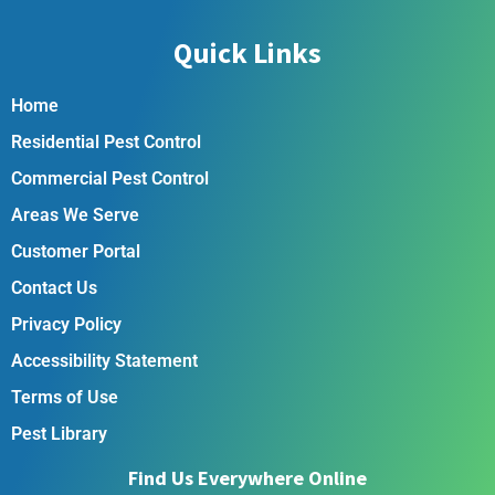
Quick Links
Home
Residential Pest Control
Commercial Pest Control
Areas We Serve
Customer Portal
Contact Us
Privacy Policy
Accessibility Statement
Terms of Use
Pest Library
Find Us Everywhere Online