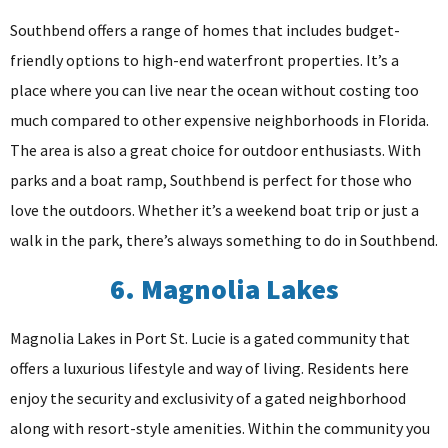
Southbend offers a range of homes that includes budget-
friendly options to high-end waterfront properties. It’s a
place where you can live near the ocean without costing too
much compared to other expensive neighborhoods in Florida.
The area is also a great choice for outdoor enthusiasts. With
parks and a boat ramp, Southbend is perfect for those who
love the outdoors. Whether it’s a weekend boat trip or just a
walk in the park, there’s always something to do in Southbend.
6. Magnolia Lakes
Magnolia Lakes in Port St. Lucie is a gated community that
offers a luxurious lifestyle and way of living. Residents here
enjoy the security and exclusivity of a gated neighborhood
along with resort-style amenities. Within the community you