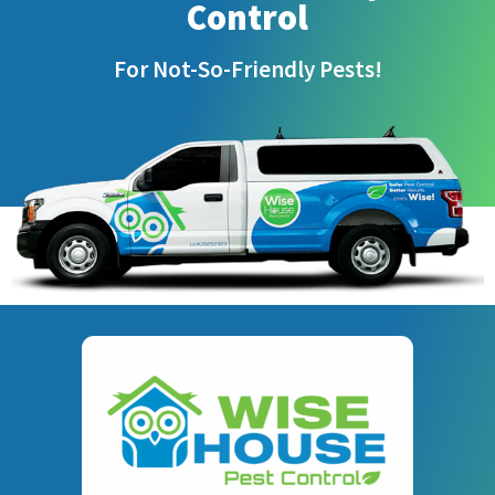
Control
For Not-So-Friendly Pests!