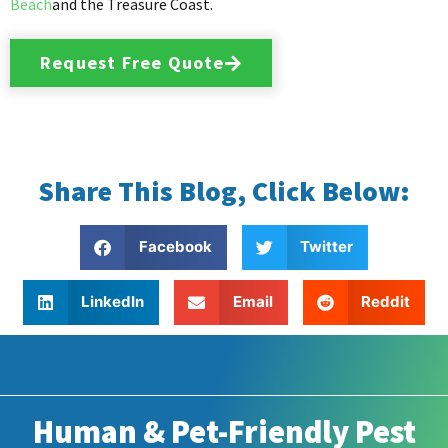
Beach
and the Treasure Coast.
Request Free Quote
Share This Blog, Click Below:
Facebook
Twitter
LinkedIn
Email
Reddit
Human & Pet-Friendly Pest