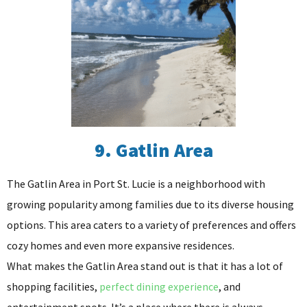
9. Gatlin Area
The Gatlin Area in Port St. Lucie is a neighborhood with
growing popularity among families due to its diverse housing
options. This area caters to a variety of preferences and offers
cozy homes and even more expansive residences.
What makes the Gatlin Area stand out is that it has a lot of
shopping facilities,
perfect dining experience
, and
entertainment spots. It’s a place where there is always