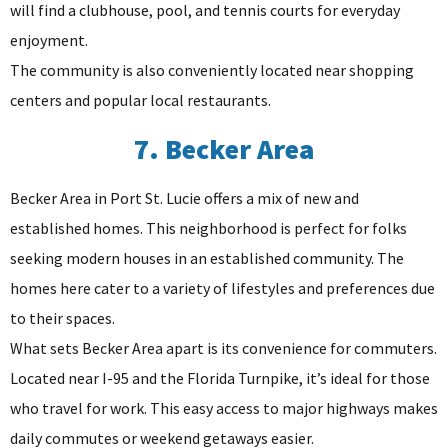
will find a clubhouse, pool, and tennis courts for everyday
enjoyment.
The community is also conveniently located near shopping
centers and popular local restaurants.
7. Becker Area
Becker Area in Port St. Lucie offers a mix of new and
established homes. This neighborhood is perfect for folks
seeking modern houses in an established community. The
homes here cater to a variety of lifestyles and preferences due
to their spaces.
What sets Becker Area apart is its convenience for commuters.
Located near I-95 and the Florida Turnpike, it’s ideal for those
who travel for work. This easy access to major highways makes
daily commutes or weekend getaways easier.