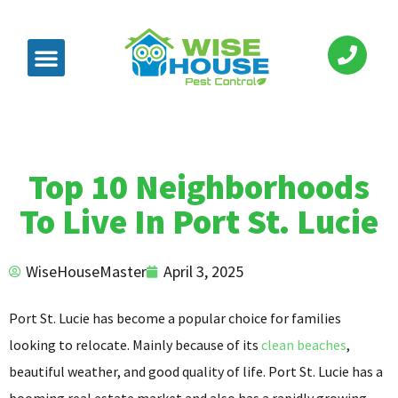
Top 10 Neighborhoods
To Live In Port St. Lucie
WiseHouseMaster
April 3, 2025
Port St. Lucie has become a popular choice for families
looking to relocate. Mainly because of its
clean beaches
,
beautiful weather, and good quality of life. Port St. Lucie has a
booming real estate market and also has a rapidly growing