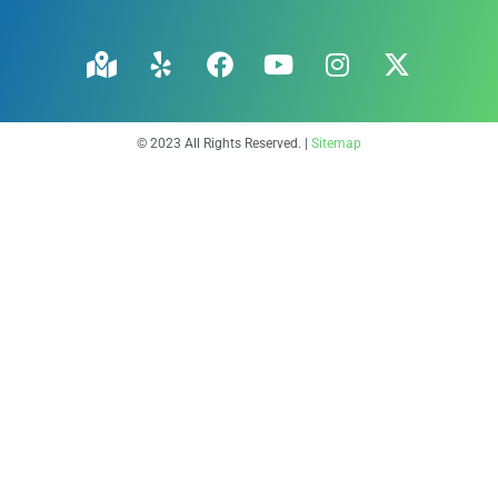
© 2023 All Rights Reserved. |
Sitemap