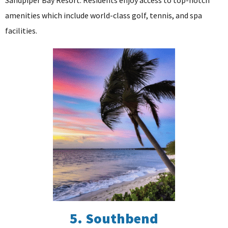
amenities which include world-class golf, tennis, and spa
facilities.
5. Southbend