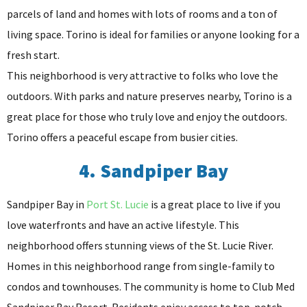
parcels of land and homes with lots of rooms and a ton of
living space. Torino is ideal for families or anyone looking for a
fresh start.
This neighborhood is very attractive to folks who love the
outdoors. With parks and nature preserves nearby, Torino is a
great place for those who truly love and enjoy the outdoors.
Torino offers a peaceful escape from busier cities.
4. Sandpiper Bay
Sandpiper Bay in
Port St. Lucie
is a great place to live if you
love waterfronts and have an active lifestyle. This
neighborhood offers stunning views of the St. Lucie River.
Homes in this neighborhood range from single-family to
condos and townhouses. The community is home to Club Med
Sandpiper Bay Resort. Residents enjoy access to top-notch