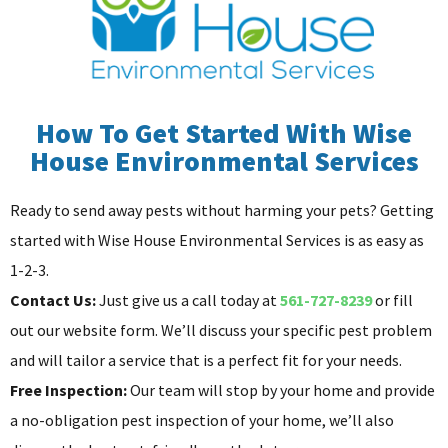
How To Get Started With Wise
House Environmental Services
Ready to send away pests without harming your pets? Getting
started with Wise House Environmental Services is as easy as
1-2-3.
Contact Us:
Just give us a call today at
561-727-8239
or fill
out our website form. We’ll discuss your specific pest problem
and will tailor a service that is a perfect fit for your needs.
Free Inspection:
Our team will stop by your home and provide
a no-obligation pest inspection of your home, we’ll also