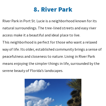
8. River Park
River Park in Port St. Lucie is a neighborhood known for its
natural surroundings. The tree-lined streets and easy river
access make it a beautiful and ideal place to live.
This neighborhood is perfect for those who want a relaxed
way of life. Its older, established community brings a sense of
peacefulness and closeness to nature. Living in River Park
means enjoying the simpler things in life, surrounded by the
serene beauty of Florida’s landscapes.