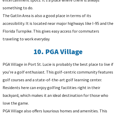
something to do.
The Gatlin Area is also a good place in terms of its
accessibility. It is located near major highways like I-95 and the
Florida Turnpike. This gives easy access for commuters
traveling to work everyday.
10. PGA Village
PGA Village in Port St. Lucie is probably the best place to live if
you’re a golf enthusiast. This golf-centric community features
golf courses and a state-of-the-art golf learning center.
Residents here can enjoy golfing facilities right in their
backyard, which makes it an ideal destination for those who
love the game.
PGA Village also offers luxurious homes and amenities. This