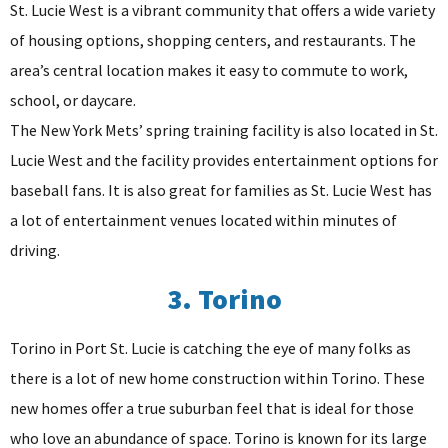
St. Lucie West is a vibrant community that offers a wide variety
of housing options, shopping centers, and restaurants. The
area’s central location makes it easy to commute to work,
school, or daycare.
The New York Mets’ spring training facility is also located in St.
Lucie West and the facility provides entertainment options for
baseball fans. It is also great for families as St. Lucie West has
a lot of entertainment venues located within minutes of
driving.
3. Torino
Torino in Port St. Lucie is catching the eye of many folks as
there is a lot of new home construction within Torino. These
new homes offer a true suburban feel that is ideal for those
who love an abundance of space. Torino is known for its large