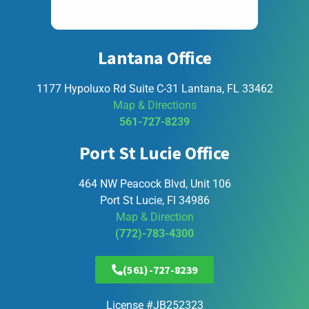
Lantana Office
1177 Hypoluxo Rd Suite C-31 Lantana, FL 33462
Map & Directions
561-727-8239
Port St Lucie Office
464 NW Peacock Blvd, Unit 106
Port St Lucie, Fl 34986
Map & Direction
(772)-783-4300
(561)-727-8239
License #JB252323