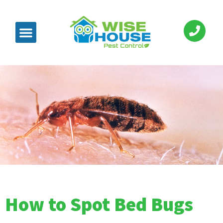
How to Spot Bed Bugs