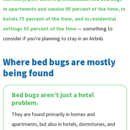
in apartments and condos 95 percent of the time, in
hotels 75 percent of the time, and in residential
settings 93 percent of the time
— something to
consider if you’re planning to stay in an Airbnb.
Where bed bugs are mostly
being found
Bed bugs aren’t just a hotel
problem.
They are found primarily in homes and
apartments, but also in hotels, dormitories, and