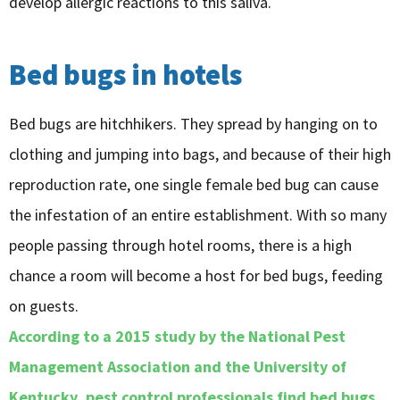
develop allergic reactions to this saliva.
Bed bugs in hotels
Bed bugs are hitchhikers. They spread by hanging on to
clothing and jumping into bags, and because of their high
reproduction rate, one single female bed bug can cause
the infestation of an entire establishment. With so many
people passing through hotel rooms, there is a high
chance a room will become a host for bed bugs, feeding
on guests.
According to a 2015 study by the National Pest
Management Association and the University of
Kentucky, pest control professionals find bed bugs