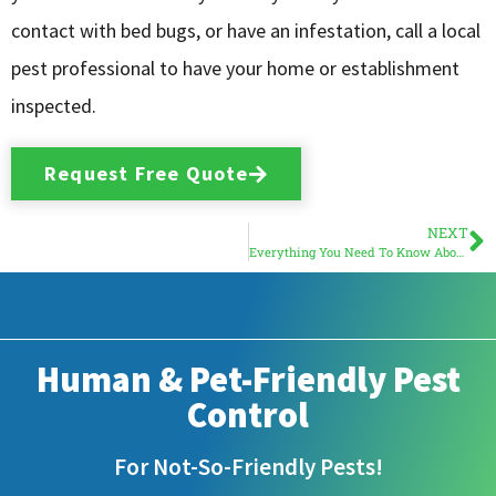
contact with bed bugs, or have an infestation, call a local
pest professional to have your home or establishment
inspected.
Request Free Quote
NEXT
Everything You Need To Know About South Florida Bed Bugs
Human & Pet-Friendly Pest
Control
For Not-So-Friendly Pests!