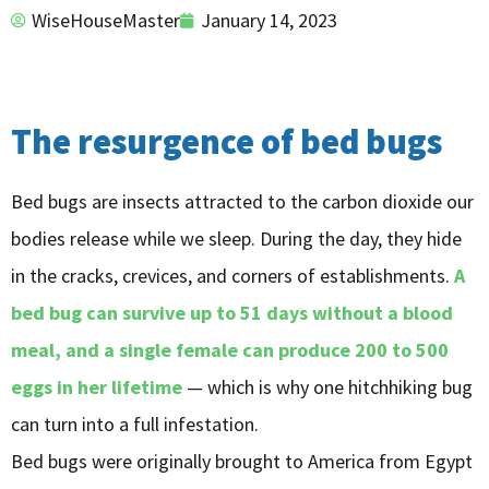
WiseHouseMaster
January 14, 2023
The resurgence of bed bugs
Bed bugs are insects attracted to the carbon dioxide our
bodies release while we sleep. During the day, they hide
in the cracks, crevices, and corners of establishments.
A
bed bug can survive up to 51 days without a blood
meal, and a single female can produce 200 to 500
eggs in her lifetime
— which is why one hitchhiking bug
can turn into a full infestation.
Bed bugs were originally brought to America from Egypt