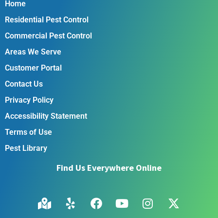
Home
Residential Pest Control
Commercial Pest Control
Areas We Serve
Customer Portal
Contact Us
Privacy Policy
Accessibility Statement
Terms of Use
Pest Library
Find Us Everywhere Online