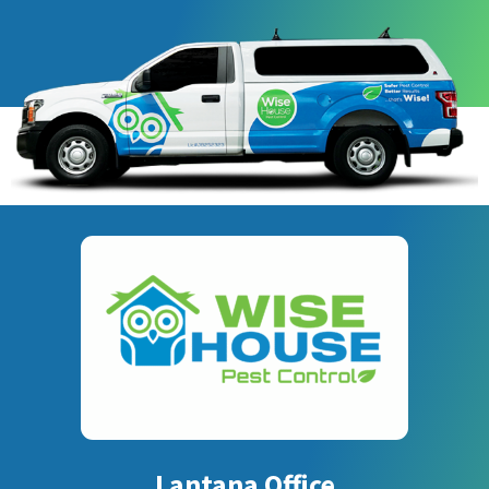
Lantana Office