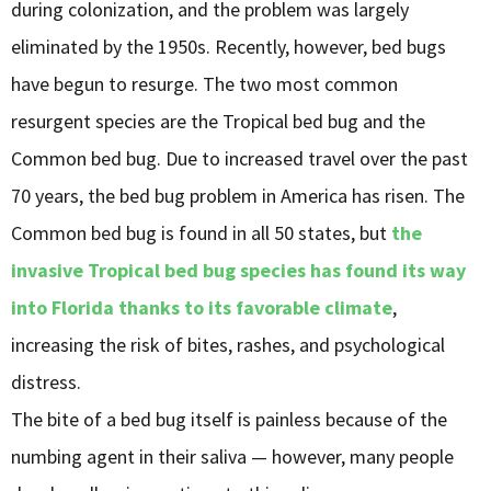
during colonization, and the problem was largely
eliminated by the 1950s. Recently, however, bed bugs
have begun to resurge. The two most common
resurgent species are the Tropical bed bug and the
Common bed bug. Due to increased travel over the past
70 years, the bed bug problem in America has risen. The
Common bed bug is found in all 50 states, but
the
invasive Tropical bed bug species has found its way
into Florida thanks to its favorable climate
,
increasing the risk of bites, rashes, and psychological
distress.
The bite of a bed bug itself is painless because of the
numbing agent in their saliva — however, many people