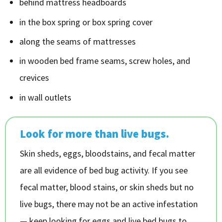
behind mattress headboards
in the box spring or box spring cover
along the seams of mattresses
in wooden bed frame seams, screw holes, and
crevices
in wall outlets
Look for more than live bugs.
Skin sheds, eggs, bloodstains, and fecal matter
are all evidence of bed bug activity. If you see
fecal matter, blood stains, or skin sheds but no
live bugs, there may not be an active infestation
— keep looking for eggs and live bed bugs to