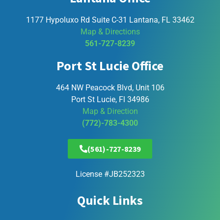
1177 Hypoluxo Rd Suite C-31 Lantana, FL 33462
Map & Directions
561-727-8239
Port St Lucie Office
464 NW Peacock Blvd, Unit 106
Port St Lucie, Fl 34986
Map & Direction
(772)-783-4300
(561)-727-8239
License #JB252323
Quick Links