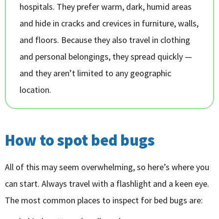
hospitals. They prefer warm, dark, humid areas
and hide in cracks and crevices in furniture, walls,
and floors. Because they also travel in clothing
and personal belongings, they spread quickly —
and they aren’t limited to any geographic
location.
How to spot bed bugs
All of this may seem overwhelming, so here’s where you
can start. Always travel with a flashlight and a keen eye.
The most common places to inspect for bed bugs are: