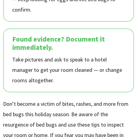
confirm.
Found evidence? Document it
immediately.
Take pictures and ask to speak to a hotel
manager to get your room cleaned — or change
rooms altogether.
Don’t become a victim of bites, rashes, and more from
bed bugs this holiday season. Be aware of the
resurgence of bed bugs and use these tips to inspect
your room or home. If you fear you may have been in