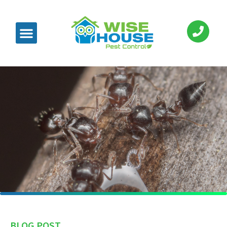
BLOG POST