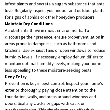
infest plants and secrete a sugary substance that ants
love. Regularly inspect your indoor and outdoor plants
for signs of aphids or other honeydew producers.
Maintain Dry Conditions
Acrobat ants thrive in moist environments. To
discourage their presence, ensure proper ventilation in
areas prone to dampness, such as bathrooms and
kitchens. Use exhaust fans or open windows to reduce
humidity levels. If necessary, employ dehumidifiers to
maintain optimal humidity levels, making your home
less appealing to these moisture-seeking pests.
Deny Entry
Prevention is key in pest control. Inspect your home’s
exterior thoroughly, paying close attention to the
foundation, walls, and areas around windows and
doors. Seal any cracks or gaps with caulk or
weatherstripping. This simple step can effectively