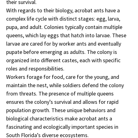
their survival.
With regards to their biology, acrobat ants have a
complex life cycle with distinct stages: egg, larva,
pupa, and adult. Colonies typically contain multiple
queens, which lay eggs that hatch into larvae. These
larvae are cared for by worker ants and eventually
pupate before emerging as adults. The colony is
organized into different castes, each with specific
roles and responsibilities.
Workers forage for food, care for the young, and
maintain the nest, while soldiers defend the colony
from threats. The presence of multiple queens
ensures the colony’s survival and allows for rapid
population growth. These unique behaviors and
biological characteristics make acrobat ants a
fascinating and ecologically important species in
South Florida’s diverse ecosystems.