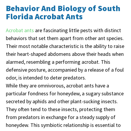
Behavior And Biology of South
Florida Acrobat Ants
Acrobat ants
are fascinating little pests with distinct
behaviors that set them apart from other ant species.
Their most notable characteristic is the ability to raise
their heart-shaped abdomens above their heads when
alarmed, resembling a performing acrobat. This
defensive posture, accompanied by a release of a foul
odor, is intended to deter predators.
While they are omnivorous, acrobat ants have a
particular fondness for honeydew, a sugary substance
secreted by aphids and other plant-sucking insects.
They often tend to these insects, protecting them
from predators in exchange for a steady supply of
honeydew. This symbiotic relationship is essential to