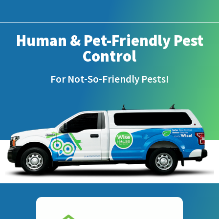
Human & Pet-Friendly Pest
Control
For Not-So-Friendly Pests!