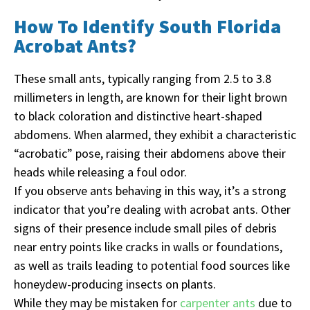
How To Identify South Florida
Acrobat Ants?
These small ants, typically ranging from 2.5 to 3.8
millimeters in length, are known for their light brown
to black coloration and distinctive heart-shaped
abdomens. When alarmed, they exhibit a characteristic
“acrobatic” pose, raising their abdomens above their
heads while releasing a foul odor.
If you observe ants behaving in this way, it’s a strong
indicator that you’re dealing with acrobat ants. Other
signs of their presence include small piles of debris
near entry points like cracks in walls or foundations,
as well as trails leading to potential food sources like
honeydew-producing insects on plants.
While they may be mistaken for
carpenter ants
due to