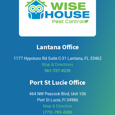
Lantana Office
1177 Hypoluxo Rd Suite C-31 Lantana, FL 33462
Map & Directions
561-727-8239
Port St Lucie Office
464 NW Peacock Blvd, Unit 106
Port St Lucie, Fl 34986
Map & Direction
(772)-783-4300