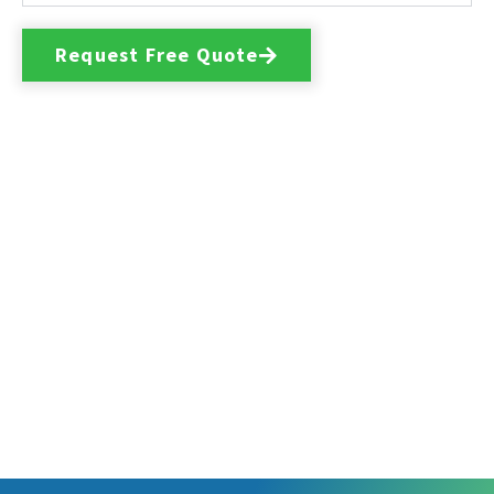
Request Free Quote