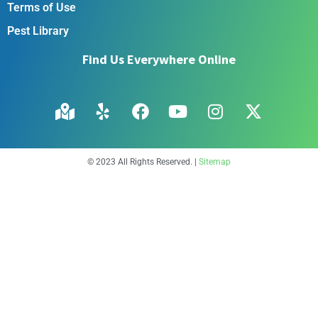
Terms of Use
Pest Library
Find Us Everywhere Online
© 2023 All Rights Reserved. |
Sitemap