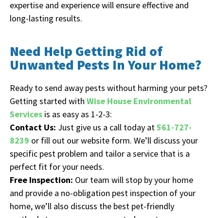
expertise and experience will ensure effective and
long-lasting results.
Need Help Getting Rid of
Unwanted Pests In Your Home?
Ready to send away pests without harming your pets?
Getting started with
Wise House Environmental
Services
is as easy as 1-2-3:
Contact Us:
Just give us a call today at
561-727-
8239
or fill out our website form. We’ll discuss your
specific pest problem and tailor a service that is a
perfect fit for your needs.
Free Inspection:
Our team will stop by your home
and provide a no-obligation pest inspection of your
home, we’ll also discuss the best pet-friendly