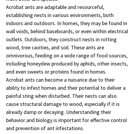
Acrobat ants are adaptable and resourceful,
establishing nests in various environments, both
indoors and outdoors. In homes, they may be found in
wall voids, behind baseboards, or even within electrical
outlets. Outdoors, they construct nests in rotting
wood, tree cavities, and soil. These ants are
omnivorous, feeding on a wide range of food sources,
including honeydew produced by aphids, other insects,
and even sweets or proteins found in homes.
Acrobat ants can become a nuisance due to their
ability to infest homes and their potential to deliver a
painful sting when disturbed. Their nests can also
cause structural damage to wood, especially if it is
already damp or decaying. Understanding their
behavior and biology is important for effective control
and prevention of ant infestations.