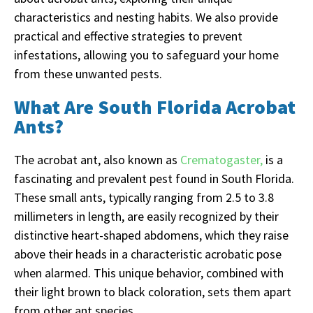
characteristics and nesting habits. We also provide
practical and effective strategies to prevent
infestations, allowing you to safeguard your home
from these unwanted pests.
What Are South Florida Acrobat
Ants?
The acrobat ant, also known as
Crematogaster,
is a
fascinating and prevalent pest found in South Florida.
These small ants, typically ranging from 2.5 to 3.8
millimeters in length, are easily recognized by their
distinctive heart-shaped abdomens, which they raise
above their heads in a characteristic acrobatic pose
when alarmed. This unique behavior, combined with
their light brown to black coloration, sets them apart
from other ant species.