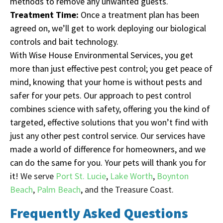
methods to remove any unwanted guests.
Treatment Time:
Once a treatment plan has been
agreed on, we’ll get to work deploying our biological
controls and bait technology.
With Wise House Environmental Services, you get
more than just effective pest control; you get peace of
mind, knowing that your home is without pests and
safer for your pets. Our approach to pest control
combines science with safety, offering you the kind of
targeted, effective solutions that you won’t find with
just any other pest control service. Our services have
made a world of difference for homeowners, and we
can do the same for you. Your pets will thank you for
it!
We serve
Port St. Lucie
,
Lake Worth
,
Boynton
Beach
,
Palm Beach
,
and the Treasure Coast.
Frequently Asked Questions