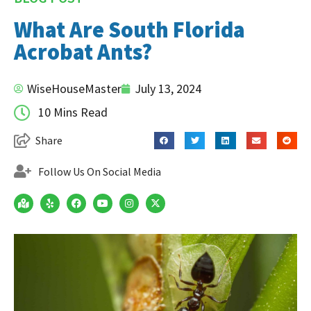
What Are South Florida
Acrobat Ants?
WiseHouseMaster
July 13, 2024
10 Mins Read
Share
Follow Us On Social Media