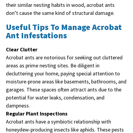
their similar nesting habits in wood, acrobat ants
don’t cause the same kind of structural damage.
Useful Tips To Manage Acrobat
Ant Infestations
Clear Clutter
Acrobat ants are notorious for seeking out cluttered
areas as prime nesting sites. Be diligent in
decluttering your home, paying special attention to
moisture-prone areas like basements, bathrooms, and
garages. These spaces often attract ants due to the
potential for water leaks, condensation, and
dampness.
Regular Plant Inspections
Acrobat ants have a symbiotic relationship with
honeydew-producing insects like aphids. These pests