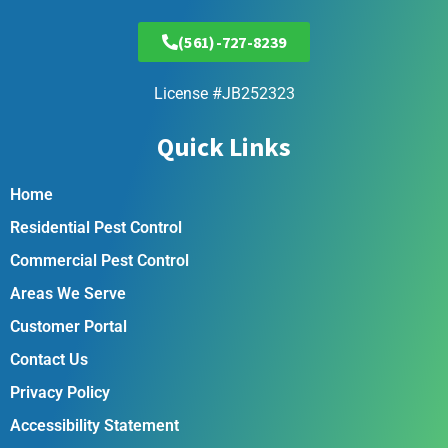
(561)-727-8239
License #JB252323
Quick Links
Home
Residential Pest Control
Commercial Pest Control
Areas We Serve
Customer Portal
Contact Us
Privacy Policy
Accessibility Statement