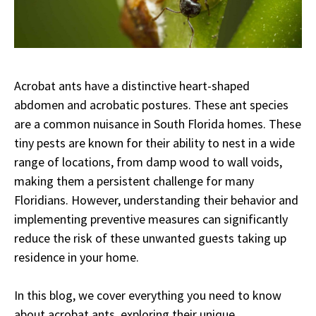
Acrobat ants have a distinctive heart-shaped
abdomen and acrobatic postures. These ant species
are a common nuisance in South Florida homes. These
tiny pests are known for their ability to nest in a wide
range of locations, from damp wood to wall voids,
making them a persistent challenge for many
Floridians. However, understanding their behavior and
implementing preventive measures can significantly
reduce the risk of these unwanted guests taking up
residence in your home.
In this blog, we cover everything you need to know
about acrobat ants, exploring their unique