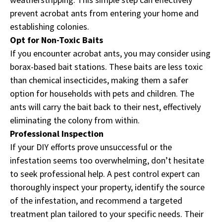
prevent acrobat ants from entering your home and
establishing colonies.
Opt for Non-Toxic Baits
If you encounter acrobat ants, you may consider using
borax-based bait stations. These baits are less toxic
than chemical insecticides, making them a safer
option for households with pets and children. The
ants will carry the bait back to their nest, effectively
eliminating the colony from within.
Professional Inspection
If your DIY efforts prove unsuccessful or the
infestation seems too overwhelming, don’t hesitate
to seek professional help. A pest control expert can
thoroughly inspect your property, identify the source
of the infestation, and recommend a targeted
treatment plan tailored to your specific needs. Their