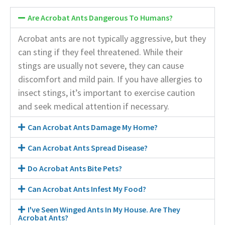
Are Acrobat Ants Dangerous To Humans?
Acrobat ants are not typically aggressive, but they
can sting if they feel threatened. While their
stings are usually not severe, they can cause
discomfort and mild pain. If you have allergies to
insect stings, it’s important to exercise caution
and seek medical attention if necessary.
Can Acrobat Ants Damage My Home?
Can Acrobat Ants Spread Disease?
Do Acrobat Ants Bite Pets?
Can Acrobat Ants Infest My Food?
I've Seen Winged Ants In My House. Are They
Acrobat Ants?