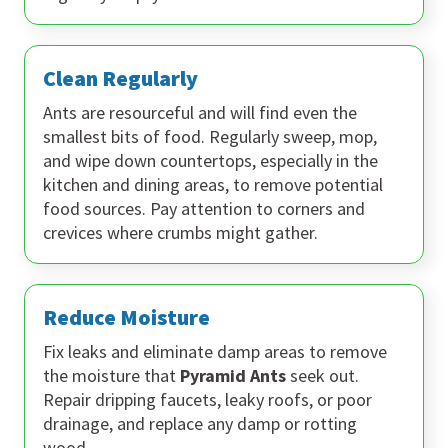
Clean Regularly
Ants are resourceful and will find even the
smallest bits of food. Regularly sweep, mop,
and wipe down countertops, especially in the
kitchen and dining areas, to remove potential
food sources. Pay attention to corners and
crevices where crumbs might gather.
Reduce Moisture
Fix leaks and eliminate damp areas to remove
the moisture that
Pyramid Ants
seek out.
Repair dripping faucets, leaky roofs, or poor
drainage, and replace any damp or rotting
wood.