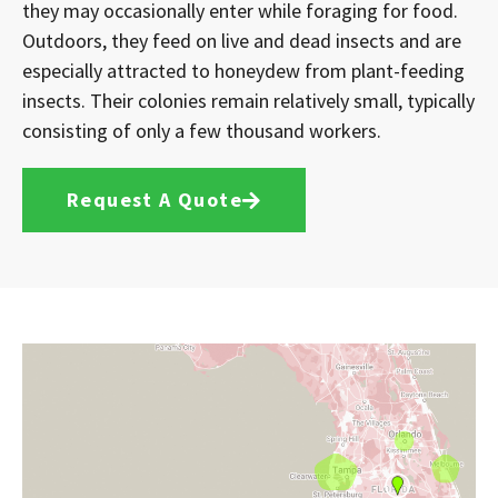
they may occasionally enter while foraging for food.
Outdoors, they feed on live and dead insects and are
especially attracted to honeydew from plant-feeding
insects. Their colonies remain relatively small, typically
consisting of only a few thousand workers.
Request A Quote