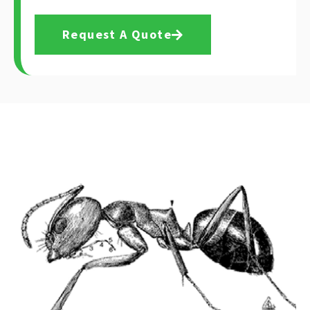
Request A Quote