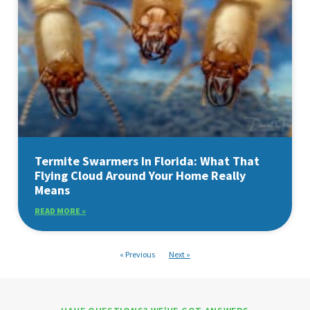
Termite Swarmers In Florida: What That
Flying Cloud Around Your Home Really
Means
READ MORE »
« Previous
Next »