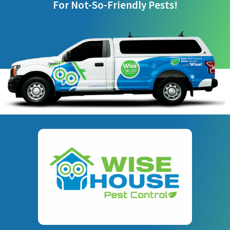
For Not-So-Friendly Pests!