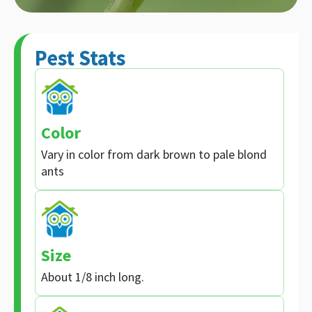
Pest Stats
Color
Vary in color from dark brown to pale blond
ants
Size
About 1/8 inch long.