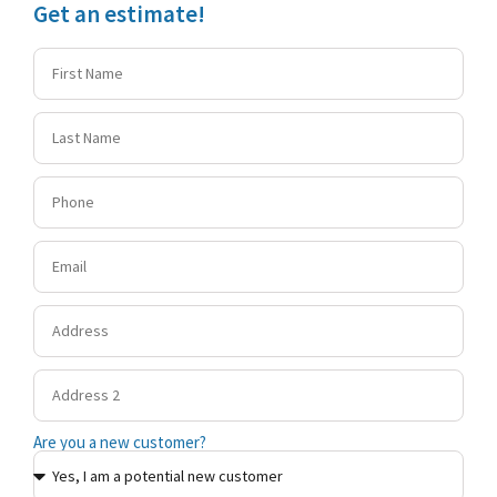
Get an estimate!
Are you a new customer?