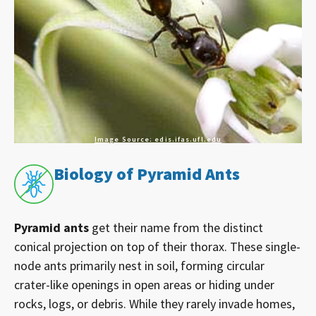
Image Source: edis.ifas.ufl.edu
Biology of Pyramid Ants
Pyramid ants
get their name from the distinct
conical projection on top of their thorax. These single-
node ants primarily nest in soil, forming circular
crater-like openings in open areas or hiding under
rocks, logs, or debris. While they rarely invade homes,