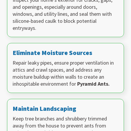
and openings, especially around doors,
windows, and utility lines, and seal them with
silicone-based caulk to block potential
entryways.
Eliminate Moisture Sources
Repair leaky pipes, ensure proper ventilation in
attics and crawl spaces, and address any
moisture buildup within walls to create an
inhospitable environment for
Pyramid Ants.
Maintain Landscaping
Keep tree branches and shrubbery trimmed
away from the house to prevent ants from