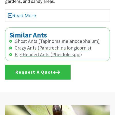
gardens, and sandy areas.
Read More
Similar Ants
Ghost Ants (Tapinoma melanocephalum)
Crazy Ants (Paratrechina longicornis)
Big-Headed Ants (Pheidole spp.)
Request A Quote