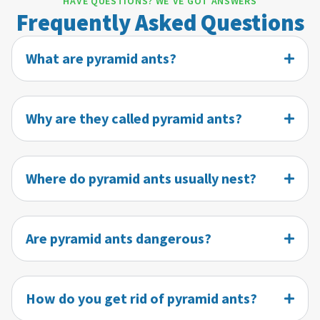
HAVE QUESTIONS? WE'VE GOT ANSWERS
Frequently Asked Questions
What are pyramid ants?
Why are they called pyramid ants?
Where do pyramid ants usually nest?
Are pyramid ants dangerous?
How do you get rid of pyramid ants?