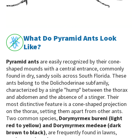
What Do Pyramid Ants Look
Like?
Pyramid ants
are easily recognized by their cone-
shaped mounds with a central entrance, commonly
found in dry, sandy soils across South Florida. These
ants belong to the Dolichoderinae subfamily,
characterized by a single "hump" between the thorax
and abdomen and the absence of a stinger. Their
most distinctive feature is a cone-shaped projection
on the thorax, setting them apart from other ants.
Two common species,
Dorymyrmex bureni (light
red to yellow) and Dorymyrmex medeae (dark
brown to black)
, are frequently found in lawns,