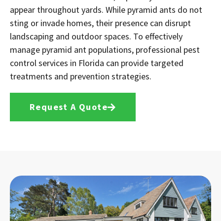
appear throughout yards. While pyramid ants do not
sting or invade homes, their presence can disrupt
landscaping and outdoor spaces. To effectively
manage pyramid ant populations, professional pest
control services in Florida can provide targeted
treatments and prevention strategies.
Request A Quote