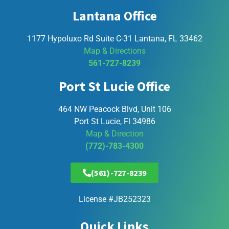
Lantana Office
1177 Hypoluxo Rd Suite C-31 Lantana, FL 33462
Map & Directions
561-727-8239
Port St Lucie Office
464 NW Peacock Blvd, Unit 106
Port St Lucie, Fl 34986
Map & Direction
(772)-783-4300
(561)-727-8239
License #JB252323
Quick Links