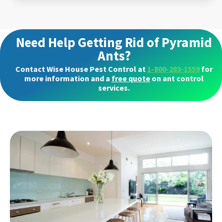
Need Help Getting Rid of Pyramid
Ants?
Contact Wise House Pest Control at
1-800-283-1559
for
more information and a
free quote
on ant control
services.