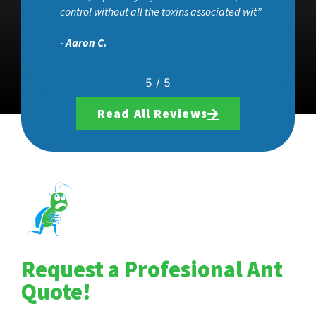
control without all the toxins associated wit”
- Aaron C.
5
/
5
Read All Reviews
Request a Profesional Ant
Quote!