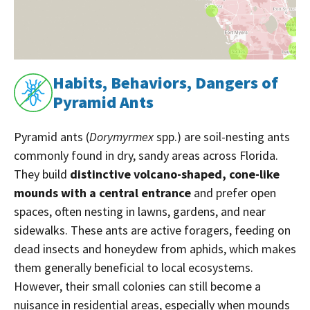
Habits, Behaviors, Dangers of
Pyramid Ants
Pyramid ants (
Dorymyrmex
spp.) are soil-nesting ants
commonly found in dry, sandy areas across Florida.
They build
distinctive volcano-shaped, cone-like
mounds with a central entrance
and prefer open
spaces, often nesting in lawns, gardens, and near
sidewalks. These ants are active foragers, feeding on
dead insects and honeydew from aphids, which makes
them generally beneficial to local ecosystems.
However, their small colonies can still become a
nuisance in residential areas, especially when mounds