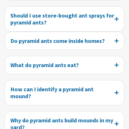
Should I use store-bought ant sprays for
pyramid ants?
Do pyramid ants come inside homes?
What do pyramid ants eat?
How can I identify a pyramid ant
mound?
Why do pyramid ants build mounds in my
yard?