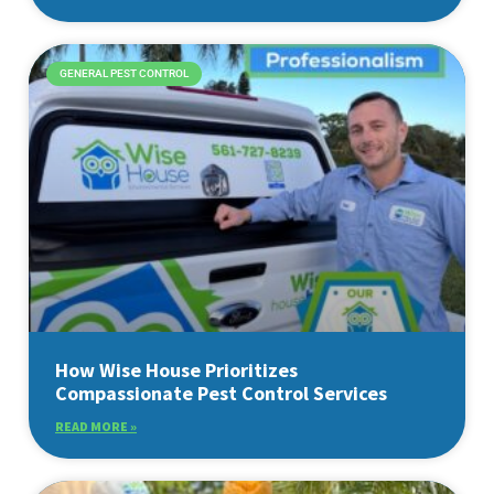
GENERAL PEST CONTROL
How Wise House Prioritizes
Compassionate Pest Control Services
READ MORE »