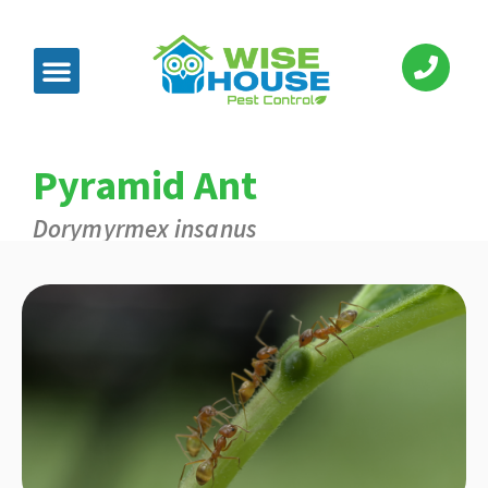
Pyramid Ant
Dorymyrmex insanus