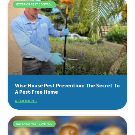
EXTERIOR PEST CONTROL
Wise House Pest Prevention: The Secret To
A Pest-Free Home
READ MORE »
EXTERIOR PEST CONTROL