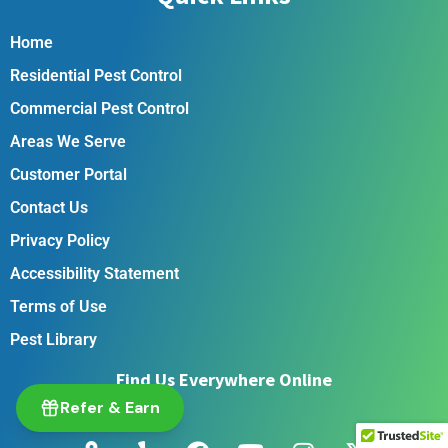
Home
Residential Pest Control
Commercial Pest Control
Areas We Serve
Customer Portal
Contact Us
Privacy Policy
Accessibility Statement
Terms of Use
Pest Library
Find Us Everywhere Online
Refer & Earn