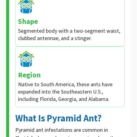
Shape
Segmented body with a two-segment waist,
clubbed antennae, and a stinger.
Region
Native to South America, these ants have
expanded into the Southeastern U.S.,
including Florida, Georgia, and Alabama.
What Is Pyramid Ant?
Pyramid ant infestations are common in