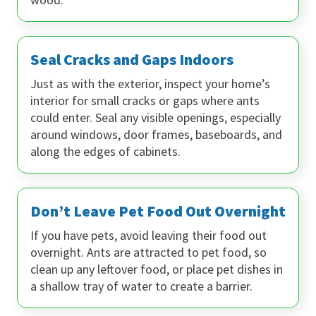
Seal Cracks and Gaps Indoors
Just as with the exterior, inspect your home’s
interior for small cracks or gaps where ants
could enter. Seal any visible openings, especially
around windows, door frames, baseboards, and
along the edges of cabinets.
Don’t Leave Pet Food Out Overnight
If you have pets, avoid leaving their food out
overnight. Ants are attracted to pet food, so
clean up any leftover food, or place pet dishes in
a shallow tray of water to create a barrier.