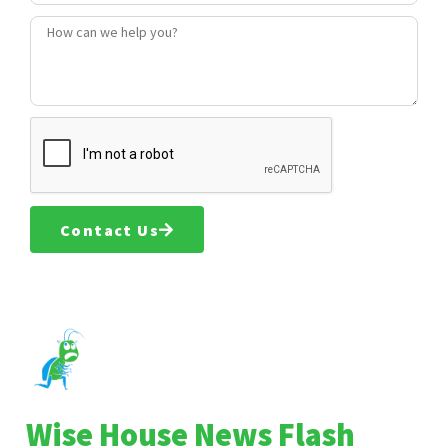
Contact Us
Wise House News Flash