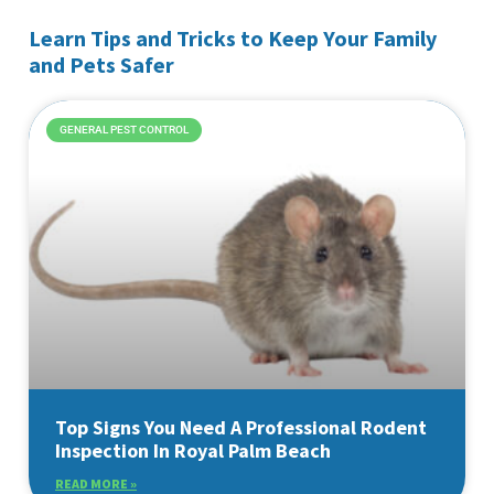
Learn Tips and Tricks to Keep Your Family
and Pets Safer
GENERAL PEST CONTROL
Top Signs You Need A Professional Rodent
Inspection In Royal Palm Beach
READ MORE »