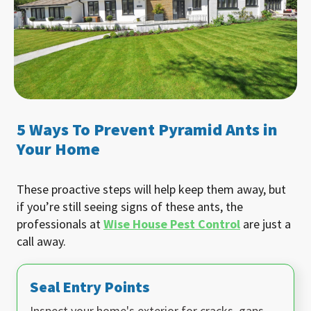
5 Ways To Prevent Pyramid Ants in
Your Home
These proactive steps will help keep them away, but
if you’re still seeing signs of these ants, the
professionals at
Wise House Pest Control
are just a
call away.
Seal Entry Points
Inspect your home's exterior for cracks, gaps,