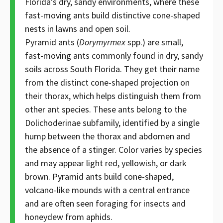
Florida’s dry, sandy environments, where these
fast-moving ants build distinctive cone-shaped
nests in lawns and open soil.
Pyramid ants (
Dorymyrmex
spp.) are small,
fast-moving ants commonly found in dry, sandy
soils across South Florida. They get their name
from the distinct cone-shaped projection on
their thorax, which helps distinguish them from
other ant species. These ants belong to the
Dolichoderinae subfamily, identified by a single
hump between the thorax and abdomen and
the absence of a stinger. Color varies by species
and may appear light red, yellowish, or dark
brown. Pyramid ants build cone-shaped,
volcano-like mounds with a central entrance
and are often seen foraging for insects and
honeydew from aphids.