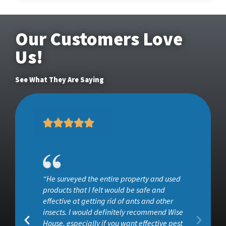
Our Customers Love
Us!
See What They Are Saying
“He surveyed the entire property and used
ob
products that I felt would be safe and
effective at getting rid of ants and other
insects. I would definitely recommend Wise
House, especially if you want effective pest