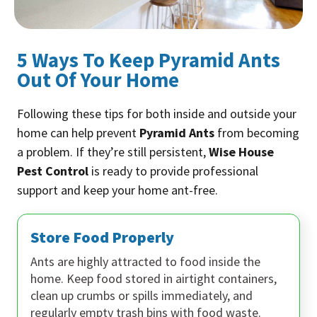
5 Ways To Keep Pyramid Ants
Out Of Your Home
Following these tips for both inside and outside your
home can help prevent
Pyramid Ants
from becoming
a problem. If they’re still persistent,
Wise House
Pest Control
is ready to provide professional
support and keep your home ant-free.
Store Food Properly
Ants are highly attracted to food inside the
home. Keep food stored in airtight containers,
clean up crumbs or spills immediately, and
regularly empty trash bins with food waste.