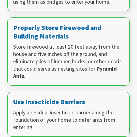
using them as bridges to enter your home.
Properly Store Firewood and
Building Materials
Store firewood at least 20 feet away from the
house and five inches off the ground, and
eliminate piles of lumber, bricks, or other debris
that could serve as nesting sites for
Pyramid
Ants
.
Use Insecticide Barriers
Apply a residual insecticide barrier along the
foundation of your home to deter ants from
entering.