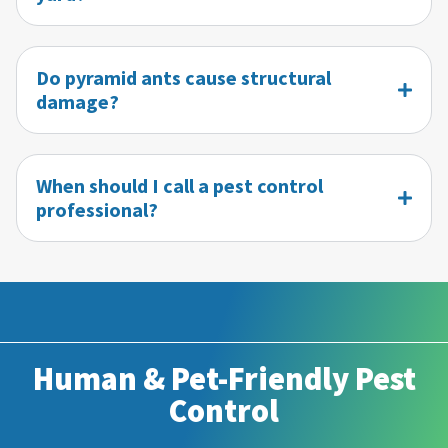
Do pyramid ants cause structural
damage?
When should I call a pest control
professional?
Human & Pet-Friendly Pest
Control