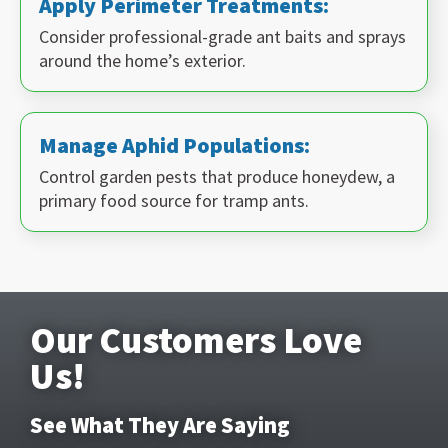
Apply Perimeter Treatments:
Consider professional-grade ant baits and sprays
around the home’s exterior.
Manage Aphid Populations:
Control garden pests that produce honeydew, a
primary food source for tramp ants.
Our Customers Love
Us!
See What They Are Saying