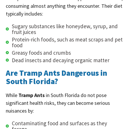
consuming almost anything they encounter. Their diet
typically includes:
Sugary substances like honeydew, syrup, and
fruit juices
Protein-rich foods, such as meat scraps and pet
food
Greasy foods and crumbs
Dead insects and decaying organic matter
Are Tramp Ants Dangerous in
South Florida?
While
Tramp Ants
in South Florida do not pose
significant health risks, they can become serious
nuisances by:
Contaminating food and surfaces as they
forage