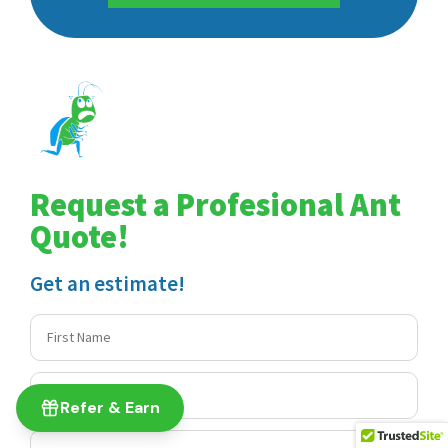
Request a Profesional Ant
Quote!
Get an estimate!
Refer & Earn