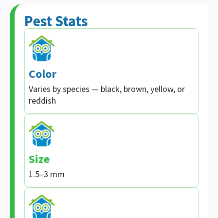
Pest Stats
Color
Varies by species — black, brown, yellow, or
reddish
Size
1.5–3 mm