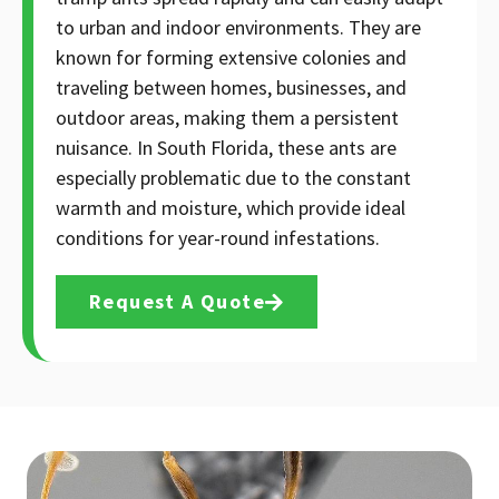
to urban and indoor environments. They are
known for forming extensive colonies and
traveling between homes, businesses, and
outdoor areas, making them a persistent
nuisance. In South Florida, these ants are
especially problematic due to the constant
warmth and moisture, which provide ideal
conditions for year-round infestations.
Request A Quote