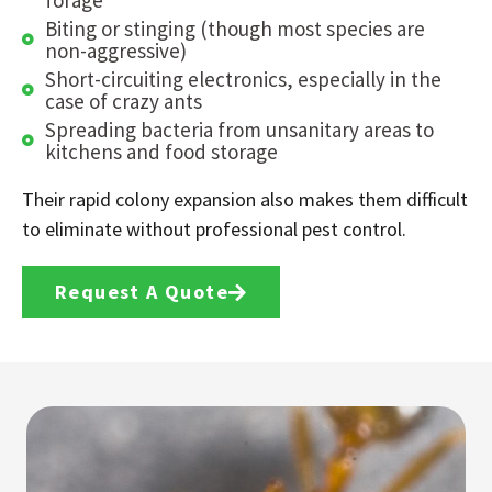
Biting or stinging (though most species are
non-aggressive)
Short-circuiting electronics, especially in the
case of crazy ants
Spreading bacteria from unsanitary areas to
kitchens and food storage
Their rapid colony expansion also makes them difficult
to eliminate without professional pest control.
Request A Quote