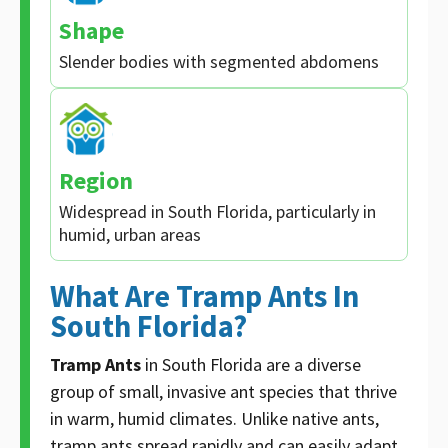
Shape
Slender bodies with segmented abdomens
Region
Widespread in South Florida, particularly in
humid, urban areas
What Are Tramp Ants In
South Florida?
Tramp Ants
in South Florida are a diverse
group of small, invasive ant species that thrive
in warm, humid climates. Unlike native ants,
tramp ants spread rapidly and can easily adapt