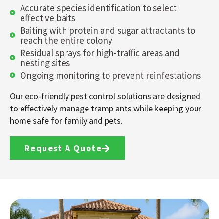
Accurate species identification to select
effective baits
Baiting with protein and sugar attractants to
reach the entire colony
Residual sprays for high-traffic areas and
nesting sites
Ongoing monitoring to prevent reinfestations
Our eco-friendly pest control solutions are designed
to effectively manage tramp ants while keeping your
home safe for family and pets.
Request A Quote