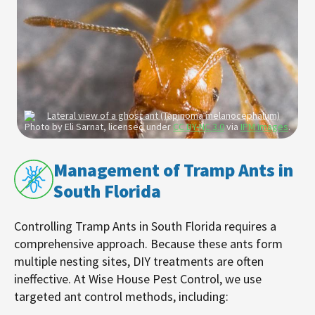
Photo by Eli Sarnat, licensed under
CC BY-NC 3.0
via
IPM Images
.
Management of Tramp Ants in
South Florida
Controlling Tramp Ants in South Florida requires a
comprehensive approach. Because these ants form
multiple nesting sites, DIY treatments are often
ineffective. At Wise House Pest Control, we use
targeted ant control methods, including: