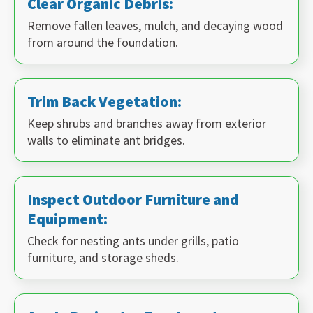
Clear Organic Debris:
Remove fallen leaves, mulch, and decaying wood
from around the foundation.
Trim Back Vegetation:
Keep shrubs and branches away from exterior
walls to eliminate ant bridges.
Inspect Outdoor Furniture and
Equipment:
Check for nesting ants under grills, patio
furniture, and storage sheds.