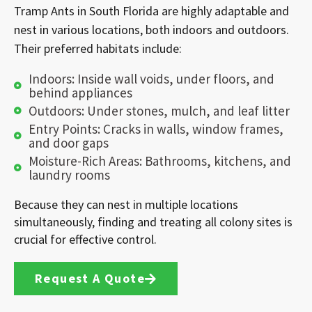
Tramp Ants in South Florida are highly adaptable and
nest in various locations, both indoors and outdoors.
Their preferred habitats include:
Indoors: Inside wall voids, under floors, and
behind appliances
Outdoors: Under stones, mulch, and leaf litter
Entry Points: Cracks in walls, window frames,
and door gaps
Moisture-Rich Areas: Bathrooms, kitchens, and
laundry rooms
Because they can nest in multiple locations
simultaneously, finding and treating all colony sites is
crucial for effective control.
Request A Quote