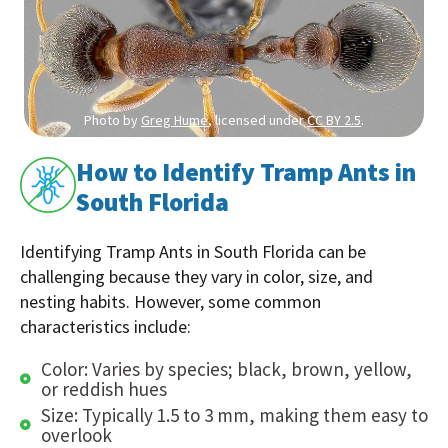
Photo by
Greg Hume
, licensed under
CC BY 2.5
.
How to Identify Tramp Ants in
South Florida
Identifying Tramp Ants in South Florida can be
challenging because they vary in color, size, and
nesting habits. However, some common
characteristics include:
Color: Varies by species; black, brown, yellow,
or reddish hues
Size: Typically 1.5 to 3 mm, making them easy to
overlook