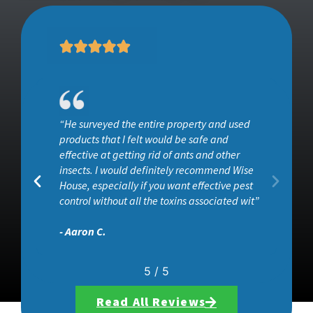
“He surveyed the entire property and used
ob
products that I felt would be safe and
effective at getting rid of ants and other
insects. I would definitely recommend Wise
House, especially if you want effective pest
control without all the toxins associated wit”
- Aaron C.
5
/
5
Read All Reviews