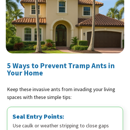
5 Ways to Prevent Tramp Ants in
Your Home
Keep these invasive ants from invading your living
spaces with these simple tips:
Seal Entry Points:
Use caulk or weather stripping to close gaps