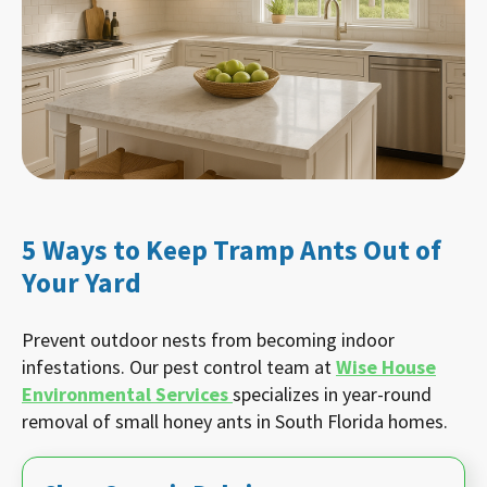
5 Ways to Keep Tramp Ants Out of
Your Yard
Prevent outdoor nests from becoming indoor
infestations. Our pest control team at
Wise House
Environmental Services
specializes in year-round
removal of small honey ants in South Florida homes.