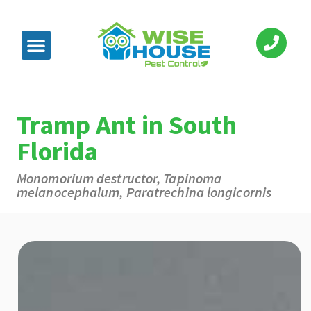
Tramp Ant in South
Florida
Monomorium destructor, Tapinoma
melanocephalum, Paratrechina longicornis