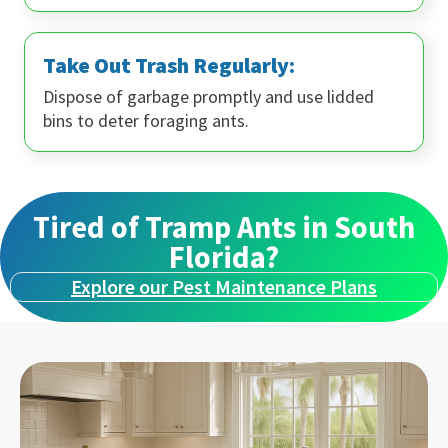
Take Out Trash Regularly:
Dispose of garbage promptly and use lidded
bins to deter foraging ants.
Tired of Tramp Ants in South
Florida?
Explore our Pest Maintenance Plans