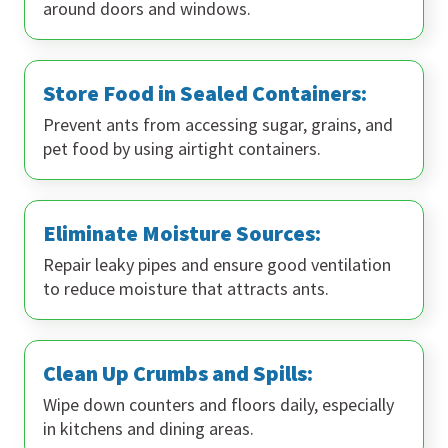
around doors and windows.
Store Food in Sealed Containers:
Prevent ants from accessing sugar, grains, and
pet food by using airtight containers.
Eliminate Moisture Sources:
Repair leaky pipes and ensure good ventilation
to reduce moisture that attracts ants.
Clean Up Crumbs and Spills:
Wipe down counters and floors daily, especially
in kitchens and dining areas.