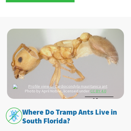
Photo by April Nobile, licensed under
CC BY 4.0
Where Do Tramp Ants Live in
South Florida?