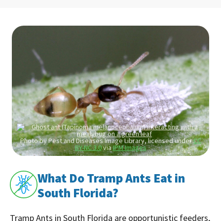
Photo by Pest and Diseases Image Library, licensed under
CC
BY-NC 3.0
via
IPM Images
What Do Tramp Ants Eat in
South Florida?
Tramp Ants in South Florida are opportunistic feeders,