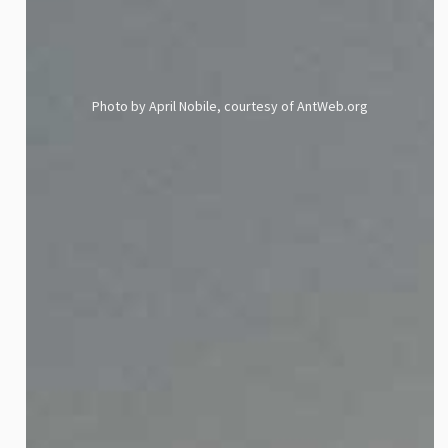
Photo by April Nobile, courtesy of AntWeb.org