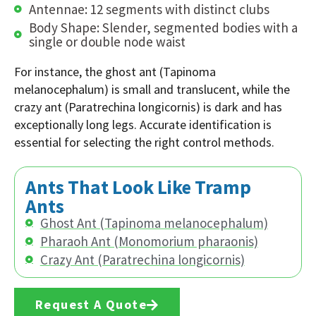
Antennae: 12 segments with distinct clubs
Body Shape: Slender, segmented bodies with a
single or double node waist
For instance, the ghost ant (Tapinoma
melanocephalum) is small and translucent, while the
crazy ant (Paratrechina longicornis) is dark and has
exceptionally long legs. Accurate identification is
essential for selecting the right control methods.
Ants That Look Like Tramp
Ants
Ghost Ant (Tapinoma melanocephalum)
Pharaoh Ant (Monomorium pharaonis)
Crazy Ant (Paratrechina longicornis)
Request A Quote