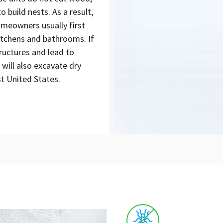
build nests. As a result,
omeowners usually first
kitchens and bathrooms. If
ructures and lead to
 will also excavate dry
t United States.