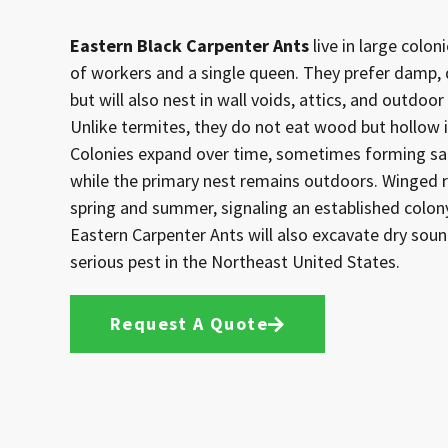
Eastern Black Carpenter Ants
live in large colo
of workers and a single queen. They prefer damp,
but will also nest in wall voids, attics, and outdo
Unlike termites, they do not eat wood but hollow it
Colonies expand over time, sometimes forming sat
while the primary nest remains outdoors. Winged 
spring and summer, signaling an established colon
Eastern Carpenter Ants will also excavate dry sou
serious pest in the Northeast United States.
Request A Quote