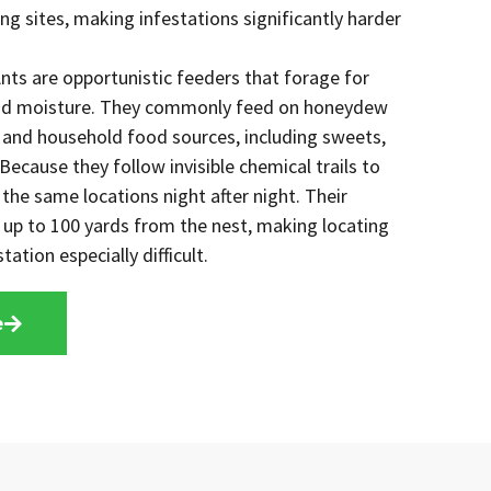
ng sites, making infestations significantly harder
nts are opportunistic feeders that forage for
and moisture. They commonly feed on honeydew
, and household food sources, including sweets,
ecause they follow invisible chemical trails to
 the same locations night after night. Their
d up to 100 yards from the nest, making locating
tation especially difficult.
e