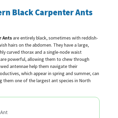
ern Black Carpenter Ants
r Ants
are entirely black, sometimes with reddish-
owish hairs on the abdomen. They have a large,
ly curved thorax and a single-node waist
s are powerful, allowing them to chew through
owed antennae help them navigate their
oductives, which appear in spring and summer, can
 them one of the largest ant species in North
 Ant