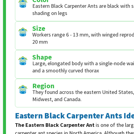
Eastern Black Carpenter Ants are black with 
shading on legs
Size
Workers range 6 - 13 mm, with winged reprod
20 mm
Shape
Large, elongated body with a single-node wai
and a smoothly curved thorax
Region
They found across the eastern United States, 
Midwest, and Canada.
Eastern Black Carpenter Ants Ide
The Eastern Black Carpenter Ant
is one of the la
carpenter ant species in North America. Although th