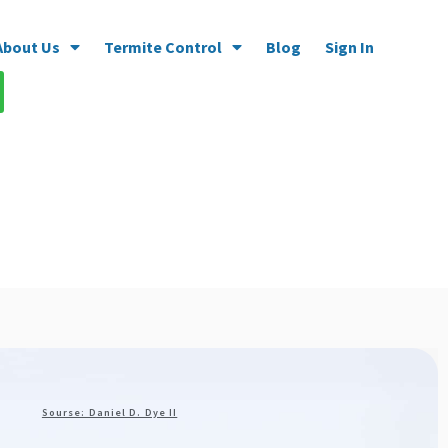
About Us
Termite Control
Blog
Sign In
Sourse: Daniel D. Dye II