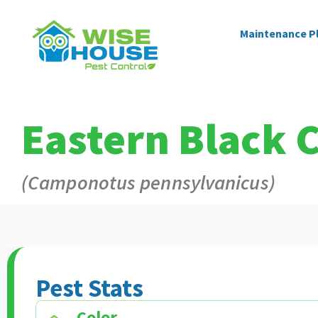
Maintenance P
Eastern Black 
(Camponotus pennsylvanicus)
Pest Stats
Color