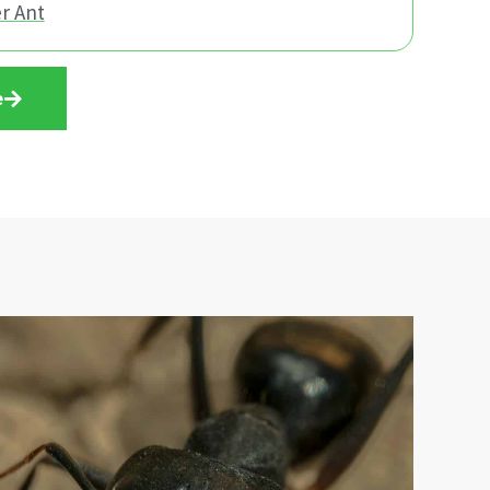
r Ant
e