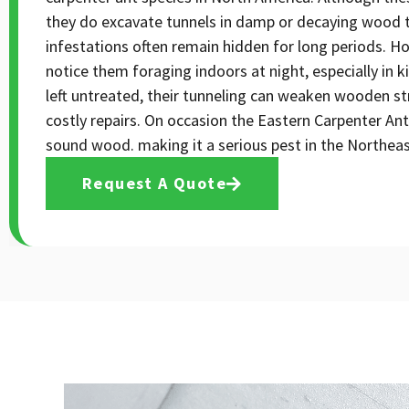
they do excavate tunnels in damp or decaying wood to 
infestations often remain hidden for long periods. H
notice them foraging indoors at night, especially in 
left untreated, their tunneling can weaken wooden st
costly repairs. On occasion the Eastern Carpenter Ant
sound wood. making it a serious pest in the Northeas
Request A Quote