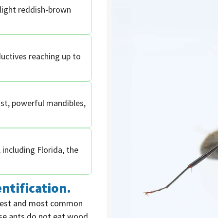
slight reddish-brown
uctives reaching up to
st, powerful mandibles,
including Florida, the
ntification.
rgest and most common
ese ants do not eat wood,