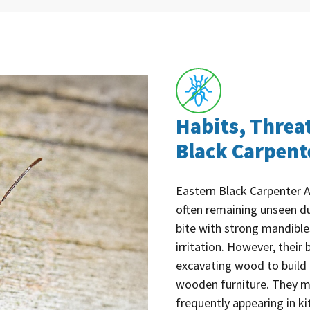
Habits, Threa
Black Carpent
Eastern Black Carpenter An
often remaining unseen du
bite with strong mandible
irritation. However, thei
excavating wood to build 
wooden furniture. They m
frequently appearing in ki