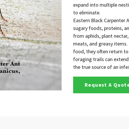
expand into multiple nesti
to eliminate.
Eastern Black Carpenter A
sugary foods, proteins, 
from aphids, plant nectar
meats, and greasy items. B
food, they often return to
foraging trails can exten
the true source of an infes
Request A Quot