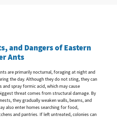
ts, and Dangers of Eastern
er Ants
ts are primarily nocturnal, foraging at night and
ring the day. Although they do not sting, they can
s and spray formic acid, which may cause
r biggest threat comes from structural damage. By
nests, they gradually weaken walls, beams, and
ay also enter homes searching for food,
tchens and pantries. If left untreated, colonies can