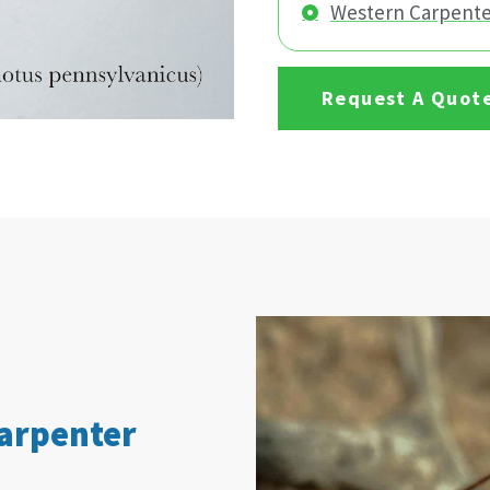
Western Carpente
Request A Quot
Carpenter