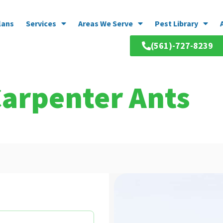
lans
Services
Areas We Serve
Pest Library
(561)-727-8239
Carpenter Ants