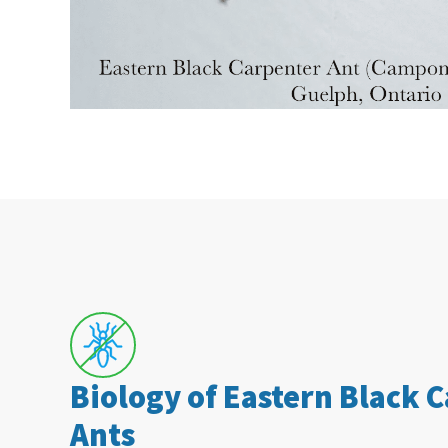
Biology of Eastern Black 
Ants