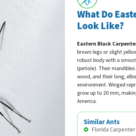
What Do East
Look Like?
Eastern Black Carpente
brown legs or slight yell
robust body with a smooth
(petiole). Their mandible
wood, and their long, elb
environment. Winged repr
grow up to 20 mm, making
America.
Similar Ants
Florida Carpenter