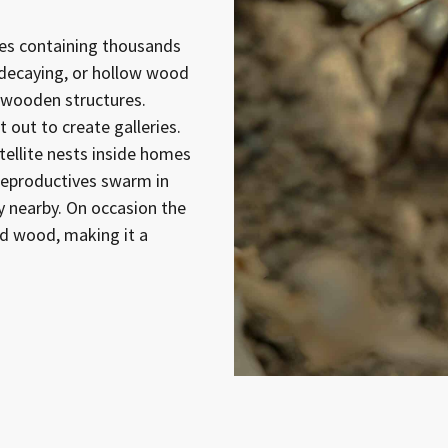
nies containing thousands
 decaying, or hollow wood
or wooden structures.
 out to create galleries.
ellite nests inside homes
reproductives swarm in
y nearby. On occasion the
nd wood, making it a