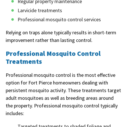
Regular property maintenance
Larvicide treatments
Professional mosquito control services
Relying on traps alone typically results in short-term
improvement rather than lasting control.
Professional Mosquito Control
Treatments
Professional mosquito control is the most effective
option for Fort Pierce homeowners dealing with
persistent mosquito activity. These treatments target
adult mosquitoes as well as breeding areas around
the property. Professional mosquito control typically
includes:
Targeted treatments to shaded foliage and