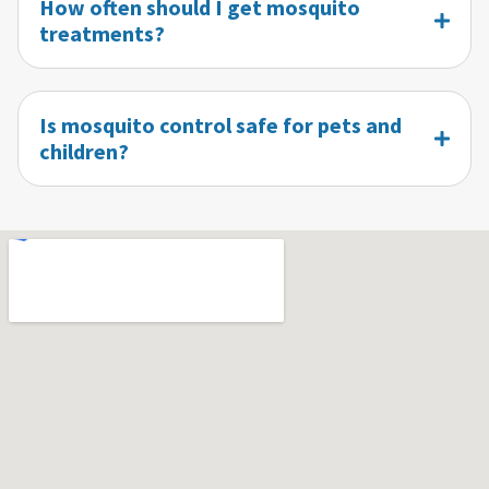
How often should I get mosquito
treatments?
Is mosquito control safe for pets and
children?