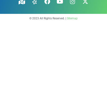
© 2023 All Rights Reserved. |
Sitemap