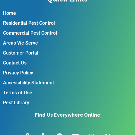
Home
Residential Pest Control
Commercial Pest Control
Areas We Serve
Customer Portal
Contact Us
Privacy Policy
Accessibility Statement
Terms of Use
Pest Library
Find Us Everywhere Online