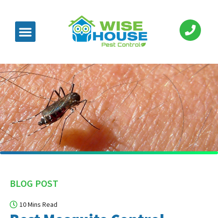
BLOG POST
10 Mins Read