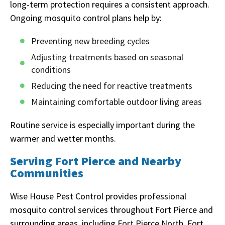
long-term protection requires a consistent approach.
Ongoing mosquito control plans help by:
Preventing new breeding cycles
Adjusting treatments based on seasonal
conditions
Reducing the need for reactive treatments
Maintaining comfortable outdoor living areas
Routine service is especially important during the
warmer and wetter months.
Serving Fort Pierce and Nearby
Communities
Wise House Pest Control provides professional
mosquito control services throughout Fort Pierce and
surrounding areas, including Fort Pierce North, Fort