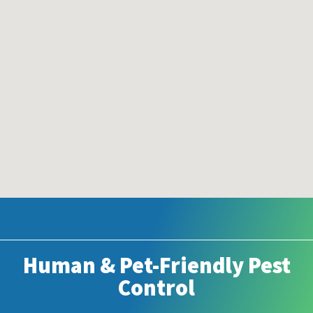
Human & Pet-Friendly Pest
Control