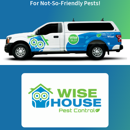
For Not-So-Friendly Pests!