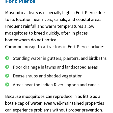
Fort Pierce
Mosquito activity is especially high in Fort Pierce due
to its location near rivers, canals, and coastal areas.
Frequent rainfall and warm temperatures allow
mosquitoes to breed quickly, often in places
homeowners do not notice.
Common mosquito attractors in Fort Pierce include:
Standing water in gutters, planters, and birdbaths
Poor drainage in lawns and landscaped areas
Dense shrubs and shaded vegetation
Areas near the Indian River Lagoon and canals
Because mosquitoes can reproduce in as little as a
bottle cap of water, even well-maintained properties
can experience problems without proper prevention.