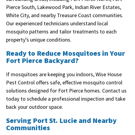
Pierce South, Lakewood Park, Indian River Estates,
White City, and nearby Treasure Coast communities.
Our experienced technicians understand local
mosquito patterns and tailor treatments to each
property’s unique conditions.
Ready to Reduce Mosquitoes in Your
Fort Pierce Backyard?
If mosquitoes are keeping you indoors, Wise House
Pest Control offers safe, effective mosquito control
solutions designed for Fort Pierce homes. Contact us
today to schedule a professional inspection and take
back your outdoor space.
Serving Port St. Lucie and Nearby
Communities