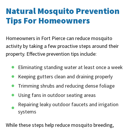
Natural Mosquito Prevention
Tips For Homeowners
Homeowners in Fort Pierce can reduce mosquito
activity by taking a few proactive steps around their
property. Effective prevention tips include:
Eliminating standing water at least once a week
Keeping gutters clean and draining properly
Trimming shrubs and reducing dense foliage
Using fans in outdoor seating areas
Repairing leaky outdoor faucets and irrigation
systems
While these steps help reduce mosquito breeding,