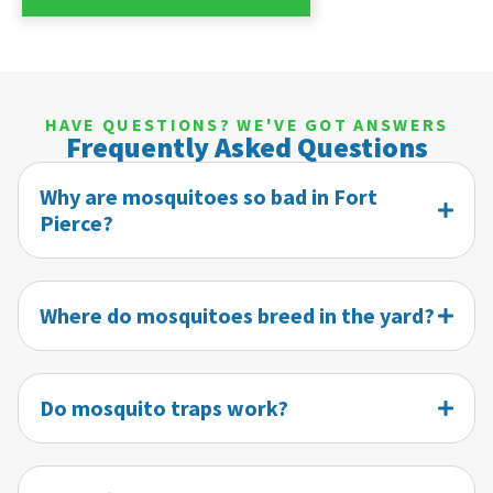
HAVE QUESTIONS? WE'VE GOT ANSWERS
Frequently Asked Questions
Why are mosquitoes so bad in Fort
Pierce?
Where do mosquitoes breed in the yard?
Do mosquito traps work?