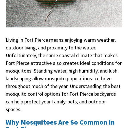
Living in Fort Pierce means enjoying warm weather,
outdoor living, and proximity to the water.
Unfortunately, the same coastal climate that makes
Fort Pierce attractive also creates ideal conditions for
mosquitoes. Standing water, high humidity, and lush
landscaping allow mosquito populations to thrive
throughout much of the year. Understanding the best
mosquito control options for Fort Pierce backyards
can help protect your family, pets, and outdoor
spaces.
Why Mosquitoes Are So Common in