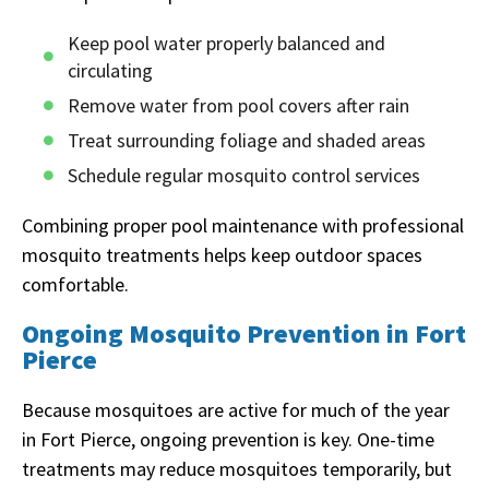
Keep pool water properly balanced and
circulating
Remove water from pool covers after rain
Treat surrounding foliage and shaded areas
Schedule regular mosquito control services
Combining proper pool maintenance with professional
mosquito treatments helps keep outdoor spaces
comfortable.
Ongoing Mosquito Prevention in Fort
Pierce
Because mosquitoes are active for much of the year
in Fort Pierce, ongoing prevention is key. One-time
treatments may reduce mosquitoes temporarily, but