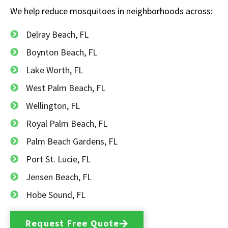
We help reduce mosquitoes in neighborhoods across:
Delray Beach, FL
Boynton Beach, FL
Lake Worth, FL
West Palm Beach, FL
Wellington, FL
Royal Palm Beach, FL
Palm Beach Gardens, FL
Port St. Lucie, FL
Jensen Beach, FL
Hobe Sound, FL
Request Free Quote