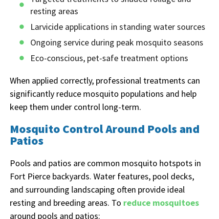
resting areas
Larvicide applications in standing water sources
Ongoing service during peak mosquito seasons
Eco-conscious, pet-safe treatment options
When applied correctly, professional treatments can
significantly reduce mosquito populations and help
keep them under control long-term.
Mosquito Control Around Pools and
Patios
Pools and patios are common mosquito hotspots in
Fort Pierce backyards. Water features, pool decks,
and surrounding landscaping often provide ideal
resting and breeding areas. To
reduce mosquitoes
around pools and patios: