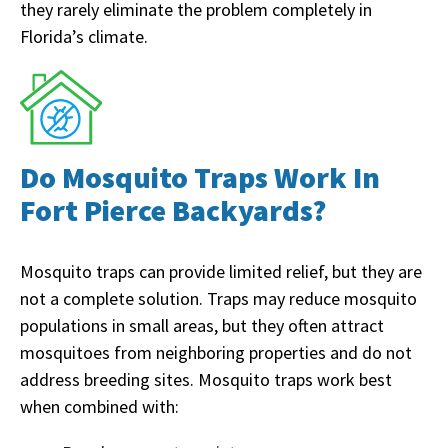
they rarely eliminate the problem completely in
Florida’s climate.
Do Mosquito Traps Work In
Fort Pierce Backyards?
Mosquito traps can provide limited relief, but they are
not a complete solution. Traps may reduce mosquito
populations in small areas, but they often attract
mosquitoes from neighboring properties and do not
address breeding sites. Mosquito traps work best
when combined with: