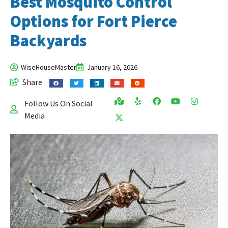
Best Mosquito Control
Options for Fort Pierce
Backyards
WiseHouseMaster
January 16, 2026
Share
Follow Us On Social
Media