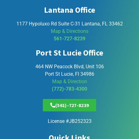
Lantana Office
1177 Hypoluxo Rd Suite C-31 Lantana, FL 33462
Map & Directions
561-727-8239
Port St Lucie Office
464 NW Peacock Blvd, Unit 106
Port St Lucie, Fl 34986
Map & Direction
(772)-783-4300
(561)-727-8239
License #JB252323
Quick Links