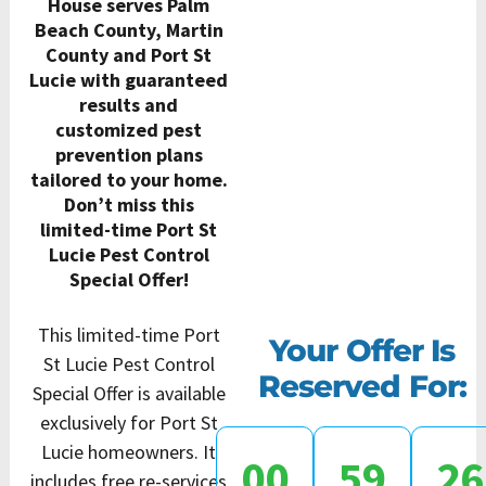
House serves Palm
Beach County, Martin
County and Port St
Lucie with guaranteed
results and
customized pest
prevention plans
tailored to your home.
Don’t miss this
limited-time Port St
Lucie Pest Control
Special Offer!
This limited-time Port
Your Offer Is
St Lucie Pest Control
Reserved For:
Special Offer is available
exclusively for Port St
Lucie homeowners. It
00
59
25
includes free re-services