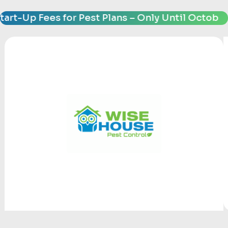
-Up Fees for Pest Plans – Only Until October 31