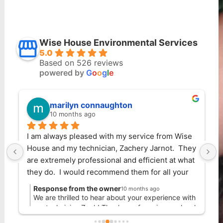
Wise House Environmental Services
5.0
Based on 526 reviews
powered by
G
o
o
g
l
e
marilyn connaughton
10 months ago
I am always pleased with my service from Wise 
Wise 
House and my technician, Zachery Jarnot.  They 
reco
are extremely professional and efficient at what 
owner
they do.  I would recommend them for all your 
recom
extermination needs!
I've 
Response from the owner
Res
10 months ago
them
We are thrilled to hear about your experience with
We 
our technician Zack! Thank you for using our local
other
our
Pest Control company in Boynton Beach.
cus
safer