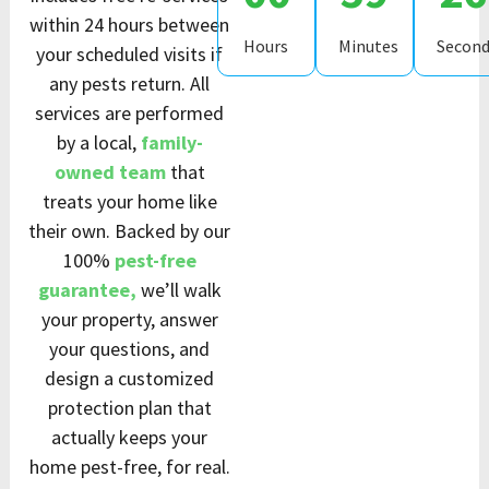
within 24 hours between
Hours
Minutes
Second
your scheduled visits if
any pests return. All
services are performed
by a local,
family-
owned team
that
treats your home like
their own. Backed by our
100%
pest-free
guarantee,
we’ll walk
your property, answer
your questions, and
design a customized
protection plan that
actually keeps your
home pest-free, for real.