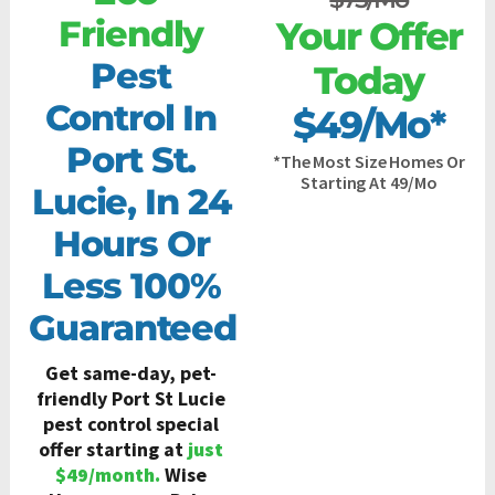
Friendly
Your Offer
Pest
Today
Control In
$49/mo*
Port St.
*the Most Size Homes Or
Starting At 49/Mo
Lucie, In 24
Hours Or
Less 100%
Guaranteed
Get same-day, pet-
friendly Port St Lucie
pest control special
offer starting at
just
$49/month.
Wise