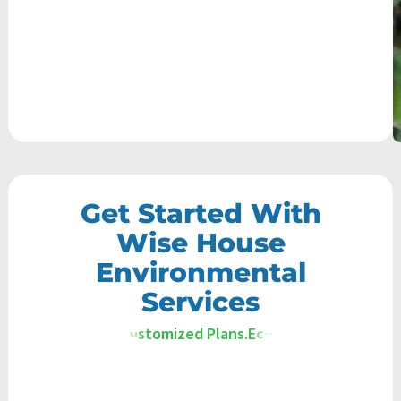
Get Started With
Wise House
Environmental
Services
E
c
o
-
F
r
i
e
n
d
l
y
S
o
l
u
t
i
o
n