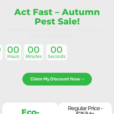
Act Fast – Autumn
Pest Sale!
SAVE BIG
No Start-Up Fees for Pest Plans –
Only Until October 31st.
0
00
00
00
Hours
Minutes
Seconds
Claim My Discount Now
Regular Price -
Eco-
$75/mo