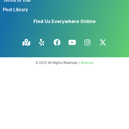
Terms of Use
Pest Library
Find Us Everywhere Online
© 2023 All Rights Reserved. |
Sitemap