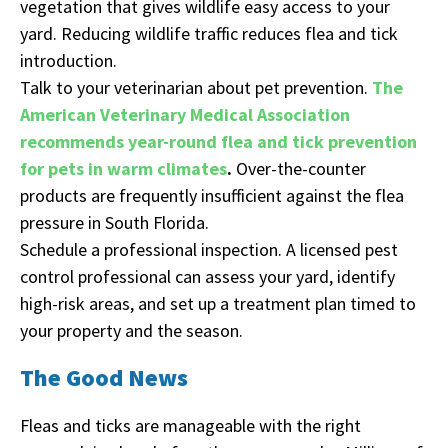
vegetation that gives wildlife easy access to your
yard. Reducing wildlife traffic reduces flea and tick
introduction.
Talk to your veterinarian about pet prevention.
The
American Veterinary Medical Association
recommends year-round flea and tick prevention
for pets in warm climates
.
Over-the-counter
products are frequently insufficient against the flea
pressure in South Florida.
Schedule a professional inspection. A licensed pest
control professional can assess your yard, identify
high-risk areas, and set up a treatment plan timed to
your property and the season.
The Good News
Fleas and ticks are manageable with the right