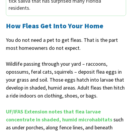
tick saliva that has surprised many Florida
residents.
How Fleas Get Into Your Home
You do not need a pet to get fleas. That is the part
most homeowners do not expect.
Wildlife passing through your yard – raccoons,
opossums, feral cats, squirrels – deposit flea eggs in
your grass and soil. Those eggs hatch into larvae that
develop in shaded, humid areas. Adult fleas then hitch
a ride indoors on clothing, shoes, or bags.
UF/IFAS Extension notes that flea larvae
concentrate in shaded, humid microhabitats
such
as under porches, along fence lines, and beneath