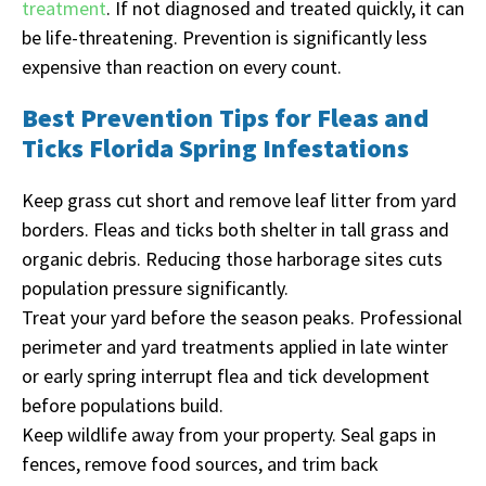
treatment
. If not diagnosed and treated quickly, it can
be life-threatening. Prevention is significantly less
expensive than reaction on every count.
Best Prevention Tips for Fleas and
Ticks Florida Spring Infestations
Keep grass cut short and remove leaf litter from yard
borders. Fleas and ticks both shelter in tall grass and
organic debris. Reducing those harborage sites cuts
population pressure significantly.
Treat your yard before the season peaks. Professional
perimeter and yard treatments applied in late winter
or early spring interrupt flea and tick development
before populations build.
Keep wildlife away from your property. Seal gaps in
fences, remove food sources, and trim back