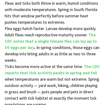
Fleas and ticks both thrive in warm, humid conditions
with moderate temperatures. Spring in South Florida
hits that window perfectly before summer heat
pushes temperatures to extremes.
Flea eggs hatch faster. Larvae develop more quickly.
Adult fleas reach reproductive maturity sooner.
The
CDC notes that a single female flea can lay up to
50 eggs per day
.
In spring conditions, those eggs can
develop into biting adults in as little as two to three
weeks.
Ticks become more active at the same time.
The CDC
reports that tick activity peaks in spring and fall
when temperatures are warm but not extreme. Spring
outdoor activity — yard work, hiking, children playing
in grass and brush — puts people and pets in direct
contact with tick habitat at exactly the moment tick
populations are surging.