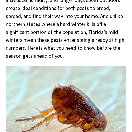
increased humidity, and longer days spent outdoors
create ideal conditions for both pests to breed,
spread, and find their way into your home. And unlike
northern states where a hard winter kills off a
significant portion of the population, Florida’s mild
winters mean these pests enter spring already at high
numbers. Here is what you need to know before the
season gets ahead of you.