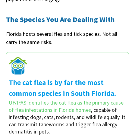
The Species You Are Dealing With
Florida hosts several flea and tick species. Not all
carry the same risks.
The cat flea is by far the most
common species in South Florida.
UF/IFAS identifies the cat flea as the primary cause
of flea infestations in Florida homes
, capable of
infesting dogs, cats, rodents, and wildlife equally. It
can transmit tapeworms and trigger flea allergy
dermatitis in pets.