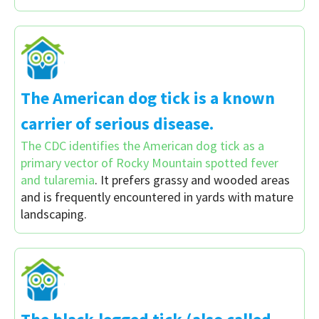
The American dog tick is a known
carrier of serious disease.
The CDC identifies the American dog tick as a
primary vector of Rocky Mountain spotted fever
and tularemia
. It prefers grassy and wooded areas
and is frequently encountered in yards with mature
landscaping.