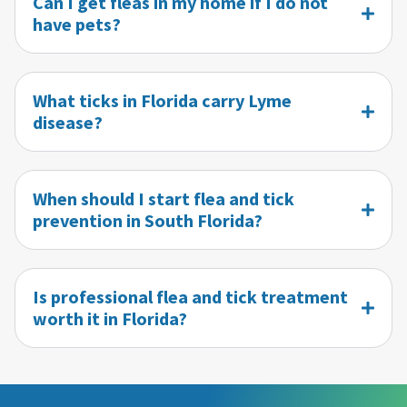
Can I get fleas in my home if I do not
have pets?
What ticks in Florida carry Lyme
disease?
When should I start flea and tick
prevention in South Florida?
Is professional flea and tick treatment
worth it in Florida?