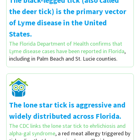
The black-legged tick (also called
the deer tick) is the primary vector
of Lyme disease in the United
States.
The Florida Department of Health confirms that
Lyme disease cases have been reported in Florida
,
including in Palm Beach and St. Lucie counties.
The lone star tick is aggressive and
widely distributed across Florida.
The CDC links the lone star tick to ehrlichiosis and
alpha-gal syndrome
, a red meat allergy triggered by