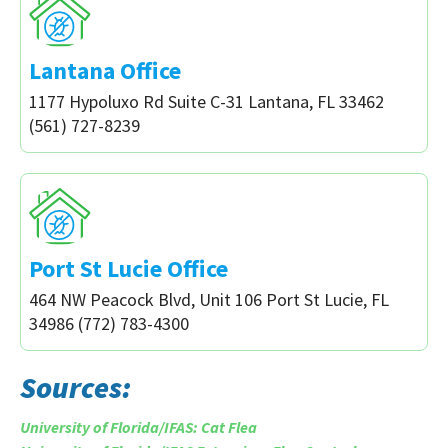
Lantana Office
1177 Hypoluxo Rd Suite C-31 Lantana, FL 33462
(561) 727-8239
Port St Lucie Office
464 NW Peacock Blvd, Unit 106 Port St Lucie, FL
34986 (772) 783-4300
Sources:
University of Florida/IFAS: Cat Flea