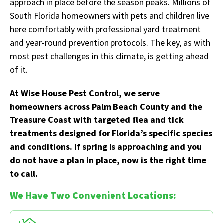
approach in place before the season peaks. Millions of
South Florida homeowners with pets and children live
here comfortably with professional yard treatment
and year-round prevention protocols. The key, as with
most pest challenges in this climate, is getting ahead
of it.
At Wise House Pest Control, we serve
homeowners across Palm Beach County and the
Treasure Coast with targeted flea and tick
treatments designed for Florida’s specific species
and conditions. If spring is approaching and you
do not have a plan in place, now is the right time
to call.
We Have Two Convenient Locations: