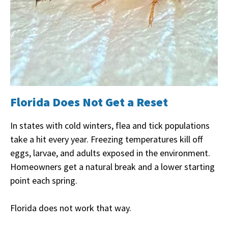
Florida Does Not Get a Reset
In states with cold winters, flea and tick populations
take a hit every year. Freezing temperatures kill off
eggs, larvae, and adults exposed in the environment.
Homeowners get a natural break and a lower starting
point each spring.
Florida does not work that way.