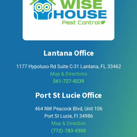
Lantana Office
1177 Hypoluxo Rd Suite C-31 Lantana, FL 33462
Map & Directions
561-727-8239
Port St Lucie Office
464 NW Peacock Blvd, Unit 106
Port St Lucie, Fl 34986
Map & Direction
(772)-783-4300