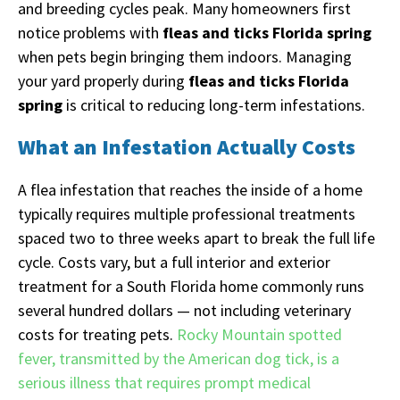
and breeding cycles peak. Many homeowners first
notice problems with
fleas and ticks Florida spring
when pets begin bringing them indoors. Managing
your yard properly during
fleas and ticks Florida
spring
is critical to reducing long-term infestations.
What an Infestation Actually Costs
A flea infestation that reaches the inside of a home
typically requires multiple professional treatments
spaced two to three weeks apart to break the full life
cycle. Costs vary, but a full interior and exterior
treatment for a South Florida home commonly runs
several hundred dollars — not including veterinary
costs for treating pets.
Rocky Mountain spotted
fever, transmitted by the American dog tick, is a
serious illness that requires prompt medical