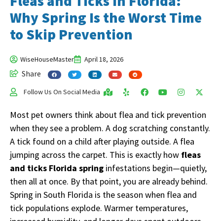
Fleas and Ticks in Florida:
Why Spring Is the Worst Time
to Skip Prevention
WiseHouseMaster
April 18, 2026
Share
Follow Us On Social Media
Most pet owners think about flea and tick prevention
when they see a problem. A dog scratching constantly.
A tick found on a child after playing outside. A flea
jumping across the carpet. This is exactly how
fleas
and ticks Florida spring
infestations begin—quietly,
then all at once. By that point, you are already behind.
Spring in South Florida is the season when flea and
tick populations explode. Warmer temperatures,