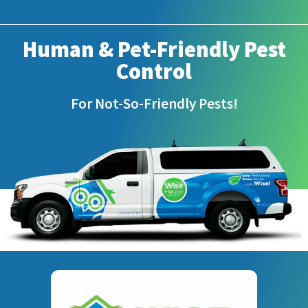
Human & Pet-Friendly Pest
Control
For Not-So-Friendly Pests!