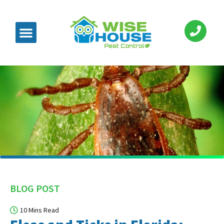
BLOG POST
10 Mins Read