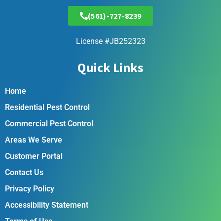
(561)-727-8239
License #JB252323
Quick Links
Home
Residential Pest Control
Commercial Pest Control
Areas We Serve
Customer Portal
Contact Us
Privacy Policy
Accessibility Statement