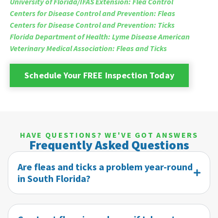
University of Florida/IFAS Extension: Flea Control
Centers for Disease Control and Prevention: Fleas
Centers for Disease Control and Prevention: Ticks
Florida Department of Health: Lyme Disease
American
Veterinary Medical Association: Fleas and Ticks
Schedule Your FREE Inspection Today
HAVE QUESTIONS? WE'VE GOT ANSWERS
Frequently Asked Questions
Are fleas and ticks a problem year-round
in South Florida?