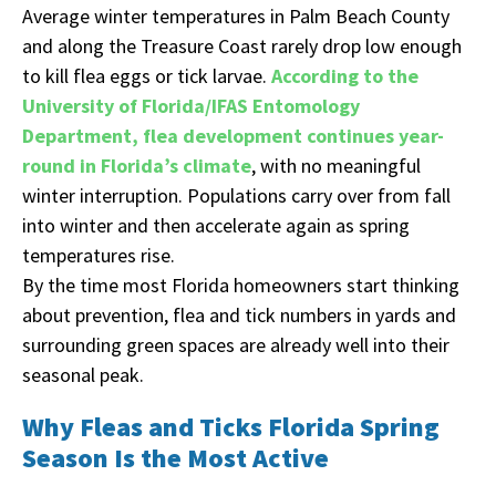
Average winter temperatures in Palm Beach County
and along the Treasure Coast rarely drop low enough
to kill flea eggs or tick larvae.
According to the
University of Florida/IFAS Entomology
Department, flea development continues year-
round in Florida’s climate
, with no meaningful
winter interruption. Populations carry over from fall
into winter and then accelerate again as spring
temperatures rise.
By the time most Florida homeowners start thinking
about prevention, flea and tick numbers in yards and
surrounding green spaces are already well into their
seasonal peak.
Why Fleas and Ticks Florida Spring
Season Is the Most Active