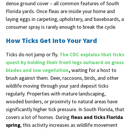
dense ground cover – all common features of South
Florida yards. Once fleas are inside your home and
laying eggs in carpeting, upholstery, and baseboards, a
consumer spray is rarely enough to break the cycle.
How Ticks Get Into Your Yard
Ticks do not jump or fly.
The CDC explains that ticks
quest by holding their front legs outward on grass
blades and low vegetation
,
waiting for a host to
brush against them. Deer, raccoons, birds, and other
wildlife moving through your yard deposit ticks
regularly. Properties with mature landscaping,
wooded borders, or proximity to natural areas have
significantly higher tick pressure. In South Florida, that
covers a lot of homes. During
fleas and ticks Florida
spring
, this activity increases as wildlife movement