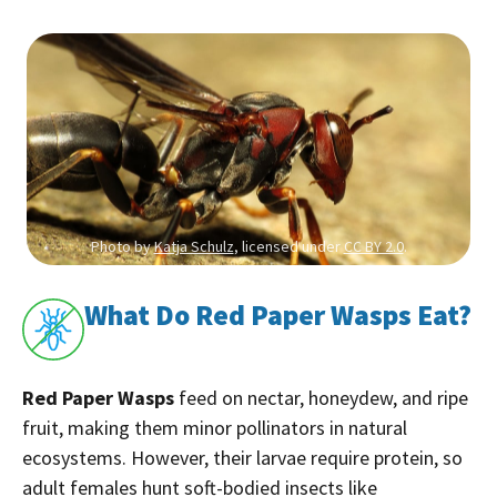
Photo by
Katja Schulz
, licensed under
CC BY 2.0
.
What Do Red Paper Wasps Eat?
Red Paper Wasps
feed on nectar, honeydew, and ripe
fruit, making them minor pollinators in natural
ecosystems. However, their larvae require protein, so
adult females hunt soft-bodied insects like