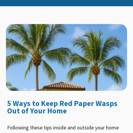
5 Ways to Keep Red Paper Wasps
Out of Your Home
Following these tips inside and outside your home