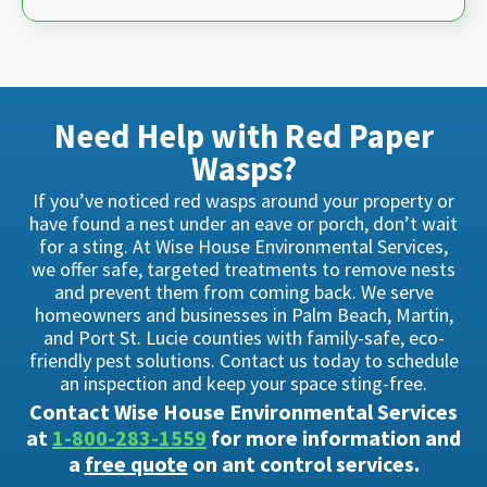
Need Help with Red Paper
Wasps?
If you’ve noticed red wasps around your property or
have found a nest under an eave or porch, don’t wait
for a sting. At Wise House Environmental Services,
we offer safe, targeted treatments to remove nests
and prevent them from coming back. We serve
homeowners and businesses in Palm Beach, Martin,
and Port St. Lucie counties with family-safe, eco-
friendly pest solutions. Contact us today to schedule
an inspection and keep your space sting-free.
Contact Wise House Environmental Services
at
1-800-283-1559
for more information and
a
free quote
on ant control services.