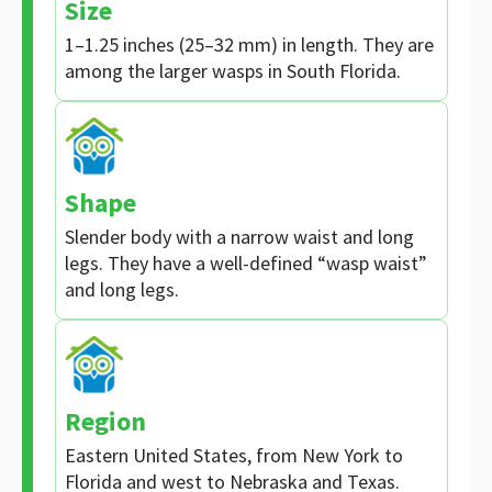
Size
1–1.25 inches (25–32 mm) in length. They are
among the larger wasps in South Florida.
Shape
Slender body with a narrow waist and long
legs. They have a well-defined “wasp waist”
and long legs.
Region
Eastern United States, from New York to
Florida and west to Nebraska and Texas.