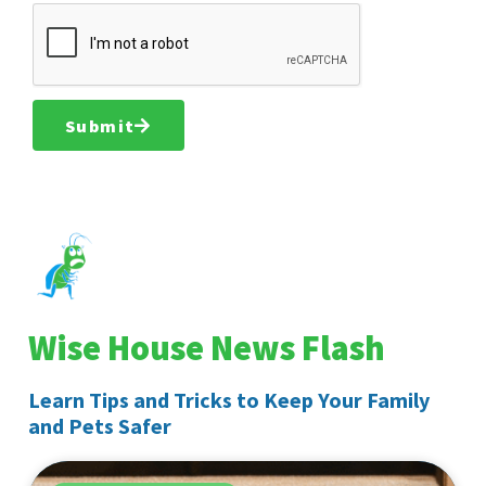
Submit
Wise House News Flash
Learn Tips and Tricks to Keep Your Family
and Pets Safer