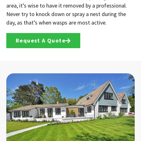
area, it’s wise to have it removed by a professional.
Never try to knock down or spray a nest during the
day, as that’s when wasps are most active.
Request A Quote