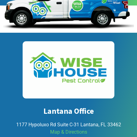
Lantana Office
1177 Hypoluxo Rd Suite C-31 Lantana, FL 33462
Map & Directions