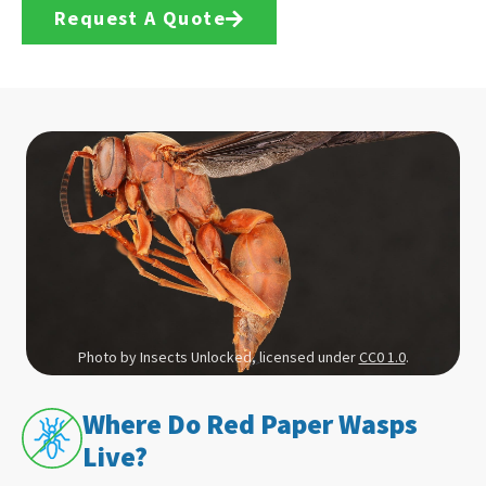
Request A Quote
Photo by Insects Unlocked, licensed under
CC0 1.0
.
Where Do Red Paper Wasps
Live?