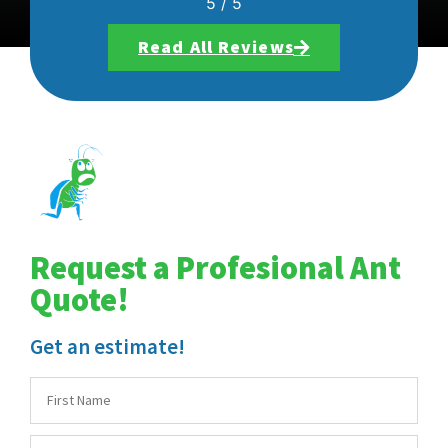
5
/
5
Read All Reviews
Request a Profesional Ant
Quote!
Get an estimate!