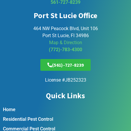
561-727-8239
Port St Lucie Office
464 NW Peacock Blvd, Unit 106
Port St Lucie, Fl 34986
Map & Direction
(772)-783-4300
(561)-727-8239
License #JB252323
Quick Links
Home
Residential Pest Control
Commercial Pest Control