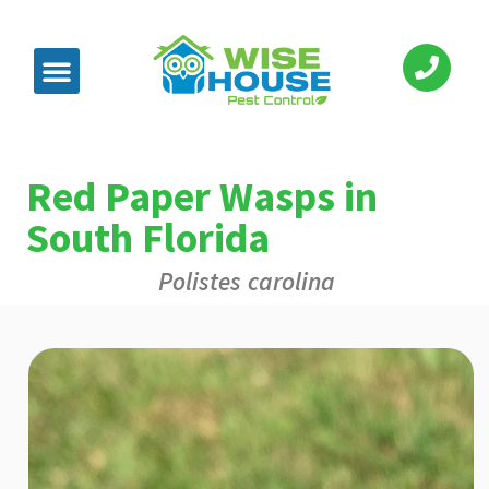
Red Paper Wasps in
South Florida
Polistes carolina