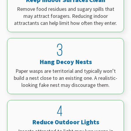
Remove food residues and sugary spills that
may attract foragers. Reducing indoor
attractants can help limit how often they enter.
Hang Decoy Nests
Paper wasps are territorial and typically won’t
build a nest close to an existing one. A realistic-
looking fake nest may discourage them.
Reduce Outdoor Lights