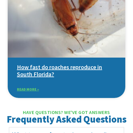
How fast do roaches reproduce in
South Florida?
READ MORE »
HAVE QUESTIONS? WE'VE GOT ANSWERS
Frequently Asked Questions