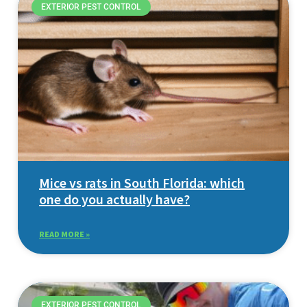
EXTERIOR PEST CONTROL
Mice vs rats in South Florida: which
one do you actually have?
READ MORE »
EXTERIOR PEST CONTROL