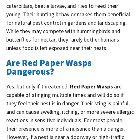
caterpillars, beetle larvae, and flies to feed their
young.
Their hunting behavior makes them beneficial
for natural pest control in gardens and landscaping.
While they may compete with hummingbirds and
butterflies for nectar, they rarely bother humans
unless food is left exposed near their nests.
Are Red Paper Wasps
Dangerous?
Yes, but only if threatened.
Red Paper Wasps
are
capable of stinging multiple times and will do so if
they feel their nest is in danger. Their sting is painful
and can cause swelling, itching, or more severe allergic
reactions in sensitive individuals.
For most people,
their presence is more of a nuisance than a danger.
However, if a nest is near a doorway or high-traffic