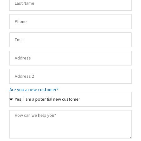
Are you a new customer?