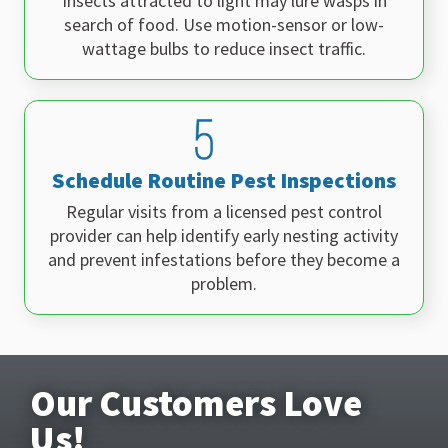
Insects attracted to light may lure wasps in
search of food. Use motion-sensor or low-
wattage bulbs to reduce insect traffic.
Schedule Routine Pest Inspections
Regular visits from a licensed pest control
provider can help identify early nesting activity
and prevent infestations before they become a
problem.
Our Customers Love
Us!