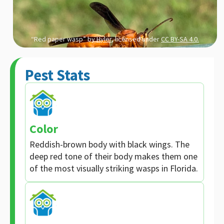
“Red paper wasp” by
Hyler
, licensed under
CC BY-SA 4.0.
Pest Stats
Color
Reddish-brown body with black wings. The
deep red tone of their body makes them one
of the most visually striking wasps in Florida.