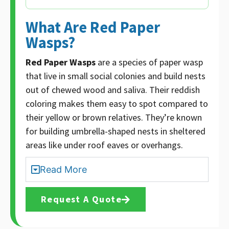
What Are Red Paper
Wasps?
Red Paper Wasps
are a species of paper wasp
that live in small social colonies and build nests
out of chewed wood and saliva. Their reddish
coloring makes them easy to spot compared to
their yellow or brown relatives. They’re known
for building umbrella-shaped nests in sheltered
areas like under roof eaves or overhangs.
Read More
Request A Quote