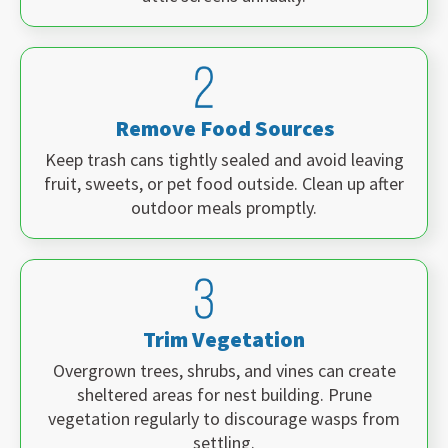
Remove Food Sources
Keep trash cans tightly sealed and avoid leaving
fruit, sweets, or pet food outside. Clean up after
outdoor meals promptly.
Trim Vegetation
Overgrown trees, shrubs, and vines can create
sheltered areas for nest building. Prune
vegetation regularly to discourage wasps from
settling.