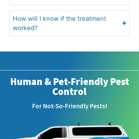
How will I know if the treatment
worked?
Human & Pet-Friendly Pest
Control
For Not-So-Friendly Pests!