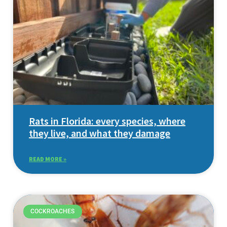
Rats in Florida: every species, where
they live, and what they damage
READ MORE »
COCKROACHES