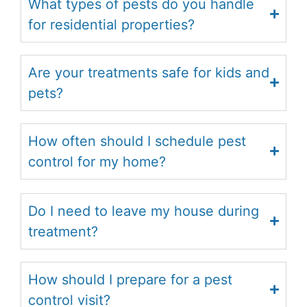
What types of pests do you handle
for residential properties?
Are your treatments safe for kids and
pets?
How often should I schedule pest
control for my home?
Do I need to leave my house during
treatment?
How should I prepare for a pest
control visit?