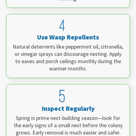
Use Wasp Repellents
Natural deterrents like peppermint oil, citronella,
or vinegar sprays can discourage nesting. Apply
to eaves and porch ceilings monthly during the
warmer months.
Inspect Regularly
Spring is prime nest-building season—look for
the early signs of a small nest before the colony
grows. Early removal is much easier and safer.