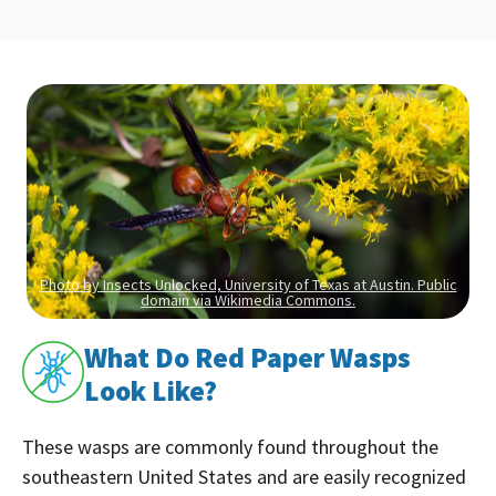
Photo by Insects Unlocked, University of Texas at Austin. Public
domain via Wikimedia Commons.
What Do Red Paper Wasps
Look Like?
These wasps are commonly found throughout the
southeastern United States and are easily recognized