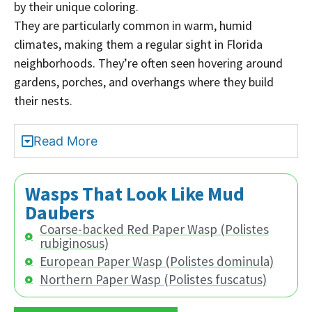
by their unique coloring.
They are particularly common in warm, humid
climates, making them a regular sight in Florida
neighborhoods. They’re often seen hovering around
gardens, porches, and overhangs where they build
their nests.
Read More
Wasps That Look Like Mud
Daubers
Coarse-backed Red Paper Wasp (Polistes
rubiginosus)
European Paper Wasp (Polistes dominula)
Northern Paper Wasp (Polistes fuscatus)