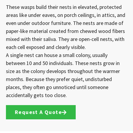
These wasps build their nests in elevated, protected
areas like under eaves, on porch ceilings, in attics, and
even under outdoor furniture. The nests are made of
paper-like material created from chewed wood fibers
mixed with their saliva. They are open-cell nests, with
each cell exposed and clearly visible.
A single nest can house a small colony, usually
between 10 and 50 individuals. These nests grow in
size as the colony develops throughout the warmer
months. Because they prefer quiet, undisturbed
places, they often go unnoticed until someone
accidentally gets too close.
Request A Quote