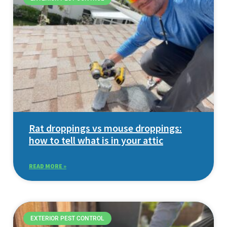
Rat droppings vs mouse droppings:
how to tell what is in your attic
READ MORE »
EXTERIOR PEST CONTROL