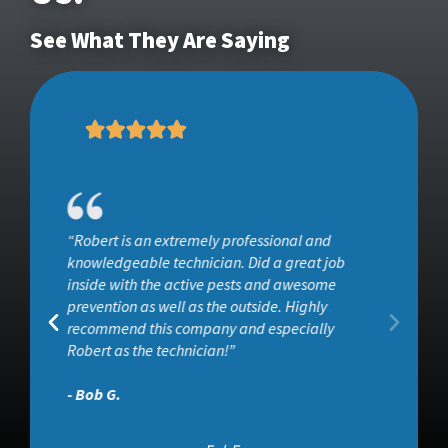
See What They Are Saying
“He surveyed the entire property and used
ob
products that I felt would be safe and
effective at getting rid of ants and other
insects. I would definitely recommend Wise
House, especially if you want effective pest
control without all the toxins associated wit”
- Aaron C.