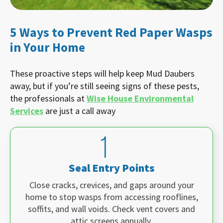
5 Ways to Prevent Red Paper Wasps
in Your Home
These proactive steps will help keep Mud Daubers
away, but if you’re still seeing signs of these pests,
the professionals at
Wise House Environmental
Services
are just a call away
Seal Entry Points
Close cracks, crevices, and gaps around your
home to stop wasps from accessing rooflines,
soffits, and wall voids. Check vent covers and
attic screens annually.