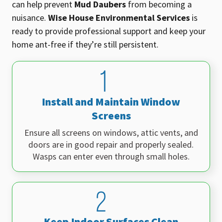
can help prevent
Mud Daubers
from becoming a
nuisance.
Wise House Environmental Services
is
ready to provide professional support and keep your
home ant-free if they’re still persistent
.
Install and Maintain Window
Screens
Ensure all screens on windows, attic vents, and
doors are in good repair and properly sealed.
Wasps can enter even through small holes.
Keep Indoor Surfaces Clean