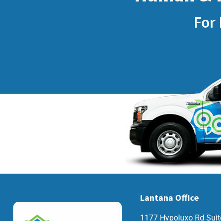
For 
Lantana Office
1177 Hypoluxo Rd Suit