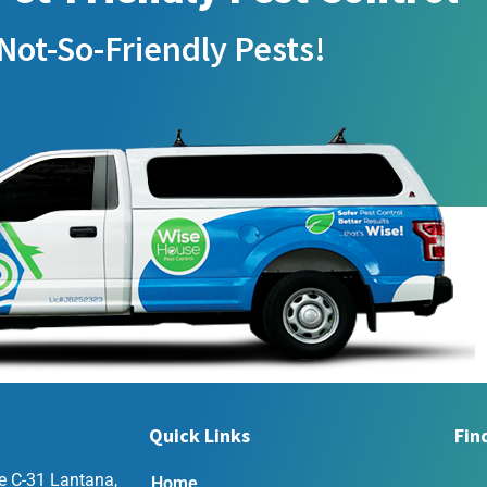
Not-So-Friendly Pests!
Quick Links
Fin
e C-31 Lantana,
Home