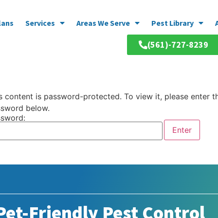
lans
Services
Areas We Serve
Pest Library
(561)-727-8239
s content is password-protected. To view it, please enter t
sword below.
sword:
et-Friendly Pest Control