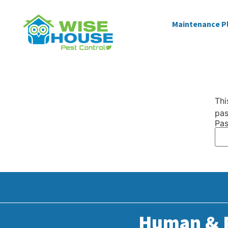
Maintenance P
Thi
pas
Pas
Human & P