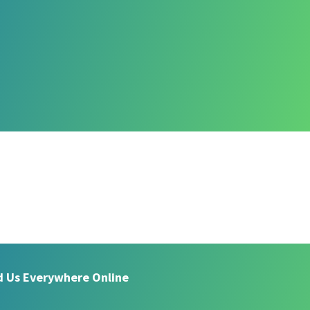
d Us Everywhere Online