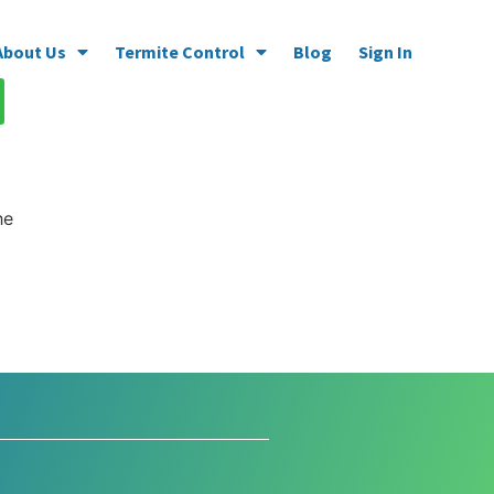
About Us
Termite Control
Blog
Sign In
he