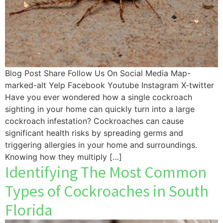
Blog Post Share Follow Us On Social Media Map-
marked-alt Yelp Facebook Youtube Instagram X-twitter
Have you ever wondered how a single cockroach
sighting in your home can quickly turn into a large
cockroach infestation? Cockroaches can cause
significant health risks by spreading germs and
triggering allergies in your home and surroundings.
Knowing how they multiply […]
Identifying The Most Common
Types of Cockroaches in South
Florida