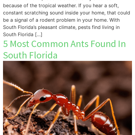
because of the tropical weather. If you hear a soft,
constant scratching sound inside your home, that could
be a signal of a rodent problem in your home. With
South Florida’s pleasant climate, pests find living in
South Florida […]
5 Most Common Ants Found In
South Florida