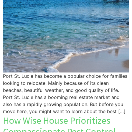
Port St. Lucie has become a popular choice for families
looking to relocate. Mainly because of its clean
beaches, beautiful weather, and good quality of life.
Port St. Lucie has a booming real estate market and
also has a rapidly growing population. But before you
move here, you might want to learn about the best […]
How Wise House Prioritizes
Compassionate Pest Control