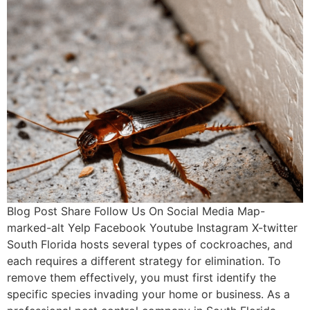
Blog Post Share Follow Us On Social Media Map-
marked-alt Yelp Facebook Youtube Instagram X-twitter
South Florida hosts several types of cockroaches, and
each requires a different strategy for elimination. To
remove them effectively, you must first identify the
specific species invading your home or business. As a