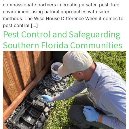
compassionate partners in creating a safer, pest-free
environment using natural approaches with safer
methods. The Wise House Difference When it comes to
pest control […]
Pest Control and Safeguarding
Southern Florida Communities