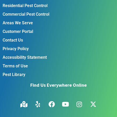
Residential Pest Control
Commercial Pest Control
Areas We Serve
Customer Portal
Contact Us
Privacy Policy
Accessibility Statement
Terms of Use
Pest Library
Find Us Everywhere Online