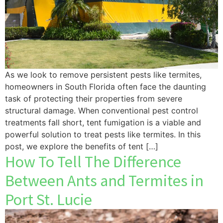
As we look to remove persistent pests like termites,
homeowners in South Florida often face the daunting
task of protecting their properties from severe
structural damage. When conventional pest control
treatments fall short, tent fumigation is a viable and
powerful solution to treat pests like termites. In this
post, we explore the benefits of tent […]
How To Tell The Difference
Between Ants and Termites in
Port St. Lucie