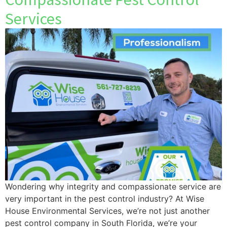
Services
Wondering why integrity and compassionate service are
very important in the pest control industry? At Wise
House Environmental Services, we’re not just another
pest control company in South Florida, we’re your