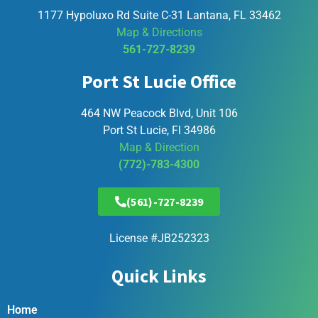
1177 Hypoluxo Rd Suite C-31 Lantana, FL 33462
Map & Directions
561-727-8239
Port St Lucie Office
464 NW Peacock Blvd, Unit 106
Port St Lucie, Fl 34986
Map & Direction
(772)-783-4300
(561)-727-8239
License #JB252323
Quick Links
Home