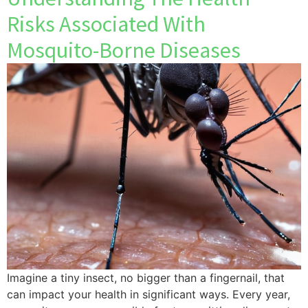
Risks Associated With
Mosquito-Borne Diseases
Imagine a tiny insect, no bigger than a fingernail, that
can impact your health in significant ways. Every year,