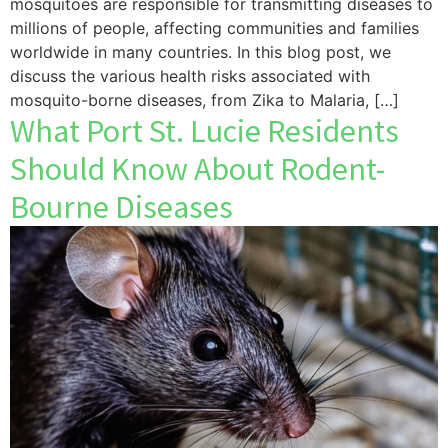
mosquitoes are responsible for transmitting diseases to
millions of people, affecting communities and families
worldwide in many countries. In this blog post, we
discuss the various health risks associated with
mosquito-borne diseases, from Zika to Malaria, […]
What Port St. Lucie Residents
Should Know About Rodent-
Bourne Diseases