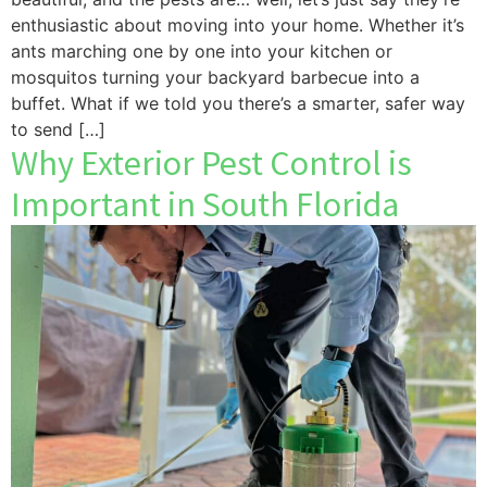
enthusiastic about moving into your home. Whether it’s
ants marching one by one into your kitchen or
mosquitos turning your backyard barbecue into a
buffet. What if we told you there’s a smarter, safer way
to send […]
Why Exterior Pest Control is
Important in South Florida