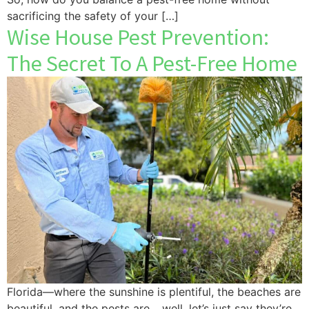
sacrificing the safety of your […]
Wise House Pest Prevention:
The Secret To A Pest-Free Home
Florida—where the sunshine is plentiful, the beaches are
beautiful, and the pests are… well, let’s just say they’re