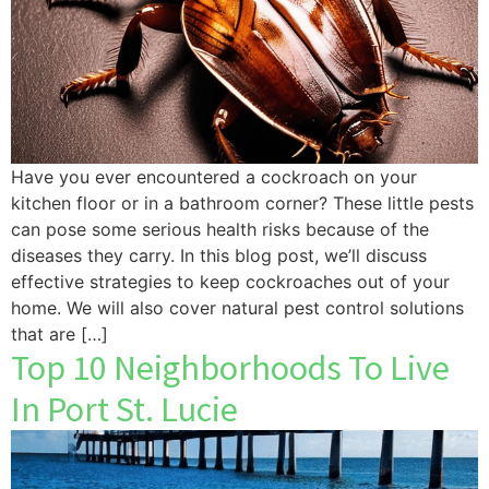
Have you ever encountered a cockroach on your
kitchen floor or in a bathroom corner? These little pests
can pose some serious health risks because of the
diseases they carry. In this blog post, we’ll discuss
effective strategies to keep cockroaches out of your
home. We will also cover natural pest control solutions
that are […]
Top 10 Neighborhoods To Live
In Port St. Lucie