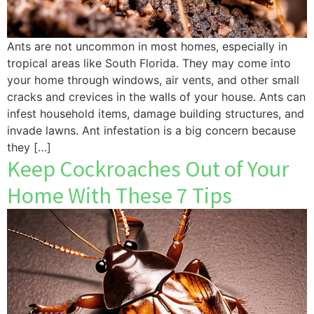
Ants are not uncommon in most homes, especially in
tropical areas like South Florida. They may come into
your home through windows, air vents, and other small
cracks and crevices in the walls of your house. Ants can
infest household items, damage building structures, and
invade lawns. Ant infestation is a big concern because
they […]
Keep Cockroaches Out of Your
Home With These 7 Tips