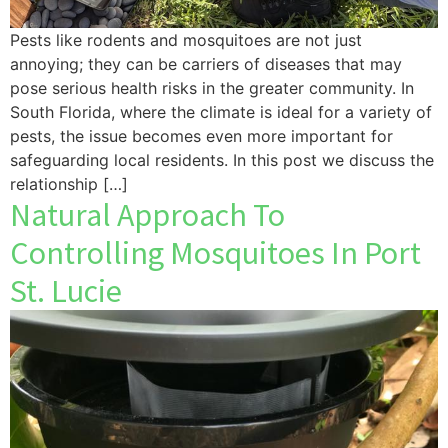
Pests like rodents and mosquitoes are not just
annoying; they can be carriers of diseases that may
pose serious health risks in the greater community. In
South Florida, where the climate is ideal for a variety of
pests, the issue becomes even more important for
safeguarding local residents. In this post we discuss the
relationship […]
Natural Approach To
Controlling Mosquitoes In Port
St. Lucie