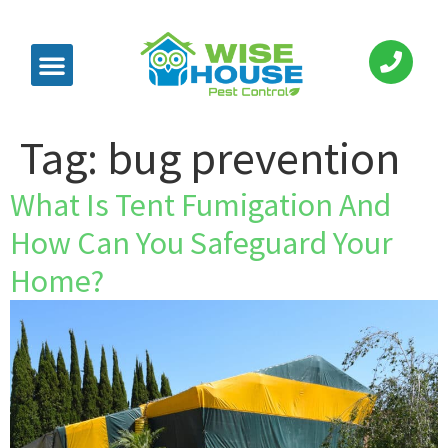
Tag:
bug prevention
What Is Tent Fumigation And
How Can You Safeguard Your
Home?