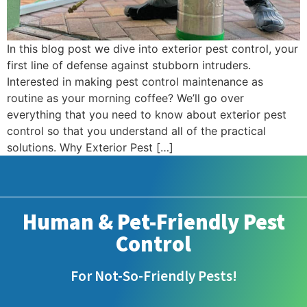
In this blog post we dive into exterior pest control, your
first line of defense against stubborn intruders.
Interested in making pest control maintenance as
routine as your morning coffee? We’ll go over
everything that you need to know about exterior pest
control so that you understand all of the practical
solutions. Why Exterior Pest […]
Human & Pet-Friendly Pest
Control
For Not-So-Friendly Pests!