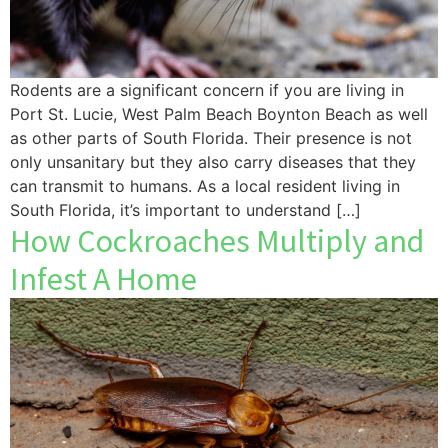
Rodents are a significant concern if you are living in
Port St. Lucie, West Palm Beach Boynton Beach as well
as other parts of South Florida. Their presence is not
only unsanitary but they also carry diseases that they
can transmit to humans. As a local resident living in
South Florida, it’s important to understand […]
How Cockroaches Multiply and
Infest A Home