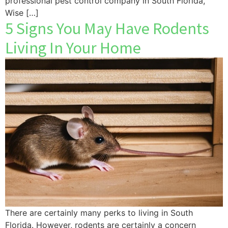
professional pest control company in South Florida,
Wise […]
5 Signs You May Have Rodents
Living In Your Home
There are certainly many perks to living in South
Florida. However, rodents are certainly a concern