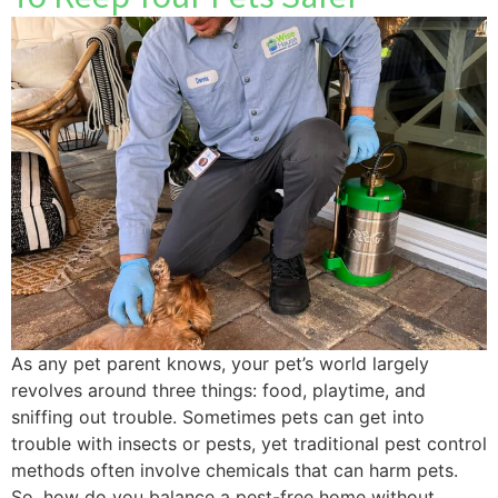
As any pet parent knows, your pet’s world largely
revolves around three things: food, playtime, and
sniffing out trouble. Sometimes pets can get into
trouble with insects or pests, yet traditional pest control
methods often involve chemicals that can harm pets.
So, how do you balance a pest-free home without