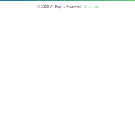
© 2023 All Rights Reserved. |
Sitemap