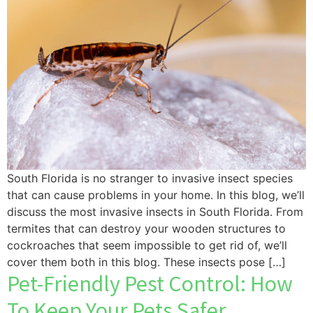
South Florida is no stranger to invasive insect species
that can cause problems in your home. In this blog, we’ll
discuss the most invasive insects in South Florida. From
termites that can destroy your wooden structures to
cockroaches that seem impossible to get rid of, we’ll
cover them both in this blog. These insects pose […]
Pet-Friendly Pest Control: How
To Keep Your Pets Safer