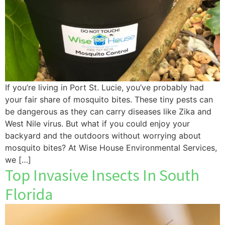
If you’re living in Port St. Lucie, you’ve probably had
your fair share of mosquito bites. These tiny pests can
be dangerous as they can carry diseases like Zika and
West Nile virus. But what if you could enjoy your
backyard and the outdoors without worrying about
mosquito bites? At Wise House Environmental Services,
we […]
Top Invasive Insects In South
Florida