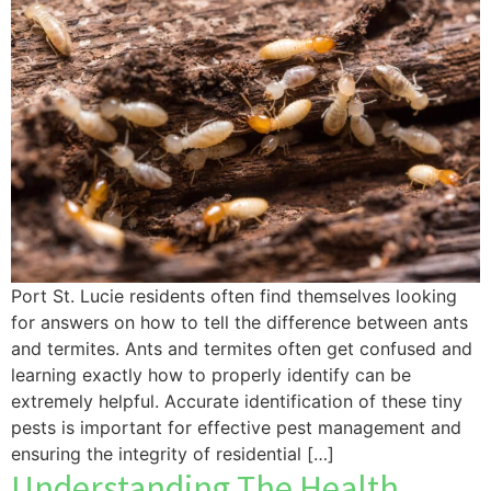
Port St. Lucie residents often find themselves looking
for answers on how to tell the difference between ants
and termites. Ants and termites often get confused and
learning exactly how to properly identify can be
extremely helpful. Accurate identification of these tiny
pests is important for effective pest management and
ensuring the integrity of residential […]
Understanding The Health