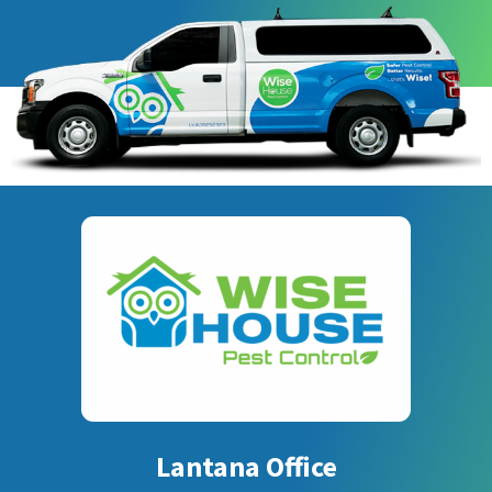
Lantana Office