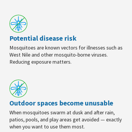
Potential disease risk
Mosquitoes are known vectors for illnesses such as
West Nile and other mosquito-borne viruses.
Reducing exposure matters.
Outdoor spaces become unusable
When mosquitoes swarm at dusk and after rain,
patios, pools, and play areas get avoided — exactly
when you want to use them most.