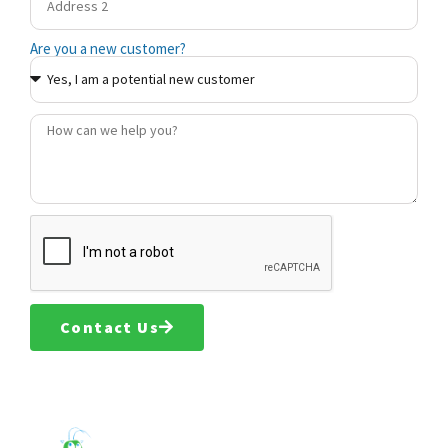
Are you a new customer?
Contact Us