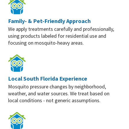
Family- & Pet-Friendly Approach
We apply treatments carefully and professionally,
using products labeled for residential use and
focusing on mosquito-heavy areas.
Local South Florida Experience
Mosquito pressure changes by neighborhood,
weather, and water sources. We treat based on
local conditions - not generic assumptions.