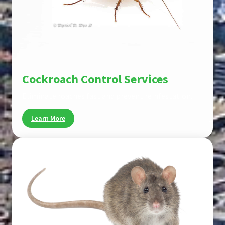
Cockroach Control Services
Eliminate roaches fast and prevent reinfestation.
Learn More
Pest