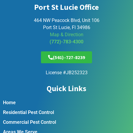
Port St Lucie Office
464 NW Peacock Blvd, Unit 106
Port St Lucie, Fl 34986
Map & Direction
(772)-783-4300
(561)-727-8239
License #JB252323
Quick Links
Home
Residential Pest Control
Commercial Pest Control
Areas We Serve