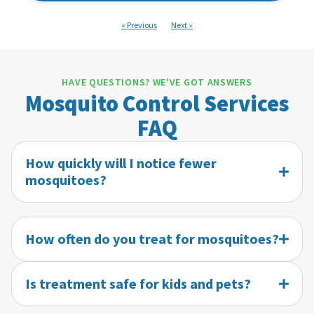
« Previous
Next »
HAVE QUESTIONS? WE'VE GOT ANSWERS
Mosquito Control Services
FAQ
How quickly will I notice fewer
mosquitoes?
How often do you treat for mosquitoes?
Is treatment safe for kids and pets?