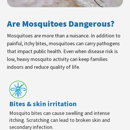
Are Mosquitoes Dangerous?
Mosquitoes are more than a nuisance. In addition to
painful, itchy bites, mosquitoes can carry pathogens
that impact public health. Even when disease risk is
low, heavy mosquito activity can keep families
indoors and reduce quality of life.
Bites & skin irritation
Mosquito bites can cause swelling and intense
itching. Scratching can lead to broken skin and
secondary infection.