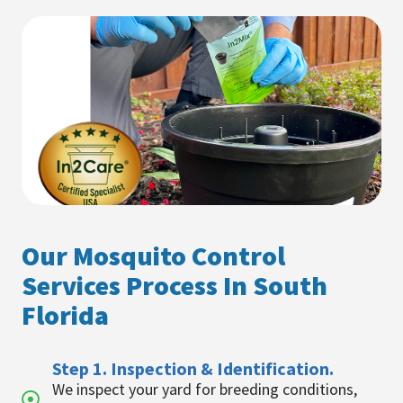
Our Mosquito Control
Services Process In South
Florida
Step 1. Inspection & Identification.
We inspect your yard for breeding conditions,