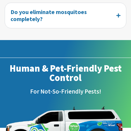
Do you eliminate mosquitoes
completely?
Human & Pet-Friendly Pest
Control
For Not-So-Friendly Pests!