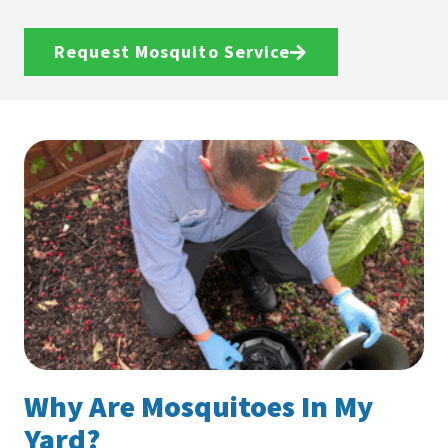
Request Mosquito Service
Why Are Mosquitoes In My
Yard?