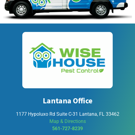
Lantana Office
1177 Hypoluxo Rd Suite C-31 Lantana, FL 33462
Map & Directions
561-727-8239