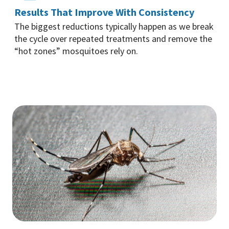
Results That Improve With Consistency
The biggest reductions typically happen as we break
the cycle over repeated treatments and remove the
“hot zones” mosquitoes rely on.