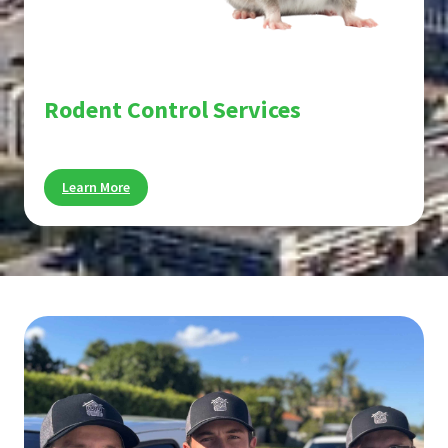
Rodent Control Services
Stop rats and mice before they cause damage.
Learn More