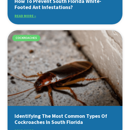
How To Prevent South Florida White-
Footed Ant Infestations?
READ MORE »
COCKROACHES
Identifying The Most Common Types Of
Cockroaches In South Florida