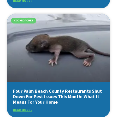
READ MORE »
COCKROACHES
Four Palm Beach County Restaurants Shut
Down For Pest Issues This Month: What It
Means For Your Home
READ MORE »