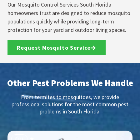
Our Mosquito Control Services South Florida
homeowners trust are designed to reduce mosquito
populations quickly while providing long-term
protection for your yard and outdoor living spaces.
Request Mosquito Service
Other Pest Problems We Handle
From termites to mosquitoes, we provide
professional solutions for the most common pest
problems in South Florida.
Pest