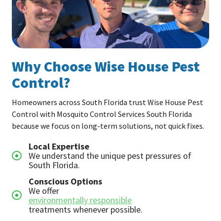
Why Choose Wise House Pest
Control?
Homeowners across South Florida trust Wise House Pest
Control with Mosquito Control Services South Florida
because we focus on long-term solutions, not quick fixes.
Local Expertise
We understand the unique pest pressures of
South Florida.
Conscious Options
We offer
environmentally responsible
treatments whenever possible.