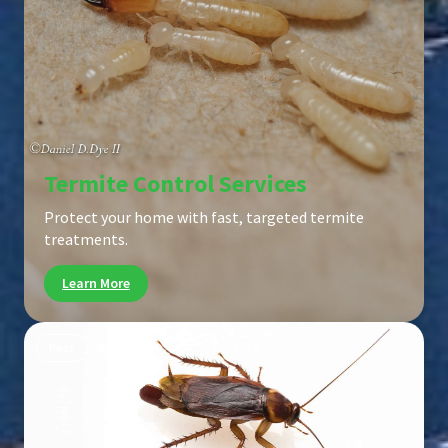
Termite Control Services
Protect your home with fast, targeted termite
treatments.
Learn More
Pest