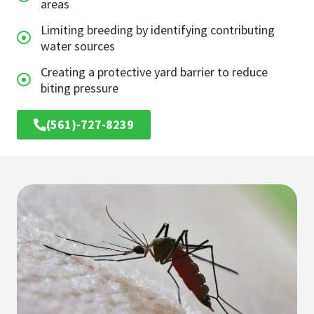
areas
Limiting breeding by identifying contributing
water sources
Creating a protective yard barrier to reduce
biting pressure
(561)-727-8239