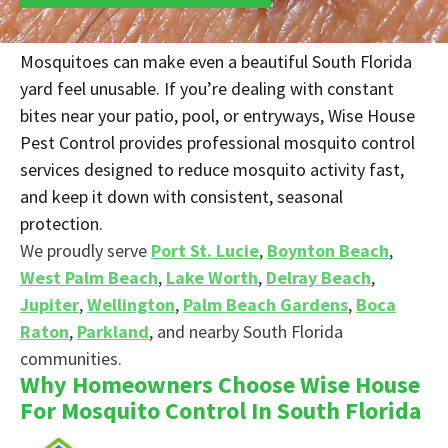
Mosquitoes can make even a beautiful South Florida
yard feel unusable. If you’re dealing with constant
bites near your patio, pool, or entryways, Wise House
Pest Control provides professional mosquito control
services designed to reduce mosquito activity fast,
and keep it down with consistent, seasonal
protection.
We proudly serve
Port St. Lucie
,
Boynton Beach
,
West Palm Beach
,
Lake Worth
,
Delray Beach
,
Jupiter
,
Wellington
,
Palm Beach Gardens
,
Boca
Raton
,
Parkland
, and nearby South Florida
communities.
Why Homeowners Choose Wise House
For Mosquito Control In South Florida