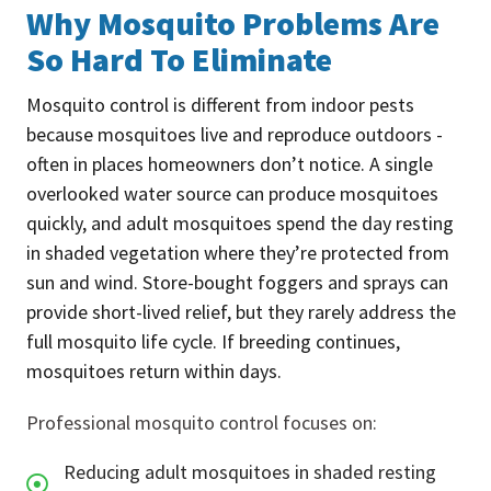
Why Mosquito Problems Are
So Hard To Eliminate
Mosquito control is different from indoor pests
because mosquitoes live and reproduce outdoors -
often in places homeowners don’t notice. A single
overlooked water source can produce mosquitoes
quickly, and adult mosquitoes spend the day resting
in shaded vegetation where they’re protected from
sun and wind. Store-bought foggers and sprays can
provide short-lived relief, but they rarely address the
full mosquito life cycle. If breeding continues,
mosquitoes return within days.
Professional mosquito control focuses on:
Reducing adult mosquitoes in shaded resting