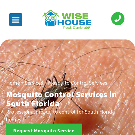
Home
»
Services
»
Mosquito Control Services
Mosquito Control Services in
South Florida
Professional mosquito control for South Florida
homes.
Request Mosquito Service