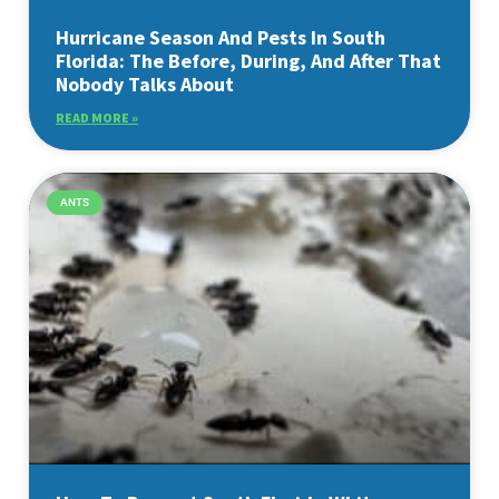
Hurricane Season And Pests In South
Florida: The Before, During, And After That
Nobody Talks About
READ MORE »
ANTS