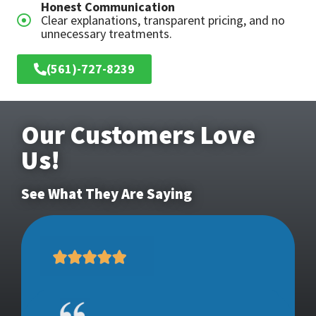
Honest Communication
Clear explanations, transparent pricing, and no
unnecessary treatments.
(561)-727-8239
Our Customers Love
Us!
See What They Are Saying