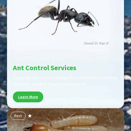
Ant Control Services
Targeted ant control designed to eliminate colonies
and help prevent future infestations.
Learn More
Pest