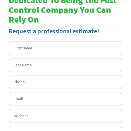
Control Company You Can
Rely On
Request a professional estimate!