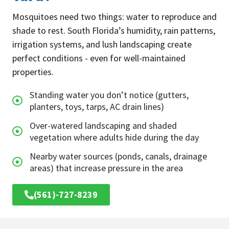
Mosquitoes need two things: water to reproduce and
shade to rest. South Florida’s humidity, rain patterns,
irrigation systems, and lush landscaping create
perfect conditions - even for well-maintained
properties.
Standing water you don’t notice (gutters,
planters, toys, tarps, AC drain lines)
Over-watered landscaping and shaded
vegetation where adults hide during the day
Nearby water sources (ponds, canals, drainage
areas) that increase pressure in the area
(561)-727-8239