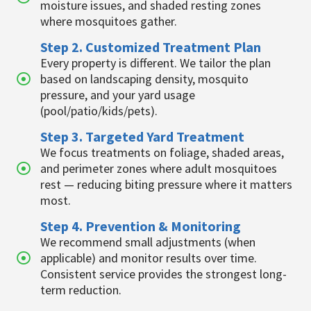
moisture issues, and shaded resting zones
where mosquitoes gather.
Step 2. Customized Treatment Plan
Every property is different. We tailor the plan
based on landscaping density, mosquito
pressure, and your yard usage
(pool/patio/kids/pets).
Step 3. Targeted Yard Treatment
We focus treatments on foliage, shaded areas,
and perimeter zones where adult mosquitoes
rest — reducing biting pressure where it matters
most.
Step 4. Prevention & Monitoring
We recommend small adjustments (when
applicable) and monitor results over time.
Consistent service provides the strongest long-
term reduction.