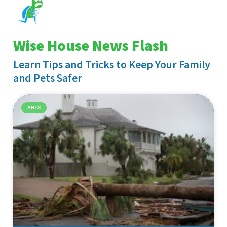
Wise House News Flash
Learn Tips and Tricks to Keep Your Family
and Pets Safer
ANTS