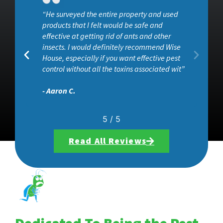
“He surveyed the entire property and used
ob
products that I felt would be safe and
effective at getting rid of ants and other
insects. I would definitely recommend Wise
House, especially if you want effective pest
control without all the toxins associated wit”
- Aaron C.
5
/
5
Read All Reviews
Dedicated To Being the Pest