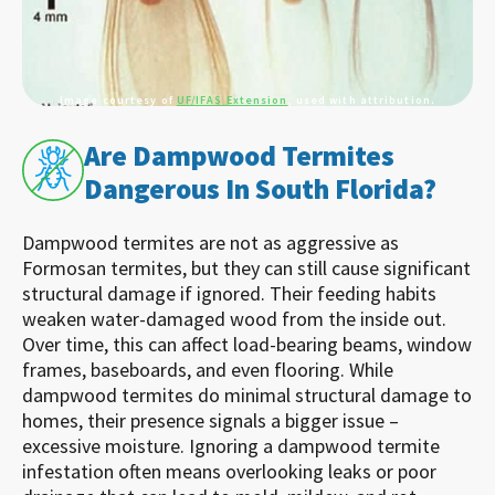
Image courtesy of
UF/IFAS Extension
, used with attribution.
Are Dampwood Termites
Dangerous In South Florida?
Dampwood termites are not as aggressive as
Formosan termites, but they can still cause significant
structural damage if ignored. Their feeding habits
weaken water-damaged wood from the inside out.
Over time, this can affect load-bearing beams, window
frames, baseboards, and even flooring. While
dampwood termites do minimal structural damage to
homes, their presence signals a bigger issue –
excessive moisture. Ignoring a dampwood termite
infestation often means overlooking leaks or poor