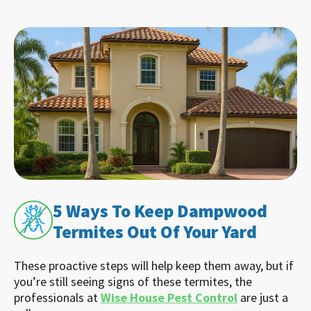
5 Ways To Keep Dampwood
Termites Out Of Your Yard
These proactive steps will help keep them away, but if
you’re still seeing signs of these termites, the
professionals at
Wise House Pest Control
are just a