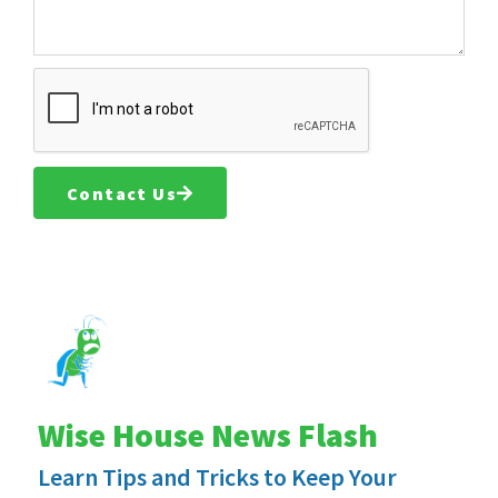
Contact Us
Wise House News Flash
Learn Tips and Tricks to Keep Your