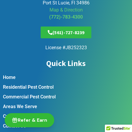
Port St Lucie, Fl 34986
Map & Direction
(772)-783-4300
(561)-727-8239
License #JB252323
Quick Links
Home
Residential Pest Control
Commercial Pest Control
Areas We Serve
Customer Portal
Refer & Earn
Contact Us