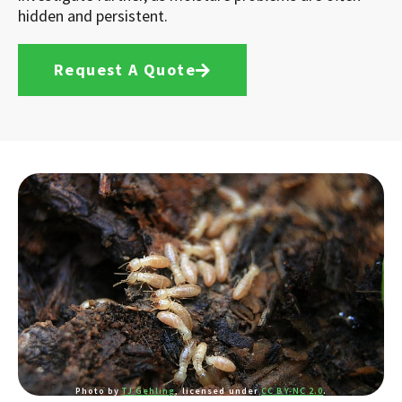
hidden and persistent.
Request A Quote
Photo by
TJ Gehling
, licensed under
CC BY-NC 2.0
.