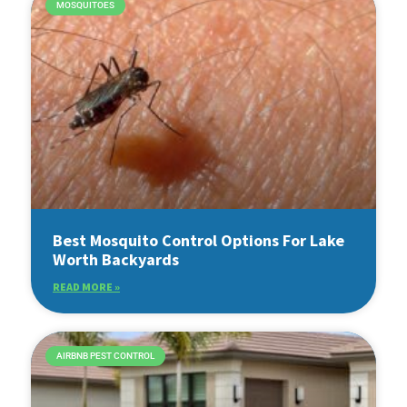
MOSQUITOES
Best Mosquito Control Options For Lake
Worth Backyards
READ MORE »
AIRBNB PEST CONTROL