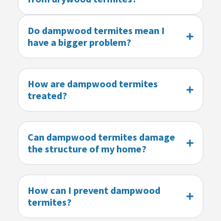
Do dampwood termites mean I
have a bigger problem?
How are dampwood termites
treated?
Can dampwood termites damage
the structure of my home?
How can I prevent dampwood
termites?