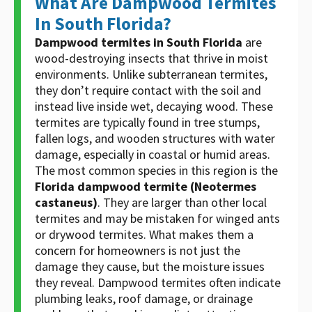
What Are Dampwood Termites
In South Florida?
Dampwood termites in South Florida
are
wood-destroying insects that thrive in moist
environments. Unlike subterranean termites,
they don’t require contact with the soil and
instead live inside wet, decaying wood. These
termites are typically found in tree stumps,
fallen logs, and wooden structures with water
damage, especially in coastal or humid areas.
The most common species in this region is the
Florida dampwood termite (Neotermes
castaneus)
. They are larger than other local
termites and may be mistaken for winged ants
or drywood termites. What makes them a
concern for homeowners is not just the
damage they cause, but the moisture issues
they reveal. Dampwood termites often indicate
plumbing leaks, roof damage, or drainage