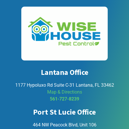
Lantana Office
1177 Hypoluxo Rd Suite C-31 Lantana, FL 33462
Map & Directions
561-727-8239
Port St Lucie Office
464 NW Peacock Blvd, Unit 106