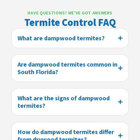
HAVE QUESTIONS? WE'VE GOT ANSWERS
Termite Control FAQ
What are dampwood termites?
Are dampwood termites common in
South Florida?
What are the signs of dampwood
termites?
How do dampwood termites differ
from drywood termites?