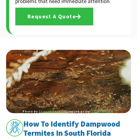
problems that need immediate attention.
Request A Quote
Photo by
Edward Rooks
, licensed under
CC BY-NC 2.0
.
How To Identify Dampwood
Termites In South Florida