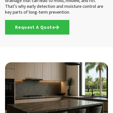
drainage that can lead to mold, mildew, and rot.
That’s why early detection and moisture control are
key parts of long-term prevention.
Request A Quote