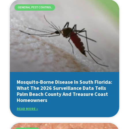
GENERAL PEST CONTROL
Mosquito-Borne Disease In South Florida:
What The 2026 Surveillance Data Tells
Palm Beach County And Treasure Coast
Homeowners
READ MORE »