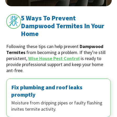
5 Ways To Prevent
Dampwood Termites In Your
Home
Following these tips can help prevent
Dampwood
Termites
from becoming a problem. If they’re still
persistent,
Wise House Pest Control
is ready to
provide professional support and keep your home
ant-free.
Fix plumbing and roof leaks
promptly
Moisture from dripping pipes or faulty flashing
invites termite activity.