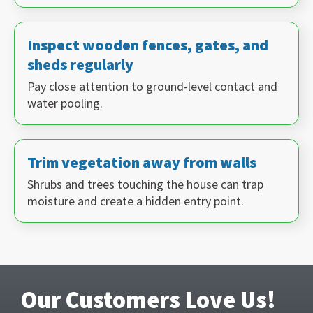
Inspect wooden fences, gates, and
sheds regularly
Pay close attention to ground-level contact and
water pooling.
Trim vegetation away from walls
Shrubs and trees touching the house can trap
moisture and create a hidden entry point.
Our Customers Love Us!