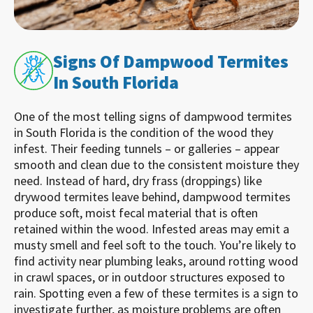
Signs Of Dampwood Termites
In South Florida
One of the most telling signs of dampwood termites
in South Florida is the condition of the wood they
infest. Their feeding tunnels – or galleries – appear
smooth and clean due to the consistent moisture they
need. Instead of hard, dry frass (droppings) like
drywood termites leave behind, dampwood termites
produce soft, moist fecal material that is often
retained within the wood. Infested areas may emit a
musty smell and feel soft to the touch. You’re likely to
find activity near plumbing leaks, around rotting wood
in crawl spaces, or in outdoor structures exposed to
rain. Spotting even a few of these termites is a sign to
investigate further, as moisture problems are often