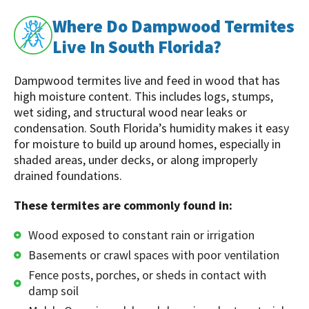
Where Do Dampwood Termites
Live In South Florida?
Dampwood termites live and feed in wood that has
high moisture content. This includes logs, stumps,
wet siding, and structural wood near leaks or
condensation. South Florida’s humidity makes it easy
for moisture to build up around homes, especially in
shaded areas, under decks, or along improperly
drained foundations.
These termites are commonly found in:
Wood exposed to constant rain or irrigation
Basements or crawl spaces with poor ventilation
Fence posts, porches, or sheds in contact with
damp soil