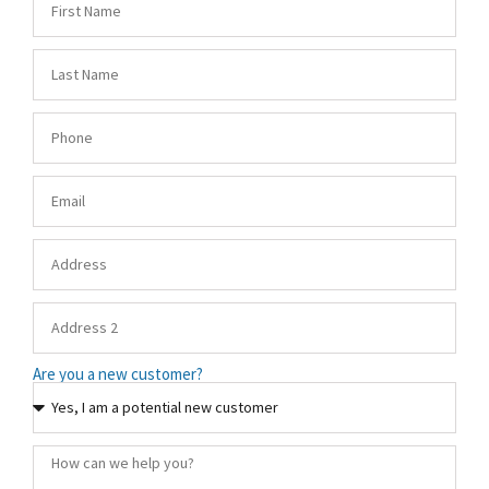
Are you a new customer?