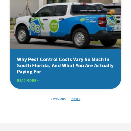
Why Pest Control Costs Vary So Much In
South Florida, And What You Are Actually
Paying For
READ MORE »
« Previous
Next »