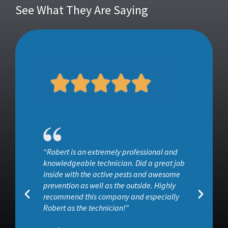
See What They Are Saying
“He surveyed the entire property and used
ob
products that I felt would be safe and
effective at getting rid of ants and other
insects. I would definitely recommend Wise
House, especially if you want effective pest
control without all the toxins associated wit”