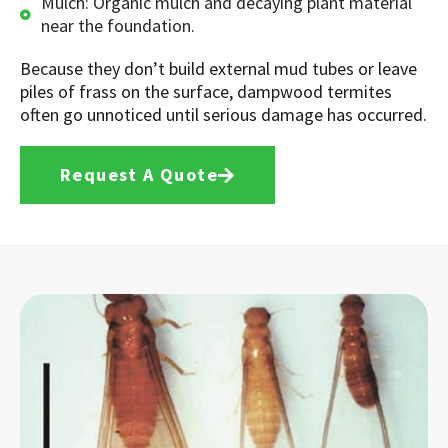
Mulch: Organic mulch and decaying plant material
near the foundation.
Because they don’t build external mud tubes or leave
piles of frass on the surface, dampwood termites
often go unnoticed until serious damage has occurred.
Request A Quote