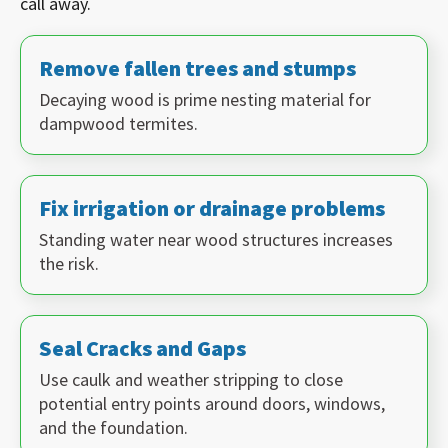
call away.
Remove fallen trees and stumps
Decaying wood is prime nesting material for
dampwood termites.
Fix irrigation or drainage problems
Standing water near wood structures increases
the risk.
Seal Cracks and Gaps
Use caulk and weather stripping to close
potential entry points around doors, windows,
and the foundation.