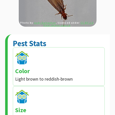
Photo by
Judy Gallagher
, licensed under
CC BY 2.0
.
View image source
.
Pest Stats
Color
Light brown to reddish-brown
Size