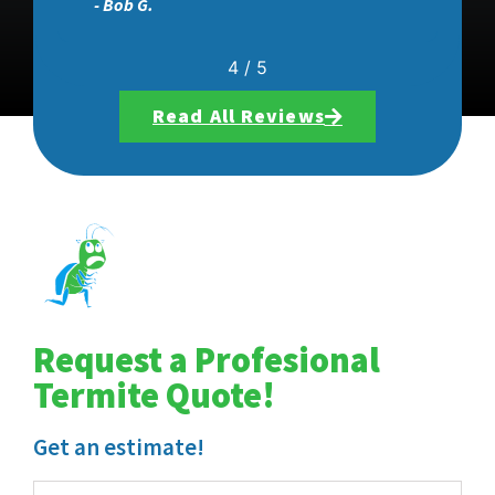
- Aaron C.
5
/
5
Read All Reviews
Request a Profesional
Termite Quote!
Get an estimate!