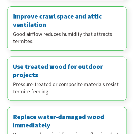
Improve crawl space and attic
ventilation
Good airflow reduces humidity that attracts
termites.
Use treated wood for outdoor
projects
Pressure-treated or composite materials resist
termite feeding.
Replace water-damaged wood
immediately