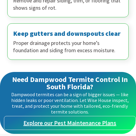
Remove and repair siding, trim, or flooring that
shows signs of rot.
Keep gutters and downspouts clear
Proper drainage protects your home’s
foundation and siding from excess moisture.
Need Dampwood Termite Control In
South Florida?
Dampwood termites can be a sign of bigger issues — like
hidden leaks or poor ventilation. Let Wise House inspect,
treat, and protect your home with tailored, eco-friendly
termite solutions.
Explore our Pest Maintenance Plans