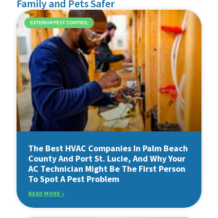
Family and Pets Safer
EXTERIOR PEST CONTROL
The Best HVAC Companies In Palm Beach
County And Port St. Lucie, And Why Your
AC Technician Might Be The First Person
To Spot A Pest Problem
READ MORE »