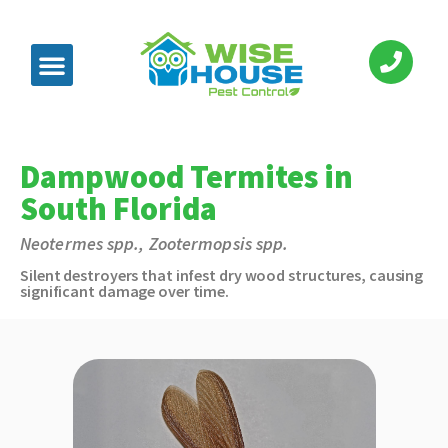
Dampwood Termites in
South Florida
Neotermes spp., Zootermopsis spp.
Silent destroyers that infest dry wood structures, causing
significant damage over time.