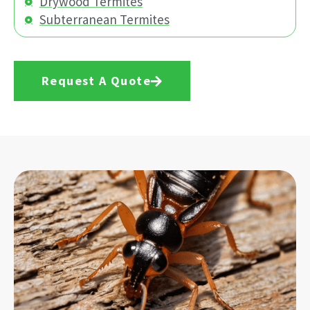
Drywood Termites
Subterranean Termites
Request A Quote