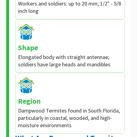
Workers and soldiers: up to 20 mm; 1/2" - 5/8
inch long
Shape
Elongated body with straight antennae;
soldiers have large heads and mandibles
Region
Dampwood Termites found in South Florida,
particularly in coastal, wooded, and high-
moisture environments