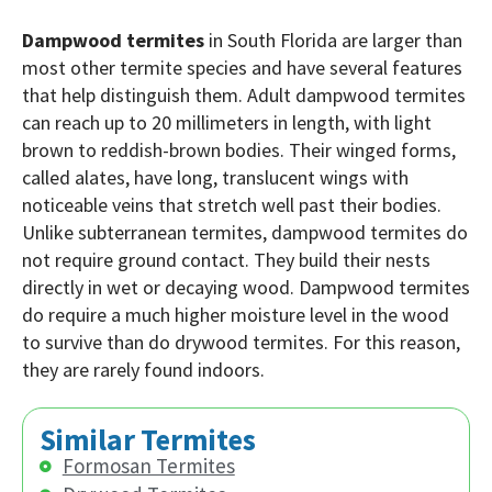
Dampwood termites
in South Florida are larger than
most other termite species and have several features
that help distinguish them. Adult dampwood termites
can reach up to 20 millimeters in length, with light
brown to reddish-brown bodies. Their winged forms,
called alates, have long, translucent wings with
noticeable veins that stretch well past their bodies.
Unlike subterranean termites, dampwood termites do
not require ground contact. They build their nests
directly in wet or decaying wood. Dampwood termites
do require a much higher moisture level in the wood
to survive than do drywood termites. For this reason,
they are rarely found indoors.
Similar Termites
Formosan Termites