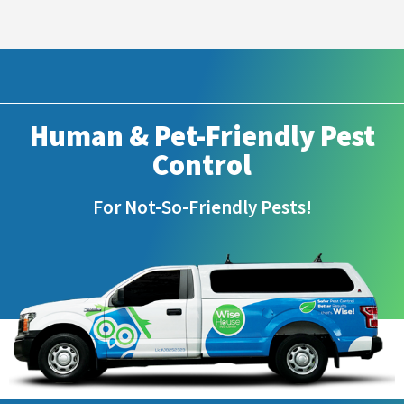
Human & Pet-Friendly Pest
Control
For Not-So-Friendly Pests!