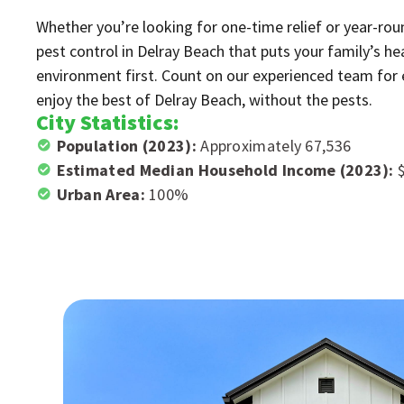
Whether you’re looking for one-time relief or year-rou
pest control in Delray Beach that puts your family’s hea
environment first. Count on our experienced team for ef
enjoy the best of Delray Beach, without the pests.
City Statistics:
Population (2023):
Approximately 67,536
Estimated Median Household Income (2023):
Urban Area:
100%