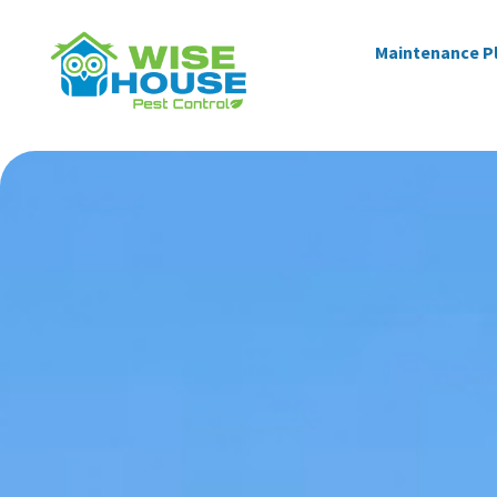
Maintenance P