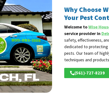
Why Choose Wi
Your Pest Cont
Welcome to
Wise Hous
service provider in
Del
safety, effectiveness, a
dedicated to protectin
pests. Our team of highl
techniques and products
(561)-727-8239