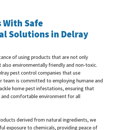
 With Safe
l Solutions in Delray
ance of using products that are not only
t also environmentally friendly and non-toxic.
elray pest control companies that use
ur team is committed to employing humane and
ackle home pest infestations, ensuring that
 and comfortable environment for all
products derived from natural ingredients, we
ful exposure to chemicals, providing peace of