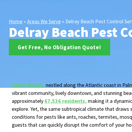
Home
»
Areas We Serve
»
Delray Beach Pest Control Ser
Delray Beach Pest C
Get Free, No Obligation Quote!
Delray Beach,
nestled along the Atlantic coast in Palm
vibrant community, lively downtown, and stunning beac
approximately
67,536 residents,
making it a dynamic
explore. Yet, the same subtropical climate that draws 
conditions for pests like ants, roaches, termites, mos
guests that can quickly disrupt the comfort of your h