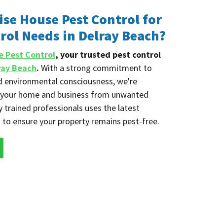
se House Pest Control for
rol Needs in Delray Beach?
e Pest Control
, your trusted pest control
ray Beach
.
With a strong commitment to
nd environmental consciousness, we're
g your home and business from unwanted
y trained professionals uses the latest
 to ensure your property remains pest-free.