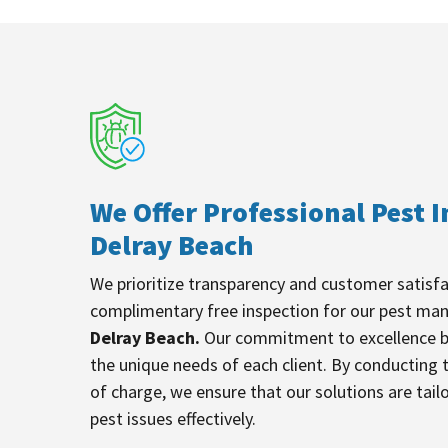
We Offer Professional Pest I
Delray Beach
We prioritize transparency and customer satisfa
complimentary free inspection for our pest ma
Delray Beach.
Our commitment to excellence b
the unique needs of each client. By conducting 
of charge, we ensure that our solutions are tail
pest issues effectively.