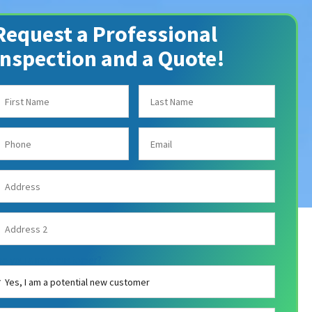
Request a Professional
Inspection and a Quote!
re you a new customer?