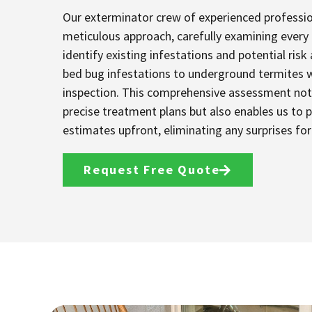
Our exterminator crew of experienced professi
meticulous approach, carefully examining every
identify existing infestations and potential risk
bed bug infestations to underground termites 
inspection. This comprehensive assessment not 
precise treatment plans but also enables us to 
estimates upfront, eliminating any surprises fo
Request Free Quote