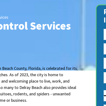
vices
ontrol Services
 Beach County, Florida, is celebrated for its
hes. As of 2023, the city is home to
 and welcoming place to live, work, and
so many to Delray Beach also provides ideal
A
quitoes, rodents, and spiders - unwanted
ome or business.