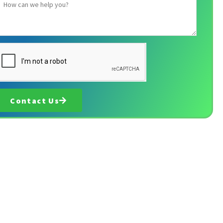
Contact Us