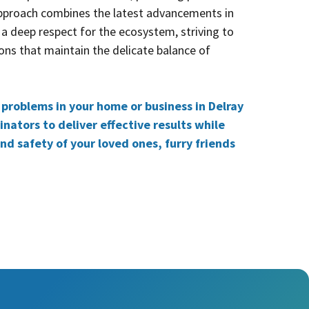
approach combines the latest advancements in
 a deep respect for the ecosystem, striving to
ons that maintain the delicate balance of
t problems in your home or business in Delray
nators to deliver effective results while
and safety of your loved ones, furry friends