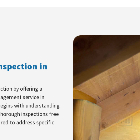
nspection in
ction by offering a
nagement service in
egins with understanding
thorough inspections free
ored to address specific