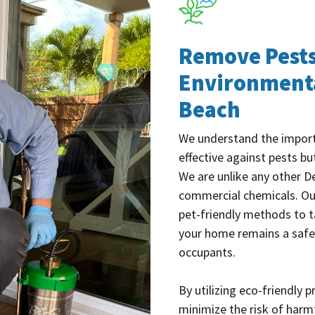
Remove Pests
Environmenta
Beach
We understand the import
effective against pests bu
We are unlike any other D
commercial chemicals. O
pet-friendly methods to t
your home remains a safe
occupants.
By utilizing eco-friendly 
minimize the risk of harm