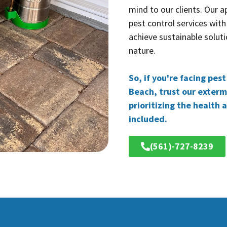
mind to our clients. Our 
pest control services with
achieve sustainable soluti
nature.
So, if you're facing pes
Beach, trust our extermi
prioritizing the health 
included.
(561)-727-8239