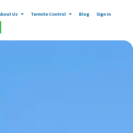
About Us
Termite Control
Blog
Sign In