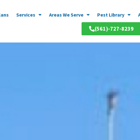
lans
Services
Areas We Serve
Pest Library
(561)-727-8239