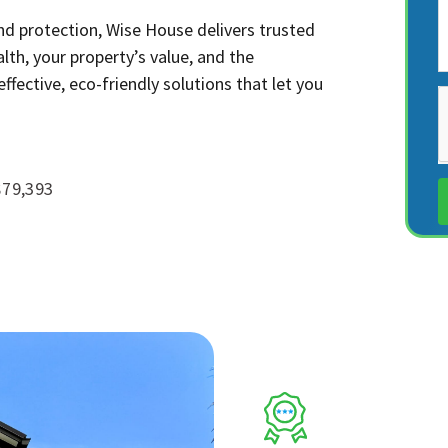
nd protection, Wise House delivers trusted
lth, your property’s value, and the
fective, eco-friendly solutions that let you
$79,393