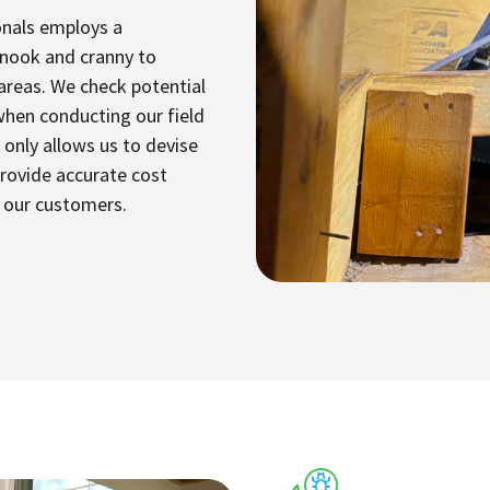
onals employs a
 nook and cranny to
 areas. We check potential
when conducting our field
only allows us to devise
provide accurate cost
r our customers.