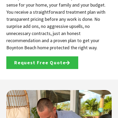
sense for your home, your family and your budget.
You receive a straightforward treatment plan with
transparent pricing before any work is done. No
surprise add ons, no aggressive upsells, no
unnecessary contracts, just an honest
recommendation and a proven plan to get your
Boynton Beach home protected the right way.
Request Free Quote