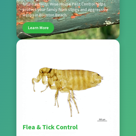
future activity. Wise House Pest Control helps
protect your family from stings and aggressive
wasps in Boynton Beach.
Learn More
Pest
Flea & Tick Control
Wise House Pest Control delivers comprehensive