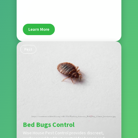
problems. Wise House Pest Control protects
Boynton Beach homes from rodent damage and
health risks.
Learn More
Pest
Bed Bugs Control
Wise House Pest Control provides discreet,