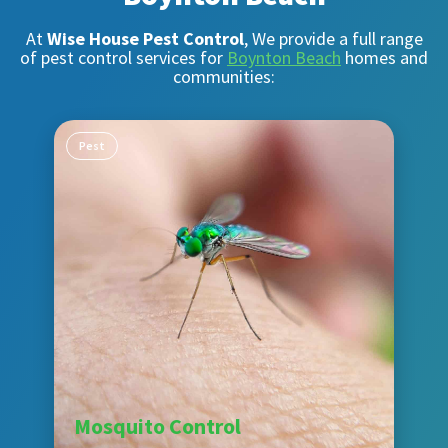
At
Wise House Pest Control
, We provide a full range
of pest control services for
Boynton Beach
homes and
communities:
Pest
Mosquito Control