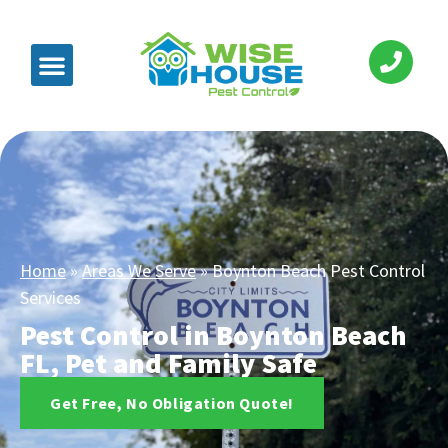
Home
»
Areas We Serve
»
Boynton Beach Pest Control
Services
Pest Control in Boynton Beach
FL, Pet and Family Safe
Get Free, No Obligation Quote!