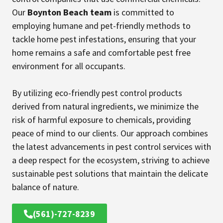
Our
Boynton Beach team
is committed to
employing humane and pet-friendly methods to
tackle home pest infestations, ensuring that your
home remains a safe and comfortable pest free
environment for all occupants.
By utilizing eco-friendly pest control products
derived from natural ingredients, we minimize the
risk of harmful exposure to chemicals, providing
peace of mind to our clients. Our approach combines
the latest advancements in pest control services with
a deep respect for the ecosystem, striving to achieve
sustainable pest solutions that maintain the delicate
balance of nature.
(561)-727-8239