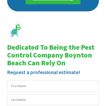
Dedicated To Being the Pest
Control Company Boynton
Beach Can Rely On
Request a professional estimate!