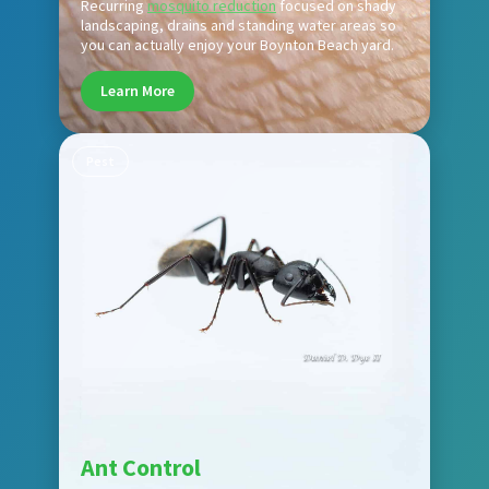
Recurring
mosquito reduction
focused on shady
landscaping, drains and standing water areas so
you can actually enjoy your Boynton Beach yard.
Learn More
Pest
Ant Control