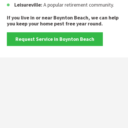
Leisureville:
A popular retirement community.
If you live in or near Boynton Beach, we can help
you keep your home pest free year round.
Request Service in Boynton Beach