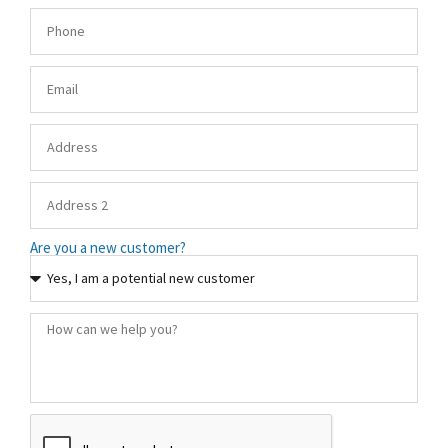
Are you a new customer?