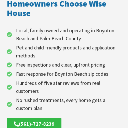
Homeowners Choose Wise
House
Local, family owned and operating in Boynton
Beach and Palm Beach County
Pet and child friendly products and application
methods
Free inspections and clear, upfront pricing
Fast response for Boynton Beach zip codes
Hundreds of five star reviews from real
customers
No rushed treatments, every home gets a
custom plan
(561)-727-8239