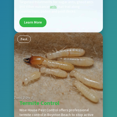
Targeted treatments for sugar ants, ghost ants
and other nuisance
ants
that trail along
countertops, patios and pool decks.
Learn More
Pest
Termite Control
Wise House Pest Control offers professional
termite control in Boynton Beach to stop active