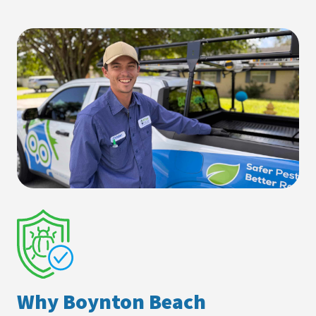
Why Boynton Beach