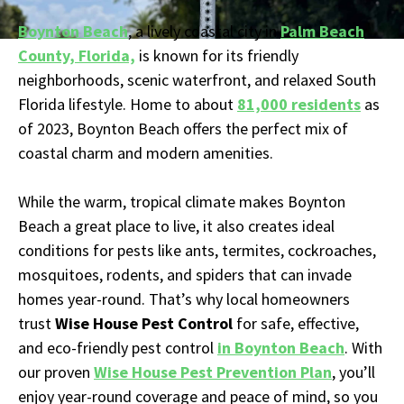
Boynton Beach
, a lively coastal city in
Palm Beach
County, Florida,
is known for its friendly
neighborhoods, scenic waterfront, and relaxed South
Florida lifestyle. Home to about
81,000 residents
as
of 2023, Boynton Beach offers the perfect mix of
coastal charm and modern amenities.
While the warm, tropical climate makes Boynton
Beach a great place to live, it also creates ideal
conditions for pests like ants, termites, cockroaches,
mosquitoes, rodents, and spiders that can invade
homes year-round. That’s why local homeowners
trust
Wise House Pest Control
for safe, effective,
and eco-friendly pest control
in Boynton Beach
. With
our proven
Wise House Pest Prevention Plan
, you’ll
enjoy year-round coverage and peace of mind, so you