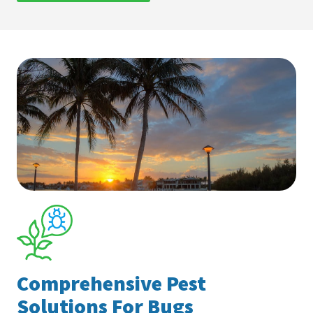
Comprehensive Pest
Solutions For Bugs