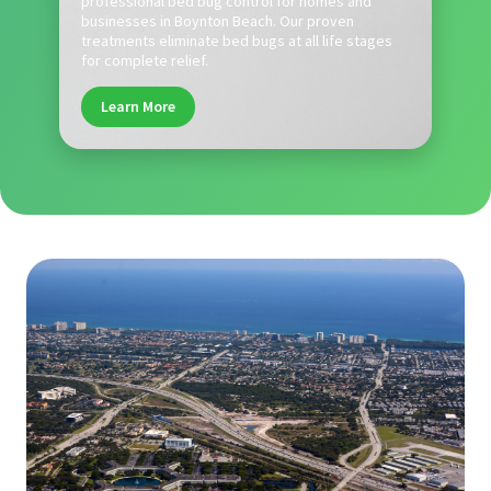
professional bed bug control for homes and
businesses in Boynton Beach. Our proven
treatments eliminate bed bugs at all life stages
for complete relief.
Learn More
.