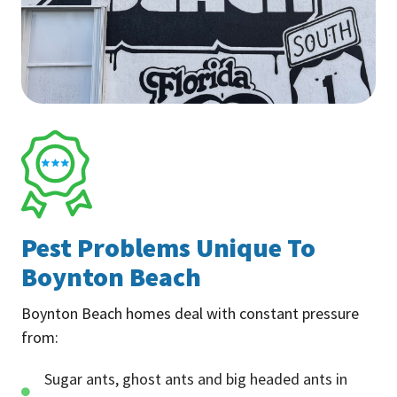
Pest Problems Unique To
Boynton Beach
Boynton Beach homes deal with constant pressure
from:
Sugar ants, ghost ants and big headed ants in