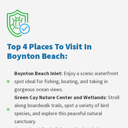
Top 4 Places To Visit In
Boynton Beach:
Boynton Beach Inlet:
Enjoy a scenic waterfront
spot ideal for fishing, boating, and taking in
gorgeous ocean views.
Green Cay Nature Center and Wetlands:
Stroll
along boardwalk trails, spot a variety of bird
species, and explore this peaceful natural
sanctuary.