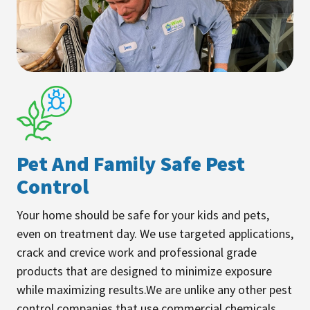
Pet And Family Safe Pest
Control
Your home should be safe for your kids and pets,
even on treatment day. We use targeted applications,
crack and crevice work and professional grade
products that are designed to minimize exposure
while maximizing results.We are unlike any other pest
control companies that use commercial chemicals.