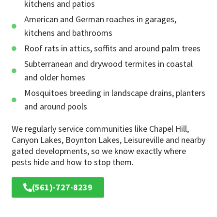
kitchens and patios
American and German roaches in garages,
kitchens and bathrooms
Roof rats in attics, soffits and around palm trees
Subterranean and drywood termites in coastal
and older homes
Mosquitoes breeding in landscape drains, planters
and around pools
We regularly service communities like Chapel Hill,
Canyon Lakes, Boynton Lakes, Leisureville and nearby
gated developments, so we know exactly where
pests hide and how to stop them.
(561)-727-8239