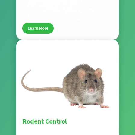
flea and tick control that targets pests at every
life stage. Treatments protect your home, helping
keep pets and families safe in Boynton Beach.
Learn More
Pest
Rodent Control
Our rodent control services remove rats and
mice while sealing entry points to prevent future