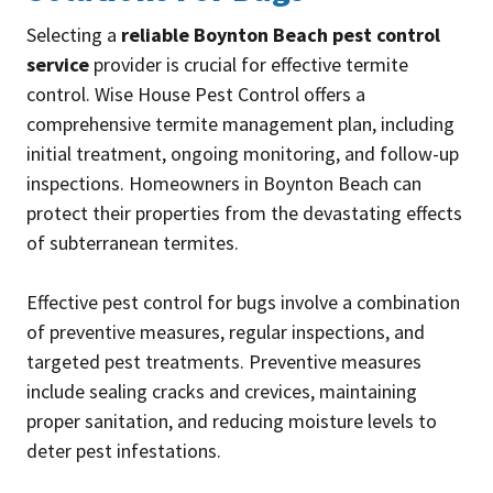
Selecting a
reliable Boynton Beach pest control
service
provider is crucial for effective termite
control. Wise House Pest Control offers a
comprehensive termite management plan, including
initial treatment, ongoing monitoring, and follow-up
inspections. Homeowners in Boynton Beach can
protect their properties from the devastating effects
of subterranean termites.
Effective pest control for bugs involve a combination
of preventive measures, regular inspections, and
targeted pest treatments. Preventive measures
include sealing cracks and crevices, maintaining
proper sanitation, and reducing moisture levels to
deter pest infestations.