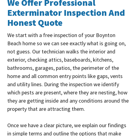
We Offer Professional
Exterminator Inspection And
Honest Quote
We start with a free inspection of your Boynton
Beach home so we can see exactly what is going on,
not guess. Our technician walks the interior and
exterior, checking attics, baseboards, kitchens,
bathrooms, garages, patios, the perimeter of the
home and all common entry points like gaps, vents
and utility lines. During the inspection we identify
which pests are present, where they are nesting, how
they are getting inside and any conditions around the
property that are attracting them.
Once we have a clear picture, we explain our findings
in simple terms and outline the options that make