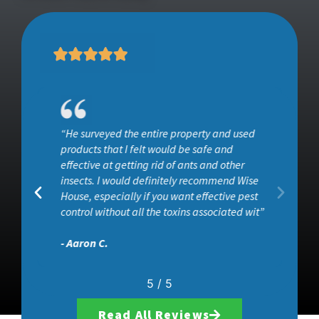
“He surveyed the entire property and used
ob
products that I felt would be safe and
effective at getting rid of ants and other
insects. I would definitely recommend Wise
House, especially if you want effective pest
control without all the toxins associated wit”
- Aaron C.
5
/
5
Read All Reviews