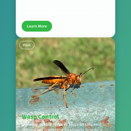
eliminate roaches and prevent reinfestation. Our
Boynton Beach pest control experts treat all
major cockroach species found in Florida homes.
Learn More
Pest
Wasp Control
Our wasp control services focus on safe nest
removal and preventive treatments to reduce