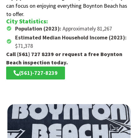
can focus on enjoying everything Boynton Beach has
to offer.
City Statistics:
Population (2023):
Approximately 81,267
Estimated Median Household Income (2023):
$71,378
Call (561) 727 8239 or request a free Boynton
Beach inspection today.
(561)-727-8239