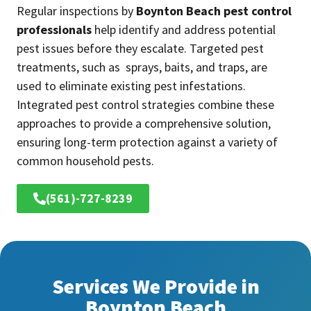
Regular inspections by
Boynton Beach pest control
professionals
help identify and address potential
pest issues before they escalate. Targeted pest
treatments, such as sprays, baits, and traps, are
used to eliminate existing pest infestations.
Integrated pest control strategies combine these
approaches to provide a comprehensive solution,
ensuring long-term protection against a variety of
common household pests.
(561)-727-8239
Services We Provide in
Boynton Beach