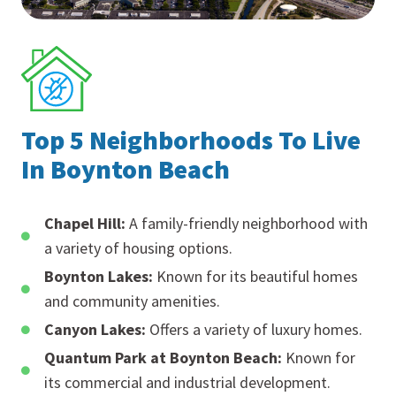
Top 5 Neighborhoods To Live
In Boynton Beach
Chapel Hill:
A family-friendly neighborhood with
a variety of housing options.
Boynton Lakes:
Known for its beautiful homes
and community amenities.
Canyon Lakes:
Offers a variety of luxury homes.
Quantum Park at Boynton Beach:
Known for
its commercial and industrial development.