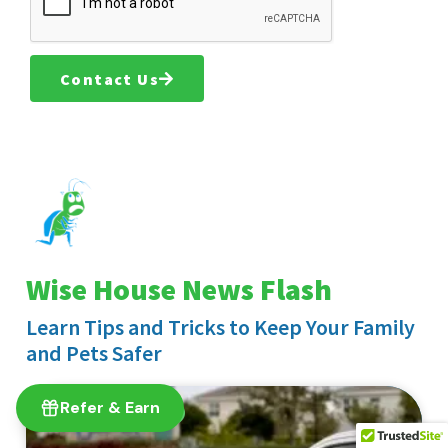
Contact Us
Wise House News Flash
Learn Tips and Tricks to Keep Your Family
and Pets Safer
Refer & Earn
EXTERIOR PEST CONTROL