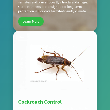
termites and prevent costly structural damage.
Our treatments are designed for long-term
protection in Florida’s termite-friendly climate.
Learn More
Pest
Cockroach Control
We provide fast, effective cockroach control to