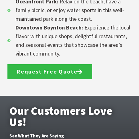
Oceanfront Park:
Relax on the beach, have a
family picnic, or enjoy water sports in this well-
maintained park along the coast.
Downtown Boynton Beach:
Experience the local
flavor with unique shops, delightful restaurants,
and seasonal events that showcase the area’s
vibrant community.
Request Free Quote
Our Customers Love
Us!
See What They Are Saying