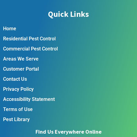
Quick Links
Home
Residential Pest Control
Commercial Pest Control
Areas We Serve
Customer Portal
Contact Us
Privacy Policy
Accessibility Statement
Terms of Use
Pest Library
Find Us Everywhere Online