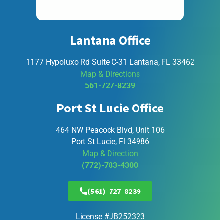
Lantana Office
1177 Hypoluxo Rd Suite C-31 Lantana, FL 33462
Map & Directions
561-727-8239
Port St Lucie Office
464 NW Peacock Blvd, Unit 106
Port St Lucie, Fl 34986
Map & Direction
(772)-783-4300
(561)-727-8239
License #JB252323