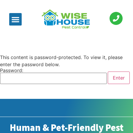
This content is password-protected. To view it, please
enter the password below.
Password:
Human & Pet-Friendly Pest