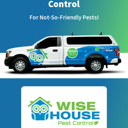
Control
For Not-So-Friendly Pests!