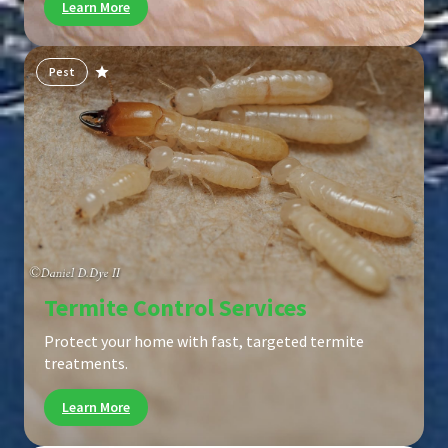
Learn More
Pest
Termite Control Services
Protect your home with fast, targeted termite
treatments.
Learn More