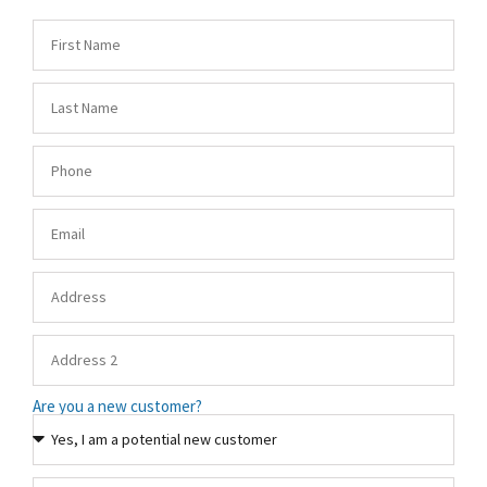
Are you a new customer?