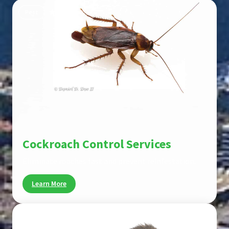
Pest
Cockroach Control Services
Eliminate roaches fast and prevent reinfestation.
Learn More
Pest