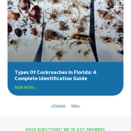
Types Of Cockroaches In Florida: A
Complete Identification Guide
READ MORE »
« Previous
Next »
HAVE QUESTIONS? WE'VE GOT ANSWERS