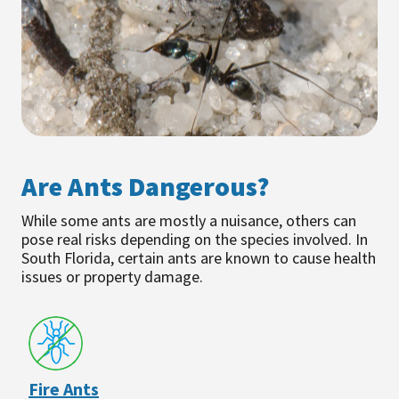
Are Ants Dangerous?
While some ants are mostly a nuisance, others can
pose real risks depending on the species involved. In
South Florida, certain ants are known to cause health
issues or property damage.
Fire Ants