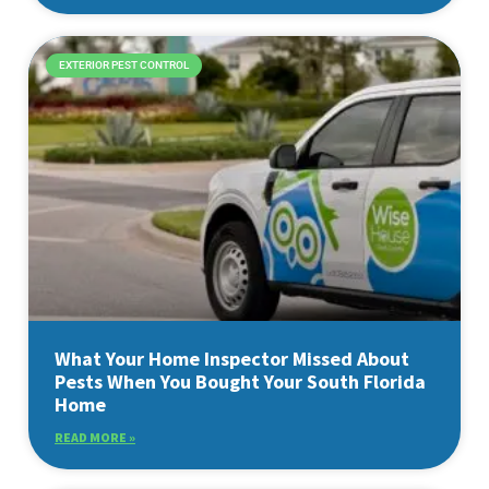
EXTERIOR PEST CONTROL
What Your Home Inspector Missed About
Pests When You Bought Your South Florida
Home
READ MORE »