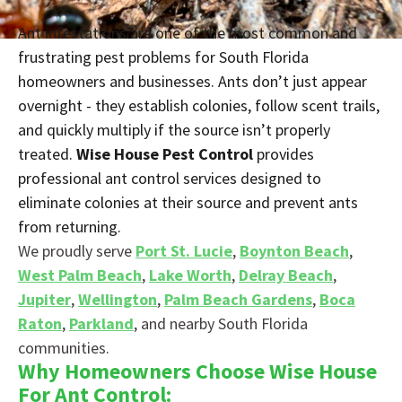
Ant infestations are one of the most common and
frustrating pest problems for South Florida
homeowners and businesses. Ants don’t just appear
overnight - they establish colonies, follow scent trails,
and quickly multiply if the source isn’t properly
treated.
Wise House Pest Control
provides
professional ant control services designed to
eliminate colonies at their source and prevent ants
from returning.
We proudly serve
Port St. Lucie
,
Boynton Beach
,
West Palm Beach
,
Lake Worth
,
Delray Beach
,
Jupiter
,
Wellington
,
Palm Beach Gardens
,
Boca
Raton
,
Parkland
, and nearby South Florida
communities.
Why Homeowners Choose Wise House
For Ant Control: