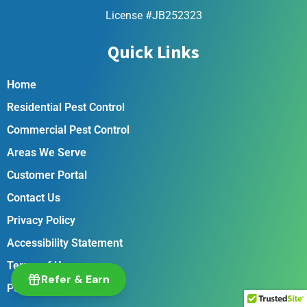
License #JB252323
Quick Links
Home
Residential Pest Control
Commercial Pest Control
Areas We Serve
Customer Portal
Contact Us
Privacy Policy
Accessibility Statement
Terms of Use
Refer & Earn
Pest Library