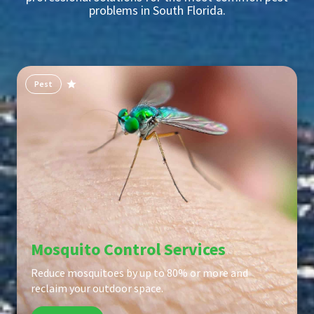
problems in South Florida.
Pest
Mosquito Control Services
Reduce mosquitoes by up to 80% or more and
reclaim your outdoor space.