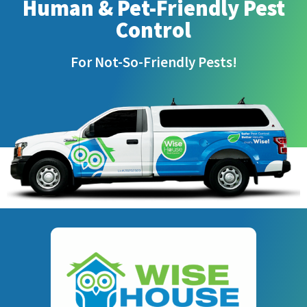
Human & Pet-Friendly Pest
Control
For Not-So-Friendly Pests!