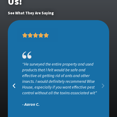
Us!
See What They Are Saying
“He surveyed the entire property and used
ob
products that I felt would be safe and
effective at getting rid of ants and other
insects. I would definitely recommend Wise
House, especially if you want effective pest
control without all the toxins associated wit”
- Aaron C.