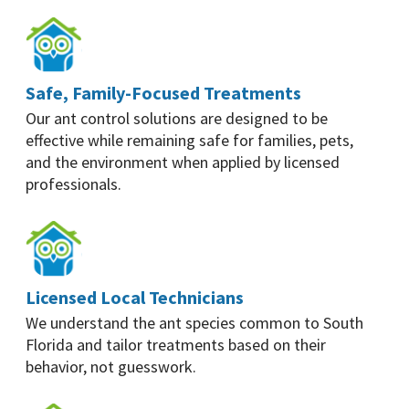
Safe, Family-Focused Treatments
Our ant control solutions are designed to be
effective while remaining safe for families, pets,
and the environment when applied by licensed
professionals.
Licensed Local Technicians
We understand the ant species common to South
Florida and tailor treatments based on their
behavior, not guesswork.