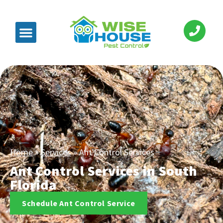
Home
»
Services
»
Ant Control Services
Ant Control Services in South
Florida
Schedule Ant Control Service