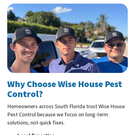
Why Choose Wise House Pest
Control?
Homeowners across South Florida trust Wise House
Pest Control because we focus on long-term
solutions, not quick fixes.