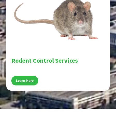
Rodent Control Services
Stop rats and mice before they cause damage.
Learn More