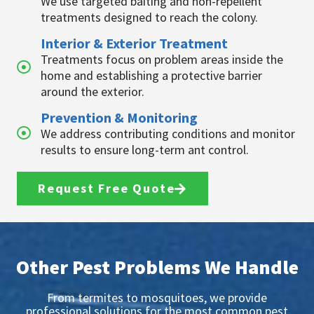
We use targeted baiting and non-repellent
treatments designed to reach the colony.
Interior & Exterior Treatment
Treatments focus on problem areas inside the
home and establishing a protective barrier
around the exterior.
Prevention & Monitoring
We address contributing conditions and monitor
results to ensure long-term ant control.
Request Free Quote
Other Pest Problems We Handle
From termites to mosquitoes, we provide
professional solutions for the most common pest