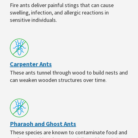
Fire ants deliver painful stings that can cause
swelling, infection, and allergic reactions in
sensitive individuals.
Carpenter Ants
These ants tunnel through wood to build nests and
can weaken wooden structures over time.
Pharaoh and Ghost Ants
These species are known to contaminate food and