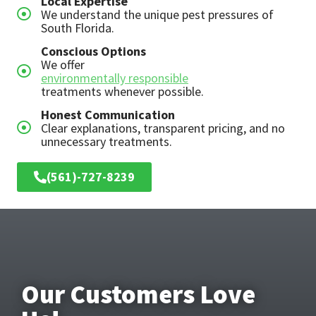
Local Expertise
We understand the unique pest pressures of
South Florida.
Conscious Options
We offer
environmentally responsible
treatments whenever possible.
Honest Communication
Clear explanations, transparent pricing, and no
unnecessary treatments.
(561)-727-8239
Our Customers Love