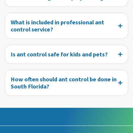
What is included in professional ant
control service?
Is ant control safe for kids and pets?
How often should ant control be done in
South Florida?