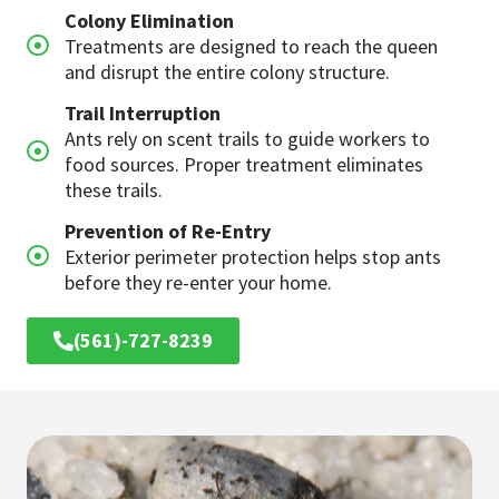
Colony Elimination
Treatments are designed to reach the queen
and disrupt the entire colony structure.
Trail Interruption
Ants rely on scent trails to guide workers to
food sources. Proper treatment eliminates
these trails.
Prevention of Re-Entry
Exterior perimeter protection helps stop ants
before they re-enter your home.
(561)-727-8239