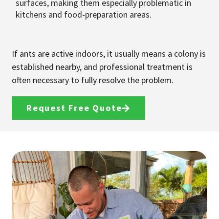
surfaces, making them especially problematic in
kitchens and food-preparation areas.
If ants are active indoors, it usually means a colony is
established nearby, and professional treatment is
often necessary to fully resolve the problem.
Request Free Quote