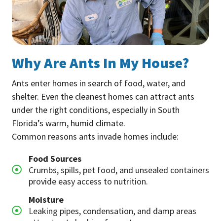
Why Are Ants In My House?
Ants enter homes in search of food, water, and
shelter. Even the cleanest homes can attract ants
under the right conditions, especially in South
Florida’s warm, humid climate.
Common reasons ants invade homes include:
Food Sources
Crumbs, spills, pet food, and unsealed containers
provide easy access to nutrition.
Moisture
Leaking pipes, condensation, and damp areas