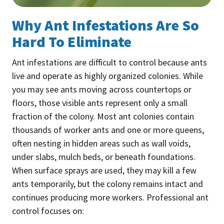
Why Ant Infestations Are So
Hard To Eliminate
Ant infestations are difficult to control because ants
live and operate as highly organized colonies. While
you may see ants moving across countertops or
floors, those visible ants represent only a small
fraction of the colony. Most ant colonies contain
thousands of worker ants and one or more queens,
often nesting in hidden areas such as wall voids,
under slabs, mulch beds, or beneath foundations.
When surface sprays are used, they may kill a few
ants temporarily, but the colony remains intact and
continues producing more workers. Professional ant
control focuses on: