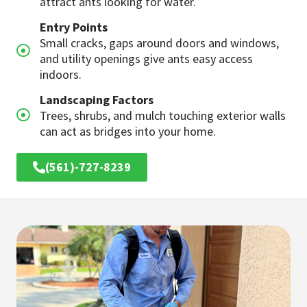
attract ants looking for water.
Entry Points
Small cracks, gaps around doors and windows,
and utility openings give ants easy access
indoors.
Landscaping Factors
Trees, shrubs, and mulch touching exterior walls
can act as bridges into your home.
(561)-727-8239