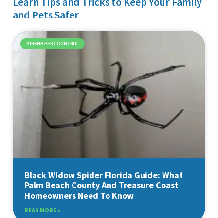
Learn Tips and Tricks to Keep Your Family
and Pets Safer
AIRBNB PEST CONTROL
Black Widow Spider Florida Guide: What
Palm Beach County And Treasure Coast
Homeowners Need To Know
READ MORE »