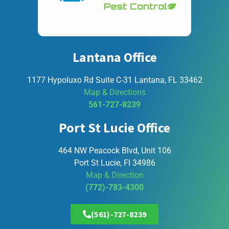
Lantana Office
1177 Hypoluxo Rd Suite C-31 Lantana, FL 33462
Map & Directions
561-727-8239
Port St Lucie Office
464 NW Peacock Blvd, Unit 106
Port St Lucie, Fl 34986
Map & Direction
(772)-783-4300
(561)-727-8239