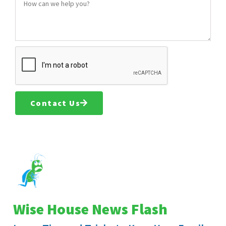
Contact Us
Wise House News Flash