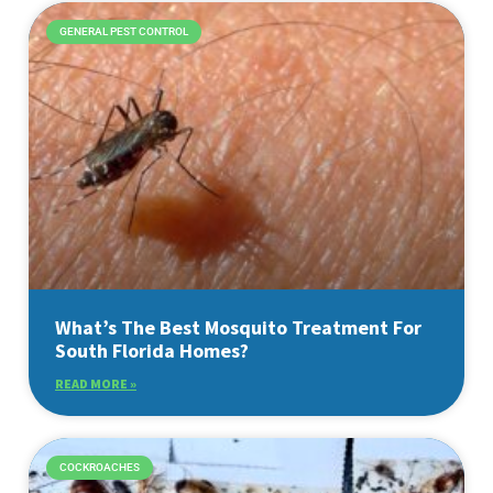
GENERAL PEST CONTROL
What’s The Best Mosquito Treatment For
South Florida Homes?
READ MORE »
COCKROACHES