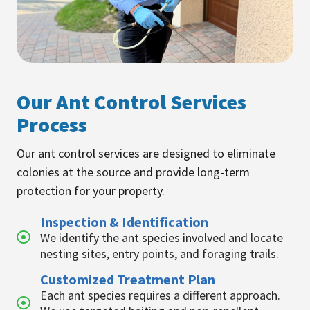
Our Ant Control Services
Process
Our ant control services are designed to eliminate
colonies at the source and provide long-term
protection for your property.
Inspection & Identification
We identify the ant species involved and locate
nesting sites, entry points, and foraging trails.
Customized Treatment Plan
Each ant species requires a different approach.