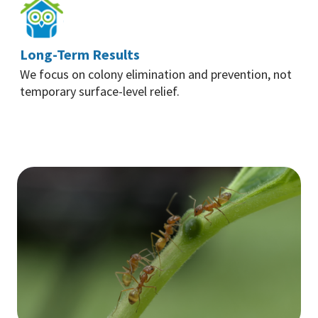
Long-Term Results
We focus on colony elimination and prevention, not
temporary surface-level relief.