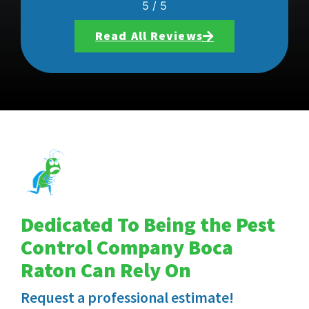
5
/
5
Read All Reviews
Dedicated To Being the Pest
Control Company Boca
Raton Can Rely On
Request a professional estimate!