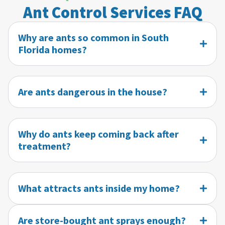
Ant Control Services FAQ
Why are ants so common in South
Florida homes?
Are ants dangerous in the house?
Why do ants keep coming back after
treatment?
What attracts ants inside my home?
Are store-bought ant sprays enough?