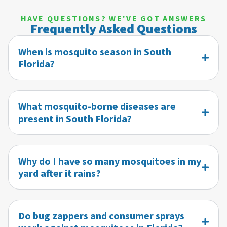
HAVE QUESTIONS? WE'VE GOT ANSWERS
Frequently Asked Questions
When is mosquito season in South
Florida?
What mosquito-borne diseases are
present in South Florida?
Why do I have so many mosquitoes in my
yard after it rains?
Do bug zappers and consumer sprays