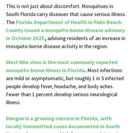
This is not just about discomfort. Mosquitoes in
South Florida carry diseases that cause serious illness.
The
Florida Department of Health in Palm Beach
County issued a mosquito-borne disease advisory
in October 2025
,
advising residents of an increase in
mosquito-borne disease activity in the region.
West Nile virus is the most commonly reported
mosquito-borne illness in Florida
.
Most infections
are mild or asymptomatic, but roughly 1 in 5 infected
people develop fever, headache, and body aches.
Fewer than 1 percent develop serious neurological
illness.
Dengue is a growing concern in Florida, with
locally transmitted cases documented in South