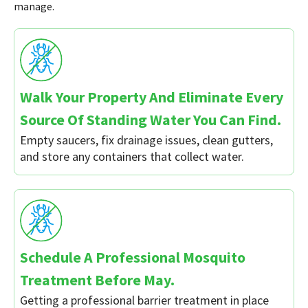
manage.
Walk Your Property And Eliminate Every
Source Of Standing Water You Can Find.
Empty saucers, fix drainage issues, clean gutters,
and store any containers that collect water.
Schedule A Professional Mosquito
Treatment Before May.
Getting a professional barrier treatment in place