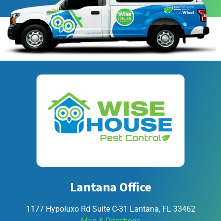
Lantana Office
1177 Hypoluxo Rd Suite C-31 Lantana, FL 33462
Map & Directions