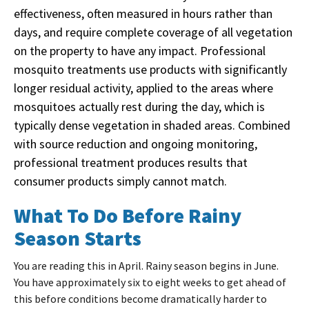
effectiveness, often measured in hours rather than
days, and require complete coverage of all vegetation
on the property to have any impact. Professional
mosquito treatments use products with significantly
longer residual activity, applied to the areas where
mosquitoes actually rest during the day, which is
typically dense vegetation in shaded areas. Combined
with source reduction and ongoing monitoring,
professional treatment produces results that
consumer products simply cannot match.
What To Do Before Rainy
Season Starts
You are reading this in April. Rainy season begins in June.
You have approximately six to eight weeks to get ahead of
this before conditions become dramatically harder to