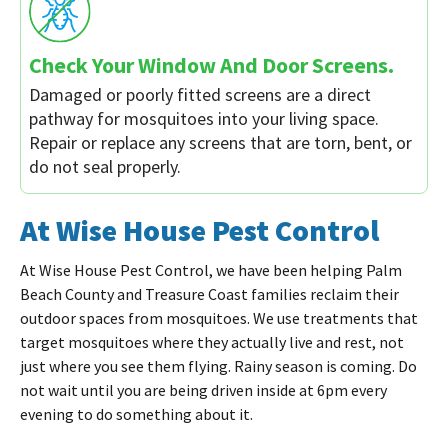
Check Your Window And Door Screens.
Damaged or poorly fitted screens are a direct
pathway for mosquitoes into your living space.
Repair or replace any screens that are torn, bent, or
do not seal properly.
At Wise House Pest Control
At Wise House Pest Control, we have been helping Palm
Beach County and Treasure Coast families reclaim their
outdoor spaces from mosquitoes. We use treatments that
target mosquitoes where they actually live and rest, not
just where you see them flying. Rainy season is coming. Do
not wait until you are being driven inside at 6pm every
evening to do something about it.