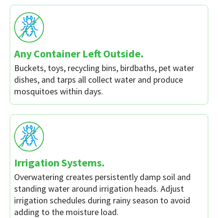
Any Container Left Outside.
Buckets, toys, recycling bins, birdbaths, pet water
dishes, and tarps all collect water and produce
mosquitoes within days.
Irrigation Systems.
Overwatering creates persistently damp soil and
standing water around irrigation heads. Adjust
irrigation schedules during rainy season to avoid
adding to the moisture load.