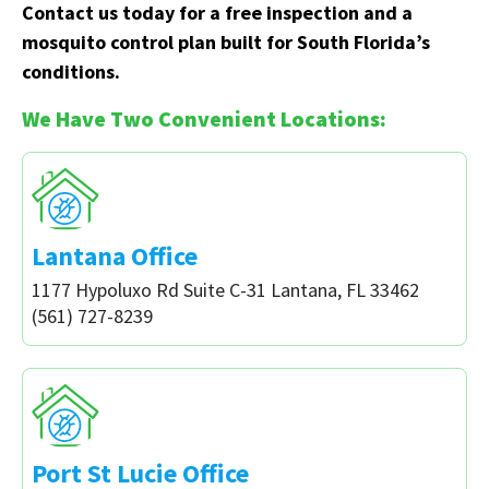
Contact us today for a free inspection and a
mosquito control plan built for South Florida’s
conditions.
We Have Two Convenient Locations:
Lantana Office
1177 Hypoluxo Rd Suite C-31 Lantana, FL 33462
(561) 727-8239
Port St Lucie Office