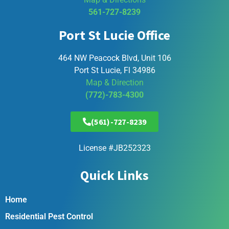
561-727-8239
Port St Lucie Office
464 NW Peacock Blvd, Unit 106
Port St Lucie, Fl 34986
Map & Direction
(772)-783-4300
(561)-727-8239
License #JB252323
Quick Links
Home
Residential Pest Control