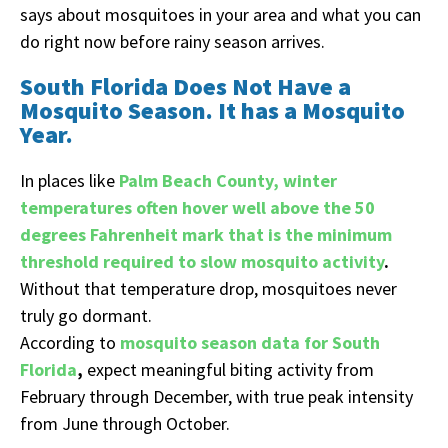
says about mosquitoes in your area and what you can
do right now before rainy season arrives.
South Florida Does Not Have a
Mosquito Season. It has a Mosquito
Year.
In places like
Palm Beach County, winter
temperatures often hover well above the 50
degrees Fahrenheit mark that is the minimum
threshold required to slow mosquito activity
.
Without that temperature drop, mosquitoes never
truly go dormant.
According to
mosquito season data for South
Florida
,
expect meaningful biting activity from
February through December, with true peak intensity
from June through October.