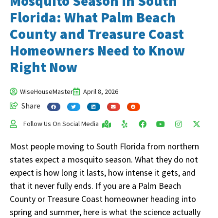
Mosquito Season in South
Florida: What Palm Beach
County and Treasure Coast
Homeowners Need to Know
Right Now
WiseHouseMaster
April 8, 2026
Share
Follow Us On Social Media
Most people moving to South Florida from northern
states expect a mosquito season. What they do not
expect is how long it lasts, how intense it gets, and
that it never fully ends. If you are a Palm Beach
County or Treasure Coast homeowner heading into
spring and summer, here is what the science actually