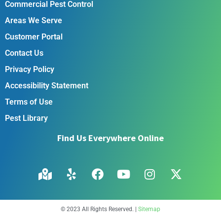
Commercial Pest Control
Areas We Serve
Customer Portal
Contact Us
Privacy Policy
Accessibility Statement
Terms of Use
Pest Library
Find Us Everywhere Online
© 2023 All Rights Reserved. |
Sitemap