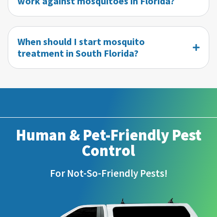
work against mosquitoes in Florida?
When should I start mosquito
treatment in South Florida?
Human & Pet-Friendly Pest
Control
For Not-So-Friendly Pests!