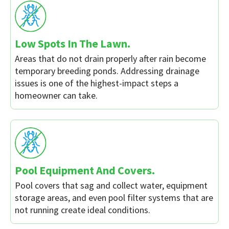
Low Spots In The Lawn.
Areas that do not drain properly after rain become
temporary breeding ponds. Addressing drainage
issues is one of the highest-impact steps a
homeowner can take.
Pool Equipment And Covers.
Pool covers that sag and collect water, equipment
storage areas, and even pool filter systems that are
not running create ideal conditions.