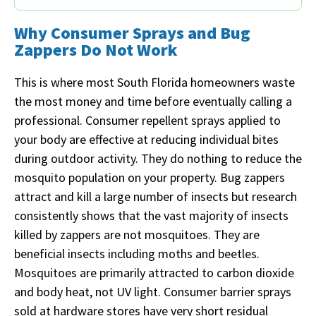
Why Consumer Sprays and Bug
Zappers Do Not Work
This is where most South Florida homeowners waste
the most money and time before eventually calling a
professional. Consumer repellent sprays applied to
your body are effective at reducing individual bites
during outdoor activity. They do nothing to reduce the
mosquito population on your property. Bug zappers
attract and kill a large number of insects but research
consistently shows that the vast majority of insects
killed by zappers are not mosquitoes. They are
beneficial insects including moths and beetles.
Mosquitoes are primarily attracted to carbon dioxide
and body heat, not UV light. Consumer barrier sprays
sold at hardware stores have very short residual