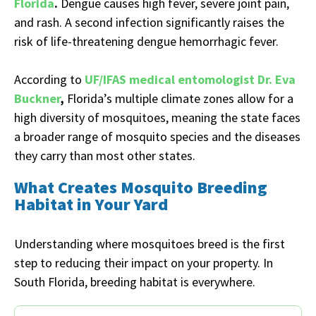
Florida
.
Dengue causes high fever, severe joint pain,
and rash. A second infection significantly raises the
risk of life-threatening dengue hemorrhagic fever.
According to
UF/IFAS medical entomologist Dr. Eva
Buckner
,
Florida’s multiple climate zones allow for a
high diversity of mosquitoes, meaning the state faces
a broader range of mosquito species and the diseases
they carry than most other states.
What Creates Mosquito Breeding
Habitat in Your Yard
Understanding where mosquitoes breed is the first
step to reducing their impact on your property. In
South Florida, breeding habitat is everywhere.