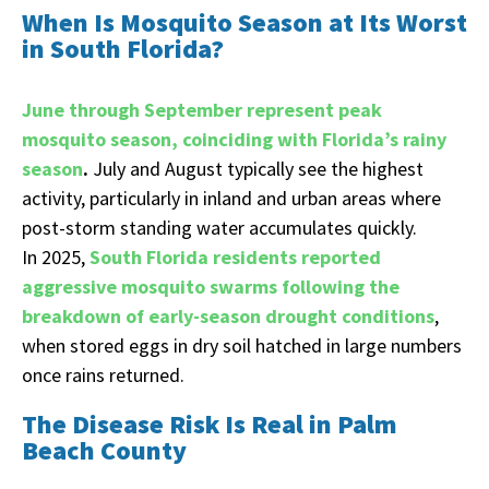
When Is Mosquito Season at Its Worst
in South Florida?
June through September represent peak
mosquito season, coinciding with Florida’s rainy
season
.
July and August typically see the highest
activity, particularly in inland and urban areas where
post-storm standing water accumulates quickly.
In 2025,
South Florida residents reported
aggressive mosquito swarms following the
breakdown of early-season drought conditions
,
when stored eggs in dry soil hatched in large numbers
once rains returned.
The Disease Risk Is Real in Palm
Beach County