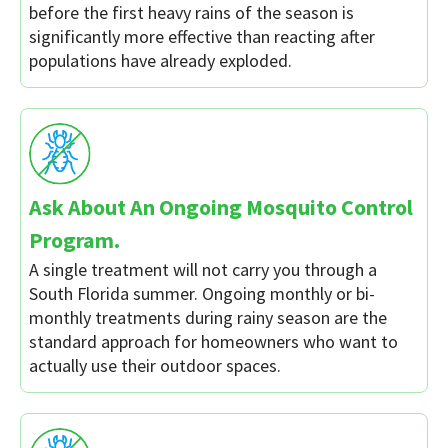
before the first heavy rains of the season is
significantly more effective than reacting after
populations have already exploded.
Ask About An Ongoing Mosquito Control
Program.
A single treatment will not carry you through a
South Florida summer. Ongoing monthly or bi-
monthly treatments during rainy season are the
standard approach for homeowners who want to
actually use their outdoor spaces.