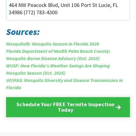
464 NW Peacock Blvd, Unit 106 Port St Lucie, FL
34986 (772) 783-4300
Sources:
Mosquitalk: Mosquito Season in Florida 2026
Florida Department of Health Palm Beach County:
Mosquito-Borne Disease Advisory (Oct. 2025)
WUSF: How Florida's Weather Swings Are Shaping
Mosquito Season (Oct. 2025)
UF/IFAS: Mosquito Diversity and Disease Transmission in
Florida
Schedule Your FREE Termite Inspection
Today