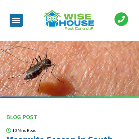
BLOG POST
10 Mins Read