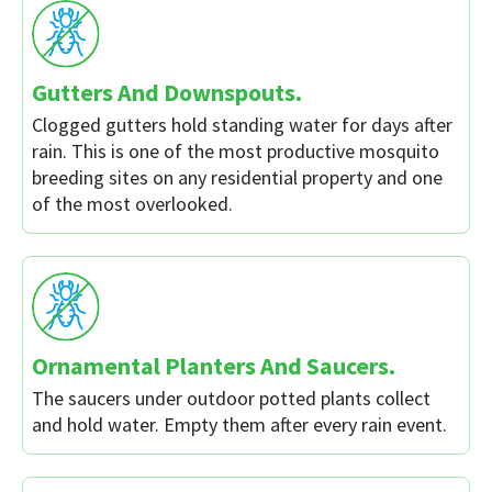
Gutters And Downspouts.
Clogged gutters hold standing water for days after
rain. This is one of the most productive mosquito
breeding sites on any residential property and one
of the most overlooked.
Ornamental Planters And Saucers.
The saucers under outdoor potted plants collect
and hold water. Empty them after every rain event.