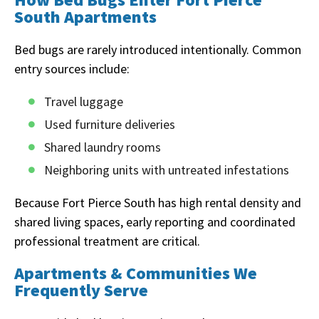
South Apartments
Bed bugs are rarely introduced intentionally. Common
entry sources include:
Travel luggage
Used furniture deliveries
Shared laundry rooms
Neighboring units with untreated infestations
Because Fort Pierce South has high rental density and
shared living spaces, early reporting and coordinated
professional treatment are critical.
Apartments & Communities We
Frequently Serve