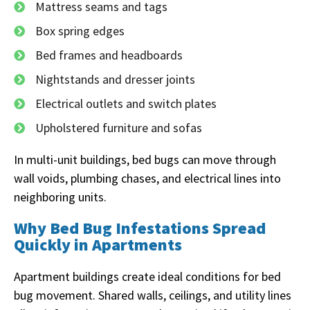
Mattress seams and tags
Box spring edges
Bed frames and headboards
Nightstands and dresser joints
Electrical outlets and switch plates
Upholstered furniture and sofas
In multi-unit buildings, bed bugs can move through
wall voids, plumbing chases, and electrical lines into
neighboring units.
Why Bed Bug Infestations Spread
Quickly in Apartments
Apartment buildings create ideal conditions for bed
bug movement. Shared walls, ceilings, and utility lines