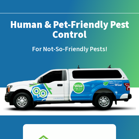
Human & Pet-Friendly Pest
Control
For Not-So-Friendly Pests!