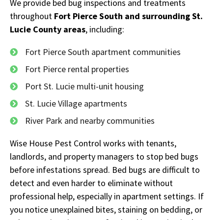
We provide bed bug inspections and treatments
throughout
Fort Pierce South and surrounding St.
Lucie County areas
, including:
Fort Pierce South apartment communities
Fort Pierce rental properties
Port St. Lucie multi-unit housing
St. Lucie Village apartments
River Park and nearby communities
Wise House Pest Control works with tenants,
landlords, and property managers to stop bed bugs
before infestations spread. Bed bugs are difficult to
detect and even harder to eliminate without
professional help, especially in apartment settings. If
you notice unexplained bites, staining on bedding, or