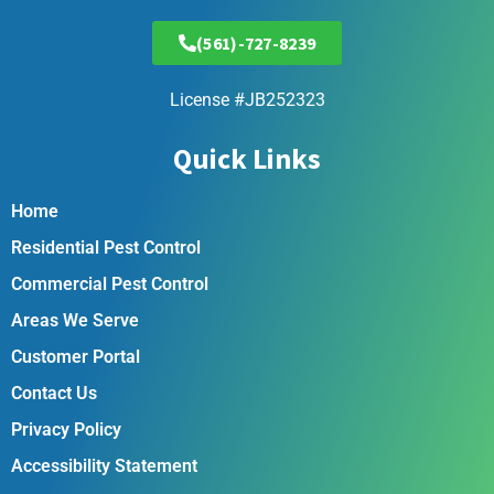
(561)-727-8239
License #JB252323
Quick Links
Home
Residential Pest Control
Commercial Pest Control
Areas We Serve
Customer Portal
Contact Us
Privacy Policy
Accessibility Statement