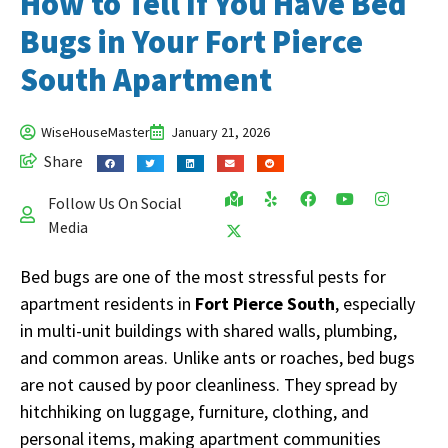
How to Tell If You Have Bed
Bugs in Your Fort Pierce
South Apartment
WiseHouseMaster
January 21, 2026
Share
Follow Us On Social
Media
Bed bugs are one of the most stressful pests for
apartment residents in
Fort Pierce South
, especially
in multi-unit buildings with shared walls, plumbing,
and common areas. Unlike ants or roaches, bed bugs
are not caused by poor cleanliness. They spread by
hitchhiking on luggage, furniture, clothing, and
personal items, making apartment communities