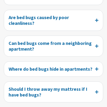
Are bed bugs caused by poor
cleanliness?
Can bed bugs come from a neighboring
apartment?
Where do bed bugs hide in apartments?
Should I throw away my mattress if I
have bed bugs?