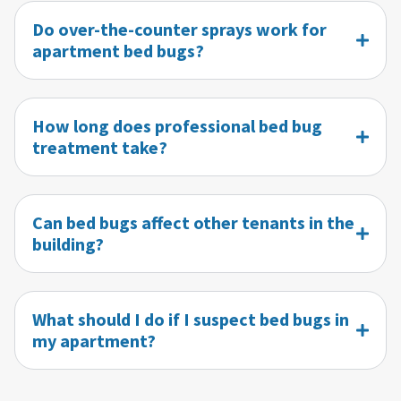
Do over-the-counter sprays work for
apartment bed bugs?
How long does professional bed bug
treatment take?
Can bed bugs affect other tenants in the
building?
What should I do if I suspect bed bugs in
my apartment?