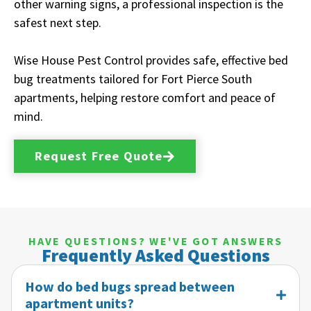
other warning signs, a professional inspection is the
safest next step.
Wise House Pest Control provides safe, effective bed
bug treatments tailored for Fort Pierce South
apartments, helping restore comfort and peace of
mind.
Request Free Quote
HAVE QUESTIONS? WE'VE GOT ANSWERS
Frequently Asked Questions
How do bed bugs spread between
apartment units?