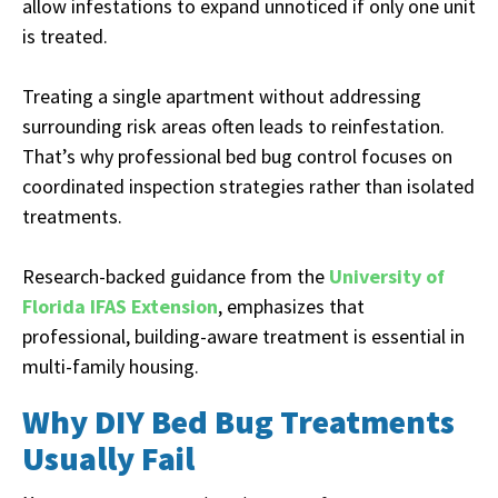
allow infestations to expand unnoticed if only one unit
is treated.
Treating a single apartment without addressing
surrounding risk areas often leads to reinfestation.
That’s why professional bed bug control focuses on
coordinated inspection strategies rather than isolated
treatments.
Research-backed guidance from the
University of
Florida IFAS Extension
, emphasizes that
professional, building-aware treatment is essential in
multi-family housing.
Why DIY Bed Bug Treatments
Usually Fail