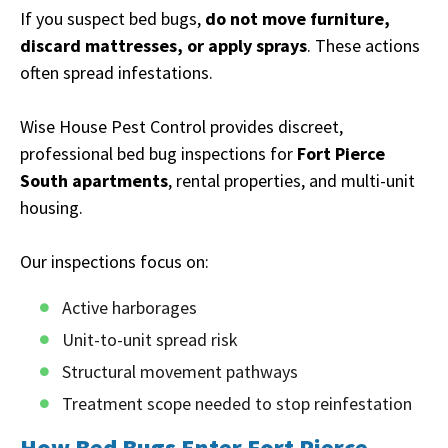
If you suspect bed bugs,
do not move furniture,
discard mattresses, or apply sprays
. These actions
often spread infestations.
Wise House Pest Control provides discreet,
professional bed bug inspections for
Fort Pierce
South apartments
, rental properties, and multi-unit
housing.
Our inspections focus on:
Active harborages
Unit-to-unit spread risk
Structural movement pathways
Treatment scope needed to stop reinfestation
How Bed Bugs Enter Fort Pierce