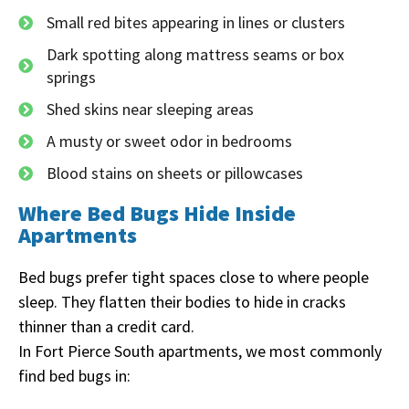
Small red bites appearing in lines or clusters
Dark spotting along mattress seams or box
springs
Shed skins near sleeping areas
A musty or sweet odor in bedrooms
Blood stains on sheets or pillowcases
Where Bed Bugs Hide Inside
Apartments
Bed bugs prefer tight spaces close to where people
sleep. They flatten their bodies to hide in cracks
thinner than a credit card.
In Fort Pierce South apartments, we most commonly
find bed bugs in: