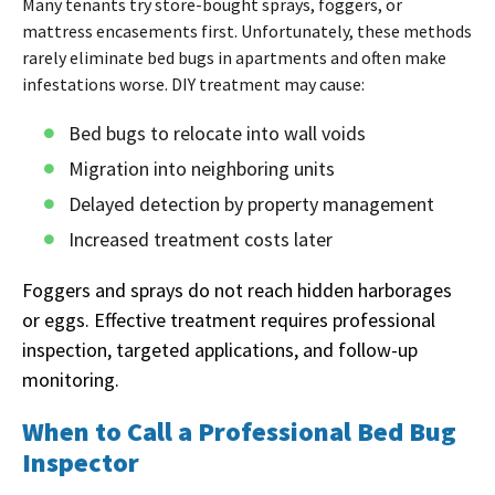
Many tenants try store-bought sprays, foggers, or
mattress encasements first. Unfortunately, these methods
rarely eliminate bed bugs in apartments and often make
infestations worse. DIY treatment may cause:
Bed bugs to relocate into wall voids
Migration into neighboring units
Delayed detection by property management
Increased treatment costs later
Foggers and sprays do not reach hidden harborages
or eggs. Effective treatment requires professional
inspection, targeted applications, and follow-up
monitoring.
When to Call a Professional Bed Bug
Inspector