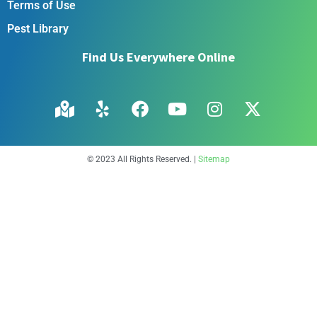
Terms of Use
Pest Library
Find Us Everywhere Online
© 2023 All Rights Reserved. |
Sitemap