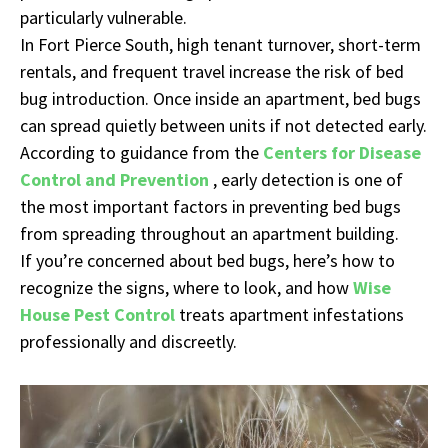
particularly vulnerable.
In Fort Pierce South, high tenant turnover, short-term
rentals, and frequent travel increase the risk of bed
bug introduction. Once inside an apartment, bed bugs
can spread quietly between units if not detected early.
According to guidance from the
Centers for Disease
Control and Prevention
, early detection is one of
the most important factors in preventing bed bugs
from spreading throughout an apartment building.
If you’re concerned about bed bugs, here’s how to
recognize the signs, where to look, and how
Wise
House Pest Control
treats apartment infestations
professionally and discreetly.