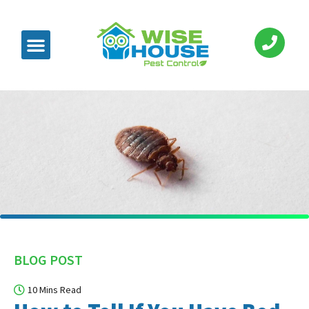
BLOG POST
10 Mins Read