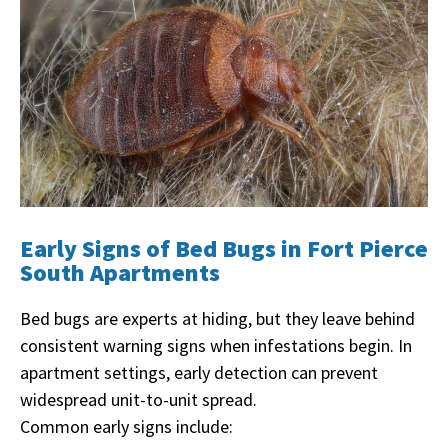
Early Signs of Bed Bugs in Fort Pierce
South Apartments
Bed bugs are experts at hiding, but they leave behind
consistent warning signs when infestations begin. In
apartment settings, early detection can prevent
widespread unit-to-unit spread.
Common early signs include: