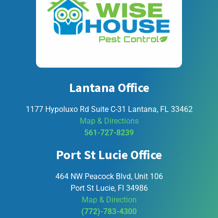
Lantana Office
1177 Hypoluxo Rd Suite C-31 Lantana, FL 33462
Map & Directions
561-727-8239
Port St Lucie Office
464 NW Peacock Blvd, Unit 106
Port St Lucie, Fl 34986
Map & Direction
(772)-783-4300