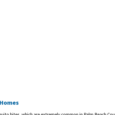
h Homes
uito bites, which are extremely common in Palm Beach Coun