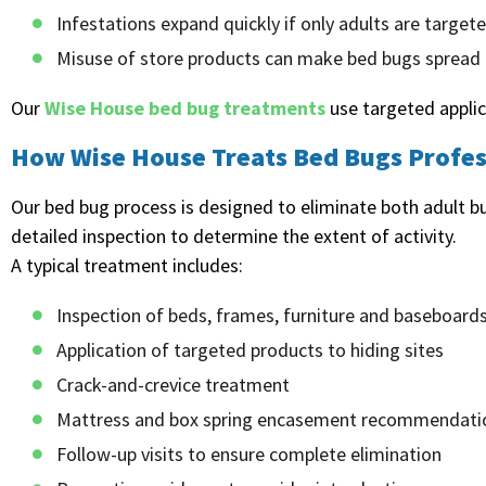
Infestations expand quickly if only adults are target
Misuse of store products can make bed bugs spread
Our
Wise House bed bug treatments
use targeted applica
How Wise House Treats Bed Bugs Profes
Our bed bug process is designed to eliminate both adult 
detailed inspection to determine the extent of activity.
A typical treatment includes:
Inspection of beds, frames, furniture and baseboard
Application of targeted products to hiding sites
Crack-and-crevice treatment
Mattress and box spring encasement recommendati
Follow-up visits to ensure complete elimination