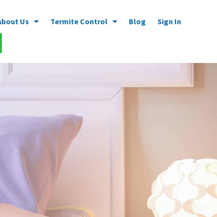
About Us
Termite Control
Blog
Sign In