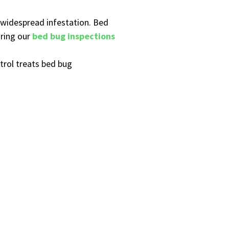
a widespread infestation. Bed
uring our
bed bug inspections
trol treats bed bug