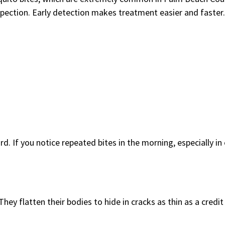
nspection. Early detection makes treatment easier and faster.
d. If you notice repeated bites in the morning, especially in
hey flatten their bodies to hide in cracks as thin as a credit