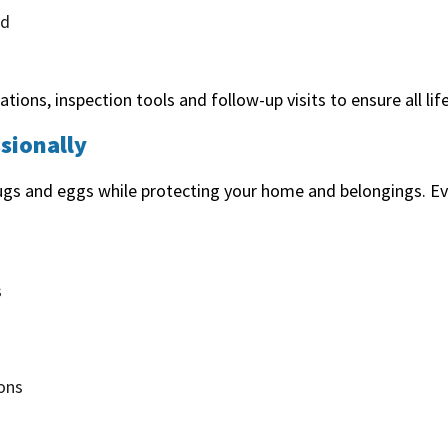
ed
tions, inspection tools and follow-up visits to ensure all lif
sionally
bugs and eggs while protecting your home and belongings. Ev
s
ons