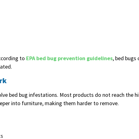
ccording to
EPA bed bug prevention guidelines
, bed bugs 
eated.
rk
lve bed bug infestations. Most products do not reach the 
eper into furniture, making them harder to remove.
ts