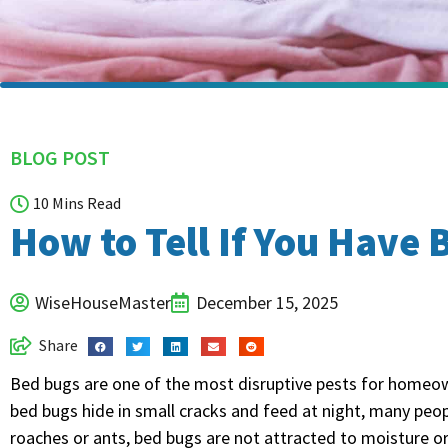
BLOG POST
10 Mins Read
How to Tell If You Have
WiseHouseMaster
December 15, 2025
Share
Bed bugs are one of the most disruptive pests for homeo
bed bugs hide in small cracks and feed at night, many peop
roaches or ants, bed bugs are not attracted to moisture o