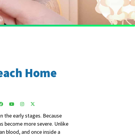
 Beach Home
in the early stages. Because
igns become more severe. Unlike
an blood, and once inside a