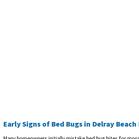
Early Signs of Bed Bugs in Delray Beac
Many homeowners initially mistake bed bug bites for mosq