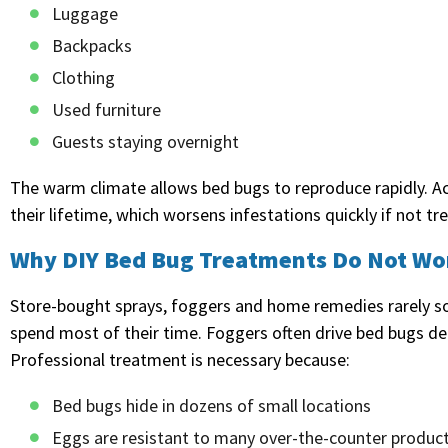
Luggage
Backpacks
Clothing
Used furniture
Guests staying overnight
The warm climate allows bed bugs to reproduce rapidly. A
their lifetime, which worsens infestations quickly if not tr
Why DIY Bed Bug Treatments Do Not Wo
Store-bought sprays, foggers and home remedies rarely so
spend most of their time. Foggers often drive bed bugs de
Professional treatment is necessary because:
Bed bugs hide in dozens of small locations
Eggs are resistant to many over-the-counter produc