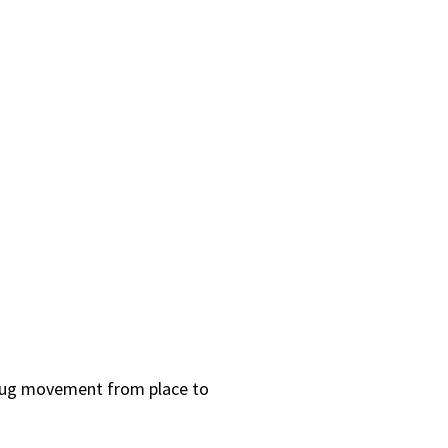
d bug movement from place to