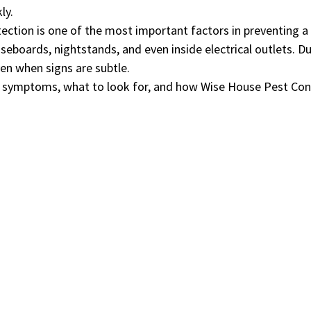
ly.
etection is one of the most important factors in preventing 
eboards, nightstands, and even inside electrical outlets. D
ven when signs are subtle.
ly symptoms, what to look for, and how Wise House Pest Con