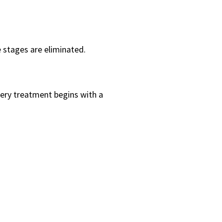
e stages are eliminated.
ery treatment begins with a