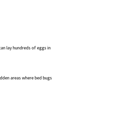
can lay hundreds of eggs in
hidden areas where bed bugs