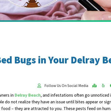
 Bed Bugs in Your Delray
Follow Us On Social Media
wners in
Delray Beach
, and infestations often go unnoticed 
le do not realize they have an issue until bites appear or s
r food – they are attracted to you. These pests feed on hum