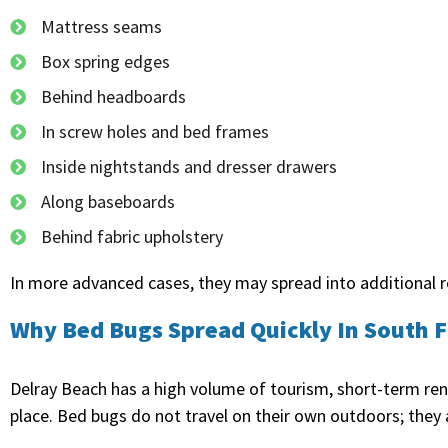
Mattress seams
Box spring edges
Behind headboards
In screw holes and bed frames
Inside nightstands and dresser drawers
Along baseboards
Behind fabric upholstery
In more advanced cases, they may spread into additional ro
Why Bed Bugs Spread Quickly In South F
Delray Beach has a high volume of tourism, short-term re
place. Bed bugs do not travel on their own outdoors; they 