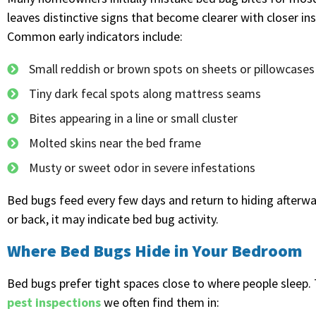
leaves distinctive signs that become clearer with closer i
Common early indicators include:
Small reddish or brown spots on sheets or pillowcases
Tiny dark fecal spots along mattress seams
Bites appearing in a line or small cluster
Molted skins near the bed frame
Musty or sweet odor in severe infestations
Bed bugs feed every few days and return to hiding afterwar
or back, it may indicate bed bug activity.
Where Bed Bugs Hide in Your Bedroom
Bed bugs prefer tight spaces close to where people sleep. T
pest inspections
we often find them in: