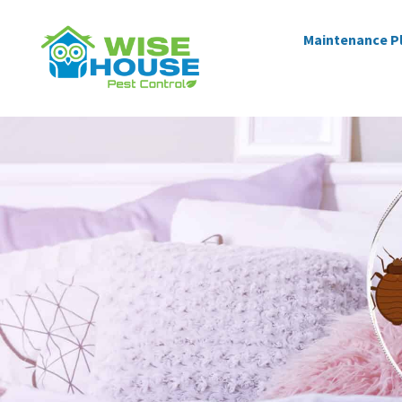
Maintenance P