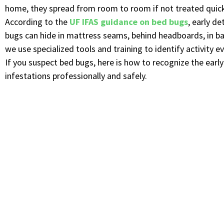
home, they spread from room to room if not treated quick
According to the
UF IFAS guidance on bed bugs
, early d
bugs can hide in mattress seams, behind headboards, in bas
we use specialized tools and training to identify activity e
If you suspect bed bugs, here is how to recognize the ear
infestations professionally and safely.