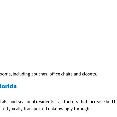
oms, including couches, office chairs and closets.
lorida
ntals, and seasonal residents—all factors that increase be
are typically transported unknowingly through: