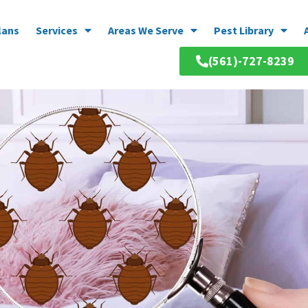
lans
Services
Areas We Serve
Pest Library
(561)-727-8239