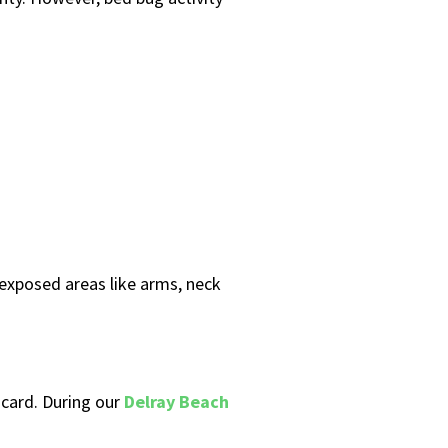
 exposed areas like arms, neck
 card. During our
Delray Beach