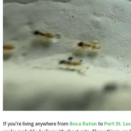
If you’re living anywhere from
Boca Raton
to
Port St. Lu