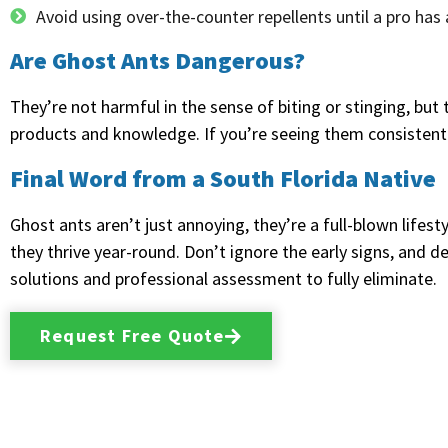
Avoid using over-the-counter repellents until a pro ha
Are Ghost Ants Dangerous?
They’re not harmful in the sense of biting or stinging, but
products and knowledge. If you’re seeing them consistently, 
Final Word from a South Florida Native
Ghost ants aren’t just annoying, they’re a full-blown life
they thrive year-round. Don’t ignore the early signs, and d
solutions and professional assessment to fully eliminate.
Request Free Quote