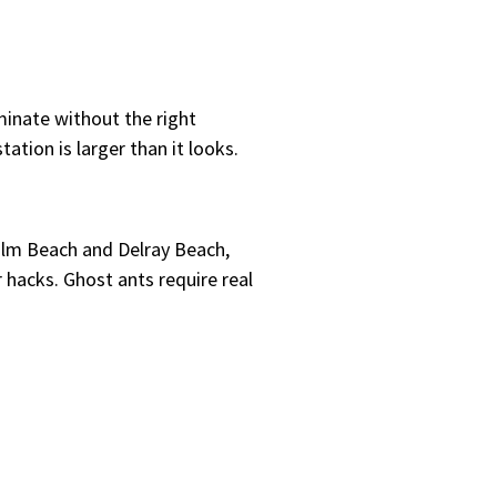
minate without the right
ation is larger than it looks.
Palm Beach and Delray Beach,
 hacks. Ghost ants require real