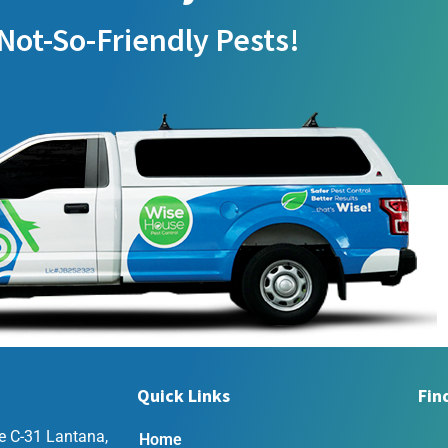
Not-So-Friendly Pests!
Quick Links
Fin
e C-31 Lantana,
Home