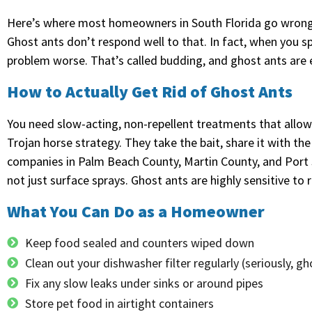
Here’s where most homeowners in South Florida go wrong 
Ghost ants don’t respond well to that. In fact, when you sp
problem worse. That’s called budding, and ghost ants are 
How to Actually Get Rid of Ghost Ants
You need slow-acting, non-repellent treatments that allow t
Trojan horse strategy. They take the bait, share it with th
companies in Palm Beach County, Martin County, and Port St
not just surface sprays. Ghost ants are highly sensitive to 
What You Can Do as a Homeowner
Keep food sealed and counters wiped down
Clean out your dishwasher filter regularly (seriously, g
Fix any slow leaks under sinks or around pipes
Store pet food in airtight containers