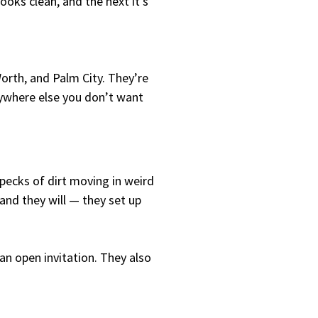
ooks clean, and the next it’s
Worth, and Palm City. They’re
nywhere else you don’t want
pecks of dirt moving in weird
 and they will — they set up
 an open invitation. They also