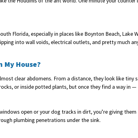
ike the Houdinis of the ant world. One minute your counter l
outh Florida, especially in places like Boynton Beach, Lake 
pping into wall voids, electrical outlets, and pretty much a
in My House?
lmost clear abdomens. From a distance, they look like tiny s
rocks, or inside potted plants, but once they find a way in —
r windows open or your dog tracks in dirt, you’re giving them
rough plumbing penetrations under the sink.