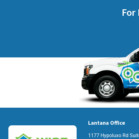
For 
Lantana Office
1177 Hypoluxo Rd Suit