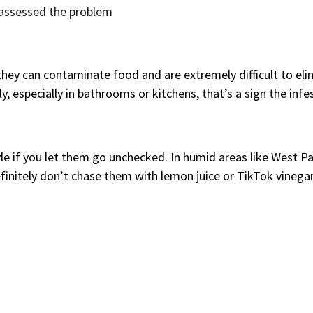
s assessed the problem
 they can contaminate food and are extremely difficult to eli
especially in bathrooms or kitchens, that’s a sign the infest
style if you let them go unchecked. In humid areas like West 
efinitely don’t chase them with lemon juice or TikTok vinegar