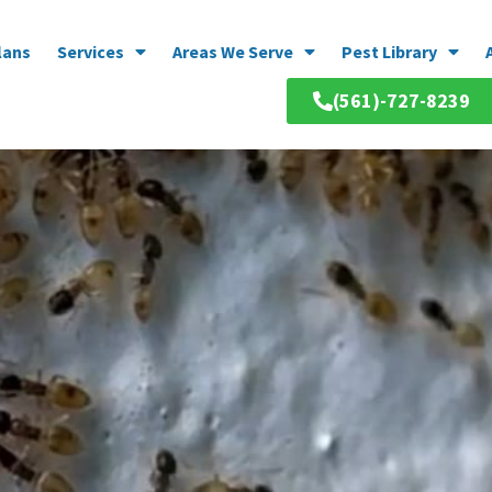
lans
Services
Areas We Serve
Pest Library
(561)-727-8239