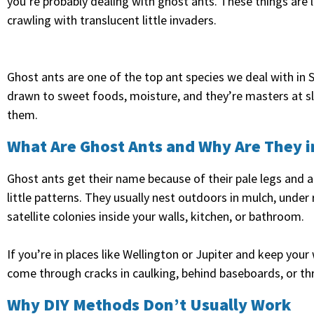
you’re probably dealing with ghost ants. These things are l
crawling with translucent little invaders.
Ghost ants are one of the top ant species we deal with in S
drawn to sweet foods, moisture, and they’re masters at sli
them.
What Are Ghost Ants and Why Are They 
Ghost ants get their name because of their pale legs and a
little patterns. They usually nest outdoors in mulch, under 
satellite colonies inside your walls, kitchen, or bathroom.
If you’re in places like Wellington or Jupiter and keep you
come through cracks in caulking, behind baseboards, or th
Why DIY Methods Don’t Usually Work