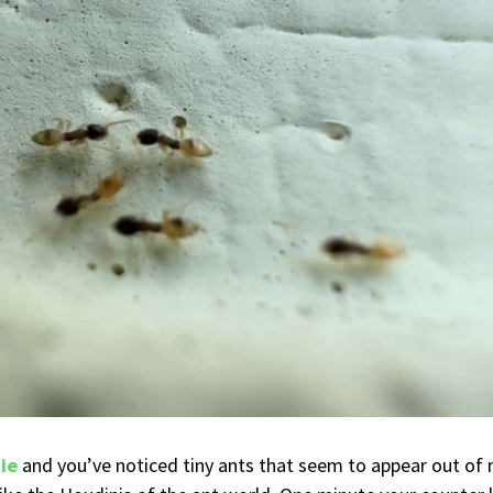
cie
and you’ve noticed tiny ants that seem to appear out of 