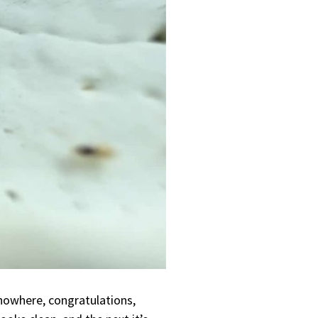
nowhere, congratulations,