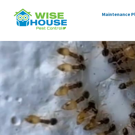
Maintenance P