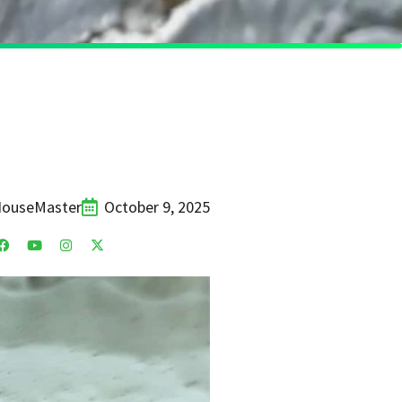
HouseMaster
October 9, 2025