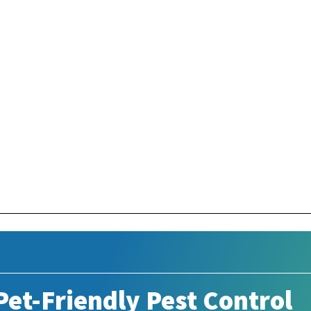
et-Friendly Pest Control