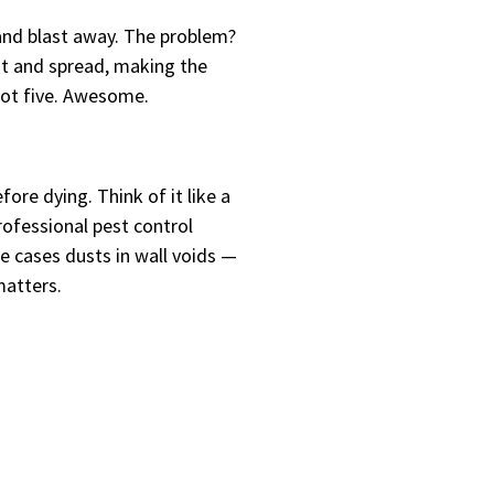
and blast away. The problem?
lit and spread, making the
got five. Awesome.
ore dying. Think of it like a
rofessional pest control
e cases dusts in wall voids —
matters.