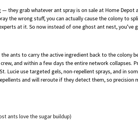
— they grab whatever ant spray is on sale at Home Depot 
ray the wrong stuff, you can actually cause the colony to sp
experts at it. So now instead of one ghost ant nest, you’ve 
he ants to carry the active ingredient back to the colony bef
e crew, and within a few days the entire network collapses. P
. Lucie use targeted gels, non-repellent sprays, and in som
repellents and will reroute if they detect them, so precision 
host ants love the sugar buildup)