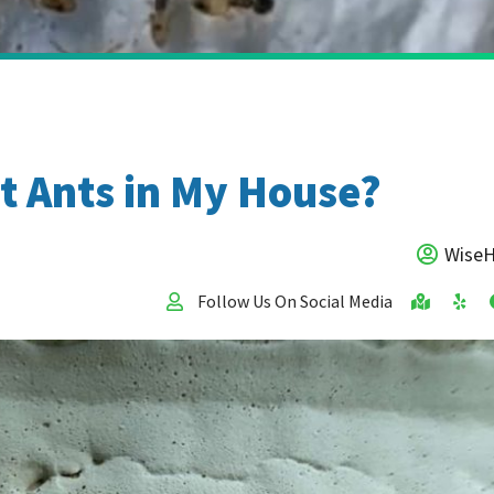
t Ants in My House?
Wise
Follow Us On Social Media