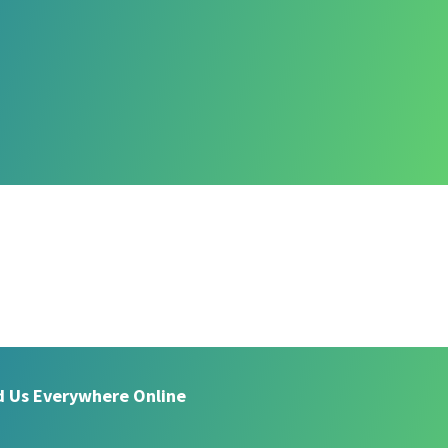
d Us Everywhere Online