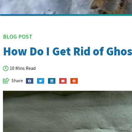
BLOG POST
How Do I Get Rid of Ghos
10 Mins Read
Share