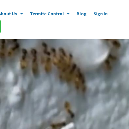
About Us
Termite Control
Blog
Sign In