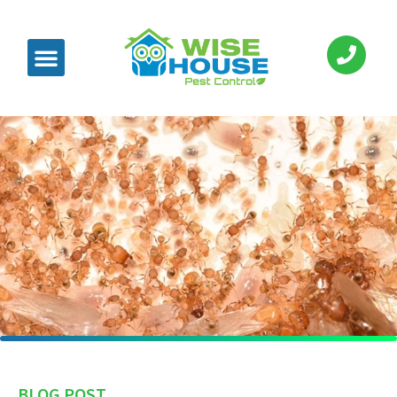
BLOG POST