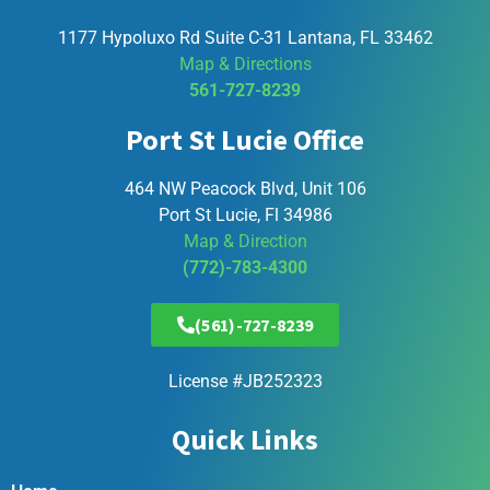
1177 Hypoluxo Rd Suite C-31 Lantana, FL 33462
Map & Directions
561-727-8239
Port St Lucie Office
464 NW Peacock Blvd, Unit 106
Port St Lucie, Fl 34986
Map & Direction
(772)-783-4300
(561)-727-8239
License #JB252323
Quick Links