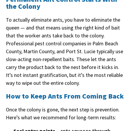
the Colony
To actually eliminate ants, you have to eliminate the
queen — and that means using the right kind of bait
that the worker ants take back to the colony.
Professional pest control companies in Palm Beach
County, Martin County, and Port St. Lucie typically use
slow-acting non-repellent baits. These let the ants
carry the product back to the nest before it kicks in.
It’s not instant gratification, but it’s the most reliable
way to wipe out the entire colony.
How to Keep Ants From Coming Back
Once the colony is gone, the next step is prevention.
Here’s what we recommend for long-term results:
Seal entry points
– ants squeeze through