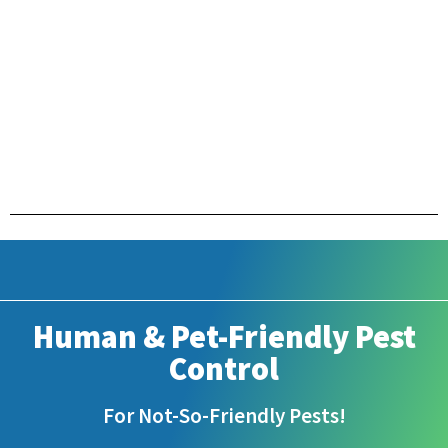
Human & Pet-Friendly Pest
Control
For Not-So-Friendly Pests!