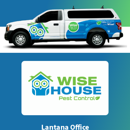
Lantana Office