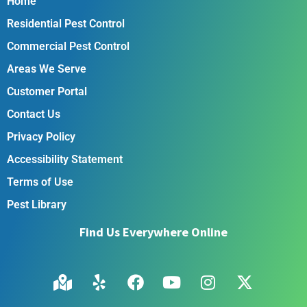
Home
Residential Pest Control
Commercial Pest Control
Areas We Serve
Customer Portal
Contact Us
Privacy Policy
Accessibility Statement
Terms of Use
Pest Library
Find Us Everywhere Online