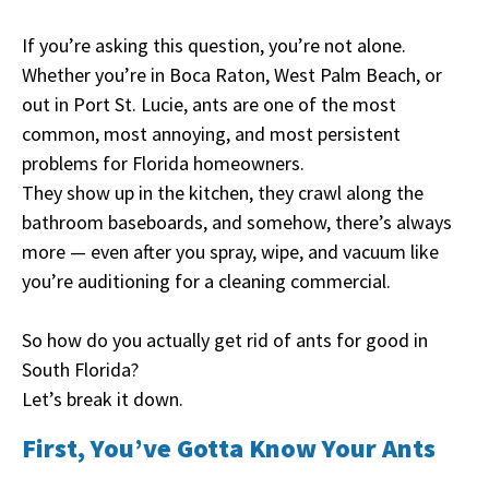
If you’re asking this question, you’re not alone.
Whether you’re in Boca Raton, West Palm Beach, or
out in Port St. Lucie, ants are one of the most
common, most annoying, and most persistent
problems for Florida homeowners.
They show up in the kitchen, they crawl along the
bathroom baseboards, and somehow, there’s always
more — even after you spray, wipe, and vacuum like
you’re auditioning for a cleaning commercial.
So how do you actually get rid of ants for good in
South Florida?
Let’s break it down.
First, You’ve Gotta Know Your Ants