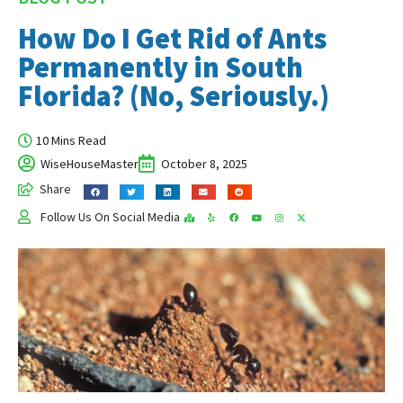
How Do I Get Rid of Ants
Permanently in South
Florida? (No, Seriously.)
10 Mins Read
WiseHouseMaster
October 8, 2025
Share
Follow Us On Social Media