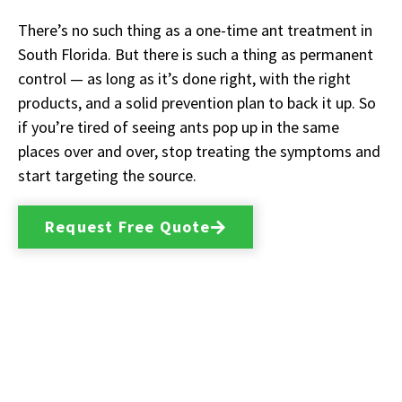
There’s no such thing as a one-time ant treatment in
South Florida. But there is such a thing as permanent
control — as long as it’s done right, with the right
products, and a solid prevention plan to back it up. So
if you’re tired of seeing ants pop up in the same
places over and over, stop treating the symptoms and
start targeting the source.
Request Free Quote