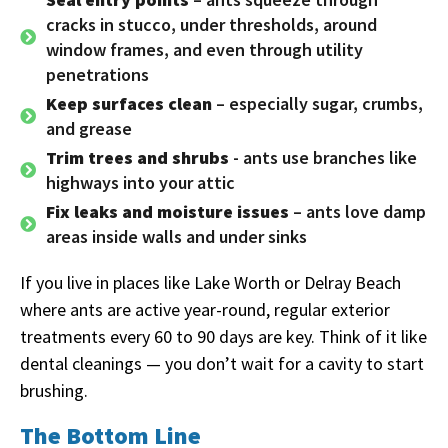
cracks in stucco, under thresholds, around
window frames, and even through utility
penetrations
Keep surfaces clean
– especially sugar, crumbs,
and grease
Trim trees and shrubs
- ants use branches like
highways into your attic
Fix leaks and moisture issues
– ants love damp
areas inside walls and under sinks
If you live in places like Lake Worth or Delray Beach
where ants are active year-round, regular exterior
treatments every 60 to 90 days are key. Think of it like
dental cleanings — you don’t wait for a cavity to start
brushing.
The Bottom Line