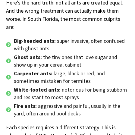
Here’s the hard truth: not all ants are created equal.
And the wrong treatment can actually make them
worse. In South Florida, the most common culprits
are:
Big-headed ants:
super invasive, often confused
with ghost ants
Ghost ants:
the tiny ones that love sugar and
show up in your cereal cabinet
Carpenter ants:
large, black or red, and
sometimes mistaken for termites
White-footed ants:
notorious for being stubborn
and resistant to most sprays
Fire ants:
aggressive and painful, usually in the
yard, often around pool decks
Each species requires a different strategy. This is