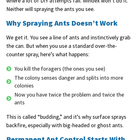
where a lot of DIY attempts fail. Windex won’t do it.
Neither will spraying the ants you see.
Why Spraying Ants Doesn’t Work
We get it. You see a line of ants and instinctively grab
the can. But when you use a standard over-the-
counter spray, here’s what happens:
You kill the foragers (the ones you see)
The colony senses danger and splits into more
colonies
Now you have twice the problem and twice the
ants
This is called “budding,” and it’s why surface sprays
backfire, especially with big-headed or ghost ants.
Permanent Ant Control Starts With