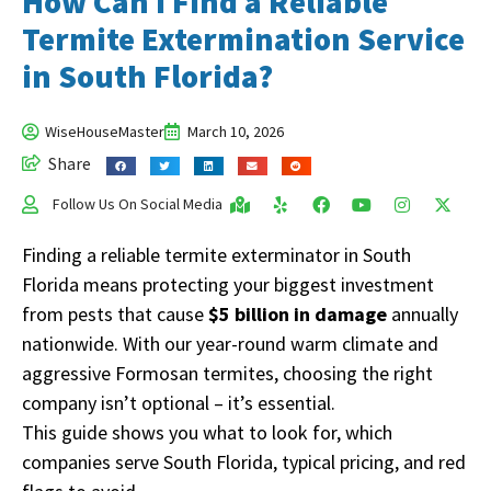
How Can I Find a Reliable
Termite Extermination Service
in South Florida?
WiseHouseMaster
March 10, 2026
Share
Follow Us On Social Media
Finding a reliable termite exterminator in South
Florida means protecting your biggest investment
from pests that cause
$5 billion in damage
annually
nationwide. With our year-round warm climate and
aggressive Formosan termites, choosing the right
company isn’t optional – it’s essential.
This guide shows you what to look for, which
companies serve South Florida, typical pricing, and red