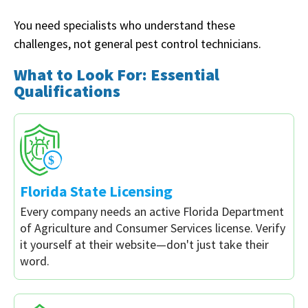
You need specialists who understand these
challenges, not general pest control technicians.
What to Look For: Essential
Qualifications
Florida State Licensing
Every company needs an active Florida Department
of Agriculture and Consumer Services license. Verify
it yourself at their website—don't just take their
word.