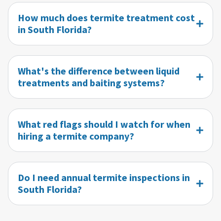
How much does termite treatment cost
in South Florida?
What's the difference between liquid
treatments and baiting systems?
What red flags should I watch for when
hiring a termite company?
Do I need annual termite inspections in
South Florida?