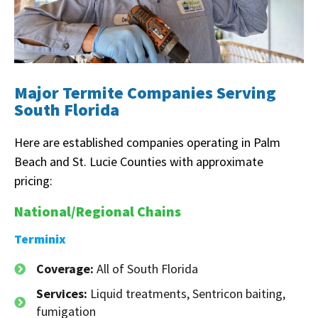
Major Termite Companies Serving
South Florida
Here are established companies operating in Palm
Beach and St. Lucie Counties with approximate
pricing:
National/Regional Chains
Terminix
Coverage:
All of South Florida
Services:
Liquid treatments, Sentricon baiting,
fumigation