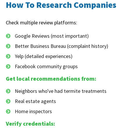
How To Research Companies
Check multiple review platforms:
Google Reviews (most important)
Better Business Bureau (complaint history)
Yelp (detailed experiences)
Facebook community groups
Get local recommendations from:
Neighbors who've had termite treatments
Real estate agents
Home inspectors
Verify credentials: