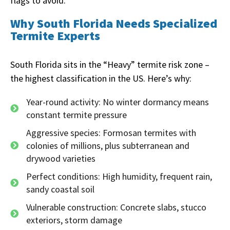
flags to avoid.
Why South Florida Needs Specialized
Termite Experts
South Florida sits in the “Heavy” termite risk zone –
the highest classification in the US. Here’s why:
Year-round activity: No winter dormancy means
constant termite pressure
Aggressive species: Formosan termites with
colonies of millions, plus subterranean and
drywood varieties
Perfect conditions: High humidity, frequent rain,
sandy coastal soil
Vulnerable construction: Concrete slabs, stucco
exteriors, storm damage