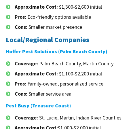
Approximate Cost:
$1,300-$2,600 initial
Pros:
Eco-friendly options available
Cons:
Smaller market presence
Local/Regional Companies
Hoffer Pest Solutions (Palm Beach County)
Coverage:
Palm Beach County, Martin County
Approximate Cost:
$1,100-$2,200 initial
Pros:
Family-owned, personalized service
Cons:
Smaller service area
Pest Busy (Treasure Coast)
Coverage:
St. Lucie, Martin, Indian River Counties
Approximate Cost:
$1,000-$2,000 initial