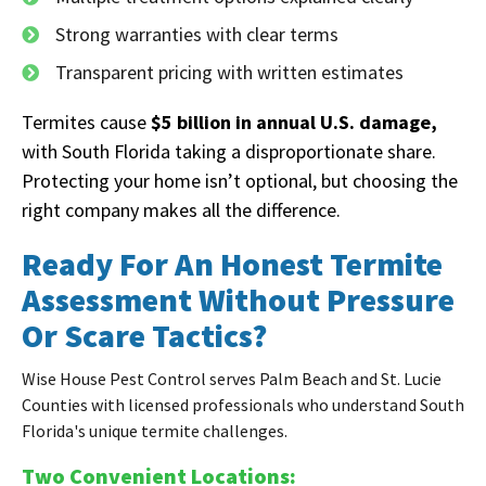
Strong warranties with clear terms
Transparent pricing with written estimates
Termites cause
$5 billion in annual U.S. damage,
with South Florida taking a disproportionate share.
Protecting your home isn’t optional, but choosing the
right company makes all the difference.
Ready For An Honest Termite
Assessment Without Pressure
Or Scare Tactics?
Wise House Pest Control serves Palm Beach and St. Lucie
Counties with licensed professionals who understand South
Florida's unique termite challenges.
Two Convenient Locations: