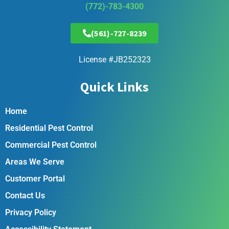
(772)-783-4300
(561)-727-8239
License #JB252323
Quick Links
Home
Residential Pest Control
Commercial Pest Control
Areas We Serve
Customer Portal
Contact Us
Privacy Policy