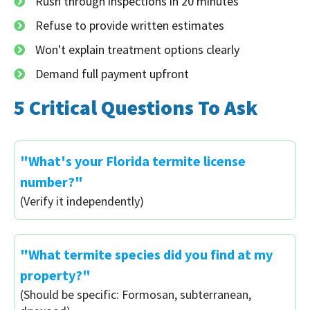
Rush through inspections in 20 minutes
Refuse to provide written estimates
Won't explain treatment options clearly
Demand full payment upfront
5 Critical Questions To Ask
"What's your Florida termite license
number?"
(Verify it independently)
"What termite species did you find at my
property?"
(Should be specific: Formosan, subterranean,