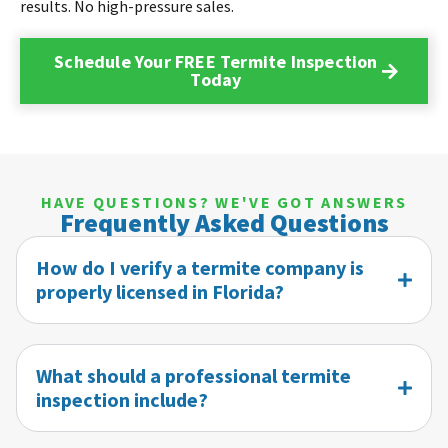
results. No high-pressure sales.
Schedule Your FREE Termite Inspection
Today
HAVE QUESTIONS? WE'VE GOT ANSWERS
Frequently Asked Questions
How do I verify a termite company is
properly licensed in Florida?
What should a professional termite
inspection include?