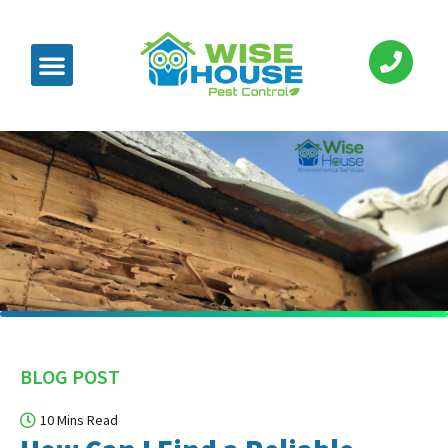
BLOG POST
10 Mins Read