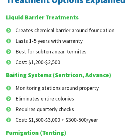
Liquid Barrier Treatments
Creates chemical barrier around foundation
Lasts 1-5 years with warranty
Best for subterranean termites
Cost: $1,200-$2,500
Baiting Systems (Sentricon, Advance)
Monitoring stations around property
Eliminates entire colonies
Requires quarterly checks
Cost: $1,500-$3,000 + $300-500/year
Fumigation (Tenting)