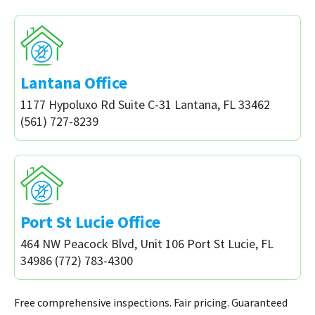
Lantana Office
1177 Hypoluxo Rd Suite C-31 Lantana, FL 33462
(561) 727-8239
Port St Lucie Office
464 NW Peacock Blvd, Unit 106 Port St Lucie, FL
34986 (772) 783-4300
Free comprehensive inspections. Fair pricing. Guaranteed