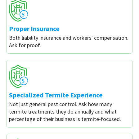
Proper Insurance
Both liability insurance and workers' compensation.
Ask for proof.
Specialized Termite Experience
Not just general pest control. Ask how many
termite treatments they do annually and what
percentage of their business is termite-focused.