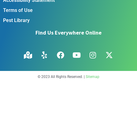
Accessibility Statement
Terms of Use
Pest Library
Find Us Everywhere Online
© 2023 All Rights Reserved. |
Sitemap