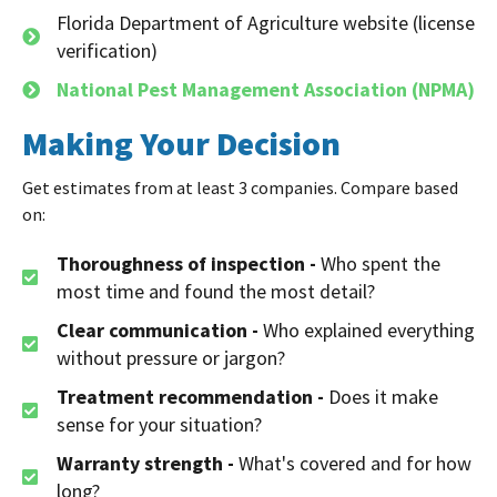
Florida Department of Agriculture website (license
verification)
National Pest Management Association (NPMA)
Making Your Decision
Get estimates from at least 3 companies. Compare based
on:
Thoroughness of inspection -
Who spent the
most time and found the most detail?
Clear communication -
Who explained everything
without pressure or jargon?
Treatment recommendation -
Does it make
sense for your situation?
Warranty strength -
What's covered and for how
long?