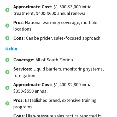
Approximate Cost:
$1,500-$3,000 initial
treatment, $400-$600 annual renewal
Pros:
National warranty coverage, multiple
locations
Cons:
Can be pricier, sales-focused approach
Orkin
Coverage:
All of South Florida
Services:
Liquid barriers, monitoring systems,
fumigation
Approximate Cost:
$1,400-$2,800 initial,
$350-$550 annual
Pros:
Established brand, extensive training
programs
Cons:
High-pressure sales tactics reported by