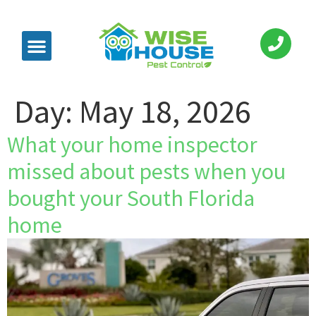
Day:
May 18, 2026
What your home inspector
missed about pests when you
bought your South Florida
home