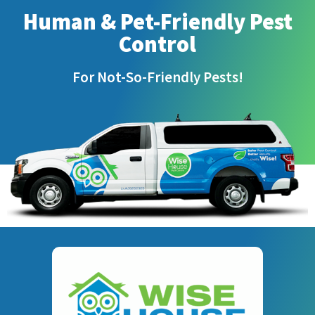
Human & Pet-Friendly Pest
Control
For Not-So-Friendly Pests!