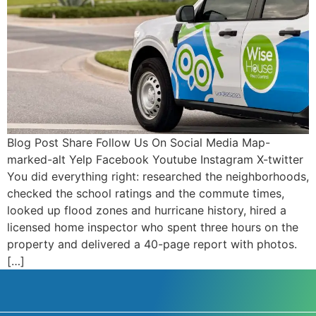
Blog Post Share Follow Us On Social Media Map-
marked-alt Yelp Facebook Youtube Instagram X-twitter
You did everything right: researched the neighborhoods,
checked the school ratings and the commute times,
looked up flood zones and hurricane history, hired a
licensed home inspector who spent three hours on the
property and delivered a 40-page report with photos.
[…]