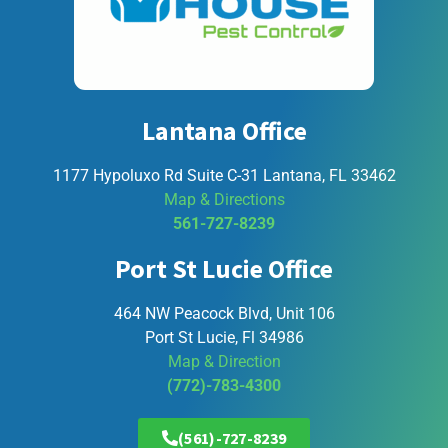
Lantana Office
1177 Hypoluxo Rd Suite C-31 Lantana, FL 33462
Map & Directions
561-727-8239
Port St Lucie Office
464 NW Peacock Blvd, Unit 106
Port St Lucie, Fl 34986
Map & Direction
(772)-783-4300
(561)-727-8239