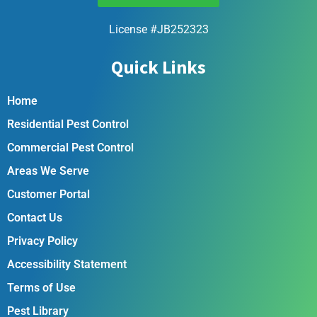
License #JB252323
Quick Links
Home
Residential Pest Control
Commercial Pest Control
Areas We Serve
Customer Portal
Contact Us
Privacy Policy
Accessibility Statement
Terms of Use
Pest Library