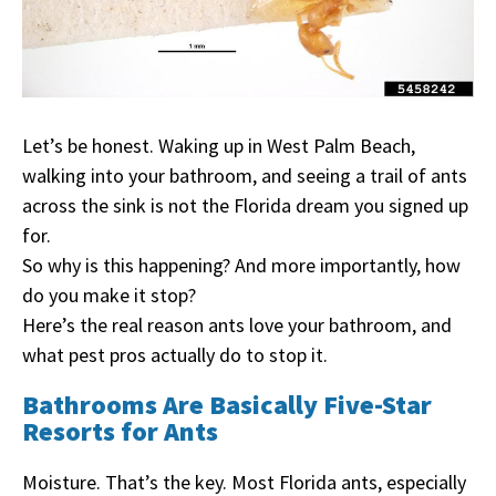
Let’s be honest. Waking up in West Palm Beach,
walking into your bathroom, and seeing a trail of ants
across the sink is not the Florida dream you signed up
for.
So why is this happening? And more importantly, how
do you make it stop?
Here’s the real reason ants love your bathroom, and
what pest pros actually do to stop it.
Bathrooms Are Basically Five-Star
Resorts for Ants
Moisture. That’s the key. Most Florida ants, especially