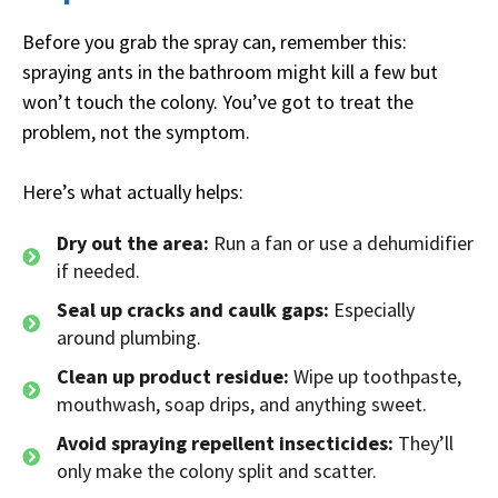
Before you grab the spray can, remember this:
spraying ants in the bathroom might kill a few but
won’t touch the colony. You’ve got to treat the
problem, not the symptom.
Here’s what actually helps:
Dry out the area:
Run a fan or use a dehumidifier
if needed.
Seal up cracks and caulk gaps:
Especially
around plumbing.
Clean up product residue:
Wipe up toothpaste,
mouthwash, soap drips, and anything sweet.
Avoid spraying repellent insecticides:
They’ll
only make the colony split and scatter.