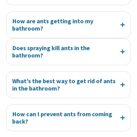
How are ants getting into my
bathroom?
Does spraying kill ants in the
bathroom?
What’s the best way to get rid of ants
in the bathroom?
How can I prevent ants from coming
back?