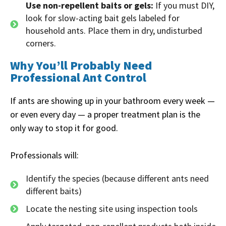
Use non-repellent baits or gels:
If you must DIY,
look for slow-acting bait gels labeled for
household ants. Place them in dry, undisturbed
corners.
Why You’ll Probably Need
Professional Ant Control
If ants are showing up in your bathroom every week —
or even every day — a proper treatment plan is the
only way to stop it for good.
Professionals will:
Identify the species (because different ants need
different baits)
Locate the nesting site using inspection tools