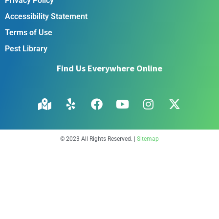
Privacy Policy
Accessibility Statement
Terms of Use
Pest Library
Find Us Everywhere Online
© 2023 All Rights Reserved. |
Sitemap