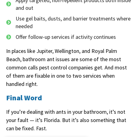
Apply targeted, non-repellent products both inside
and out
Use gel baits, dusts, and barrier treatments where
needed
Offer follow-up services if activity continues
In places like Jupiter, Wellington, and Royal Palm
Beach, bathroom ant issues are some of the most
common calls pest control companies get. And most
of them are fixable in one to two services when
handled right.
Final Word
If you’re dealing with ants in your bathroom, it’s not
your fault — it’s Florida. But it’s also something that
can be fixed. Fast.