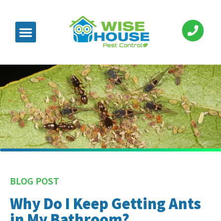
BLOG POST
Why Do I Keep Getting Ants
in My Bathroom?