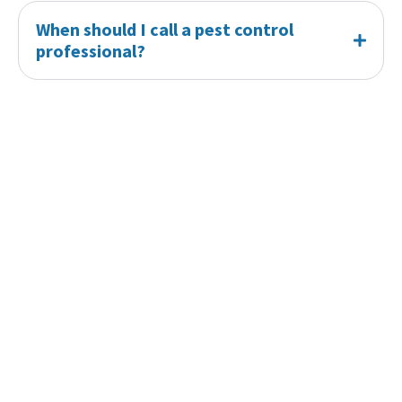
When should I call a pest control
professional?