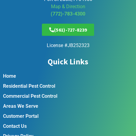
Map & Direction
(772)-783-4300
(561)-727-8239
License #JB252323
Quick Links
Home
Residential Pest Control
Commercial Pest Control
Areas We Serve
Customer Portal
Contact Us