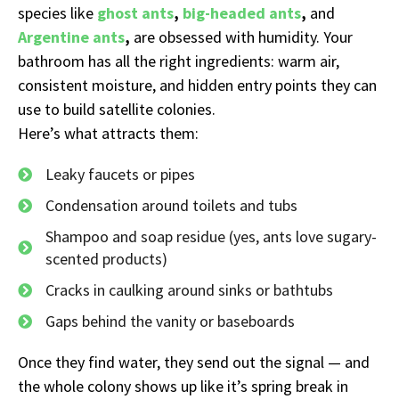
species like
ghost ants
,
big-headed ants
,
and
Argentine
ants
,
are obsessed with humidity. Your
bathroom has all the right ingredients: warm air,
consistent moisture, and hidden entry points they can
use to build satellite colonies.
Here’s what attracts them:
Leaky faucets or pipes
Condensation around toilets and tubs
Shampoo and soap residue (yes, ants love sugary-
scented products)
Cracks in caulking around sinks or bathtubs
Gaps behind the vanity or baseboards
Once they find water, they send out the signal — and
the whole colony shows up like it’s spring break in