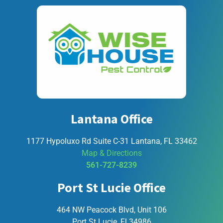
Lantana Office
1177 Hypoluxo Rd Suite C-31 Lantana, FL 33462
Map & Directions
561-727-8239
Port St Lucie Office
464 NW Peacock Blvd, Unit 106
Port St Lucie, Fl 34986