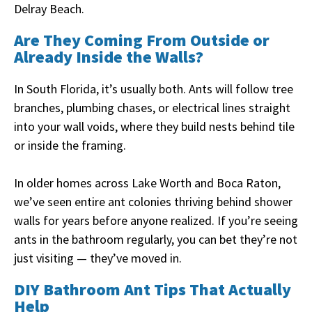
Delray Beach.
Are They Coming From Outside or
Already Inside the Walls?
In South Florida, it’s usually both. Ants will follow tree
branches, plumbing chases, or electrical lines straight
into your wall voids, where they build nests behind tile
or inside the framing.
In older homes across Lake Worth and Boca Raton,
we’ve seen entire ant colonies thriving behind shower
walls for years before anyone realized. If you’re seeing
ants in the bathroom regularly, you can bet they’re not
just visiting — they’ve moved in.
DIY Bathroom Ant Tips That Actually
Help