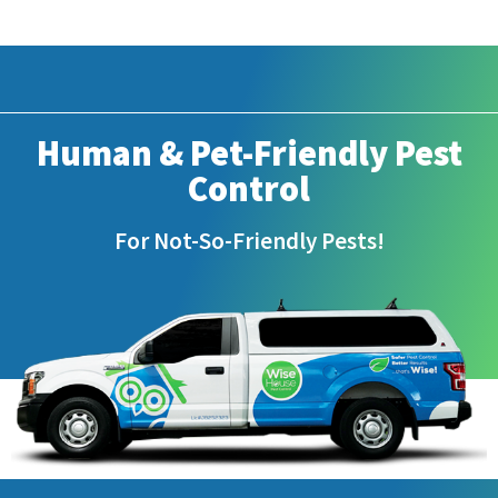
Human & Pet-Friendly Pest
Control
For Not-So-Friendly Pests!