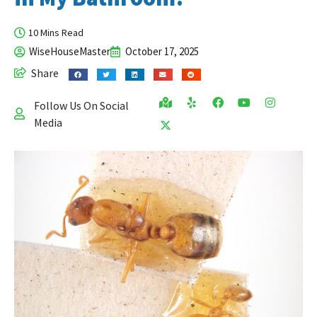
10 Mins Read
WiseHouseMaster
October 17, 2025
Share
Follow Us On Social
Media