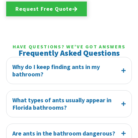
Request Free Quote
HAVE QUESTIONS? WE'VE GOT ANSWERS
Frequently Asked Questions
Why do I keep finding ants in my
bathroom?
What types of ants usually appear in
Florida bathrooms?
Are ants in the bathroom dangerous?