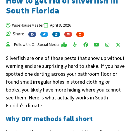
How to get rid of silverfish in
South Florida
WiseHouseMaster
April 9, 2026
Share
Follow Us On Social Media
Silverfish are one of those pests that show up without
warning and are surprisingly hard to shake. If you have
spotted one darting across your bathroom floor or
found small irregular holes in stored clothing or
books, you likely have more hiding where you cannot
see them. Here is what actually works in South
Florida’s climate.
Why DIY methods fall short