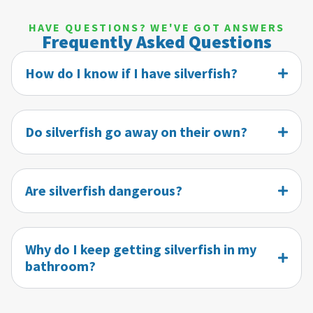
HAVE QUESTIONS? WE'VE GOT ANSWERS
Frequently Asked Questions
How do I know if I have silverfish?
Do silverfish go away on their own?
Are silverfish dangerous?
Why do I keep getting silverfish in my
bathroom?