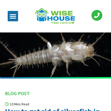
BLOG POST
10 Mins Read