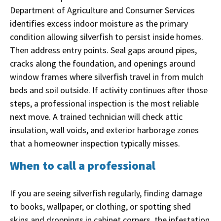
Department of Agriculture and Consumer Services
identifies excess indoor moisture as the primary
condition allowing silverfish to persist inside homes.
Then address entry points. Seal gaps around pipes,
cracks along the foundation, and openings around
window frames where silverfish travel in from mulch
beds and soil outside. If activity continues after those
steps, a professional inspection is the most reliable
next move. A trained technician will check attic
insulation, wall voids, and exterior harborage zones
that a homeowner inspection typically misses.
When to call a professional
If you are seeing silverfish regularly, finding damage
to books, wallpaper, or clothing, or spotting shed
skins and droppings in cabinet corners, the infestation