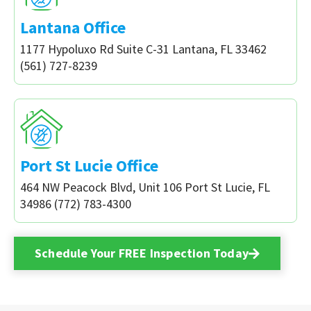
Lantana Office
1177 Hypoluxo Rd Suite C-31 Lantana, FL 33462
(561) 727-8239
Port St Lucie Office
464 NW Peacock Blvd, Unit 106 Port St Lucie, FL
34986 (772) 783-4300
Schedule Your FREE Inspection Today