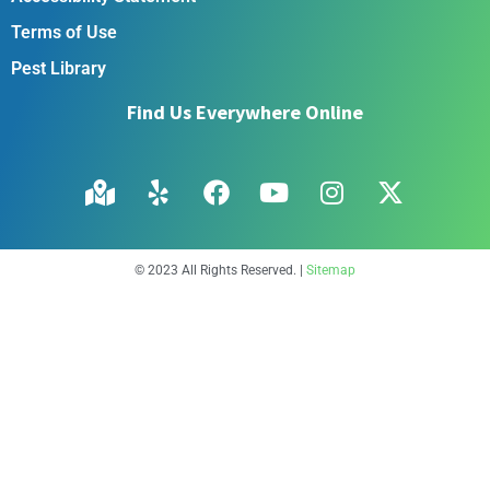
Terms of Use
Pest Library
Find Us Everywhere Online
© 2023 All Rights Reserved. |
Sitemap