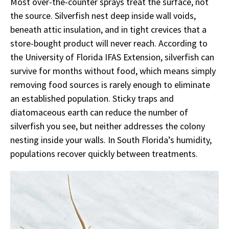
Most over-the-counter sprays treat the surface, not
the source. Silverfish nest deep inside wall voids,
beneath attic insulation, and in tight crevices that a
store-bought product will never reach. According to
the University of Florida IFAS Extension, silverfish can
survive for months without food, which means simply
removing food sources is rarely enough to eliminate
an established population. Sticky traps and
diatomaceous earth can reduce the number of
silverfish you see, but neither addresses the colony
nesting inside your walls. In South Florida’s humidity,
populations recover quickly between treatments.