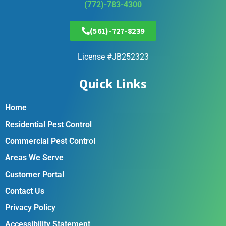
(772)-783-4300
(561)-727-8239
License #JB252323
Quick Links
Home
Residential Pest Control
Commercial Pest Control
Areas We Serve
Customer Portal
Contact Us
Privacy Policy
Accessibility Statement