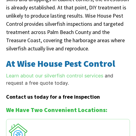
is already established. At that point, DIY treatment is
unlikely to produce lasting results. Wise House Pest
Control provides silverfish inspections and targeted
treatment across Palm Beach County and the
Treasure Coast, covering the harborage areas where
silverfish actually live and reproduce.
At Wise House Pest Control
Learn about our silverfish control services
and
request a free quote today.
Contact us today for a free inspection
We Have Two Convenient Locations: