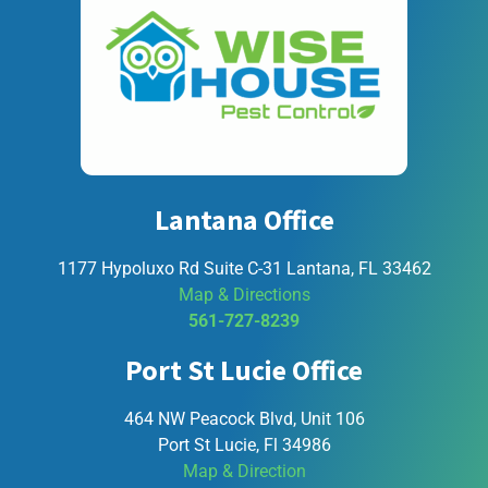
Lantana Office
1177 Hypoluxo Rd Suite C-31 Lantana, FL 33462
Map & Directions
561-727-8239
Port St Lucie Office
464 NW Peacock Blvd, Unit 106
Port St Lucie, Fl 34986
Map & Direction