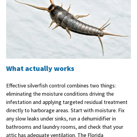
What actually works
Effective silverfish control combines two things:
eliminating the moisture conditions driving the
infestation and applying targeted residual treatment
directly to harborage areas. Start with moisture. Fix
any slow leaks under sinks, run a dehumidifier in
bathrooms and laundry rooms, and check that your
attic has adequate ventilation. The Florida