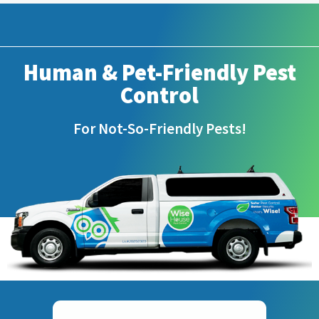
Human & Pet-Friendly Pest
Control
For Not-So-Friendly Pests!