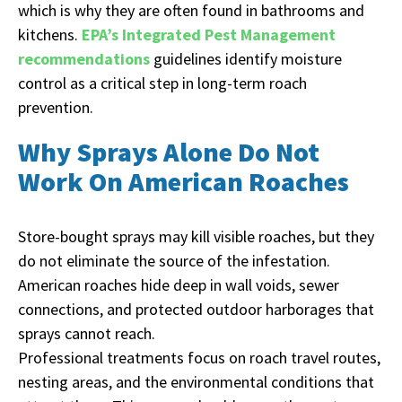
which is why they are often found in bathrooms and
kitchens.
EPA’s Integrated Pest Management
recommendations
guidelines identify moisture
control as a critical step in long-term roach
prevention.
Why Sprays Alone Do Not
Work On American Roaches
Store-bought sprays may kill visible roaches, but they
do not eliminate the source of the infestation.
American roaches hide deep in wall voids, sewer
connections, and protected outdoor harborages that
sprays cannot reach.
Professional treatments focus on roach travel routes,
nesting areas, and the environmental conditions that