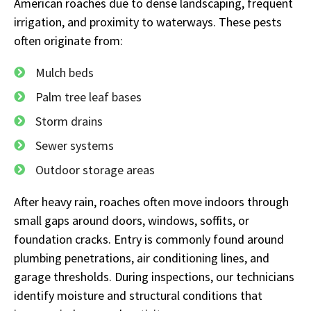
American roaches due to dense landscaping, frequent
irrigation, and proximity to waterways. These pests
often originate from:
Mulch beds
Palm tree leaf bases
Storm drains
Sewer systems
Outdoor storage areas
After heavy rain, roaches often move indoors through
small gaps around doors, windows, soffits, or
foundation cracks. Entry is commonly found around
plumbing penetrations, air conditioning lines, and
garage thresholds. During inspections, our technicians
identify moisture and structural conditions that