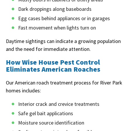
Dark droppings along baseboards
Egg cases behind appliances or in garages
Fast movement when lights turn on
Daytime sightings can indicate a growing population
and the need for immediate attention.
How Wise House Pest Control
Eliminates American Roaches
Our American roach treatment process for River Park
homes includes:
Interior crack and crevice treatments
Safe gel bait applications
Moisture source identification