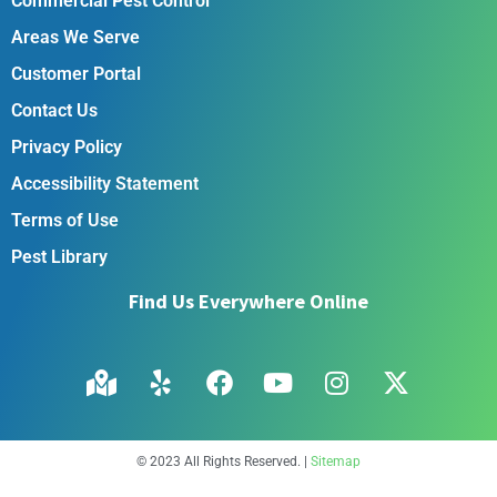
Commercial Pest Control
Areas We Serve
Customer Portal
Contact Us
Privacy Policy
Accessibility Statement
Terms of Use
Pest Library
Find Us Everywhere Online
© 2023 All Rights Reserved. |
Sitemap