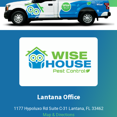
Lantana Office
1177 Hypoluxo Rd Suite C-31 Lantana, FL 33462
Map & Directions