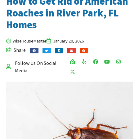
How to Get Rid of American
Roaches in River Park, FL
Homes
WiseHouseMaster
January 20, 2026
Share
Follow Us On Social
Media