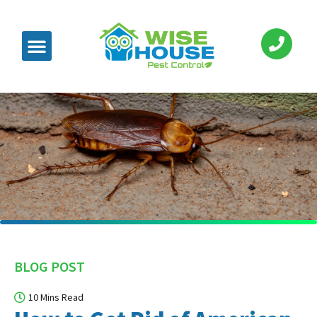
BLOG POST
10 Mins Read