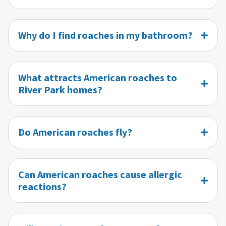
Why do I find roaches in my bathroom?
What attracts American roaches to
River Park homes?
Do American roaches fly?
Can American roaches cause allergic
reactions?