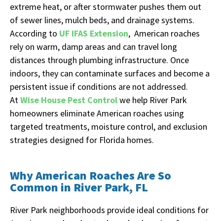
extreme heat, or after stormwater pushes them out
of sewer lines, mulch beds, and drainage systems.
According to
UF IFAS Extension
, American roaches
rely on warm, damp areas and can travel long
distances through plumbing infrastructure. Once
indoors, they can contaminate surfaces and become a
persistent issue if conditions are not addressed.
At
Wise House Pest Control
we help River Park
homeowners eliminate American roaches using
targeted treatments, moisture control, and exclusion
strategies designed for Florida homes.
Why American Roaches Are So
Common in River Park, FL
River Park neighborhoods provide ideal conditions for