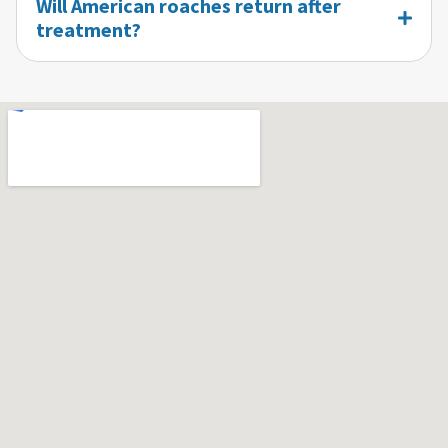
Will American roaches return after
treatment?