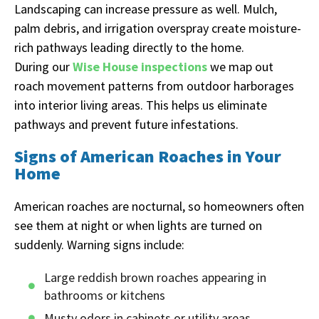
Landscaping can increase pressure as well. Mulch,
palm debris, and irrigation overspray create moisture-
rich pathways leading directly to the home.
During our
Wise House inspections
we map out
roach movement patterns from outdoor harborages
into interior living areas. This helps us eliminate
pathways and prevent future infestations.
Signs of American Roaches in Your
Home
American roaches are nocturnal, so homeowners often
see them at night or when lights are turned on
suddenly. Warning signs include:
Large reddish brown roaches appearing in
bathrooms or kitchens
Musty odors in cabinets or utility areas