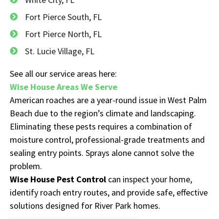
Fort Pierce South, FL
Fort Pierce North, FL
St. Lucie Village, FL
See all our service areas here:
Wise House Areas We Serve
American roaches are a year-round issue in West Palm
Beach due to the region’s climate and landscaping.
Eliminating these pests requires a combination of
moisture control, professional-grade treatments and
sealing entry points. Sprays alone cannot solve the
problem.
Wise House Pest Control
can inspect your home,
identify roach entry routes, and provide safe, effective
solutions designed for River Park homes.