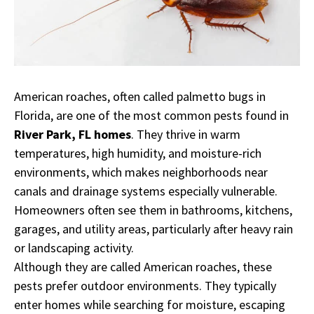
American roaches, often called palmetto bugs in
Florida, are one of the most common pests found in
River Park, FL homes
. They thrive in warm
temperatures, high humidity, and moisture-rich
environments, which makes neighborhoods near
canals and drainage systems especially vulnerable.
Homeowners often see them in bathrooms, kitchens,
garages, and utility areas, particularly after heavy rain
or landscaping activity.
Although they are called American roaches, these
pests prefer outdoor environments. They typically
enter homes while searching for moisture, escaping