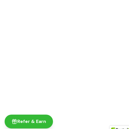
Refer & Earn