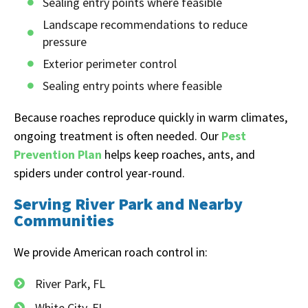
Sealing entry points where feasible
Landscape recommendations to reduce
pressure
Exterior perimeter control
Sealing entry points where feasible
Because roaches reproduce quickly in warm climates,
ongoing treatment is often needed. Our
Pest
Prevention Plan
helps keep roaches, ants, and
spiders under control year-round.
Serving River Park and Nearby
Communities
We provide American roach control in:
River Park, FL
White City, FL