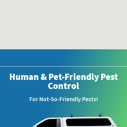
Human & Pet-Friendly Pest
Control
For Not-So-Friendly Pests!