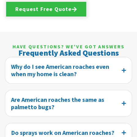
Request Free Quote
HAVE QUESTIONS? WE'VE GOT ANSWERS
Frequently Asked Questions
Why do I see American roaches even
when my home is clean?
Are American roaches the same as
palmetto bugs?
Do sprays work on American roaches?