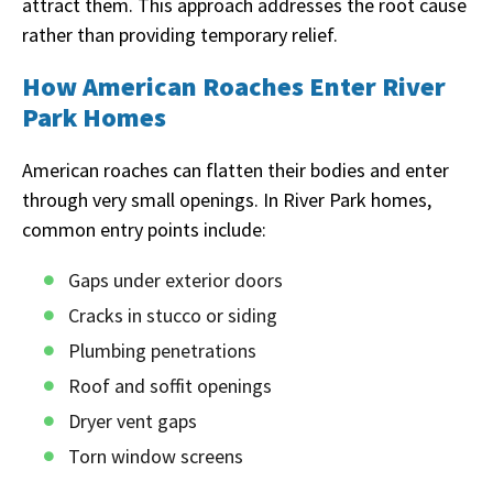
attract them. This approach addresses the root cause
rather than providing temporary relief.
How American Roaches Enter River
Park Homes
American roaches can flatten their bodies and enter
through very small openings. In River Park homes,
common entry points include:
Gaps under exterior doors
Cracks in stucco or siding
Plumbing penetrations
Roof and soffit openings
Dryer vent gaps
Torn window screens