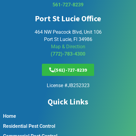
561-727-8239
Port St Lucie Office
464 NW Peacock Blvd, Unit 106
Port St Lucie, Fl 34986
Map & Direction
(772)-783-4300
(561)-727-8239
License #JB252323
Quick Links
Home
Residential Pest Control