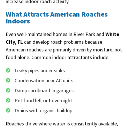
increase indoor roach activity.
What Attracts American Roaches
Indoors
Even well-maintained homes in River Park and
White
City, FL
can develop roach problems because
American roaches are primarily driven by moisture, not
food alone. Common indoor attractants include:
Leaky pipes under sinks
Condensation near AC units
Damp cardboard in garages
Pet food left out overnight
Drains with organic buildup
Roaches thrive where water is consistently available,