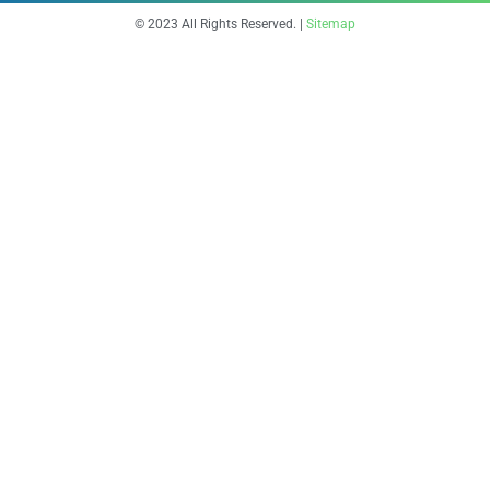
© 2023 All Rights Reserved. |
Sitemap