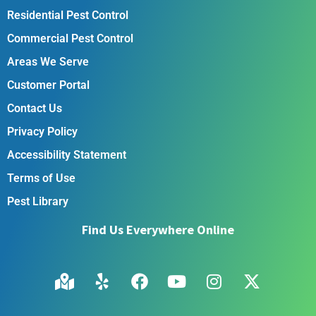
Residential Pest Control
Commercial Pest Control
Areas We Serve
Customer Portal
Contact Us
Privacy Policy
Accessibility Statement
Terms of Use
Pest Library
Find Us Everywhere Online