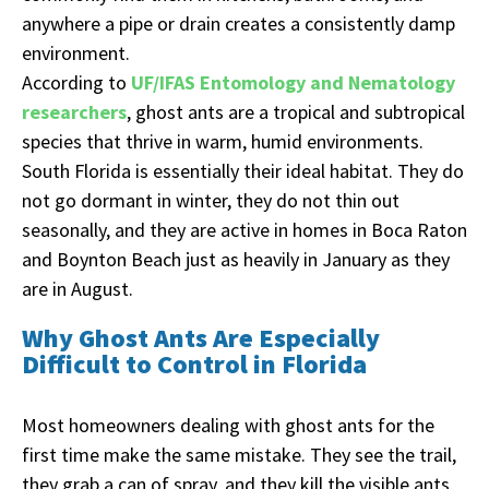
anywhere a pipe or drain creates a consistently damp
environment.
According to
UF/IFAS Entomology and Nematology
researchers
, ghost ants are a tropical and subtropical
species that thrive in warm, humid environments.
South Florida is essentially their ideal habitat. They do
not go dormant in winter, they do not thin out
seasonally, and they are active in homes in Boca Raton
and Boynton Beach just as heavily in January as they
are in August.
Why Ghost Ants Are Especially
Difficult to Control in Florida
Most homeowners dealing with ghost ants for the
first time make the same mistake. They see the trail,
they grab a can of spray, and they kill the visible ants.