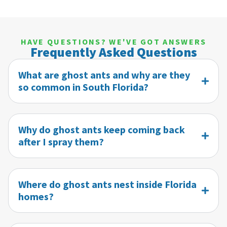
HAVE QUESTIONS? WE'VE GOT ANSWERS
Frequently Asked Questions
What are ghost ants and why are they
so common in South Florida?
Why do ghost ants keep coming back
after I spray them?
Where do ghost ants nest inside Florida
homes?