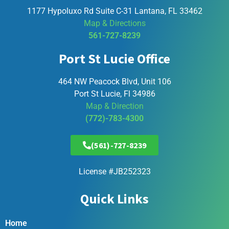
1177 Hypoluxo Rd Suite C-31 Lantana, FL 33462
Map & Directions
561-727-8239
Port St Lucie Office
464 NW Peacock Blvd, Unit 106
Port St Lucie, Fl 34986
Map & Direction
(772)-783-4300
(561)-727-8239
License #JB252323
Quick Links
Home