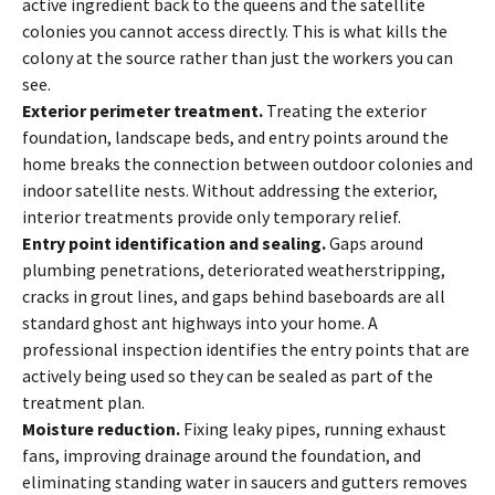
active ingredient back to the queens and the satellite
colonies you cannot access directly. This is what kills the
colony at the source rather than just the workers you can
see.
Exterior perimeter treatment.
Treating the exterior
foundation, landscape beds, and entry points around the
home breaks the connection between outdoor colonies and
indoor satellite nests. Without addressing the exterior,
interior treatments provide only temporary relief.
Entry point identification and sealing.
Gaps around
plumbing penetrations, deteriorated weatherstripping,
cracks in grout lines, and gaps behind baseboards are all
standard ghost ant highways into your home. A
professional inspection identifies the entry points that are
actively being used so they can be sealed as part of the
treatment plan.
Moisture reduction.
Fixing leaky pipes, running exhaust
fans, improving drainage around the foundation, and
eliminating standing water in saucers and gutters removes