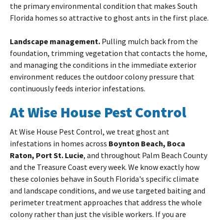
the primary environmental condition that makes South
Florida homes so attractive to ghost ants in the first place.
Landscape management.
Pulling mulch back from the
foundation, trimming vegetation that contacts the home,
and managing the conditions in the immediate exterior
environment reduces the outdoor colony pressure that
continuously feeds interior infestations.
At Wise House Pest Control
At Wise House Pest Control, we treat ghost ant
infestations in homes across
Boynton Beach, Boca
Raton, Port St. Lucie
, and throughout Palm Beach County
and the Treasure Coast every week. We know exactly how
these colonies behave in South Florida's specific climate
and landscape conditions, and we use targeted baiting and
perimeter treatment approaches that address the whole
colony rather than just the visible workers. If you are