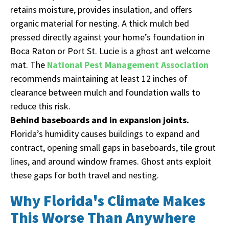
retains moisture, provides insulation, and offers
organic material for nesting. A thick mulch bed
pressed directly against your home’s foundation in
Boca Raton or Port St. Lucie is a ghost ant welcome
mat. The
National Pest Management Association
recommends maintaining at least 12 inches of
clearance between mulch and foundation walls to
reduce this risk.
Behind baseboards and in expansion joints.
Florida’s humidity causes buildings to expand and
contract, opening small gaps in baseboards, tile grout
lines, and around window frames. Ghost ants exploit
these gaps for both travel and nesting.
Why Florida's Climate Makes
This Worse Than Anywhere