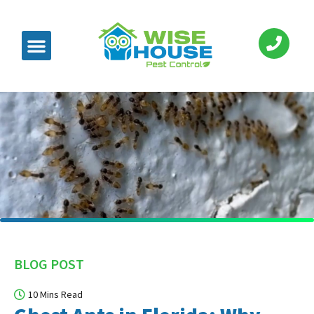
BLOG POST
10 Mins Read