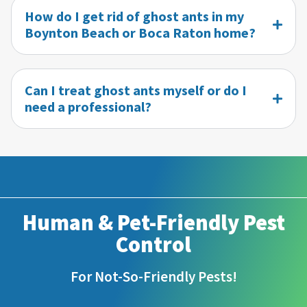
How do I get rid of ghost ants in my
Boynton Beach or Boca Raton home?
Can I treat ghost ants myself or do I
need a professional?
Human & Pet-Friendly Pest
Control
For Not-So-Friendly Pests!