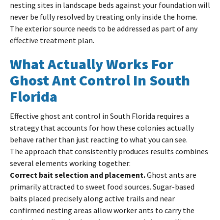
nesting sites in landscape beds against your foundation will
never be fully resolved by treating only inside the home.
The exterior source needs to be addressed as part of any
effective treatment plan.
What Actually Works For
Ghost Ant Control In South
Florida
Effective ghost ant control in South Florida requires a
strategy that accounts for how these colonies actually
behave rather than just reacting to what you can see.
The approach that consistently produces results combines
several elements working together:
Correct bait selection and placement.
Ghost ants are
primarily attracted to sweet food sources. Sugar-based
baits placed precisely along active trails and near
confirmed nesting areas allow worker ants to carry the