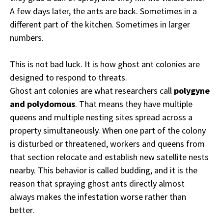
A few days later, the ants are back. Sometimes in a
different part of the kitchen. Sometimes in larger
numbers.
This is not bad luck. It is how ghost ant colonies are
designed to respond to threats.
Ghost ant colonies are what researchers call
polygyne
and polydomous
. That means they have multiple
queens and multiple nesting sites spread across a
property simultaneously. When one part of the colony
is disturbed or threatened, workers and queens from
that section relocate and establish new satellite nests
nearby. This behavior is called budding, and it is the
reason that spraying ghost ants directly almost
always makes the infestation worse rather than
better.