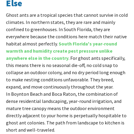
Else
Ghost ants are a tropical species that cannot survive in cold
climates. In northern states, they are rare and mainly
confined to greenhouses. In South Florida, they are
everywhere because the conditions here match their native
habitat almost perfectly.
South Florida's year-round
warmth and humidity create pest pressure unlike
anywhere else in the country
. For ghost ants specifically,
this means there is no seasonal die-off, no cold snap to
collapse an outdoor colony, and no dry period long enough
to make nesting conditions unfavorable. They breed,
expand, and move continuously throughout the year.
In Boynton Beach and Boca Raton, the combination of
dense residential landscaping, year-round irrigation, and
mature tree canopy means the outdoor environment
directly adjacent to your home is perpetually hospitable to
ghost ant colonies. The path from landscape to kitchen is
short and well-traveled.