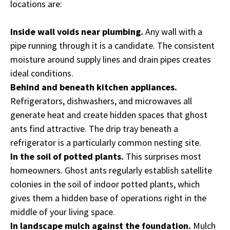
locations are:
Inside wall voids near plumbing.
Any wall with a
pipe running through it is a candidate. The consistent
moisture around supply lines and drain pipes creates
ideal conditions.
Behind and beneath kitchen appliances.
Refrigerators, dishwashers, and microwaves all
generate heat and create hidden spaces that ghost
ants find attractive. The drip tray beneath a
refrigerator is a particularly common nesting site.
In the soil of potted plants.
This surprises most
homeowners. Ghost ants regularly establish satellite
colonies in the soil of indoor potted plants, which
gives them a hidden base of operations right in the
middle of your living space.
In landscape mulch against the foundation.
Mulch