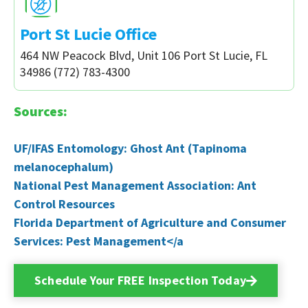
Port St Lucie Office
464 NW Peacock Blvd, Unit 106 Port St Lucie, FL
34986 (772) 783-4300
Sources:
UF/IFAS Entomology: Ghost Ant (Tapinoma
melanocephalum)
National Pest Management Association: Ant
Control Resources
Florida Department of Agriculture and Consumer
Services: Pest Management</a
Schedule Your FREE Inspection Today