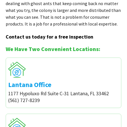
dealing with ghost ants that keep coming back no matter
what you try, the colony is larger and more distributed than
what you can see. That is not a problem for consumer
products. It is a job for a professional with local expertise.
Contact us today for a free inspection
We Have Two Convenient Locations:
Lantana Office
1177 Hypoluxo Rd Suite C-31 Lantana, FL 33462
(561) 727-8239