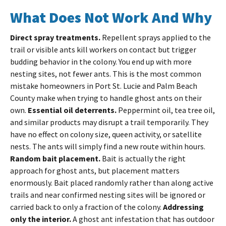
What Does Not Work And Why
Direct spray treatments.
Repellent sprays applied to the
trail or visible ants kill workers on contact but trigger
budding behavior in the colony. You end up with more
nesting sites, not fewer ants. This is the most common
mistake homeowners in Port St. Lucie and Palm Beach
County make when trying to handle ghost ants on their
own.
Essential oil deterrents.
Peppermint oil, tea tree oil,
and similar products may disrupt a trail temporarily. They
have no effect on colony size, queen activity, or satellite
nests. The ants will simply find a new route within hours.
Random bait placement.
Bait is actually the right
approach for ghost ants, but placement matters
enormously. Bait placed randomly rather than along active
trails and near confirmed nesting sites will be ignored or
carried back to only a fraction of the colony.
Addressing
only the interior.
A ghost ant infestation that has outdoor