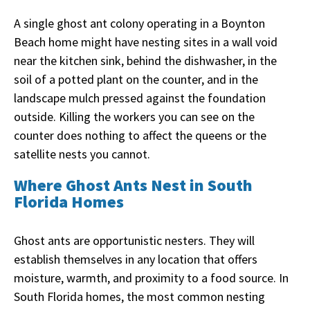
A single ghost ant colony operating in a Boynton
Beach home might have nesting sites in a wall void
near the kitchen sink, behind the dishwasher, in the
soil of a potted plant on the counter, and in the
landscape mulch pressed against the foundation
outside. Killing the workers you can see on the
counter does nothing to affect the queens or the
satellite nests you cannot.
Where Ghost Ants Nest in South
Florida Homes
Ghost ants are opportunistic nesters. They will
establish themselves in any location that offers
moisture, warmth, and proximity to a food source. In
South Florida homes, the most common nesting