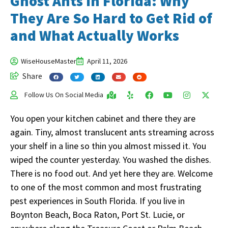
Ghost Ants in Florida: Why
They Are So Hard to Get Rid of
and What Actually Works
WiseHouseMaster
April 11, 2026
Share
Follow Us On Social Media
You open your kitchen cabinet and there they are
again. Tiny, almost translucent ants streaming across
your shelf in a line so thin you almost missed it. You
wiped the counter yesterday. You washed the dishes.
There is no food out. And yet here they are. Welcome
to one of the most common and most frustrating
pest experiences in South Florida. If you live in
Boynton Beach, Boca Raton, Port St. Lucie, or