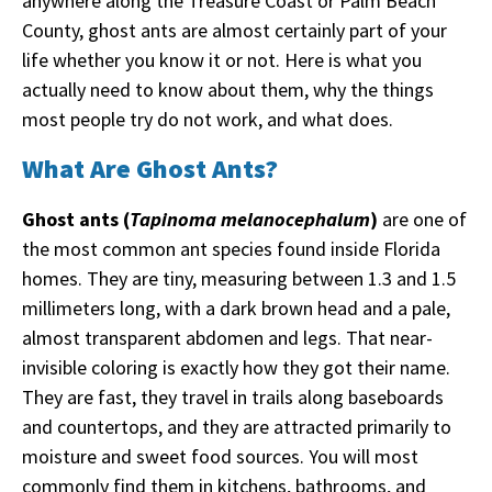
anywhere along the Treasure Coast or Palm Beach
County, ghost ants are almost certainly part of your
life whether you know it or not. Here is what you
actually need to know about them, why the things
most people try do not work, and what does.
What Are Ghost Ants?
Ghost ants (
Tapinoma melanocephalum
)
are one of
the most common ant species found inside Florida
homes. They are tiny, measuring between 1.3 and 1.5
millimeters long, with a dark brown head and a pale,
almost transparent abdomen and legs. That near-
invisible coloring is exactly how they got their name.
They are fast, they travel in trails along baseboards
and countertops, and they are attracted primarily to
moisture and sweet food sources. You will most
commonly find them in kitchens, bathrooms, and