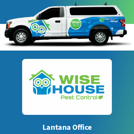
Lantana Office