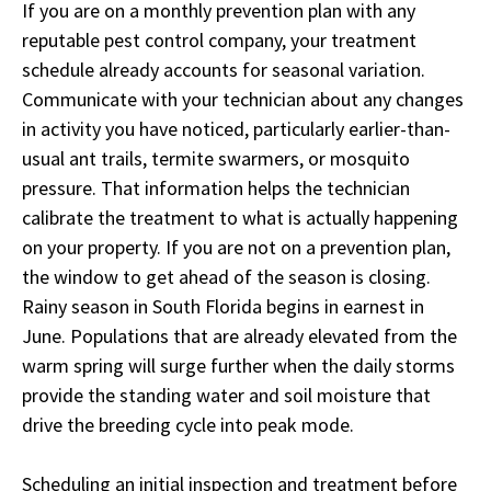
If you are on a monthly prevention plan with any
reputable pest control company, your treatment
schedule already accounts for seasonal variation.
Communicate with your technician about any changes
in activity you have noticed, particularly earlier-than-
usual ant trails, termite swarmers, or mosquito
pressure. That information helps the technician
calibrate the treatment to what is actually happening
on your property. If you are not on a prevention plan,
the window to get ahead of the season is closing.
Rainy season in South Florida begins in earnest in
June. Populations that are already elevated from the
warm spring will surge further when the daily storms
provide the standing water and soil moisture that
drive the breeding cycle into peak mode.
Scheduling an initial inspection and treatment before