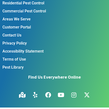
Residential Pest Control
Commercial Pest Control
Areas We Serve
Customer Portal
Contact Us
Privacy Policy
Accessibility Statement
Terms of Use
Pest Library
Find Us Everywhere Online