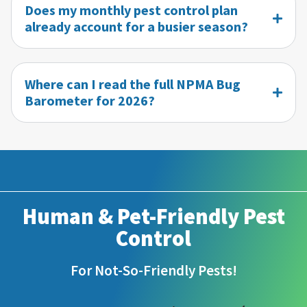
Does my monthly pest control plan
already account for a busier season?
Where can I read the full NPMA Bug
Barometer for 2026?
Human & Pet-Friendly Pest
Control
For Not-So-Friendly Pests!