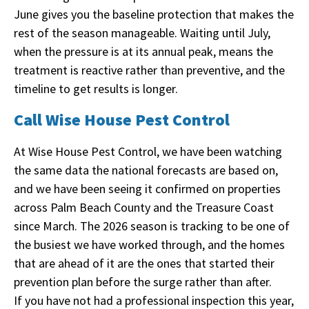
June gives you the baseline protection that makes the
rest of the season manageable. Waiting until July,
when the pressure is at its annual peak, means the
treatment is reactive rather than preventive, and the
timeline to get results is longer.
Call Wise House Pest Control
At Wise House Pest Control, we have been watching
the same data the national forecasts are based on,
and we have been seeing it confirmed on properties
across Palm Beach County and the Treasure Coast
since March. The 2026 season is tracking to be one of
the busiest we have worked through, and the homes
that are ahead of it are the ones that started their
prevention plan before the surge rather than after.
If you have not had a professional inspection this year,