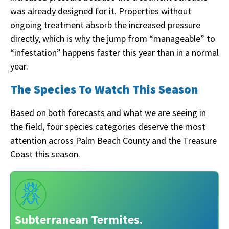
was already designed for it. Properties without
ongoing treatment absorb the increased pressure
directly, which is why the jump from “manageable” to
“infestation” happens faster this year than in a normal
year.
The Species To Watch This Season
Based on both forecasts and what we are seeing in
the field, four species categories deserve the most
attention across Palm Beach County and the Treasure
Coast this season.
Subterranean Termites.