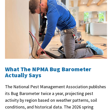
What The NPMA Bug Barometer
Actually Says
The National Pest Management Association publishes
its Bug Barometer twice a year, projecting pest
activity by region based on weather patterns, soil
conditions, and historical data. The 2026 spring