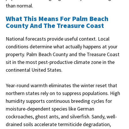
than normal.
What This Means For Palm Beach
County And The Treasure Coast
National forecasts provide useful context. Local
conditions determine what actually happens at your
property. Palm Beach County and the Treasure Coast
sit in the most pest-productive climate zone in the
continental United States.
Year-round warmth eliminates the winter reset that
northern states rely on to suppress populations. High
humidity supports continuous breeding cycles for
moisture-dependent species like German
cockroaches, ghost ants, and silverfish. Sandy, well-
drained soils accelerate termiticide degradation,