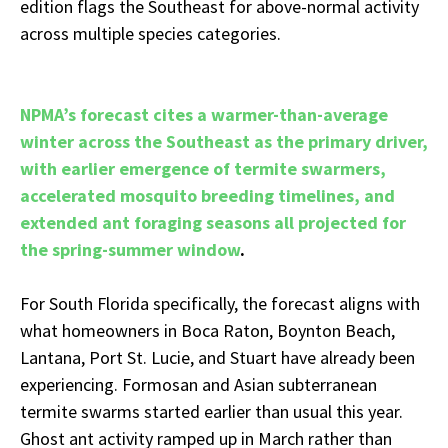
edition flags the Southeast for above-normal activity
across multiple species categories.
NPMA’s forecast cites a warmer-than-average
winter across the Southeast as the primary driver,
with earlier emergence of termite swarmers,
accelerated mosquito breeding timelines, and
extended ant foraging seasons all projected for
the spring-summer window
.
For South Florida specifically, the forecast aligns with
what homeowners in Boca Raton, Boynton Beach,
Lantana, Port St. Lucie, and Stuart have already been
experiencing. Formosan and Asian subterranean
termite swarms started earlier than usual this year.
Ghost ant activity ramped up in March rather than