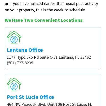
or if you have noticed earlier-than-usual pest activity
on your property, this is the week to schedule.
We Have Two Convenient Locations:
Lantana Office
1177 Hypoluxo Rd Suite C-31 Lantana, FL 33462
(561) 727-8239
Port St Lucie Office
464 NW Peacock Blvd, Unit 106 Port St Lucie, FL