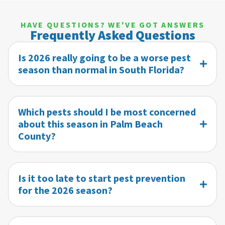
HAVE QUESTIONS? WE'VE GOT ANSWERS
Frequently Asked Questions
Is 2026 really going to be a worse pest
season than normal in South Florida?
Which pests should I be most concerned
about this season in Palm Beach
County?
Is it too late to start pest prevention
for the 2026 season?