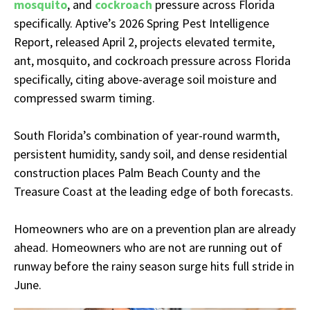
mosquito
, and
cockroach
pressure across Florida
specifically. Aptive’s 2026 Spring Pest Intelligence
Report, released April 2, projects elevated termite,
ant, mosquito, and cockroach pressure across Florida
specifically, citing above-average soil moisture and
compressed swarm timing.
South Florida’s combination of year-round warmth,
persistent humidity, sandy soil, and dense residential
construction places Palm Beach County and the
Treasure Coast at the leading edge of both forecasts.
Homeowners who are on a prevention plan are already
ahead. Homeowners who are not are running out of
runway before the rainy season surge hits full stride in
June.