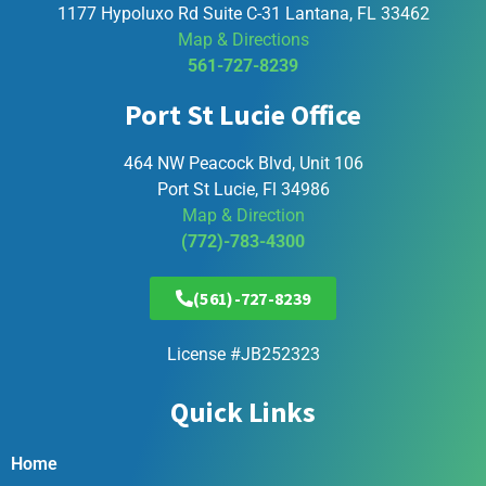
1177 Hypoluxo Rd Suite C-31 Lantana, FL 33462
Map & Directions
561-727-8239
Port St Lucie Office
464 NW Peacock Blvd, Unit 106
Port St Lucie, Fl 34986
Map & Direction
(772)-783-4300
(561)-727-8239
License #JB252323
Quick Links
Home