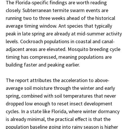
The Florida-specific findings are worth reading
closely. Subterranean termite swarm events are
running two to three weeks ahead of the historical
average timing window. Ant species that typically
peak in late spring are already at mid-summer activity
levels. Cockroach populations in coastal and canal-
adjacent areas are elevated. Mosquito breeding cycle
timing has compressed, meaning populations are
building faster and peaking earlier.
The report attributes the acceleration to above-
average soil moisture through the winter and early
spring, combined with soil temperatures that never
dropped low enough to reset insect development
cycles. In a state like Florida, where winter dormancy
is already minimal, the practical effect is that the
population baseline going into rainy season is higher