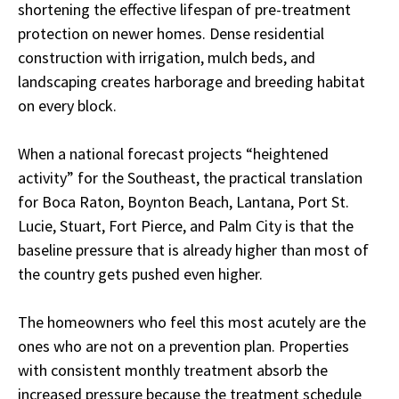
shortening the effective lifespan of pre-treatment
protection on newer homes. Dense residential
construction with irrigation, mulch beds, and
landscaping creates harborage and breeding habitat
on every block.
When a national forecast projects “heightened
activity” for the Southeast, the practical translation
for Boca Raton, Boynton Beach, Lantana, Port St.
Lucie, Stuart, Fort Pierce, and Palm City is that the
baseline pressure that is already higher than most of
the country gets pushed even higher.
The homeowners who feel this most acutely are the
ones who are not on a prevention plan. Properties
with consistent monthly treatment absorb the
increased pressure because the treatment schedule