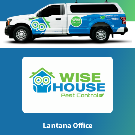
Lantana Office