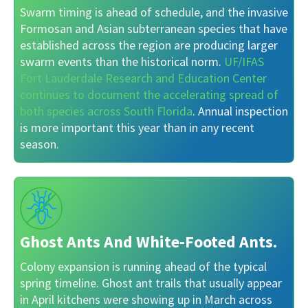
Swarm timing is ahead of schedule, and the invasive
Formosan and Asian subterranean species that have
established across the region are producing larger
swarm events than the historical norm.
UF/IFAS
Fort Lauderdale Research and Education Center
continues to document the accelerating spread of
both species across South Florida
. Annual inspection
is more important this year than in any recent
season.
Ghost Ants And White-Footed Ants.
Colony expansion is running ahead of the typical
spring timeline. Ghost ant trails that usually appear
in April kitchens were showing up in March across