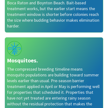
Boca Raton and Boynton Beach. Bait-based
treatment works, but the earlier start means the
treatment window is shorter before colonies reach
the size where budding behavior makes elimination
harder.
Mosquitoes.
The compressed breeding timeline means
mosquito populations are building toward summer
levels earlier than usual. Pre-season barrier
treatment applied in April or May is performing well
for properties that scheduled it. Properties that
have not yet treated are entering rainy season
without the residual protection that makes the