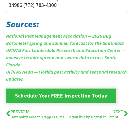
34986 (772) 783-4300
Sources:
National Pest Management Association — 2026 Bug
Barometer spring and summer forecast for the Southeast
UF/IFAS Fort Lauderdale Research and Education Center —
invasive termite spread and swarm data across South
Florida
UF/IFAS News — Florida pest activity and seasonal research
updates
Schedule Your FREE Inspection Today
PREVIOUS
NEXT
How Rainy Season Triggers a Pest Surge in South Florida
Do you live by a canal in Port St. Lucie? Here is what you need to know about mosquitoes