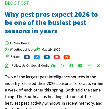
BLOG POST
Why pest pros expect 2026 to
be one of the busiest pest
seasons in years
10 Mins Read
WiseHouseMaster
May 29, 2026
Share
Follow Us On Social Media
Two of the largest pest intelligence sources in the
industry released their 2026 seasonal forecasts within
a week of each other this spring. Both said the same
thing. The Southeast is heading into one of the
heaviest pest activity windows in recent memory, and