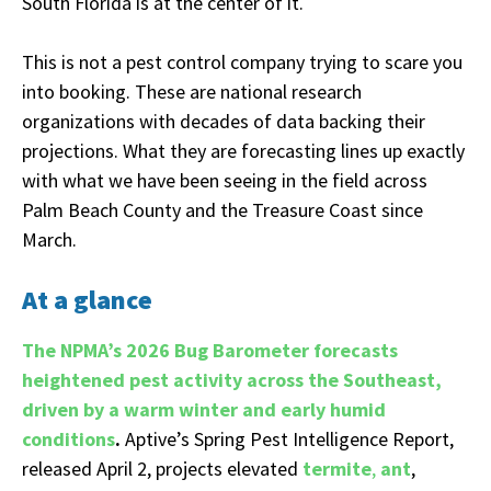
South Florida is at the center of it.
This is not a pest control company trying to scare you
into booking. These are national research
organizations with decades of data backing their
projections. What they are forecasting lines up exactly
with what we have been seeing in the field across
Palm Beach County and the Treasure Coast since
March.
At a glance
The NPMA’s 2026 Bug Barometer forecasts
heightened pest activity across the Southeast,
driven by a warm winter and early humid
conditions
.
Aptive’s Spring Pest Intelligence Report,
released April 2, projects elevated
termite
,
ant
,