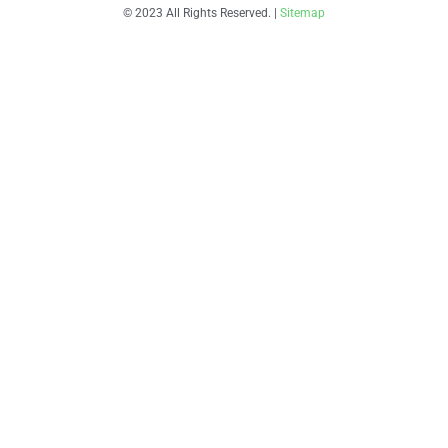
© 2023 All Rights Reserved. |
Sitemap