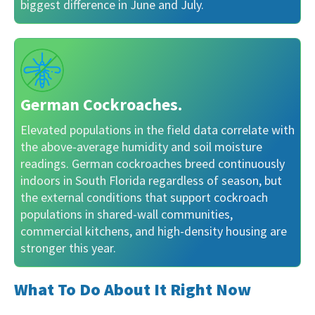
biggest difference in June and July.
German Cockroaches.
Elevated populations in the field data correlate with
the above-average humidity and soil moisture
readings. German cockroaches breed continuously
indoors in South Florida regardless of season, but
the external conditions that support cockroach
populations in shared-wall communities,
commercial kitchens, and high-density housing are
stronger this year.
What To Do About It Right Now