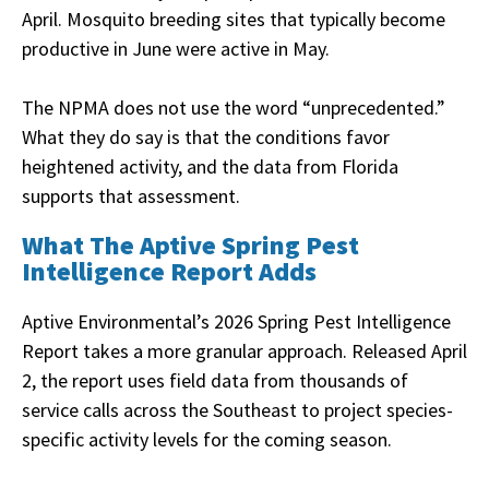
April. Mosquito breeding sites that typically become
productive in June were active in May.
The NPMA does not use the word “unprecedented.”
What they do say is that the conditions favor
heightened activity, and the data from Florida
supports that assessment.
What The Aptive Spring Pest
Intelligence Report Adds
Aptive Environmental’s 2026 Spring Pest Intelligence
Report takes a more granular approach. Released April
2, the report uses field data from thousands of
service calls across the Southeast to project species-
specific activity levels for the coming season.