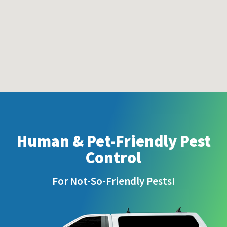
Human & Pet-Friendly Pest
Control
For Not-So-Friendly Pests!