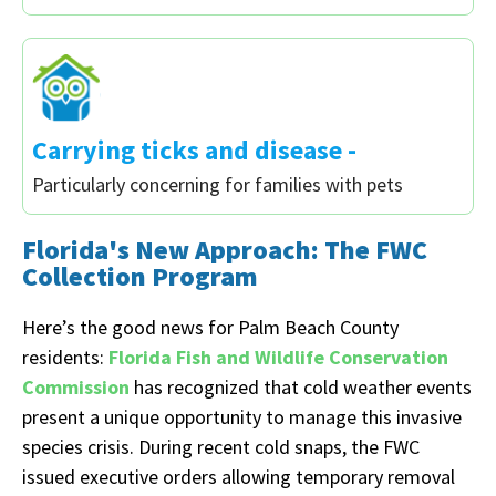
Carrying ticks and disease -
Particularly concerning for families with pets
Florida's New Approach: The FWC
Collection Program
Here’s the good news for Palm Beach County
residents:
Florida Fish and Wildlife Conservation
Commission
has recognized that cold weather events
present a unique opportunity to manage this invasive
species crisis. During recent cold snaps, the FWC
issued executive orders allowing temporary removal