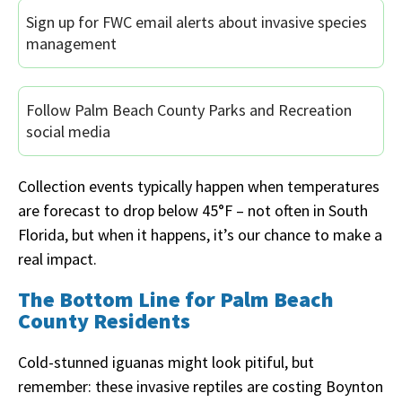
Sign up for FWC email alerts about invasive species
management
Follow Palm Beach County Parks and Recreation
social media
Collection events typically happen when temperatures
are forecast to drop below 45°F – not often in South
Florida, but when it happens, it’s our chance to make a
real impact.
The Bottom Line for Palm Beach
County Residents
Cold-stunned iguanas might look pitiful, but
remember: these invasive reptiles are costing Boynton