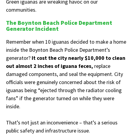
Green iguanas are wreaking havoc on our
communities.
The Boynton Beach Police Department
Generator Incident
Remember when 10 iguanas decided to make a home
inside the Boynton Beach Police Department’s
generator?
It cost the city nearly $10,000 to clean
out almost 2 inches of iguana feces,
replace
damaged components, and seal the equipment. City
officials were genuinely concerned about the risk of
iguanas being “ejected through the radiator cooling
fans” if the generator turned on while they were
inside.
That’s not just an inconvenience – that’s a serious
public safety and infrastructure issue.