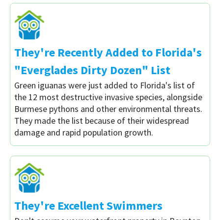
They're Recently Added to Florida's
"Everglades Dirty Dozen" List
Green iguanas were just added to Florida's list of
the 12 most destructive invasive species, alongside
Burmese pythons and other environmental threats.
They made the list because of their widespread
damage and rapid population growth.
They're Excellent Swimmers