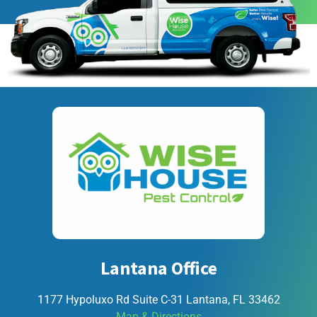
Lantana Office
1177 Hypoluxo Rd Suite C-31 Lantana, FL 33462
Map & Directions