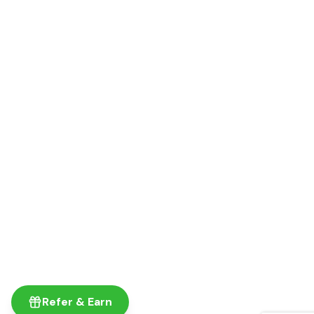
Refer & Earn