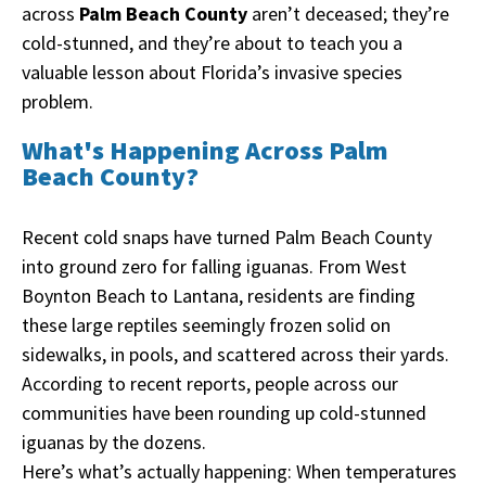
across
Palm Beach County
aren’t deceased; they’re
cold-stunned, and they’re about to teach you a
valuable lesson about Florida’s invasive species
problem.
What's Happening Across Palm
Beach County?
Recent cold snaps have turned Palm Beach County
into ground zero for falling iguanas. From West
Boynton Beach to Lantana, residents are finding
these large reptiles seemingly frozen solid on
sidewalks, in pools, and scattered across their yards.
According to recent reports, people across our
communities have been rounding up cold-stunned
iguanas by the dozens.
Here’s what’s actually happening: When temperatures