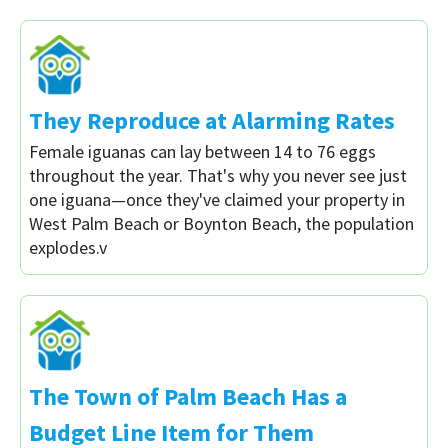
They Reproduce at Alarming Rates
Female iguanas can lay between 14 to 76 eggs
throughout the year. That's why you never see just
one iguana—once they've claimed your property in
West Palm Beach or Boynton Beach, the population
explodes.v
The Town of Palm Beach Has a
Budget Line Item for Them