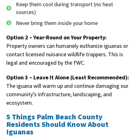
Keep them cool during transport (no heat
sources)
Never bring them inside your home
Option 2 – Year-Round on Your Property:
Property owners can humanely euthanize iguanas or
contact licensed nuisance wildlife trappers. This is
legal and encouraged by the FWC.
Option 3 – Leave It Alone (Least Recommended):
The iguana will warm up and continue damaging our
community’s infrastructure, landscaping, and
ecosystem.
5 Things Palm Beach County
Residents Should Know About
Iguanas