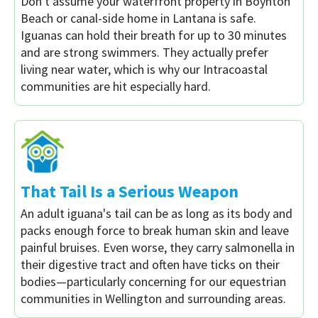
Don't assume your waterfront property in Boynton
Beach or canal-side home in Lantana is safe.
Iguanas can hold their breath for up to 30 minutes
and are strong swimmers. They actually prefer
living near water, which is why our Intracoastal
communities are hit especially hard.
That Tail Is a Serious Weapon
An adult iguana's tail can be as long as its body and
packs enough force to break human skin and leave
painful bruises. Even worse, they carry salmonella in
their digestive tract and often have ticks on their
bodies—particularly concerning for our equestrian
communities in Wellington and surrounding areas.