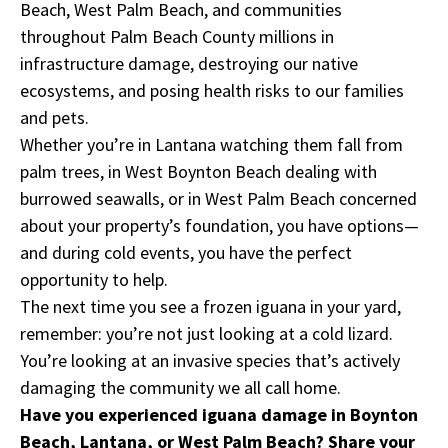
Beach, West Palm Beach, and communities
throughout Palm Beach County millions in
infrastructure damage, destroying our native
ecosystems, and posing health risks to our families
and pets.
Whether you’re in Lantana watching them fall from
palm trees, in West Boynton Beach dealing with
burrowed seawalls, or in West Palm Beach concerned
about your property’s foundation, you have options—
and during cold events, you have the perfect
opportunity to help.
The next time you see a frozen iguana in your yard,
remember: you’re not just looking at a cold lizard.
You’re looking at an invasive species that’s actively
damaging the community we all call home.
Have you experienced iguana damage in Boynton
Beach, Lantana, or West Palm Beach? Share your