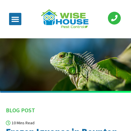
BLOG POST
10 Mins Read