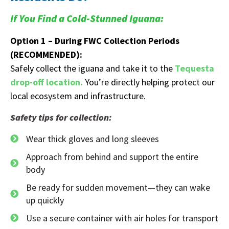
If You Find a Cold-Stunned Iguana:
Option 1 – During FWC Collection Periods
(RECOMMENDED):
Safely collect the iguana and take it to the
Tequesta
drop-off location.
You’re directly helping protect our
local ecosystem and infrastructure.
Safety tips for collection:
Wear thick gloves and long sleeves
Approach from behind and support the entire
body
Be ready for sudden movement—they can wake
up quickly
Use a secure container with air holes for transport