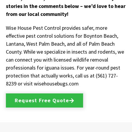
stories in the comments below – we’d love to hear
from our local community!
Wise House Pest Control provides safer, more
effective pest control solutions for Boynton Beach,
Lantana, West Palm Beach, and all of Palm Beach
County. While we specialize in insects and rodents, we
can connect you with licensed wildlife removal
professionals for iguana issues. For year-round pest
protection that actually works, call us at (561) 727-
8239 or visit wisehousebugs.com
Request Free Quote