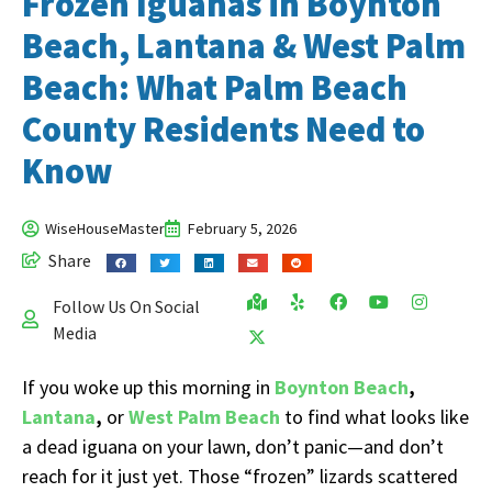
Frozen Iguanas in Boynton
Beach, Lantana & West Palm
Beach: What Palm Beach
County Residents Need to
Know
WiseHouseMaster
February 5, 2026
Share
Follow Us On Social
Media
If you woke up this morning in
Boynton Beach
,
Lantana
,
or
West Palm Beach
to find what looks like
a dead iguana on your lawn, don’t panic—and don’t
reach for it just yet. Those “frozen” lizards scattered