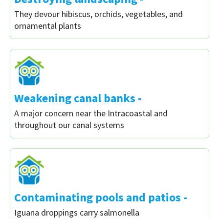
They devour hibiscus, orchids, vegetables, and
ornamental plants
Weakening canal banks -
A major concern near the Intracoastal and
throughout our canal systems
Contaminating pools and patios -
Iguana droppings carry salmonella