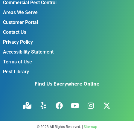
Commercial Pest Control
Areas We Serve
Customer Portal
Contact Us
Privacy Policy
Accessibility Statement
Terms of Use
Pest Library
Find Us Everywhere Online
© 2023 All Rights Reserved. |
Sitemap