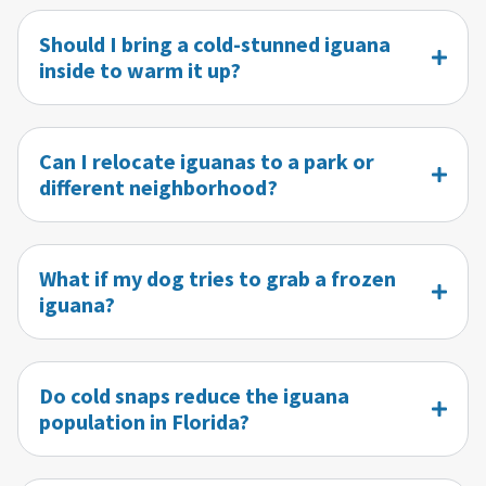
Should I bring a cold-stunned iguana
inside to warm it up?
Can I relocate iguanas to a park or
different neighborhood?
What if my dog tries to grab a frozen
iguana?
Do cold snaps reduce the iguana
population in Florida?