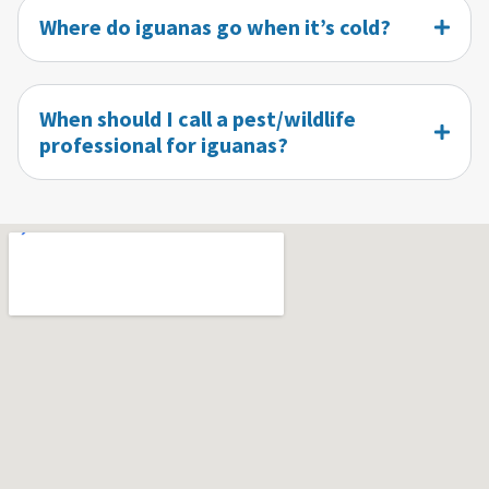
Where do iguanas go when it’s cold?
When should I call a pest/wildlife
professional for iguanas?