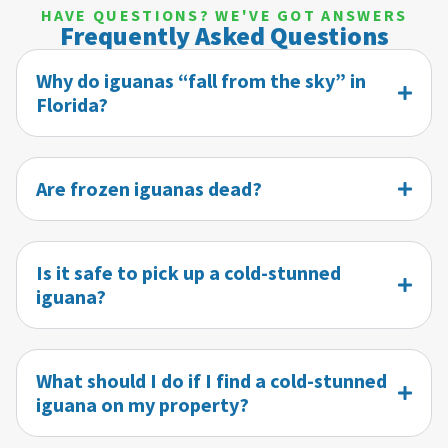
HAVE QUESTIONS? WE'VE GOT ANSWERS
Frequently Asked Questions
Why do iguanas “fall from the sky” in
Florida?
Are frozen iguanas dead?
Is it safe to pick up a cold-stunned
iguana?
What should I do if I find a cold-stunned
iguana on my property?