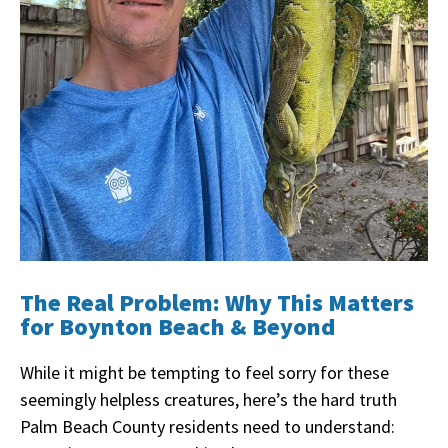
The Real Problem: Why This Matters
for Boynton Beach & Beyond
While it might be tempting to feel sorry for these
seemingly helpless creatures, here’s the hard truth
Palm Beach County residents need to understand: