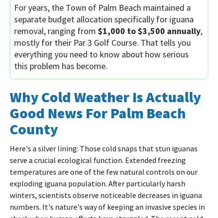
For years, the Town of Palm Beach maintained a
separate budget allocation specifically for iguana
removal, ranging from
$1,000 to $3,500 annually
,
mostly for their Par 3 Golf Course. That tells you
everything you need to know about how serious
this problem has become.
Why Cold Weather Is Actually
Good News For Palm Beach
County
Here's a silver lining: Those cold snaps that stun iguanas
serve a crucial ecological function. Extended freezing
temperatures are one of the few natural controls on our
exploding iguana population. After particularly harsh
winters, scientists observe noticeable decreases in iguana
numbers. It's nature's way of keeping an invasive species in