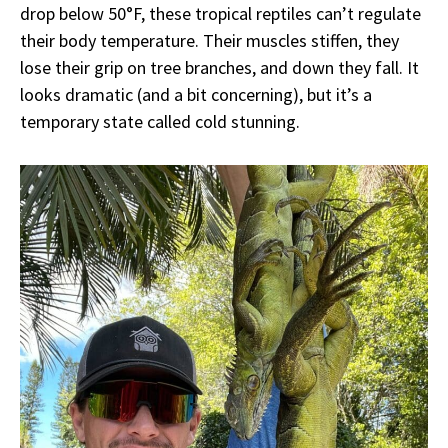
drop below 50°F, these tropical reptiles can’t regulate
their body temperature. Their muscles stiffen, they
lose their grip on tree branches, and down they fall. It
looks dramatic (and a bit concerning), but it’s a
temporary state called cold stunning.