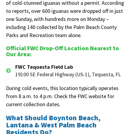
of cold-stunned iguanas without a permit. According
to reports, over 600 iguanas were dropped off in just
one Sunday, with hundreds more on Monday –
including 140 collected by the Palm Beach County
Parks and Recreation team alone.
Official FWC Drop-Off Location Nearest to
Our Area:
FWC Tequesta Field Lab
19100 SE Federal Highway (US-1), Tequesta, FL
During cold events, this location typically operates
from 8 a.m. to 4 p.m. Check the FWC website for
current collection dates.
What Should Boynton Beach,
Lantana & West Palm Beach
Residents Do?