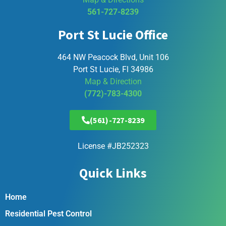
561-727-8239
Port St Lucie Office
464 NW Peacock Blvd, Unit 106
Port St Lucie, Fl 34986
Map & Direction
(772)-783-4300
(561)-727-8239
License #JB252323
Quick Links
Home
Residential Pest Control