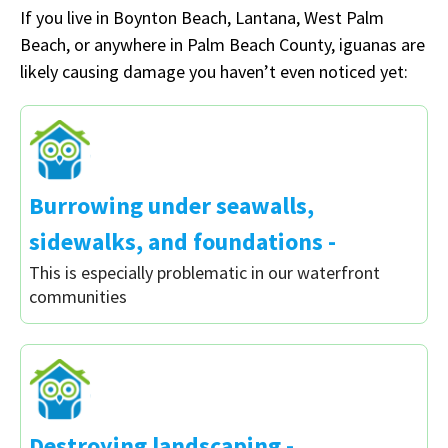
If you live in Boynton Beach, Lantana, West Palm
Beach, or anywhere in Palm Beach County, iguanas are
likely causing damage you haven’t even noticed yet:
Burrowing under seawalls,
sidewalks, and foundations -
This is especially problematic in our waterfront
communities
Destroying landscaping -