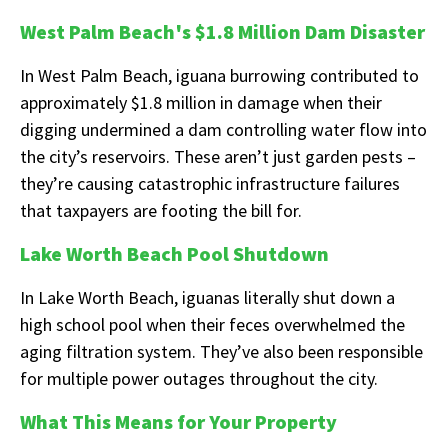
West Palm Beach's $1.8 Million Dam Disaster
In West Palm Beach, iguana burrowing contributed to
approximately $1.8 million in damage when their
digging undermined a dam controlling water flow into
the city’s reservoirs. These aren’t just garden pests –
they’re causing catastrophic infrastructure failures
that taxpayers are footing the bill for.
Lake Worth Beach Pool Shutdown
In Lake Worth Beach, iguanas literally shut down a
high school pool when their feces overwhelmed the
aging filtration system. They’ve also been responsible
for multiple power outages throughout the city.
What This Means for Your Property