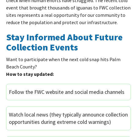
check when human efforts have struggled. The recent cold
event that brought thousands of iguanas to FWC collection
sites represents a real opportunity for our community to
reduce the population and protect our infrastructure.
Stay Informed About Future
Collection Events
Want to participate when the next cold snap hits Palm
Beach County?
How to stay updated:
Follow the FWC website and social media channels
Watch local news (they typically announce collection
opportunities during extreme cold warnings)